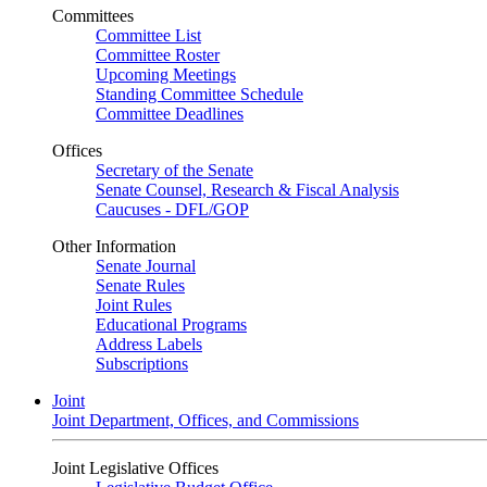
Committees
Committee List
Committee Roster
Upcoming Meetings
Standing Committee Schedule
Committee Deadlines
Offices
Secretary of the Senate
Senate Counsel, Research & Fiscal Analysis
Caucuses - DFL/GOP
Other Information
Senate Journal
Senate Rules
Joint Rules
Educational Programs
Address Labels
Subscriptions
Joint
Joint Department, Offices, and Commissions
Joint Legislative Offices