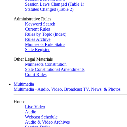
Session Laws Changed (Table 1)
Statutes Changed (Table 2)
Administrative Rules
Keyword Search
Current Rules
Rules by Topic (Index)
Rules Archive
Minnesota Rule Status
State Register
Other Legal Materials
Minnesota Constitution
State Constitutional Amendments
Court Rules
Multimedia
Multimedia - Audio, Video, Broadcast TV, News, & Photos
House
Live Video
Audio
Webcast Schedule
Audio & Video Archives