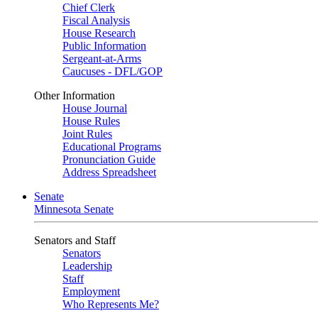
Chief Clerk
Fiscal Analysis
House Research
Public Information
Sergeant-at-Arms
Caucuses - DFL/GOP
Other Information
House Journal
House Rules
Joint Rules
Educational Programs
Pronunciation Guide
Address Spreadsheet
Senate
Minnesota Senate
Senators and Staff
Senators
Leadership
Staff
Employment
Who Represents Me?