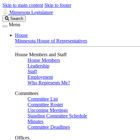
Skip to main content
Skip to footer
Minnesota Legislature
Search
Search
Legislature
Menu
House
Minnesota House of Representatives
House Members and Staff
House Members
Leadership
Staff
Employment
Who Represents Me?
Committees
Committee List
Committee Roster
Upcoming Meetings
Standing Committee Schedule
Minutes
Committee Deadlines
Offices