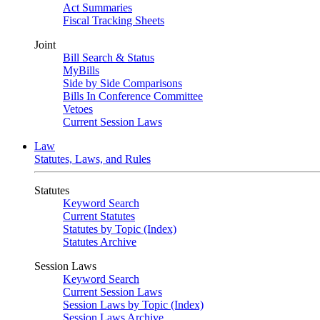
Act Summaries
Fiscal Tracking Sheets
Joint
Bill Search & Status
MyBills
Side by Side Comparisons
Bills In Conference Committee
Vetoes
Current Session Laws
Law
Statutes, Laws, and Rules
Statutes
Keyword Search
Current Statutes
Statutes by Topic (Index)
Statutes Archive
Session Laws
Keyword Search
Current Session Laws
Session Laws by Topic (Index)
Session Laws Archive