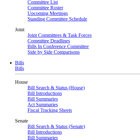
Committee List
Committee Roster
Upcoming Meetings
Standing Committee Schedule
Joint
Joint Committees & Task Forces
Committee Deadlines
Bills In Conference Committee
Side by Side Comparisons
Bills
Bills
House
Bill Search & Status (House)
Bill Introductions
Bill Summaries
Act Summaries
Fiscal Tracking Sheets
Senate
Bill Search & Status (Senate)
Bill Introductions
Bill Summaries