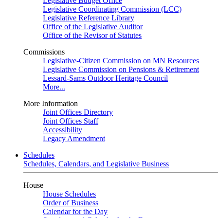
Legislative Budget Office
Legislative Coordinating Commission (LCC)
Legislative Reference Library
Office of the Legislative Auditor
Office of the Revisor of Statutes
Commissions
Legislative-Citizen Commission on MN Resources
Legislative Commission on Pensions & Retirement
Lessard-Sams Outdoor Heritage Council
More...
More Information
Joint Offices Directory
Joint Offices Staff
Accessibility
Legacy Amendment
Schedules
Schedules, Calendars, and Legislative Business
House
House Schedules
Order of Business
Calendar for the Day