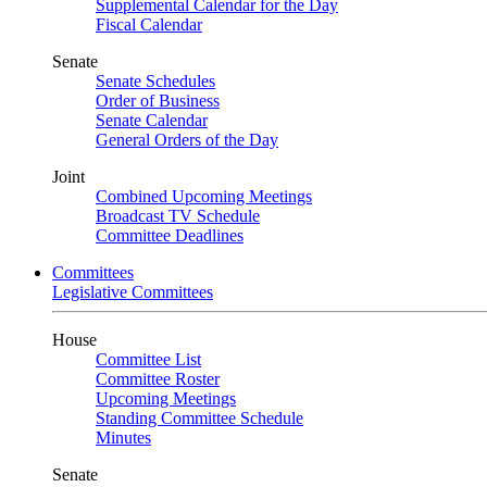
Supplemental Calendar for the Day
Fiscal Calendar
Senate
Senate Schedules
Order of Business
Senate Calendar
General Orders of the Day
Joint
Combined Upcoming Meetings
Broadcast TV Schedule
Committee Deadlines
Committees
Legislative Committees
House
Committee List
Committee Roster
Upcoming Meetings
Standing Committee Schedule
Minutes
Senate