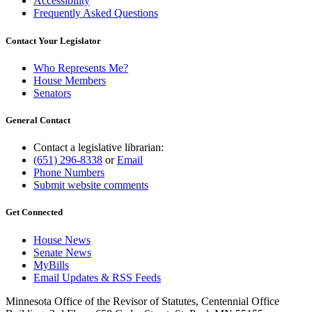
Accessibility
Frequently Asked Questions
Contact Your Legislator
Who Represents Me?
House Members
Senators
General Contact
Contact a legislative librarian:
(651) 296-8338
or
Email
Phone Numbers
Submit website comments
Get Connected
House News
Senate News
MyBills
Email Updates & RSS Feeds
Minnesota Office of the Revisor of Statutes, Centennial Office