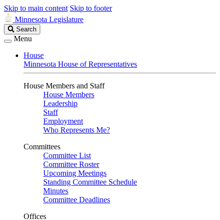
Skip to main content
Skip to footer
Minnesota Legislature
Search
Search
Legislature
Menu
House
Minnesota House of Representatives
House Members and Staff
House Members
Leadership
Staff
Employment
Who Represents Me?
Committees
Committee List
Committee Roster
Upcoming Meetings
Standing Committee Schedule
Minutes
Committee Deadlines
Offices