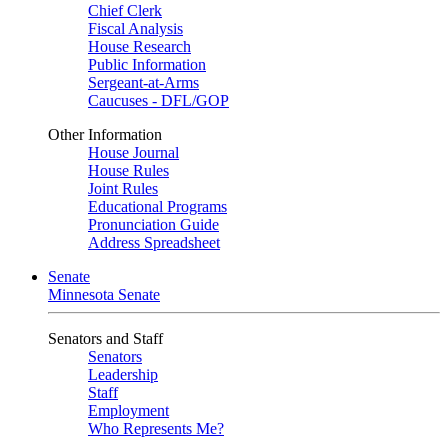
Chief Clerk
Fiscal Analysis
House Research
Public Information
Sergeant-at-Arms
Caucuses - DFL/GOP
Other Information
House Journal
House Rules
Joint Rules
Educational Programs
Pronunciation Guide
Address Spreadsheet
Senate
Minnesota Senate
Senators and Staff
Senators
Leadership
Staff
Employment
Who Represents Me?