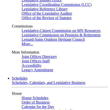
Legislative Budget Office
Legislative Coordinating Commission (LCC)
Legislative Reference Library
Office of the Legislative Auditor
Office of the Revisor of Statutes
Commissions
Legislative-Citizen Commission on MN Resources
Legislative Commission on Pensions & Retirement
Lessard-Sams Outdoor Heritage Council
More...
More Information
Joint Offices Directory
Joint Offices Staff
Accessibility
Legacy Amendment
Schedules
Schedules, Calendars, and Legislative Business
House
House Schedules
Order of Business
Calendar for the Day