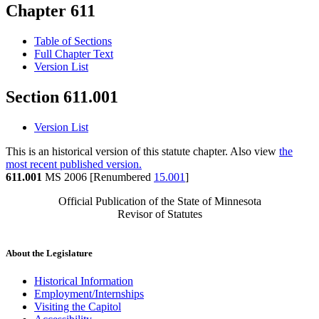
Chapter 611
Table of Sections
Full Chapter Text
Version List
Section 611.001
Version List
This is an historical version of this statute chapter. Also view
the
most recent published version.
611.001
MS 2006 [Renumbered
15.001
]
Official Publication of the State of Minnesota
Revisor of Statutes
About the Legislature
Historical Information
Employment/Internships
Visiting the Capitol