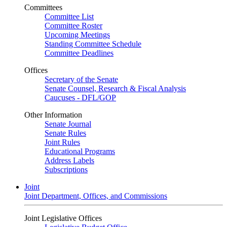
Committees
Committee List
Committee Roster
Upcoming Meetings
Standing Committee Schedule
Committee Deadlines
Offices
Secretary of the Senate
Senate Counsel, Research & Fiscal Analysis
Caucuses - DFL/GOP
Other Information
Senate Journal
Senate Rules
Joint Rules
Educational Programs
Address Labels
Subscriptions
Joint
Joint Department, Offices, and Commissions
Joint Legislative Offices