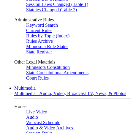
Session Laws Changed (Table 1)
Statutes Changed (Table 2)
Administrative Rules
Keyword Search
Current Rules
Rules by Topic (Index)
Rules Archive
Minnesota Rule Status
State Register
Other Legal Materials
Minnesota Constitution
State Constitutional Amendments
Court Rules
Multimedia
Multimedia - Audio, Video, Broadcast TV, News, & Photos
House
Live Video
Audio
Webcast Schedule
Audio & Video Archives