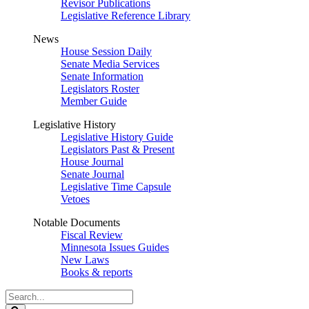
Revisor Publications
Legislative Reference Library
News
House Session Daily
Senate Media Services
Senate Information
Legislators Roster
Member Guide
Legislative History
Legislative History Guide
Legislators Past & Present
House Journal
Senate Journal
Legislative Time Capsule
Vetoes
Notable Documents
Fiscal Review
Minnesota Issues Guides
New Laws
Books & reports
Search
Legislature