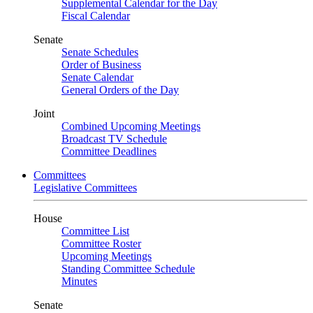
Supplemental Calendar for the Day
Fiscal Calendar
Senate
Senate Schedules
Order of Business
Senate Calendar
General Orders of the Day
Joint
Combined Upcoming Meetings
Broadcast TV Schedule
Committee Deadlines
Committees
Legislative Committees
House
Committee List
Committee Roster
Upcoming Meetings
Standing Committee Schedule
Minutes
Senate