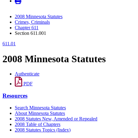
2008 Minnesota Statutes
Crimes, Criminals
Chapter 611
Section 611.001
611.01
2008 Minnesota Statutes
Authenticate
PDF
Resources
Search Minnesota Statutes
About Minnesota Statutes
2008 Statutes New, Amended or Repealed
2008 Table of Chapters
2008 Statutes Topics (Index)