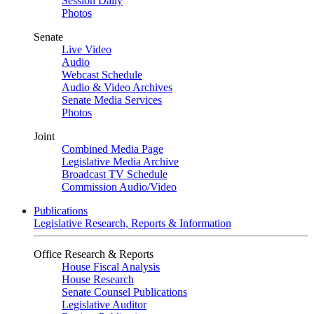
Session Daily
Photos
Senate
Live Video
Audio
Webcast Schedule
Audio & Video Archives
Senate Media Services
Photos
Joint
Combined Media Page
Legislative Media Archive
Broadcast TV Schedule
Commission Audio/Video
Publications
Legislative Research, Reports & Information
Office Research & Reports
House Fiscal Analysis
House Research
Senate Counsel Publications
Legislative Auditor