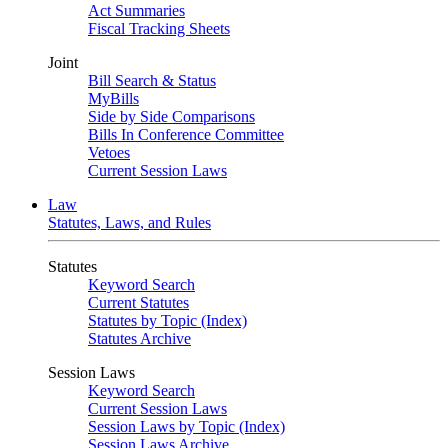
Act Summaries
Fiscal Tracking Sheets
Joint
Bill Search & Status
MyBills
Side by Side Comparisons
Bills In Conference Committee
Vetoes
Current Session Laws
Law
Statutes, Laws, and Rules
Statutes
Keyword Search
Current Statutes
Statutes by Topic (Index)
Statutes Archive
Session Laws
Keyword Search
Current Session Laws
Session Laws by Topic (Index)
Session Laws Archive