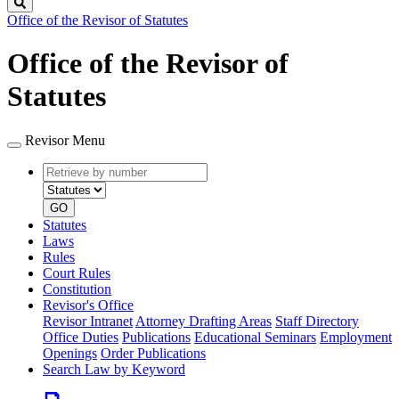
Search
Office of the Revisor of Statutes
Office of the Revisor of
Statutes
Revisor Menu
Retrieve
Document
by
type
number
GO
Statutes
Laws
Rules
Court Rules
Constitution
Revisor's Office
Revisor Intranet
Attorney Drafting Areas
Staff Directory
Office Duties
Publications
Educational Seminars
Employment
Openings
Order Publications
Search Law by Keyword