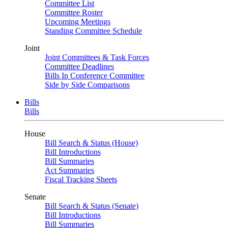
Committee List
Committee Roster
Upcoming Meetings
Standing Committee Schedule
Joint
Joint Committees & Task Forces
Committee Deadlines
Bills In Conference Committee
Side by Side Comparisons
Bills
Bills
House
Bill Search & Status (House)
Bill Introductions
Bill Summaries
Act Summaries
Fiscal Tracking Sheets
Senate
Bill Search & Status (Senate)
Bill Introductions
Bill Summaries