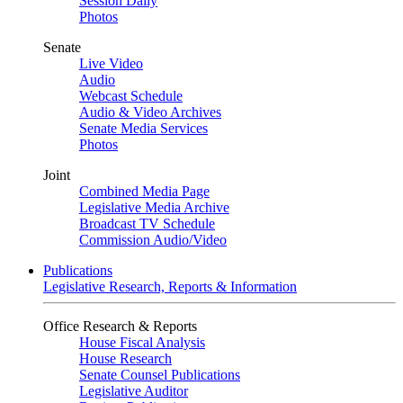
Session Daily
Photos
Senate
Live Video
Audio
Webcast Schedule
Audio & Video Archives
Senate Media Services
Photos
Joint
Combined Media Page
Legislative Media Archive
Broadcast TV Schedule
Commission Audio/Video
Publications
Legislative Research, Reports & Information
Office Research & Reports
House Fiscal Analysis
House Research
Senate Counsel Publications
Legislative Auditor