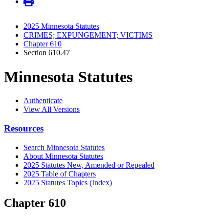
2025 Minnesota Statutes
CRIMES; EXPUNGEMENT; VICTIMS
Chapter 610
Section 610.47
Minnesota Statutes
Authenticate
View All Versions
Resources
Search Minnesota Statutes
About Minnesota Statutes
2025 Statutes New, Amended or Repealed
2025 Table of Chapters
2025 Statutes Topics (Index)
Chapter 610