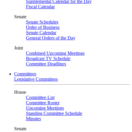
Supplemental Calendar for the Day
Fiscal Calendar
Senate
Senate Schedules
Order of Business
Senate Calendar
General Orders of the Day
Joint
Combined Upcoming Meetings
Broadcast TV Schedule
Committee Deadlines
Committees
Legislative Committees
House
Committee List
Committee Roster
Upcoming Meetings
Standing Committee Schedule
Minutes
Senate