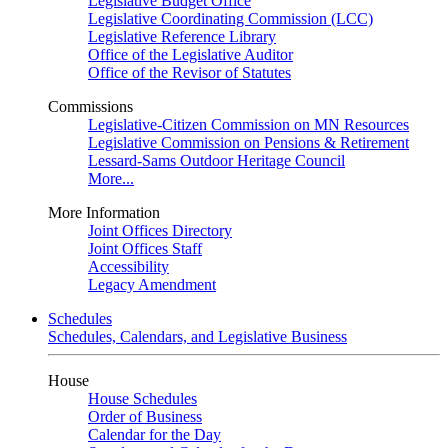
Legislative Budget Office
Legislative Coordinating Commission (LCC)
Legislative Reference Library
Office of the Legislative Auditor
Office of the Revisor of Statutes
Commissions
Legislative-Citizen Commission on MN Resources
Legislative Commission on Pensions & Retirement
Lessard-Sams Outdoor Heritage Council
More...
More Information
Joint Offices Directory
Joint Offices Staff
Accessibility
Legacy Amendment
Schedules
Schedules, Calendars, and Legislative Business
House
House Schedules
Order of Business
Calendar for the Day