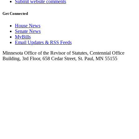
Submit website comments
Get Connected
House News
Senate News
MyBills
Email Updates & RSS Feeds
Minnesota Office of the Revisor of Statutes, Centennial Office
Building, 3rd Floor, 658 Cedar Street, St. Paul, MN 55155