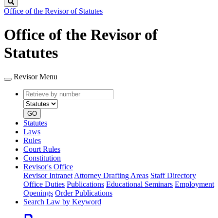
Search
Office of the Revisor of Statutes
Office of the Revisor of
Statutes
Revisor Menu
Retrieve
Document
by
type
number
GO
Statutes
Laws
Rules
Court Rules
Constitution
Revisor's Office
Revisor Intranet
Attorney Drafting Areas
Staff Directory
Office Duties
Publications
Educational Seminars
Employment
Openings
Order Publications
Search Law by Keyword