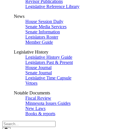
Revisor Publications
Legislative Reference Library
News
House Session Daily
Senate Media Services
Senate Information
Legislators Roster
Member Guide
Legislative History
Legislative History Guide
Legislators Past & Present
House Journal
Senate Journal
Legislative Time Capsule
Vetoes
Notable Documents
Fiscal Review
Minnesota Issues Guides
New Laws
Books & reports
Search
Legislature