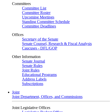
Committees
Committee List
Committee Roster
Upcoming Meetings
Standing Committee Schedule
Committee Deadlines
Offices
Secretary of the Senate
Senate Counsel, Research & Fiscal Analysis
Caucuses - DFL/GOP
Other Information
Senate Journal
Senate Rules
Joint Rules
Educational Programs
Address Labels
Subscriptions
Joint
Joint Department, Offices, and Commissions
Joint Legislative Offices