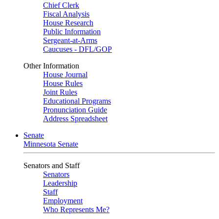
Chief Clerk
Fiscal Analysis
House Research
Public Information
Sergeant-at-Arms
Caucuses - DFL/GOP
Other Information
House Journal
House Rules
Joint Rules
Educational Programs
Pronunciation Guide
Address Spreadsheet
Senate
Minnesota Senate
Senators and Staff
Senators
Leadership
Staff
Employment
Who Represents Me?