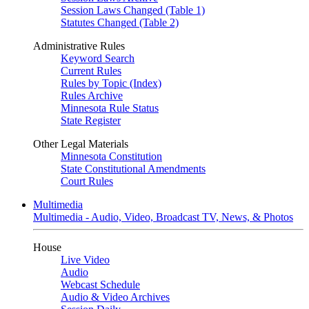
Session Laws Changed (Table 1)
Statutes Changed (Table 2)
Administrative Rules
Keyword Search
Current Rules
Rules by Topic (Index)
Rules Archive
Minnesota Rule Status
State Register
Other Legal Materials
Minnesota Constitution
State Constitutional Amendments
Court Rules
Multimedia
Multimedia - Audio, Video, Broadcast TV, News, & Photos
House
Live Video
Audio
Webcast Schedule
Audio & Video Archives