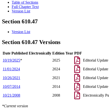
Table of Sections
Full Chapter Text
Version List
Section 610.47
Version List
Section 610.47 Versions
Date Published Electronically
Edition Year
PDF
10/19/2025
*
2025
Editorial Update
11/01/2024
2024
Editorial Update
10/26/2021
2021
Editorial Update
10/07/2014
2014
Editorial Update
10/21/2008
2008
Electronically P
*Current version