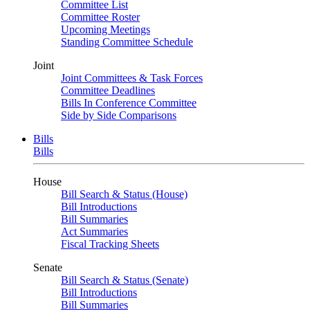
Committee List
Committee Roster
Upcoming Meetings
Standing Committee Schedule
Joint
Joint Committees & Task Forces
Committee Deadlines
Bills In Conference Committee
Side by Side Comparisons
Bills
Bills
House
Bill Search & Status (House)
Bill Introductions
Bill Summaries
Act Summaries
Fiscal Tracking Sheets
Senate
Bill Search & Status (Senate)
Bill Introductions
Bill Summaries