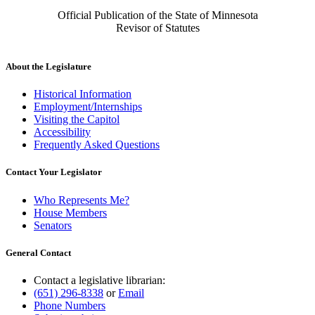
Official Publication of the State of Minnesota
Revisor of Statutes
About the Legislature
Historical Information
Employment/Internships
Visiting the Capitol
Accessibility
Frequently Asked Questions
Contact Your Legislator
Who Represents Me?
House Members
Senators
General Contact
Contact a legislative librarian:
(651) 296-8338
or
Email
Phone Numbers