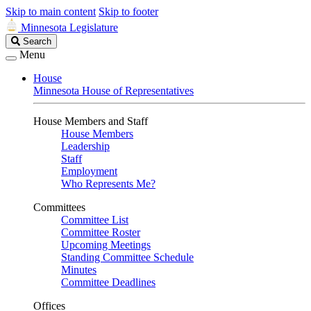
Skip to main content
Skip to footer
Minnesota Legislature
Search
Search
Legislature
Menu
House
Minnesota House of Representatives
House Members and Staff
House Members
Leadership
Staff
Employment
Who Represents Me?
Committees
Committee List
Committee Roster
Upcoming Meetings
Standing Committee Schedule
Minutes
Committee Deadlines
Offices