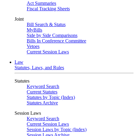
Act Summaries
Fiscal Tracking Sheets
Joint
Bill Search & Status
MyBills
Side by Side Comparisons
Bills In Conference Committee
Vetoes
Current Session Laws
Law
Statutes, Laws, and Rules
Statutes
Keyword Search
Current Statutes
Statutes by Topic (Index)
Statutes Archive
Session Laws
Keyword Search
Current Session Laws
Session Laws by Topic (Index)
Session Laws Archive