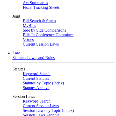
Act Summaries
Fiscal Tracking Sheets
Joint
Bill Search & Status
MyBills
Side by Side Comparisons
Bills In Conference Committee
Vetoes
Current Session Laws
Law
Statutes, Laws, and Rules
Statutes
Keyword Search
Current Statutes
Statutes by Topic (Index)
Statutes Archive
Session Laws
Keyword Search
Current Session Laws
Session Laws by Topic (Index)
Session Laws Archive