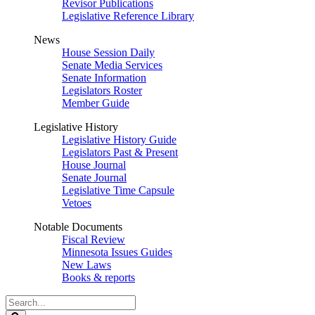
Revisor Publications
Legislative Reference Library
News
House Session Daily
Senate Media Services
Senate Information
Legislators Roster
Member Guide
Legislative History
Legislative History Guide
Legislators Past & Present
House Journal
Senate Journal
Legislative Time Capsule
Vetoes
Notable Documents
Fiscal Review
Minnesota Issues Guides
New Laws
Books & reports
Search
Legislature