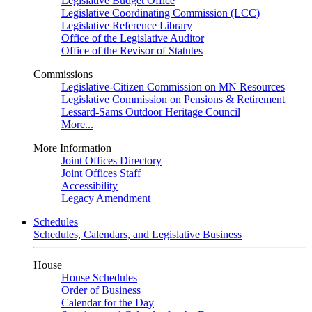
Legislative Budget Office
Legislative Coordinating Commission (LCC)
Legislative Reference Library
Office of the Legislative Auditor
Office of the Revisor of Statutes
Commissions
Legislative-Citizen Commission on MN Resources
Legislative Commission on Pensions & Retirement
Lessard-Sams Outdoor Heritage Council
More...
More Information
Joint Offices Directory
Joint Offices Staff
Accessibility
Legacy Amendment
Schedules
Schedules, Calendars, and Legislative Business
House
House Schedules
Order of Business
Calendar for the Day