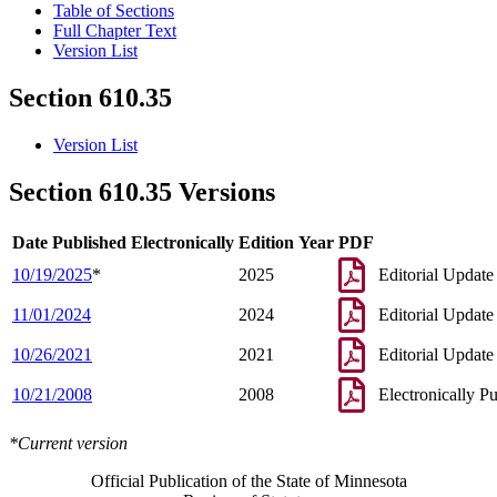
Table of Sections
Full Chapter Text
Version List
Section 610.35
Version List
Section 610.35 Versions
Date Published Electronically
Edition Year
PDF
10/19/2025
*
2025
Editorial Update
11/01/2024
2024
Editorial Update
10/26/2021
2021
Editorial Update
10/21/2008
2008
Electronically P
*Current version
Official Publication of the State of Minnesota