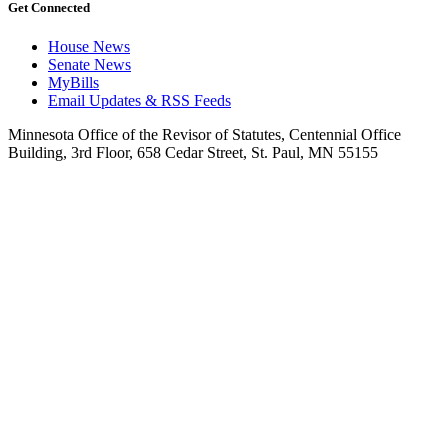
Get Connected
House News
Senate News
MyBills
Email Updates & RSS Feeds
Minnesota Office of the Revisor of Statutes, Centennial Office
Building, 3rd Floor, 658 Cedar Street, St. Paul, MN 55155