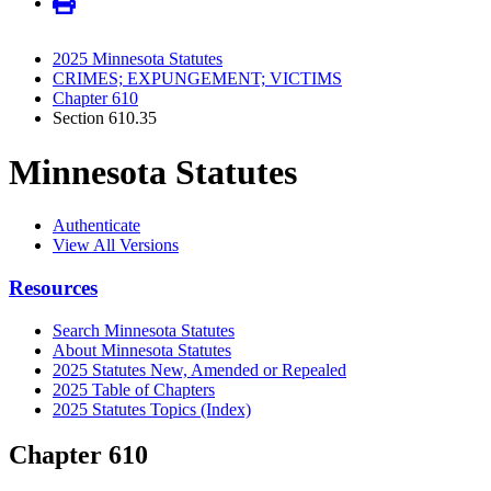
2025 Minnesota Statutes
CRIMES; EXPUNGEMENT; VICTIMS
Chapter 610
Section 610.35
Minnesota Statutes
Authenticate
View All Versions
Resources
Search Minnesota Statutes
About Minnesota Statutes
2025 Statutes New, Amended or Repealed
2025 Table of Chapters
2025 Statutes Topics (Index)
Chapter 610