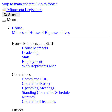
Skip to main content
Skip to footer
Minnesota Legislature
Search
Search
Legislature
Menu
House
Minnesota House of Representatives
House Members and Staff
House Members
Leadership
Staff
Employment
Who Represents Me?
Committees
Committee List
Committee Roster
Upcoming Meetings
Standing Committee Schedule
Minutes
Committee Deadlines
Offices