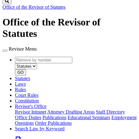
Search
Office of the Revisor of Statutes
Office of the Revisor of
Statutes
Revisor Menu
Retrieve
Document
by
type
number
GO
Statutes
Laws
Rules
Court Rules
Constitution
Revisor's Office
Revisor Intranet
Attorney Drafting Areas
Staff Directory
Office Duties
Publications
Educational Seminars
Employment
Openings
Order Publications
Search Law by Keyword