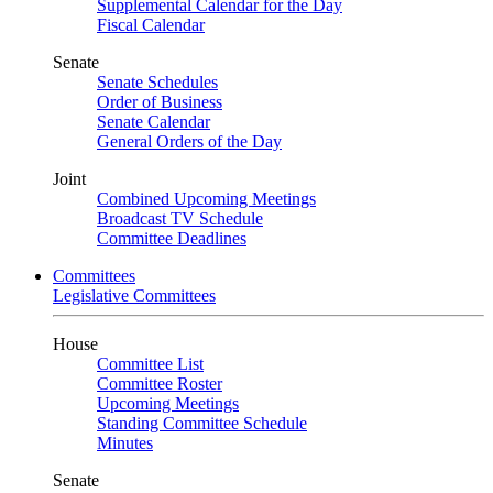
Supplemental Calendar for the Day
Fiscal Calendar
Senate
Senate Schedules
Order of Business
Senate Calendar
General Orders of the Day
Joint
Combined Upcoming Meetings
Broadcast TV Schedule
Committee Deadlines
Committees
Legislative Committees
House
Committee List
Committee Roster
Upcoming Meetings
Standing Committee Schedule
Minutes
Senate