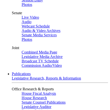
Session Daily
Photos
Senate
Live Video
Audio
Webcast Schedule
Audio & Video Archives
Senate Media Services
Photos
Joint
Combined Media Page
Legislative Media Archive
Broadcast TV Schedule
Commission Audio/Video
Publications
Legislative Research, Reports & Information
Office Research & Reports
House Fiscal Analysis
House Research
Senate Counsel Publications
Legislative Auditor