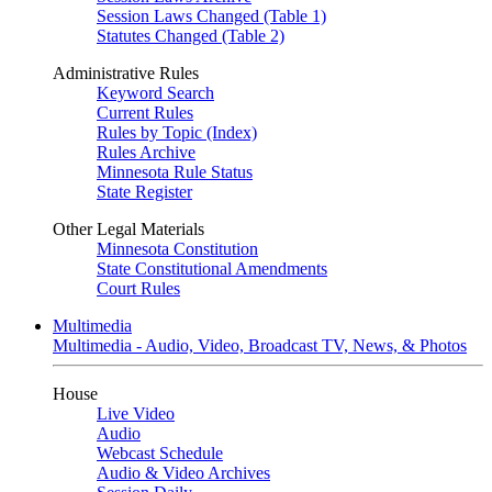
Session Laws Changed (Table 1)
Statutes Changed (Table 2)
Administrative Rules
Keyword Search
Current Rules
Rules by Topic (Index)
Rules Archive
Minnesota Rule Status
State Register
Other Legal Materials
Minnesota Constitution
State Constitutional Amendments
Court Rules
Multimedia
Multimedia - Audio, Video, Broadcast TV, News, & Photos
House
Live Video
Audio
Webcast Schedule
Audio & Video Archives