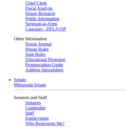
Chief Clerk
Fiscal Analysis
House Research
Public Information
Sergeant-at-Arms
Caucuses - DFL/GOP
Other Information
House Journal
House Rules
Joint Rules
Educational Programs
Pronunciation Guide
Address Spreadsheet
Senate
Minnesota Senate
Senators and Staff
Senators
Leadership
Staff
Employment
Who Represents Me?