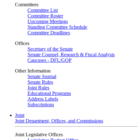
Committees
Committee List
Committee Roster
Upcoming Meetings
Standing Committee Schedule
Committee Deadlines
Offices
Secretary of the Senate
Senate Counsel, Research & Fiscal Analysis
Caucuses - DFL/GOP
Other Information
Senate Journal
Senate Rules
Joint Rules
Educational Programs
Address Labels
Subscriptions
Joint
Joint Department, Offices, and Commissions
Joint Legislative Offices