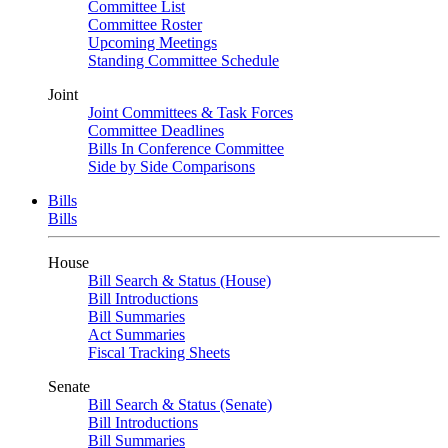
Committee List
Committee Roster
Upcoming Meetings
Standing Committee Schedule
Joint
Joint Committees & Task Forces
Committee Deadlines
Bills In Conference Committee
Side by Side Comparisons
Bills
Bills
House
Bill Search & Status (House)
Bill Introductions
Bill Summaries
Act Summaries
Fiscal Tracking Sheets
Senate
Bill Search & Status (Senate)
Bill Introductions
Bill Summaries