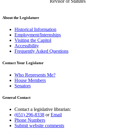
Revisor of Statutes
About the Legislature
Historical Information
Employment/Internships
Visiting the Capitol
Accessibility
Frequently Asked Questions
Contact Your Legislator
Who Represents Me?
House Members
Senators
General Contact
Contact a legislative librarian:
(651) 296-8338
or
Email
Phone Numbers
Submit website comments