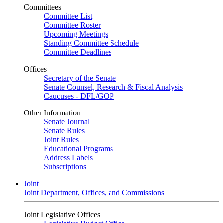
Committees
Committee List
Committee Roster
Upcoming Meetings
Standing Committee Schedule
Committee Deadlines
Offices
Secretary of the Senate
Senate Counsel, Research & Fiscal Analysis
Caucuses - DFL/GOP
Other Information
Senate Journal
Senate Rules
Joint Rules
Educational Programs
Address Labels
Subscriptions
Joint
Joint Department, Offices, and Commissions
Joint Legislative Offices