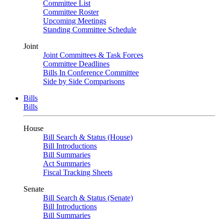
Committee List
Committee Roster
Upcoming Meetings
Standing Committee Schedule
Joint
Joint Committees & Task Forces
Committee Deadlines
Bills In Conference Committee
Side by Side Comparisons
Bills
Bills
House
Bill Search & Status (House)
Bill Introductions
Bill Summaries
Act Summaries
Fiscal Tracking Sheets
Senate
Bill Search & Status (Senate)
Bill Introductions
Bill Summaries