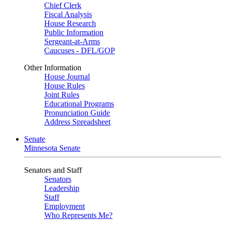
Chief Clerk
Fiscal Analysis
House Research
Public Information
Sergeant-at-Arms
Caucuses - DFL/GOP
Other Information
House Journal
House Rules
Joint Rules
Educational Programs
Pronunciation Guide
Address Spreadsheet
Senate
Minnesota Senate
Senators and Staff
Senators
Leadership
Staff
Employment
Who Represents Me?