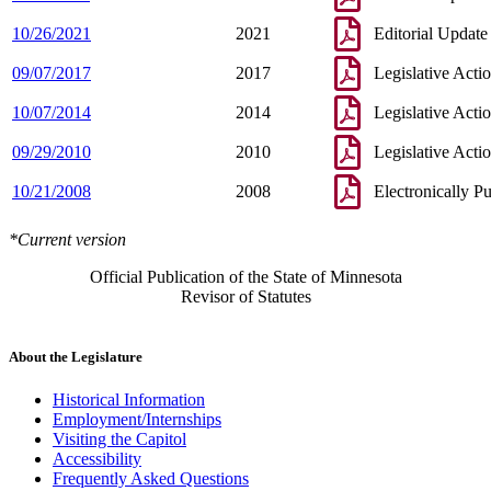
10/26/2021
2021
Editorial Update
09/07/2017
2017
Legislative Acti
10/07/2014
2014
Legislative Acti
09/29/2010
2010
Legislative Acti
10/21/2008
2008
Electronically P
*Current version
Official Publication of the State of Minnesota
Revisor of Statutes
About the Legislature
Historical Information
Employment/Internships
Visiting the Capitol
Accessibility
Frequently Asked Questions