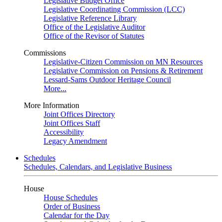
Legislative Budget Office
Legislative Coordinating Commission (LCC)
Legislative Reference Library
Office of the Legislative Auditor
Office of the Revisor of Statutes
Commissions
Legislative-Citizen Commission on MN Resources
Legislative Commission on Pensions & Retirement
Lessard-Sams Outdoor Heritage Council
More...
More Information
Joint Offices Directory
Joint Offices Staff
Accessibility
Legacy Amendment
Schedules
Schedules, Calendars, and Legislative Business
House
House Schedules
Order of Business
Calendar for the Day