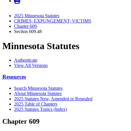
2025 Minnesota Statutes
CRIMES; EXPUNGEMENT; VICTIMS
Chapter 609
Section 609.48
Minnesota Statutes
Authenticate
View All Versions
Resources
Search Minnesota Statutes
About Minnesota Statutes
2025 Statutes New, Amended or Repealed
2025 Table of Chapters
2025 Statutes Topics (Index)
Chapter 609