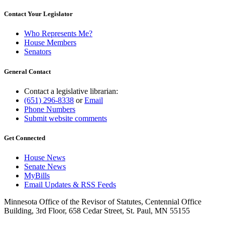
Contact Your Legislator
Who Represents Me?
House Members
Senators
General Contact
Contact a legislative librarian:
(651) 296-8338
or
Email
Phone Numbers
Submit website comments
Get Connected
House News
Senate News
MyBills
Email Updates & RSS Feeds
Minnesota Office of the Revisor of Statutes, Centennial Office
Building, 3rd Floor, 658 Cedar Street, St. Paul, MN 55155