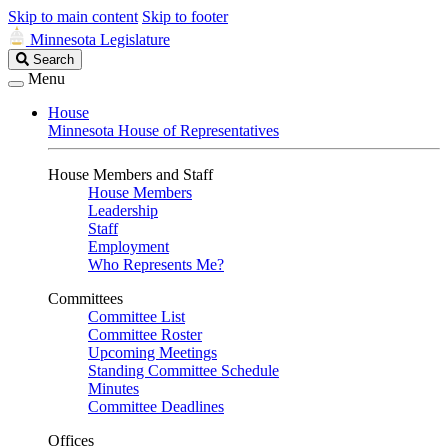
Skip to main content
Skip to footer
Minnesota Legislature
Search
Search
Legislature
Menu
House
Minnesota House of Representatives
House Members and Staff
House Members
Leadership
Staff
Employment
Who Represents Me?
Committees
Committee List
Committee Roster
Upcoming Meetings
Standing Committee Schedule
Minutes
Committee Deadlines
Offices