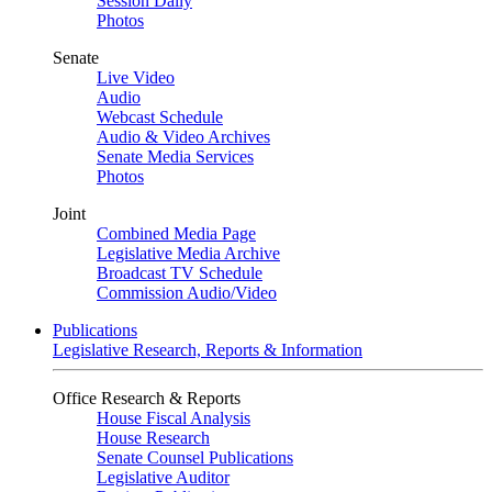
Session Daily
Photos
Senate
Live Video
Audio
Webcast Schedule
Audio & Video Archives
Senate Media Services
Photos
Joint
Combined Media Page
Legislative Media Archive
Broadcast TV Schedule
Commission Audio/Video
Publications
Legislative Research, Reports & Information
Office Research & Reports
House Fiscal Analysis
House Research
Senate Counsel Publications
Legislative Auditor