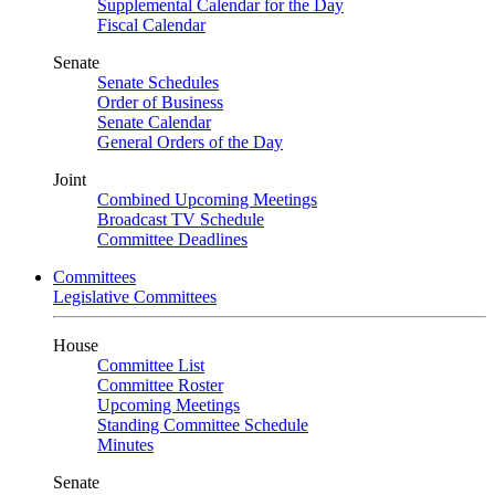
Supplemental Calendar for the Day
Fiscal Calendar
Senate
Senate Schedules
Order of Business
Senate Calendar
General Orders of the Day
Joint
Combined Upcoming Meetings
Broadcast TV Schedule
Committee Deadlines
Committees
Legislative Committees
House
Committee List
Committee Roster
Upcoming Meetings
Standing Committee Schedule
Minutes
Senate