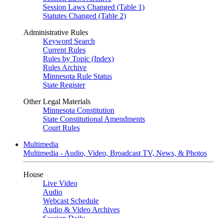
Session Laws Changed (Table 1)
Statutes Changed (Table 2)
Administrative Rules
Keyword Search
Current Rules
Rules by Topic (Index)
Rules Archive
Minnesota Rule Status
State Register
Other Legal Materials
Minnesota Constitution
State Constitutional Amendments
Court Rules
Multimedia
Multimedia - Audio, Video, Broadcast TV, News, & Photos
House
Live Video
Audio
Webcast Schedule
Audio & Video Archives