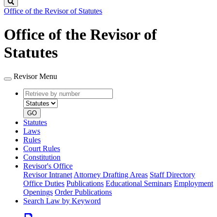
Search
Office of the Revisor of Statutes
Office of the Revisor of
Statutes
Revisor Menu
Retrieve
Document
by
type
number
GO
Statutes
Laws
Rules
Court Rules
Constitution
Revisor's Office
Revisor Intranet
Attorney Drafting Areas
Staff Directory
Office Duties
Publications
Educational Seminars
Employment
Openings
Order Publications
Search Law by Keyword