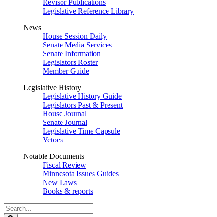
Revisor Publications
Legislative Reference Library
News
House Session Daily
Senate Media Services
Senate Information
Legislators Roster
Member Guide
Legislative History
Legislative History Guide
Legislators Past & Present
House Journal
Senate Journal
Legislative Time Capsule
Vetoes
Notable Documents
Fiscal Review
Minnesota Issues Guides
New Laws
Books & reports
Search
Legislature