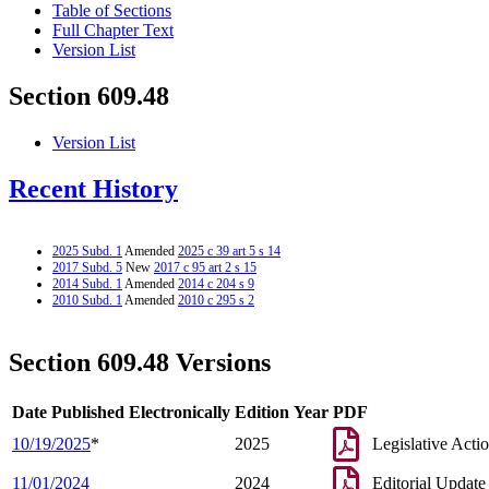
Table of Sections
Full Chapter Text
Version List
Section 609.48
Version List
Recent History
2025 Subd. 1
Amended
2025 c 39 art 5 s 14
2017 Subd. 5
New
2017 c 95 art 2 s 15
2014 Subd. 1
Amended
2014 c 204 s 9
2010 Subd. 1
Amended
2010 c 295 s 2
Section 609.48 Versions
Date Published Electronically
Edition Year
PDF
10/19/2025
*
2025
Legislative Acti
11/01/2024
2024
Editorial Update