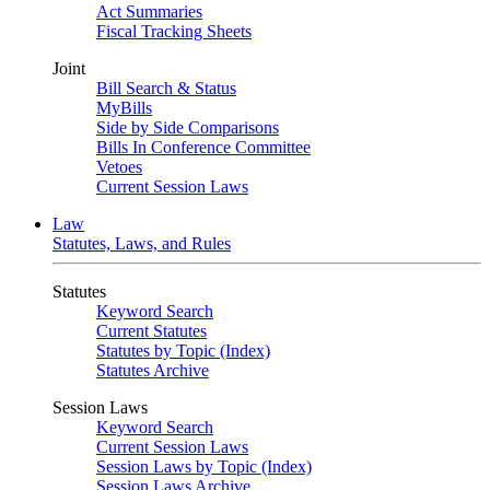
Act Summaries
Fiscal Tracking Sheets
Joint
Bill Search & Status
MyBills
Side by Side Comparisons
Bills In Conference Committee
Vetoes
Current Session Laws
Law
Statutes, Laws, and Rules
Statutes
Keyword Search
Current Statutes
Statutes by Topic (Index)
Statutes Archive
Session Laws
Keyword Search
Current Session Laws
Session Laws by Topic (Index)
Session Laws Archive