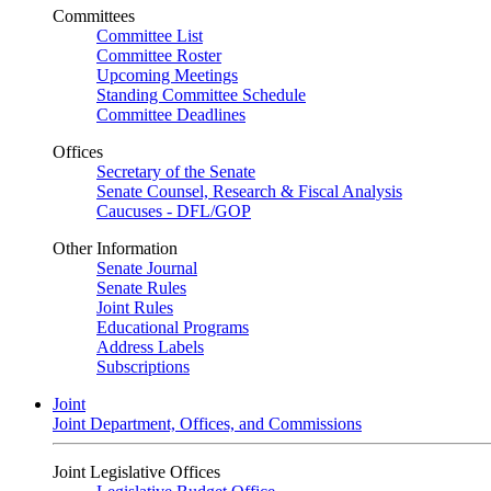
Committees
Committee List
Committee Roster
Upcoming Meetings
Standing Committee Schedule
Committee Deadlines
Offices
Secretary of the Senate
Senate Counsel, Research & Fiscal Analysis
Caucuses - DFL/GOP
Other Information
Senate Journal
Senate Rules
Joint Rules
Educational Programs
Address Labels
Subscriptions
Joint
Joint Department, Offices, and Commissions
Joint Legislative Offices