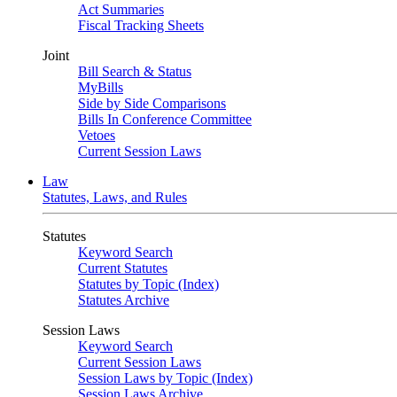
Act Summaries
Fiscal Tracking Sheets
Joint
Bill Search & Status
MyBills
Side by Side Comparisons
Bills In Conference Committee
Vetoes
Current Session Laws
Law
Statutes, Laws, and Rules
Statutes
Keyword Search
Current Statutes
Statutes by Topic (Index)
Statutes Archive
Session Laws
Keyword Search
Current Session Laws
Session Laws by Topic (Index)
Session Laws Archive