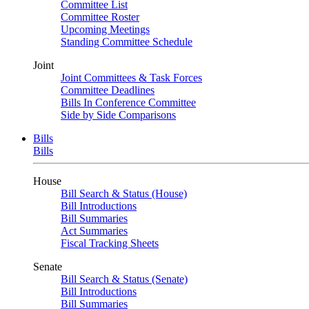
Committee List
Committee Roster
Upcoming Meetings
Standing Committee Schedule
Joint
Joint Committees & Task Forces
Committee Deadlines
Bills In Conference Committee
Side by Side Comparisons
Bills
Bills
House
Bill Search & Status (House)
Bill Introductions
Bill Summaries
Act Summaries
Fiscal Tracking Sheets
Senate
Bill Search & Status (Senate)
Bill Introductions
Bill Summaries