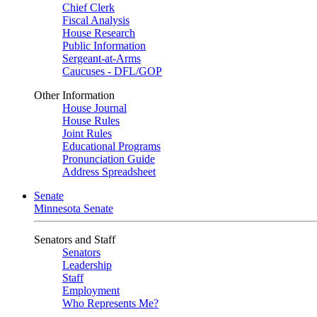
Chief Clerk
Fiscal Analysis
House Research
Public Information
Sergeant-at-Arms
Caucuses - DFL/GOP
Other Information
House Journal
House Rules
Joint Rules
Educational Programs
Pronunciation Guide
Address Spreadsheet
Senate
Minnesota Senate
Senators and Staff
Senators
Leadership
Staff
Employment
Who Represents Me?