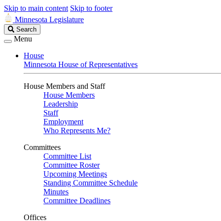
Skip to main content
Skip to footer
Minnesota Legislature
Search
Search
Legislature
Menu
House
Minnesota House of Representatives
House Members and Staff
House Members
Leadership
Staff
Employment
Who Represents Me?
Committees
Committee List
Committee Roster
Upcoming Meetings
Standing Committee Schedule
Minutes
Committee Deadlines
Offices