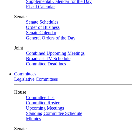
Supplemental Calendar for the Day
Fiscal Calendar
Senate
Senate Schedules
Order of Business
Senate Calendar
General Orders of the Day
Joint
Combined Upcoming Meetings
Broadcast TV Schedule
Committee Deadlines
Committees
Legislative Committees
House
Committee List
Committee Roster
Upcoming Meetings
Standing Committee Schedule
Minutes
Senate