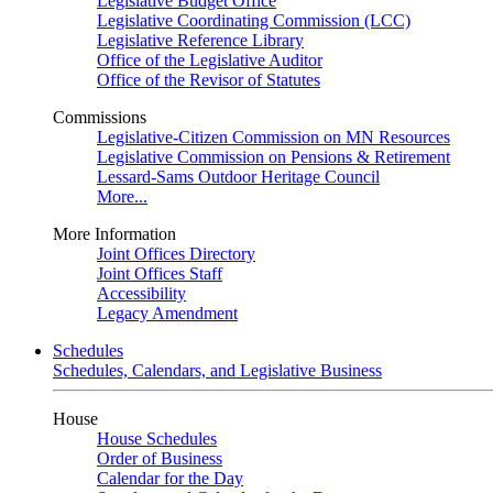
Legislative Budget Office
Legislative Coordinating Commission (LCC)
Legislative Reference Library
Office of the Legislative Auditor
Office of the Revisor of Statutes
Commissions
Legislative-Citizen Commission on MN Resources
Legislative Commission on Pensions & Retirement
Lessard-Sams Outdoor Heritage Council
More...
More Information
Joint Offices Directory
Joint Offices Staff
Accessibility
Legacy Amendment
Schedules
Schedules, Calendars, and Legislative Business
House
House Schedules
Order of Business
Calendar for the Day