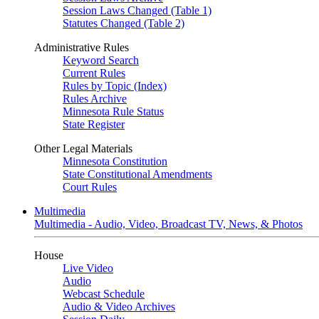
Session Laws Changed (Table 1)
Statutes Changed (Table 2)
Administrative Rules
Keyword Search
Current Rules
Rules by Topic (Index)
Rules Archive
Minnesota Rule Status
State Register
Other Legal Materials
Minnesota Constitution
State Constitutional Amendments
Court Rules
Multimedia
Multimedia - Audio, Video, Broadcast TV, News, & Photos
House
Live Video
Audio
Webcast Schedule
Audio & Video Archives