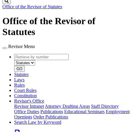
Search
Office of the Revisor of Statutes
Office of the Revisor of
Statutes
Revisor Menu
Retrieve
Document
by
type
number
GO
Statutes
Laws
Rules
Court Rules
Constitution
Revisor's Office
Revisor Intranet
Attorney Drafting Areas
Staff Directory
Office Duties
Publications
Educational Seminars
Employment
Openings
Order Publications
Search Law by Keyword