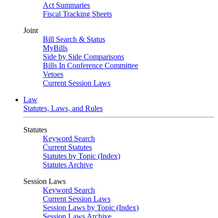
Act Summaries
Fiscal Tracking Sheets
Joint
Bill Search & Status
MyBills
Side by Side Comparisons
Bills In Conference Committee
Vetoes
Current Session Laws
Law
Statutes, Laws, and Rules
Statutes
Keyword Search
Current Statutes
Statutes by Topic (Index)
Statutes Archive
Session Laws
Keyword Search
Current Session Laws
Session Laws by Topic (Index)
Session Laws Archive