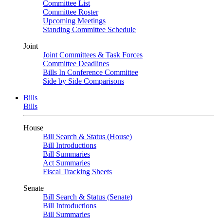
Committee List
Committee Roster
Upcoming Meetings
Standing Committee Schedule
Joint
Joint Committees & Task Forces
Committee Deadlines
Bills In Conference Committee
Side by Side Comparisons
Bills
Bills
House
Bill Search & Status (House)
Bill Introductions
Bill Summaries
Act Summaries
Fiscal Tracking Sheets
Senate
Bill Search & Status (Senate)
Bill Introductions
Bill Summaries