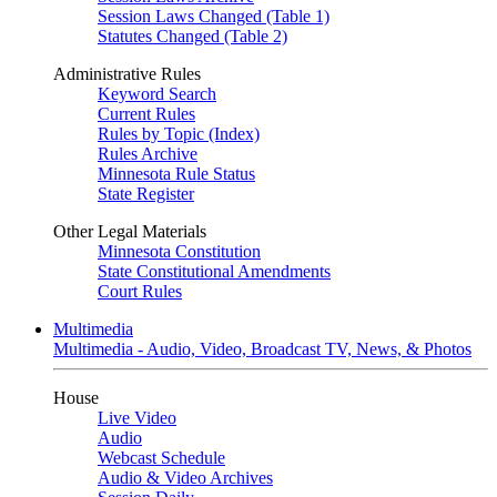
Session Laws Changed (Table 1)
Statutes Changed (Table 2)
Administrative Rules
Keyword Search
Current Rules
Rules by Topic (Index)
Rules Archive
Minnesota Rule Status
State Register
Other Legal Materials
Minnesota Constitution
State Constitutional Amendments
Court Rules
Multimedia
Multimedia - Audio, Video, Broadcast TV, News, & Photos
House
Live Video
Audio
Webcast Schedule
Audio & Video Archives