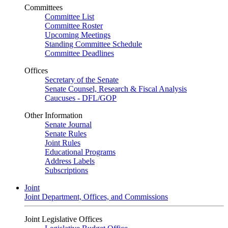
Committees
Committee List
Committee Roster
Upcoming Meetings
Standing Committee Schedule
Committee Deadlines
Offices
Secretary of the Senate
Senate Counsel, Research & Fiscal Analysis
Caucuses - DFL/GOP
Other Information
Senate Journal
Senate Rules
Joint Rules
Educational Programs
Address Labels
Subscriptions
Joint
Joint Department, Offices, and Commissions
Joint Legislative Offices