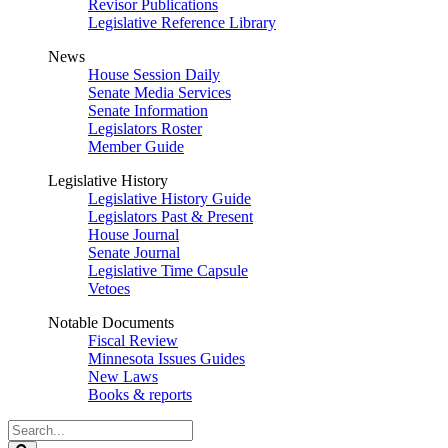
Revisor Publications
Legislative Reference Library
News
House Session Daily
Senate Media Services
Senate Information
Legislators Roster
Member Guide
Legislative History
Legislative History Guide
Legislators Past & Present
House Journal
Senate Journal
Legislative Time Capsule
Vetoes
Notable Documents
Fiscal Review
Minnesota Issues Guides
New Laws
Books & reports
Search
Legislature