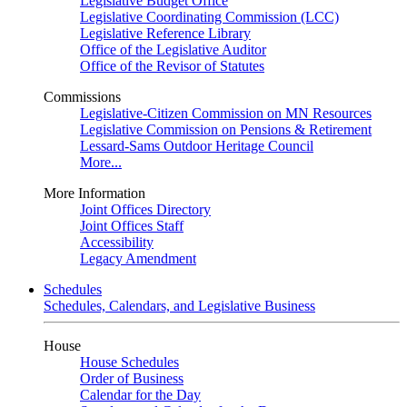
Legislative Budget Office
Legislative Coordinating Commission (LCC)
Legislative Reference Library
Office of the Legislative Auditor
Office of the Revisor of Statutes
Commissions
Legislative-Citizen Commission on MN Resources
Legislative Commission on Pensions & Retirement
Lessard-Sams Outdoor Heritage Council
More...
More Information
Joint Offices Directory
Joint Offices Staff
Accessibility
Legacy Amendment
Schedules
Schedules, Calendars, and Legislative Business
House
House Schedules
Order of Business
Calendar for the Day