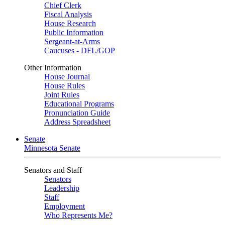
Chief Clerk
Fiscal Analysis
House Research
Public Information
Sergeant-at-Arms
Caucuses - DFL/GOP
Other Information
House Journal
House Rules
Joint Rules
Educational Programs
Pronunciation Guide
Address Spreadsheet
Senate
Minnesota Senate
Senators and Staff
Senators
Leadership
Staff
Employment
Who Represents Me?