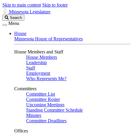
Skip to main content
Skip to footer
Minnesota Legislature
Search
Search
Legislature
Menu
House
Minnesota House of Representatives
House Members and Staff
House Members
Leadership
Staff
Employment
Who Represents Me?
Committees
Committee List
Committee Roster
Upcoming Meetings
Standing Committee Schedule
Minutes
Committee Deadlines
Offices