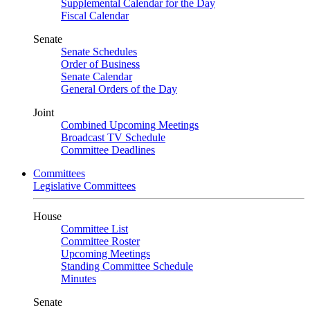
Supplemental Calendar for the Day
Fiscal Calendar
Senate
Senate Schedules
Order of Business
Senate Calendar
General Orders of the Day
Joint
Combined Upcoming Meetings
Broadcast TV Schedule
Committee Deadlines
Committees
Legislative Committees
House
Committee List
Committee Roster
Upcoming Meetings
Standing Committee Schedule
Minutes
Senate