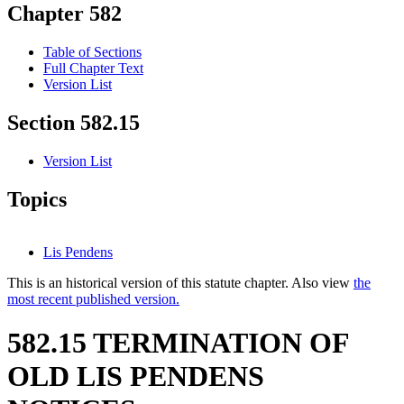
Chapter 582
Table of Sections
Full Chapter Text
Version List
Section 582.15
Version List
Topics
Lis Pendens
This is an historical version of this statute chapter. Also view
the
most recent published version.
582.15 TERMINATION OF
OLD LIS PENDENS