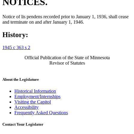
NOTICES.
Notice of lis pendens recorded prior to January 1, 1936, shall cease
and terminate on and after January 1, 1946.
History:
1945 c 363 s 2
Official Publication of the State of Minnesota
Revisor of Statutes
About the Legislature
Historical Information
Employment/Internships
Visiting the Capitol
Accessibility
Frequently Asked Questions
Contact Your Legislator