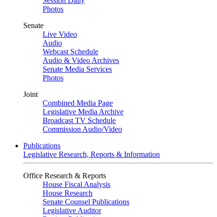
Session Daily
Photos
Senate
Live Video
Audio
Webcast Schedule
Audio & Video Archives
Senate Media Services
Photos
Joint
Combined Media Page
Legislative Media Archive
Broadcast TV Schedule
Commission Audio/Video
Publications
Legislative Research, Reports & Information
Office Research & Reports
House Fiscal Analysis
House Research
Senate Counsel Publications
Legislative Auditor