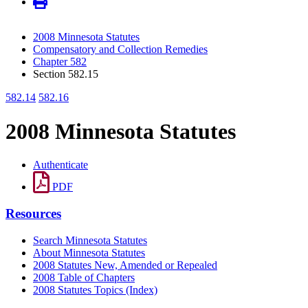
2008 Minnesota Statutes
Compensatory and Collection Remedies
Chapter 582
Section 582.15
582.14
582.16
2008 Minnesota Statutes
Authenticate
PDF
Resources
Search Minnesota Statutes
About Minnesota Statutes
2008 Statutes New, Amended or Repealed
2008 Table of Chapters
2008 Statutes Topics (Index)