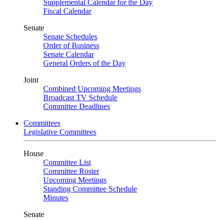
Supplemental Calendar for the Day
Fiscal Calendar
Senate
Senate Schedules
Order of Business
Senate Calendar
General Orders of the Day
Joint
Combined Upcoming Meetings
Broadcast TV Schedule
Committee Deadlines
Committees
Legislative Committees
House
Committee List
Committee Roster
Upcoming Meetings
Standing Committee Schedule
Minutes
Senate