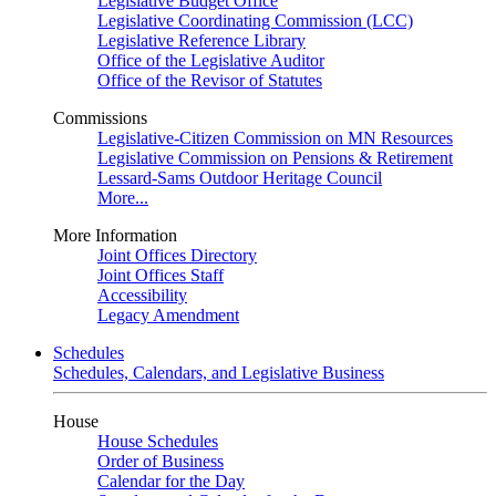
Legislative Budget Office
Legislative Coordinating Commission (LCC)
Legislative Reference Library
Office of the Legislative Auditor
Office of the Revisor of Statutes
Commissions
Legislative-Citizen Commission on MN Resources
Legislative Commission on Pensions & Retirement
Lessard-Sams Outdoor Heritage Council
More...
More Information
Joint Offices Directory
Joint Offices Staff
Accessibility
Legacy Amendment
Schedules
Schedules, Calendars, and Legislative Business
House
House Schedules
Order of Business
Calendar for the Day