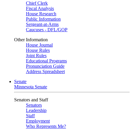
Chief Clerk
Fiscal Analysis
House Research
Public Information
Sergeant-at-Arms
Caucuses - DFL/GOP
Other Information
House Journal
House Rules
Joint Rules
Educational Programs
Pronunciation Guide
Address Spreadsheet
Senate
Minnesota Senate
Senators and Staff
Senators
Leadership
Staff
Employment
Who Represents Me?