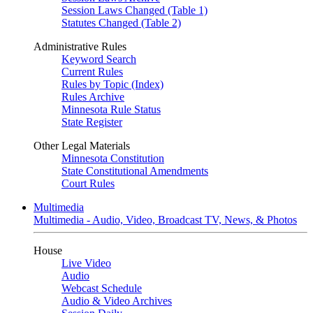
Session Laws Changed (Table 1)
Statutes Changed (Table 2)
Administrative Rules
Keyword Search
Current Rules
Rules by Topic (Index)
Rules Archive
Minnesota Rule Status
State Register
Other Legal Materials
Minnesota Constitution
State Constitutional Amendments
Court Rules
Multimedia
Multimedia - Audio, Video, Broadcast TV, News, & Photos
House
Live Video
Audio
Webcast Schedule
Audio & Video Archives