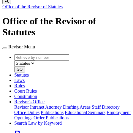
Search
Office of the Revisor of Statutes
Office of the Revisor of
Statutes
Revisor Menu
Retrieve
Document
by
type
number
GO
Statutes
Laws
Rules
Court Rules
Constitution
Revisor's Office
Revisor Intranet
Attorney Drafting Areas
Staff Directory
Office Duties
Publications
Educational Seminars
Employment
Openings
Order Publications
Search Law by Keyword