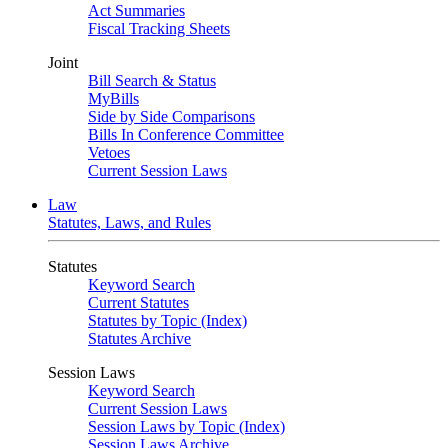
Act Summaries
Fiscal Tracking Sheets
Joint
Bill Search & Status
MyBills
Side by Side Comparisons
Bills In Conference Committee
Vetoes
Current Session Laws
Law
Statutes, Laws, and Rules
Statutes
Keyword Search
Current Statutes
Statutes by Topic (Index)
Statutes Archive
Session Laws
Keyword Search
Current Session Laws
Session Laws by Topic (Index)
Session Laws Archive