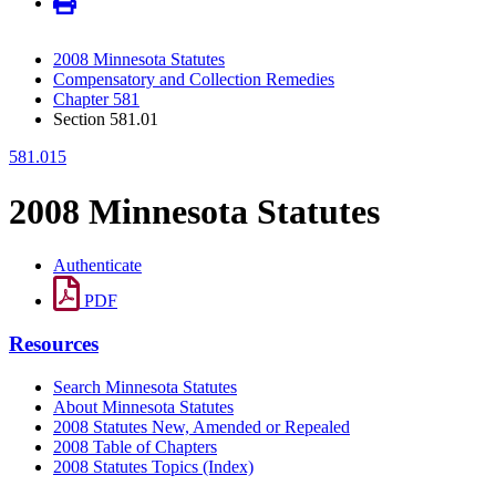
2008 Minnesota Statutes
Compensatory and Collection Remedies
Chapter 581
Section 581.01
581.015
2008 Minnesota Statutes
Authenticate
PDF
Resources
Search Minnesota Statutes
About Minnesota Statutes
2008 Statutes New, Amended or Repealed
2008 Table of Chapters
2008 Statutes Topics (Index)