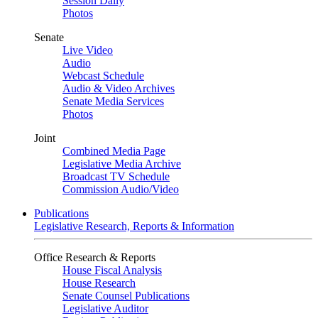
Session Daily
Photos
Senate
Live Video
Audio
Webcast Schedule
Audio & Video Archives
Senate Media Services
Photos
Joint
Combined Media Page
Legislative Media Archive
Broadcast TV Schedule
Commission Audio/Video
Publications
Legislative Research, Reports & Information
Office Research & Reports
House Fiscal Analysis
House Research
Senate Counsel Publications
Legislative Auditor