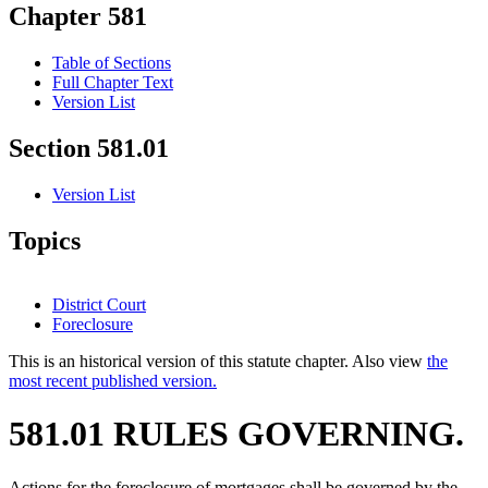
Chapter 581
Table of Sections
Full Chapter Text
Version List
Section 581.01
Version List
Topics
District Court
Foreclosure
This is an historical version of this statute chapter. Also view
the
most recent published version.
581.01 RULES GOVERNING.
Actions for the foreclosure of mortgages shall be governed by the