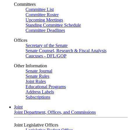
Committees
Committee List
Committee Roster
Upcoming Meetings
Standing Committee Schedule
Committee Deadlines
Offices
Secretary of the Senate
Senate Counsel, Research & Fiscal Analysis
Caucuses - DFL/GOP
Other Information
Senate Journal
Senate Rules
Joint Rules
Educational Programs
Address Labels
Subscriptions
Joint
Joint Department, Offices, and Commissions
Joint Legislative Offices