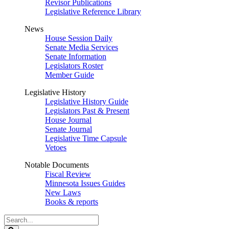
Revisor Publications
Legislative Reference Library
News
House Session Daily
Senate Media Services
Senate Information
Legislators Roster
Member Guide
Legislative History
Legislative History Guide
Legislators Past & Present
House Journal
Senate Journal
Legislative Time Capsule
Vetoes
Notable Documents
Fiscal Review
Minnesota Issues Guides
New Laws
Books & reports
Search
Legislature