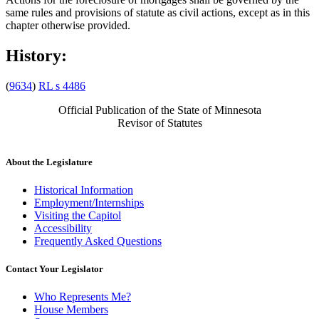
same rules and provisions of statute as civil actions, except as in this
chapter otherwise provided.
History:
(
9634
)
RL s 4486
Official Publication of the State of Minnesota
Revisor of Statutes
About the Legislature
Historical Information
Employment/Internships
Visiting the Capitol
Accessibility
Frequently Asked Questions
Contact Your Legislator
Who Represents Me?
House Members