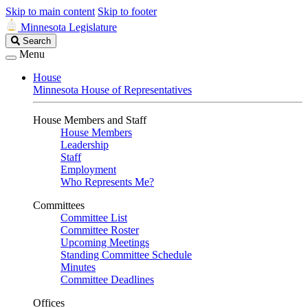
Skip to main content
Skip to footer
Minnesota Legislature
Search
Search
Legislature
Menu
House
Minnesota House of Representatives
House Members and Staff
House Members
Leadership
Staff
Employment
Who Represents Me?
Committees
Committee List
Committee Roster
Upcoming Meetings
Standing Committee Schedule
Minutes
Committee Deadlines
Offices