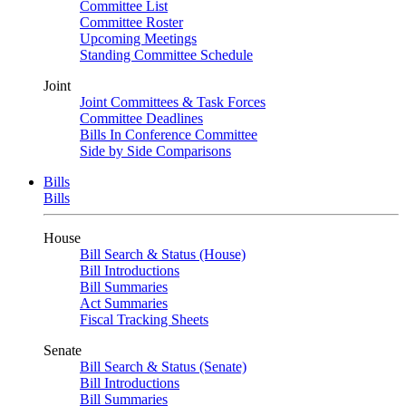
Committee List
Committee Roster
Upcoming Meetings
Standing Committee Schedule
Joint
Joint Committees & Task Forces
Committee Deadlines
Bills In Conference Committee
Side by Side Comparisons
Bills
Bills
House
Bill Search & Status (House)
Bill Introductions
Bill Summaries
Act Summaries
Fiscal Tracking Sheets
Senate
Bill Search & Status (Senate)
Bill Introductions
Bill Summaries