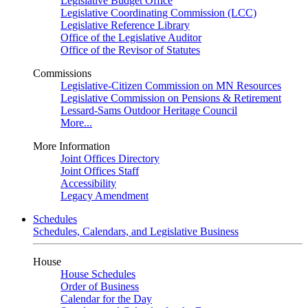
Legislative Budget Office
Legislative Coordinating Commission (LCC)
Legislative Reference Library
Office of the Legislative Auditor
Office of the Revisor of Statutes
Commissions
Legislative-Citizen Commission on MN Resources
Legislative Commission on Pensions & Retirement
Lessard-Sams Outdoor Heritage Council
More...
More Information
Joint Offices Directory
Joint Offices Staff
Accessibility
Legacy Amendment
Schedules
Schedules, Calendars, and Legislative Business
House
House Schedules
Order of Business
Calendar for the Day