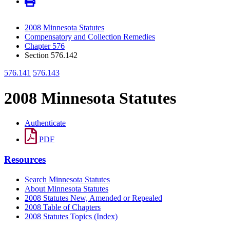
2008 Minnesota Statutes
Compensatory and Collection Remedies
Chapter 576
Section 576.142
576.141
576.143
2008 Minnesota Statutes
Authenticate
PDF
Resources
Search Minnesota Statutes
About Minnesota Statutes
2008 Statutes New, Amended or Repealed
2008 Table of Chapters
2008 Statutes Topics (Index)