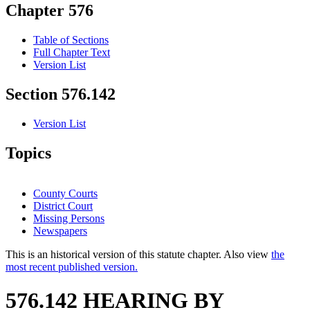
Chapter 576
Table of Sections
Full Chapter Text
Version List
Section 576.142
Version List
Topics
County Courts
District Court
Missing Persons
Newspapers
This is an historical version of this statute chapter. Also view
the
most recent published version.
576.142 HEARING BY