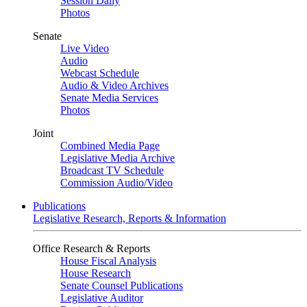
Session Daily
Photos
Senate
Live Video
Audio
Webcast Schedule
Audio & Video Archives
Senate Media Services
Photos
Joint
Combined Media Page
Legislative Media Archive
Broadcast TV Schedule
Commission Audio/Video
Publications
Legislative Research, Reports & Information
Office Research & Reports
House Fiscal Analysis
House Research
Senate Counsel Publications
Legislative Auditor