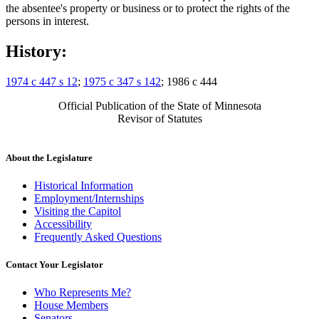
the absentee's property or business or to protect the rights of the
persons in interest.
History:
1974 c 447 s 12
;
1975 c 347 s 142
; 1986 c 444
Official Publication of the State of Minnesota
Revisor of Statutes
About the Legislature
Historical Information
Employment/Internships
Visiting the Capitol
Accessibility
Frequently Asked Questions
Contact Your Legislator
Who Represents Me?
House Members
Senators