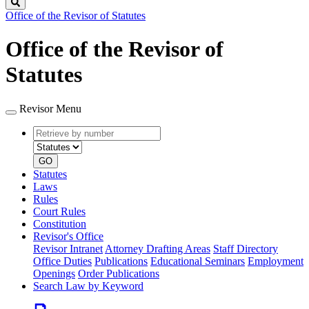
Search
Office of the Revisor of Statutes
Office of the Revisor of
Statutes
Revisor Menu
Retrieve
Document
by
type
number
GO
Statutes
Laws
Rules
Court Rules
Constitution
Revisor's Office
Revisor Intranet
Attorney Drafting Areas
Staff Directory
Office Duties
Publications
Educational Seminars
Employment
Openings
Order Publications
Search Law by Keyword