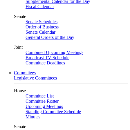
Supplemental Calendar for the Day
Fiscal Calendar
Senate
Senate Schedules
Order of Business
Senate Calendar
General Orders of the Day
Joint
Combined Upcoming Meetings
Broadcast TV Schedule
Committee Deadlines
Committees
Legislative Committees
House
Committee List
Committee Roster
Upcoming Meetings
Standing Committee Schedule
Minutes
Senate