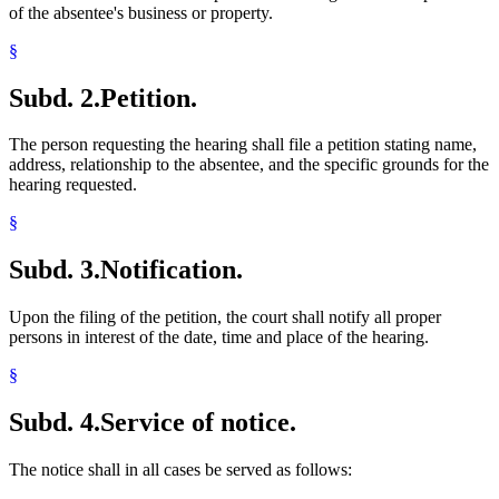
of the absentee's business or property.
§
Subd. 2.
Petition.
The person requesting the hearing shall file a petition stating name,
address, relationship to the absentee, and the specific grounds for the
hearing requested.
§
Subd. 3.
Notification.
Upon the filing of the petition, the court shall notify all proper
persons in interest of the date, time and place of the hearing.
§
Subd. 4.
Service of notice.
The notice shall in all cases be served as follows: