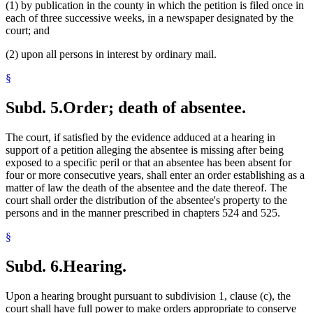
(1) by publication in the county in which the petition is filed once in
each of three successive weeks, in a newspaper designated by the
court; and
(2) upon all persons in interest by ordinary mail.
§
Subd. 5.
Order; death of absentee.
The court, if satisfied by the evidence adduced at a hearing in
support of a petition alleging the absentee is missing after being
exposed to a specific peril or that an absentee has been absent for
four or more consecutive years, shall enter an order establishing as a
matter of law the death of the absentee and the date thereof. The
court shall order the distribution of the absentee's property to the
persons and in the manner prescribed in chapters 524 and 525.
§
Subd. 6.
Hearing.
Upon a hearing brought pursuant to subdivision 1, clause (c), the
court shall have full power to make orders appropriate to conserve