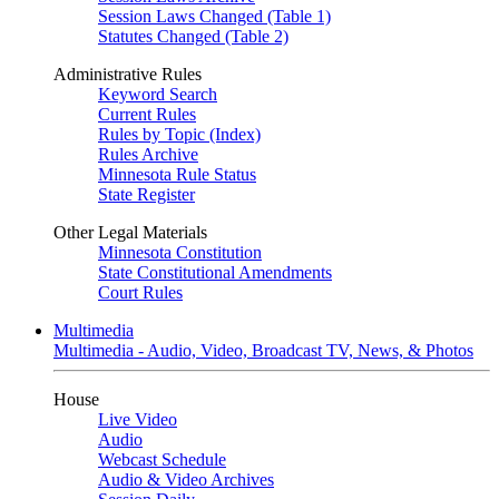
Session Laws Changed (Table 1)
Statutes Changed (Table 2)
Administrative Rules
Keyword Search
Current Rules
Rules by Topic (Index)
Rules Archive
Minnesota Rule Status
State Register
Other Legal Materials
Minnesota Constitution
State Constitutional Amendments
Court Rules
Multimedia
Multimedia - Audio, Video, Broadcast TV, News, & Photos
House
Live Video
Audio
Webcast Schedule
Audio & Video Archives