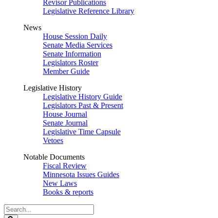
Revisor Publications
Legislative Reference Library
News
House Session Daily
Senate Media Services
Senate Information
Legislators Roster
Member Guide
Legislative History
Legislative History Guide
Legislators Past & Present
House Journal
Senate Journal
Legislative Time Capsule
Vetoes
Notable Documents
Fiscal Review
Minnesota Issues Guides
New Laws
Books & reports
Search
Legislature