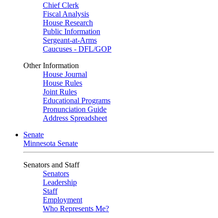
Chief Clerk
Fiscal Analysis
House Research
Public Information
Sergeant-at-Arms
Caucuses - DFL/GOP
Other Information
House Journal
House Rules
Joint Rules
Educational Programs
Pronunciation Guide
Address Spreadsheet
Senate
Minnesota Senate
Senators and Staff
Senators
Leadership
Staff
Employment
Who Represents Me?