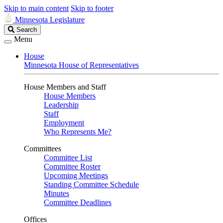
Skip to main content
Skip to footer
Minnesota Legislature
Search
Search
Legislature
Menu
House
Minnesota House of Representatives
House Members and Staff
House Members
Leadership
Staff
Employment
Who Represents Me?
Committees
Committee List
Committee Roster
Upcoming Meetings
Standing Committee Schedule
Minutes
Committee Deadlines
Offices