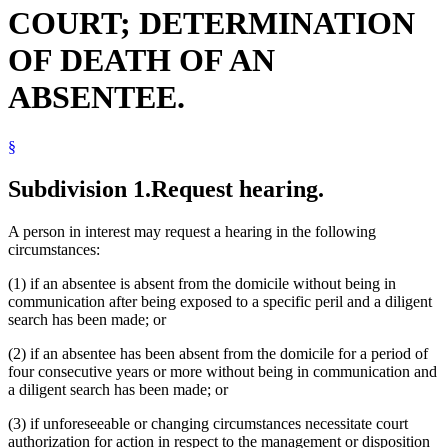
COURT; DETERMINATION
OF DEATH OF AN
ABSENTEE.
§
Subdivision 1.
Request hearing.
A person in interest may request a hearing in the following
circumstances:
(1) if an absentee is absent from the domicile without being in
communication after being exposed to a specific peril and a diligent
search has been made; or
(2) if an absentee has been absent from the domicile for a period of
four consecutive years or more without being in communication and
a diligent search has been made; or
(3) if unforeseeable or changing circumstances necessitate court
authorization for action in respect to the management or disposition