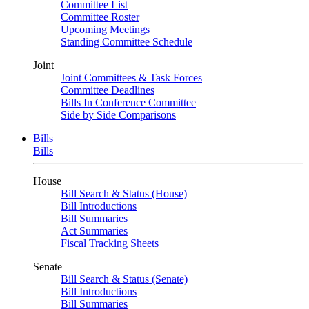
Committee List
Committee Roster
Upcoming Meetings
Standing Committee Schedule
Joint
Joint Committees & Task Forces
Committee Deadlines
Bills In Conference Committee
Side by Side Comparisons
Bills
Bills
House
Bill Search & Status (House)
Bill Introductions
Bill Summaries
Act Summaries
Fiscal Tracking Sheets
Senate
Bill Search & Status (Senate)
Bill Introductions
Bill Summaries