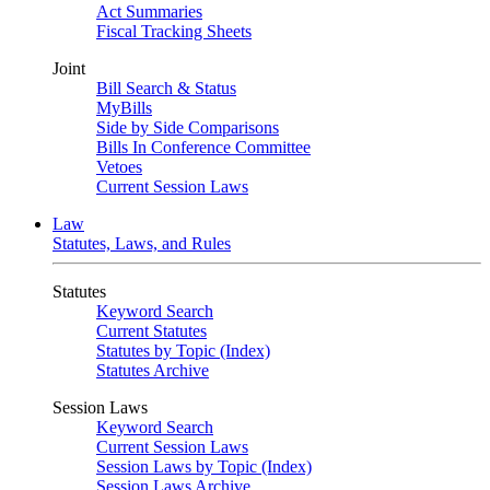
Act Summaries
Fiscal Tracking Sheets
Joint
Bill Search & Status
MyBills
Side by Side Comparisons
Bills In Conference Committee
Vetoes
Current Session Laws
Law
Statutes, Laws, and Rules
Statutes
Keyword Search
Current Statutes
Statutes by Topic (Index)
Statutes Archive
Session Laws
Keyword Search
Current Session Laws
Session Laws by Topic (Index)
Session Laws Archive