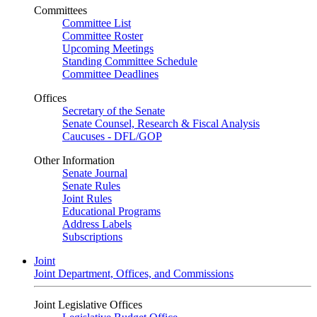
Committees
Committee List
Committee Roster
Upcoming Meetings
Standing Committee Schedule
Committee Deadlines
Offices
Secretary of the Senate
Senate Counsel, Research & Fiscal Analysis
Caucuses - DFL/GOP
Other Information
Senate Journal
Senate Rules
Joint Rules
Educational Programs
Address Labels
Subscriptions
Joint
Joint Department, Offices, and Commissions
Joint Legislative Offices