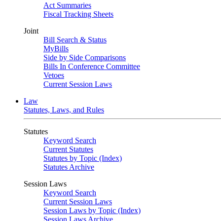
Act Summaries
Fiscal Tracking Sheets
Joint
Bill Search & Status
MyBills
Side by Side Comparisons
Bills In Conference Committee
Vetoes
Current Session Laws
Law
Statutes, Laws, and Rules
Statutes
Keyword Search
Current Statutes
Statutes by Topic (Index)
Statutes Archive
Session Laws
Keyword Search
Current Session Laws
Session Laws by Topic (Index)
Session Laws Archive