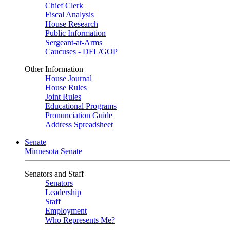
Chief Clerk
Fiscal Analysis
House Research
Public Information
Sergeant-at-Arms
Caucuses - DFL/GOP
Other Information
House Journal
House Rules
Joint Rules
Educational Programs
Pronunciation Guide
Address Spreadsheet
Senate
Minnesota Senate
Senators and Staff
Senators
Leadership
Staff
Employment
Who Represents Me?