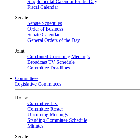
Supplemental Calendar for the Day
Fiscal Calendar
Senate
Senate Schedules
Order of Business
Senate Calendar
General Orders of the Day
Joint
Combined Upcoming Meetings
Broadcast TV Schedule
Committee Deadlines
Committees
Legislative Committees
House
Committee List
Committee Roster
Upcoming Meetings
Standing Committee Schedule
Minutes
Senate