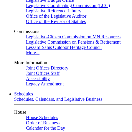
Legislative Budget Office
Legislative Coordinating Commission (LCC)
Legislative Reference Library
Office of the Legislative Auditor
Office of the Revisor of Statutes
Commissions
Legislative-Citizen Commission on MN Resources
Legislative Commission on Pensions & Retirement
Lessard-Sams Outdoor Heritage Council
More...
More Information
Joint Offices Directory
Joint Offices Staff
Accessibility
Legacy Amendment
Schedules
Schedules, Calendars, and Legislative Business
House
House Schedules
Order of Business
Calendar for the Day