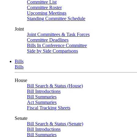
Committee List
Committee Roster
Upcoming Meetings
Standing Committee Schedule
Joint
Joint Committees & Task Forces
Committee Deadlines
Bills In Conference Committee
Side by Side Comparisons
Bills
Bills
House
Bill Search & Status (House)
Bill Introductions
Bill Summaries
Act Summaries
Fiscal Tracking Sheets
Senate
Bill Search & Status (Senate)
Bill Introductions
Bill Summaries