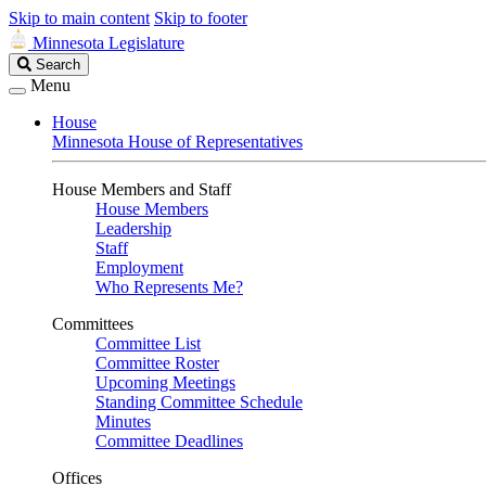
Skip to main content
Skip to footer
Minnesota Legislature
Search
Search
Legislature
Menu
House
Minnesota House of Representatives
House Members and Staff
House Members
Leadership
Staff
Employment
Who Represents Me?
Committees
Committee List
Committee Roster
Upcoming Meetings
Standing Committee Schedule
Minutes
Committee Deadlines
Offices