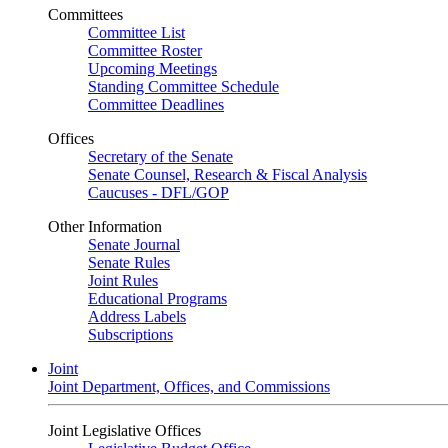
Committees
Committee List
Committee Roster
Upcoming Meetings
Standing Committee Schedule
Committee Deadlines
Offices
Secretary of the Senate
Senate Counsel, Research & Fiscal Analysis
Caucuses - DFL/GOP
Other Information
Senate Journal
Senate Rules
Joint Rules
Educational Programs
Address Labels
Subscriptions
Joint
Joint Department, Offices, and Commissions
Joint Legislative Offices