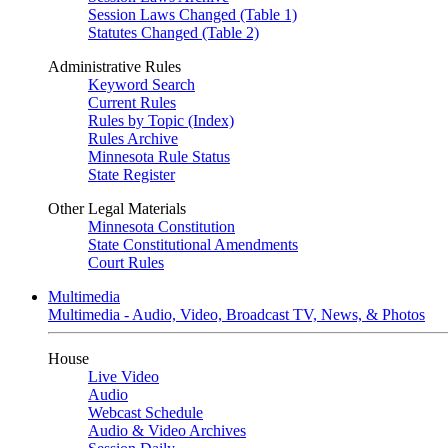
Session Laws Changed (Table 1)
Statutes Changed (Table 2)
Administrative Rules
Keyword Search
Current Rules
Rules by Topic (Index)
Rules Archive
Minnesota Rule Status
State Register
Other Legal Materials
Minnesota Constitution
State Constitutional Amendments
Court Rules
Multimedia
Multimedia - Audio, Video, Broadcast TV, News, & Photos
House
Live Video
Audio
Webcast Schedule
Audio & Video Archives