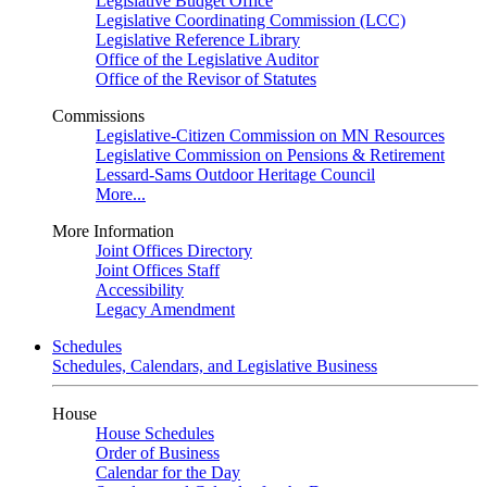
Legislative Budget Office
Legislative Coordinating Commission (LCC)
Legislative Reference Library
Office of the Legislative Auditor
Office of the Revisor of Statutes
Commissions
Legislative-Citizen Commission on MN Resources
Legislative Commission on Pensions & Retirement
Lessard-Sams Outdoor Heritage Council
More...
More Information
Joint Offices Directory
Joint Offices Staff
Accessibility
Legacy Amendment
Schedules
Schedules, Calendars, and Legislative Business
House
House Schedules
Order of Business
Calendar for the Day