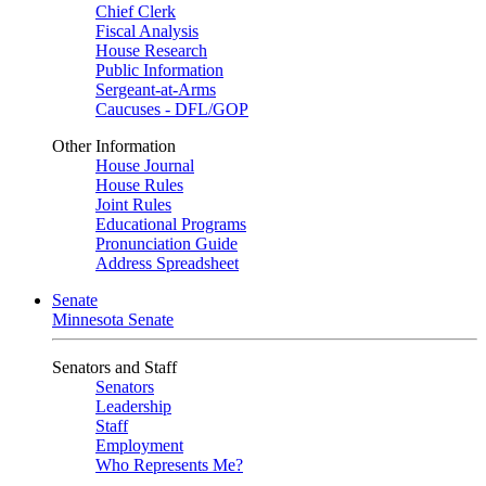
Chief Clerk
Fiscal Analysis
House Research
Public Information
Sergeant-at-Arms
Caucuses - DFL/GOP
Other Information
House Journal
House Rules
Joint Rules
Educational Programs
Pronunciation Guide
Address Spreadsheet
Senate
Minnesota Senate
Senators and Staff
Senators
Leadership
Staff
Employment
Who Represents Me?