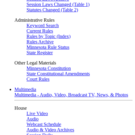
Session Laws Changed (Table 1)
Statutes Changed (Table 2)
Administrative Rules
Keyword Search
Current Rules
Rules by Topic (Index)
Rules Archive
Minnesota Rule Status
State Register
Other Legal Materials
Minnesota Constitution
State Constitutional Amendments
Court Rules
Multimedia
Multimedia - Audio, Video, Broadcast TV, News, & Photos
House
Live Video
Audio
Webcast Schedule
Audio & Video Archives