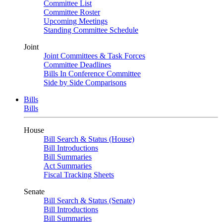
Committee List
Committee Roster
Upcoming Meetings
Standing Committee Schedule
Joint
Joint Committees & Task Forces
Committee Deadlines
Bills In Conference Committee
Side by Side Comparisons
Bills
Bills
House
Bill Search & Status (House)
Bill Introductions
Bill Summaries
Act Summaries
Fiscal Tracking Sheets
Senate
Bill Search & Status (Senate)
Bill Introductions
Bill Summaries