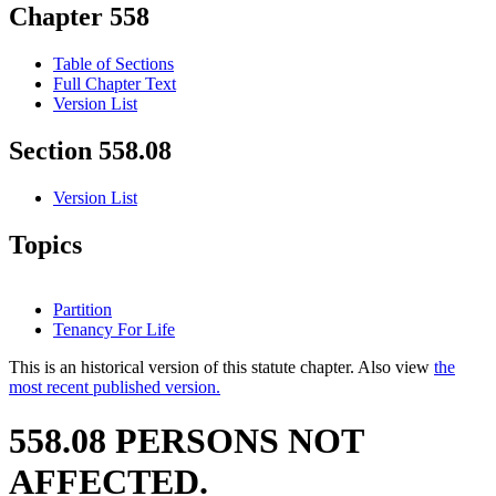
Chapter 558
Table of Sections
Full Chapter Text
Version List
Section 558.08
Version List
Topics
Partition
Tenancy For Life
This is an historical version of this statute chapter. Also view
the
most recent published version.
558.08 PERSONS NOT
AFFECTED.