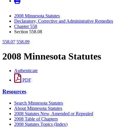
2008 Minnesota Statutes
Declaratory, Corrective and Administrative Remedies
Chapter 558
Section 558.08
558.07
558.09
2008 Minnesota Statutes
Authenticate
PDF
Resources
Search Minnesota Statutes
About Minnesota Statutes
2008 Statutes New, Amended or Repealed
2008 Table of Chapters
2008 Statutes Topics (Index)