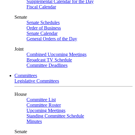
Supplemental Calendar for the Day
Fiscal Calendar
Senate
Senate Schedules
Order of Business
Senate Calendar
General Orders of the Day
Joint
Combined Upcoming Meetings
Broadcast TV Schedule
Committee Deadlines
Committees
Legislative Committees
House
Committee List
Committee Roster
Upcoming Meetings
Standing Committee Schedule
Minutes
Senate