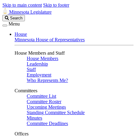
Skip to main content
Skip to footer
Minnesota Legislature
Search
Search
Legislature
Menu
House
Minnesota House of Representatives
House Members and Staff
House Members
Leadership
Staff
Employment
Who Represents Me?
Committees
Committee List
Committee Roster
Upcoming Meetings
Standing Committee Schedule
Minutes
Committee Deadlines
Offices