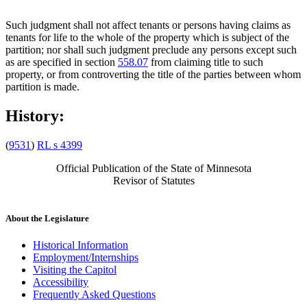
Such judgment shall not affect tenants or persons having claims as
tenants for life to the whole of the property which is subject of the
partition; nor shall such judgment preclude any persons except such
as are specified in section
558.07
from claiming title to such
property, or from controverting the title of the parties between whom
partition is made.
History:
(
9531
)
RL s 4399
Official Publication of the State of Minnesota
Revisor of Statutes
About the Legislature
Historical Information
Employment/Internships
Visiting the Capitol
Accessibility
Frequently Asked Questions