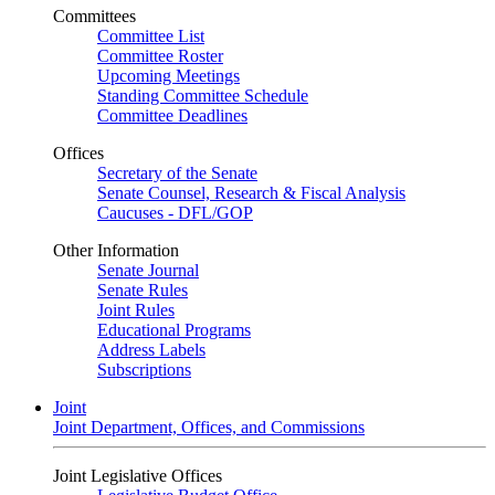
Committees
Committee List
Committee Roster
Upcoming Meetings
Standing Committee Schedule
Committee Deadlines
Offices
Secretary of the Senate
Senate Counsel, Research & Fiscal Analysis
Caucuses - DFL/GOP
Other Information
Senate Journal
Senate Rules
Joint Rules
Educational Programs
Address Labels
Subscriptions
Joint
Joint Department, Offices, and Commissions
Joint Legislative Offices