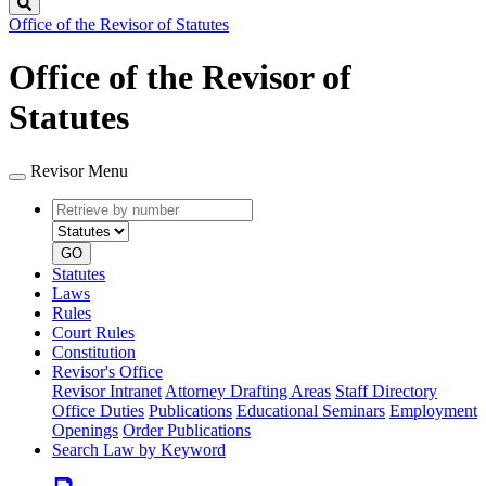
Search
Office of the Revisor of Statutes
Office of the Revisor of
Statutes
Revisor Menu
Retrieve
Document
by
type
number
GO
Statutes
Laws
Rules
Court Rules
Constitution
Revisor's Office
Revisor Intranet
Attorney Drafting Areas
Staff Directory
Office Duties
Publications
Educational Seminars
Employment
Openings
Order Publications
Search Law by Keyword