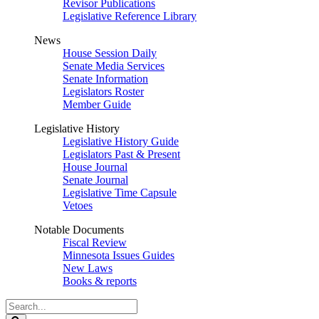
Revisor Publications
Legislative Reference Library
News
House Session Daily
Senate Media Services
Senate Information
Legislators Roster
Member Guide
Legislative History
Legislative History Guide
Legislators Past & Present
House Journal
Senate Journal
Legislative Time Capsule
Vetoes
Notable Documents
Fiscal Review
Minnesota Issues Guides
New Laws
Books & reports
Search
Legislature