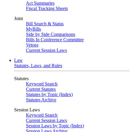
Act Summaries
Fiscal Tracking Sheets
Joint
Bill Search & Status
MyBills
Side by Side Comparisons
Bills In Conference Committee
Vetoes
Current Session Laws
Law
Statutes, Laws, and Rules
Statutes
Keyword Search
Current Statutes
Statutes by Topic (Index)
Statutes Archive
Session Laws
Keyword Search
Current Session Laws
Session Laws by Topic (Index)
Session Laws Archive