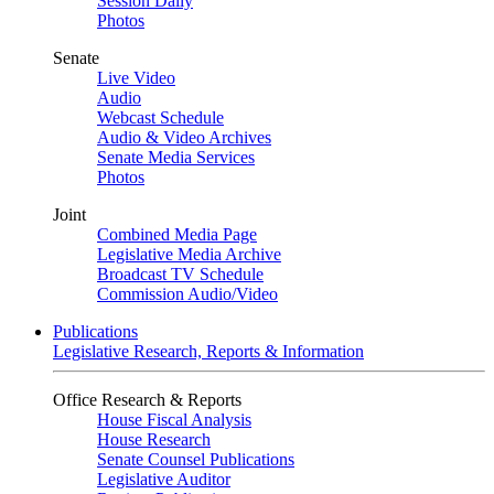
Session Daily
Photos
Senate
Live Video
Audio
Webcast Schedule
Audio & Video Archives
Senate Media Services
Photos
Joint
Combined Media Page
Legislative Media Archive
Broadcast TV Schedule
Commission Audio/Video
Publications
Legislative Research, Reports & Information
Office Research & Reports
House Fiscal Analysis
House Research
Senate Counsel Publications
Legislative Auditor