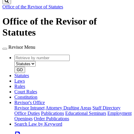
Search
Office of the Revisor of Statutes
Office of the Revisor of
Statutes
Revisor Menu
Retrieve
Document
by
type
number
GO
Statutes
Laws
Rules
Court Rules
Constitution
Revisor's Office
Revisor Intranet
Attorney Drafting Areas
Staff Directory
Office Duties
Publications
Educational Seminars
Employment
Openings
Order Publications
Search Law by Keyword