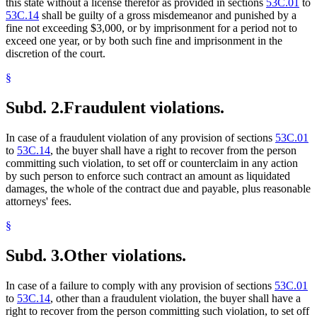
this state without a license therefor as provided in sections
53C.01
to
53C.14
shall be guilty of a gross misdemeanor and punished by a
fine not exceeding $3,000, or by imprisonment for a period not to
exceed one year, or by both such fine and imprisonment in the
discretion of the court.
§
Subd. 2.
Fraudulent violations.
In case of a fraudulent violation of any provision of sections
53C.01
to
53C.14
, the buyer shall have a right to recover from the person
committing such violation, to set off or counterclaim in any action
by such person to enforce such contract an amount as liquidated
damages, the whole of the contract due and payable, plus reasonable
attorneys' fees.
§
Subd. 3.
Other violations.
In case of a failure to comply with any provision of sections
53C.01
to
53C.14
, other than a fraudulent violation, the buyer shall have a
right to recover from the person committing such violation, to set off