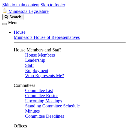
Skip to main content
Skip to footer
Minnesota Legislature
Search
Search
Legislature
Menu
House
Minnesota House of Representatives
House Members and Staff
House Members
Leadership
Staff
Employment
Who Represents Me?
Committees
Committee List
Committee Roster
Upcoming Meetings
Standing Committee Schedule
Minutes
Committee Deadlines
Offices