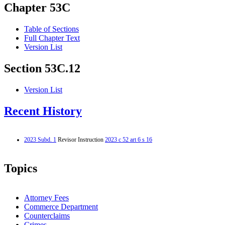
Chapter 53C
Table of Sections
Full Chapter Text
Version List
Section 53C.12
Version List
Recent History
2023 Subd. 1
Revisor Instruction
2023 c 52 art 6 s 16
Topics
Attorney Fees
Commerce Department
Counterclaims
Crimes