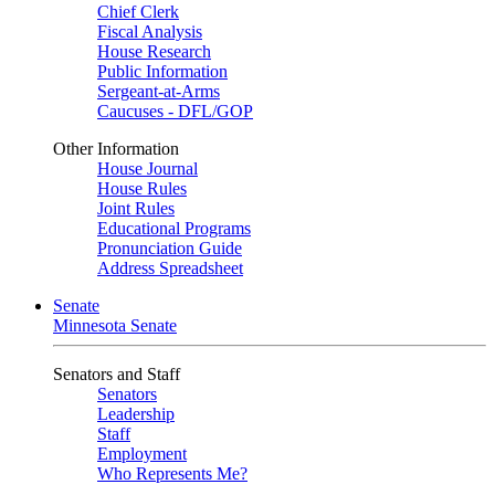
Chief Clerk
Fiscal Analysis
House Research
Public Information
Sergeant-at-Arms
Caucuses - DFL/GOP
Other Information
House Journal
House Rules
Joint Rules
Educational Programs
Pronunciation Guide
Address Spreadsheet
Senate
Minnesota Senate
Senators and Staff
Senators
Leadership
Staff
Employment
Who Represents Me?