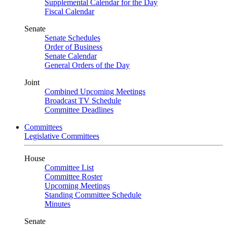
Supplemental Calendar for the Day
Fiscal Calendar
Senate
Senate Schedules
Order of Business
Senate Calendar
General Orders of the Day
Joint
Combined Upcoming Meetings
Broadcast TV Schedule
Committee Deadlines
Committees
Legislative Committees
House
Committee List
Committee Roster
Upcoming Meetings
Standing Committee Schedule
Minutes
Senate