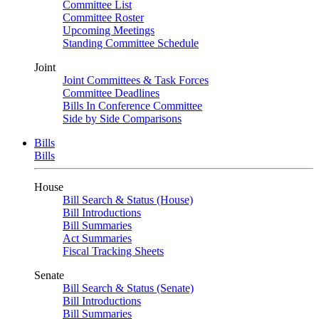
Committee List
Committee Roster
Upcoming Meetings
Standing Committee Schedule
Joint
Joint Committees & Task Forces
Committee Deadlines
Bills In Conference Committee
Side by Side Comparisons
Bills
Bills
House
Bill Search & Status (House)
Bill Introductions
Bill Summaries
Act Summaries
Fiscal Tracking Sheets
Senate
Bill Search & Status (Senate)
Bill Introductions
Bill Summaries