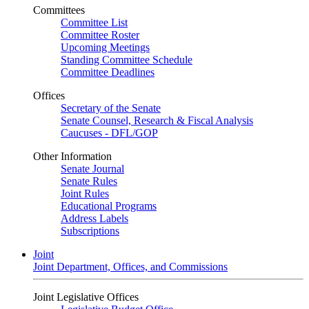
Committees
Committee List
Committee Roster
Upcoming Meetings
Standing Committee Schedule
Committee Deadlines
Offices
Secretary of the Senate
Senate Counsel, Research & Fiscal Analysis
Caucuses - DFL/GOP
Other Information
Senate Journal
Senate Rules
Joint Rules
Educational Programs
Address Labels
Subscriptions
Joint
Joint Department, Offices, and Commissions
Joint Legislative Offices