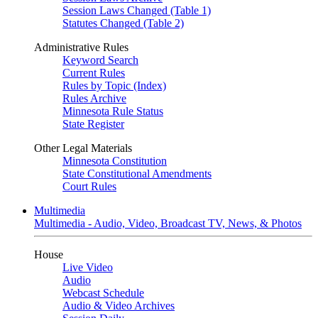
Session Laws Changed (Table 1)
Statutes Changed (Table 2)
Administrative Rules
Keyword Search
Current Rules
Rules by Topic (Index)
Rules Archive
Minnesota Rule Status
State Register
Other Legal Materials
Minnesota Constitution
State Constitutional Amendments
Court Rules
Multimedia
Multimedia - Audio, Video, Broadcast TV, News, & Photos
House
Live Video
Audio
Webcast Schedule
Audio & Video Archives