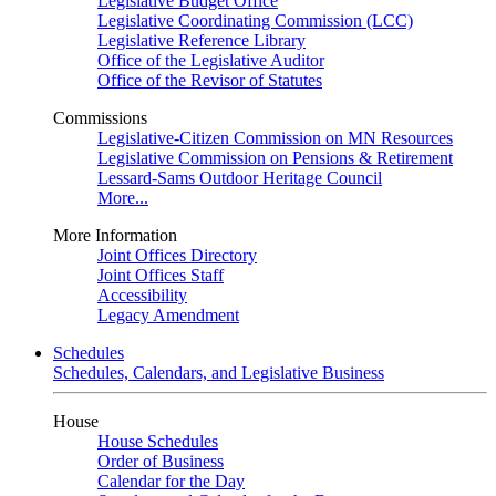
Legislative Budget Office
Legislative Coordinating Commission (LCC)
Legislative Reference Library
Office of the Legislative Auditor
Office of the Revisor of Statutes
Commissions
Legislative-Citizen Commission on MN Resources
Legislative Commission on Pensions & Retirement
Lessard-Sams Outdoor Heritage Council
More...
More Information
Joint Offices Directory
Joint Offices Staff
Accessibility
Legacy Amendment
Schedules
Schedules, Calendars, and Legislative Business
House
House Schedules
Order of Business
Calendar for the Day