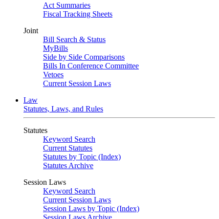
Act Summaries
Fiscal Tracking Sheets
Joint
Bill Search & Status
MyBills
Side by Side Comparisons
Bills In Conference Committee
Vetoes
Current Session Laws
Law
Statutes, Laws, and Rules
Statutes
Keyword Search
Current Statutes
Statutes by Topic (Index)
Statutes Archive
Session Laws
Keyword Search
Current Session Laws
Session Laws by Topic (Index)
Session Laws Archive