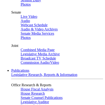
Session Daily
Photos
Senate
Live Video
Audio
Webcast Schedule
Audio & Video Archives
Senate Media Services
Photos
Joint
Combined Media Page
Legislative Media Archive
Broadcast TV Schedule
Commission Audio/Video
Publications
Legislative Research, Reports & Information
Office Research & Reports
House Fiscal Analysis
House Research
Senate Counsel Publications
Legislative Auditor