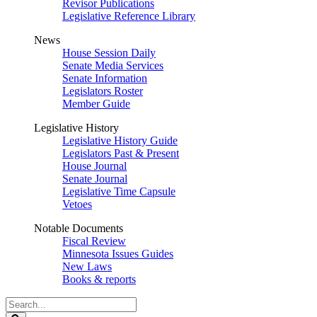
Revisor Publications
Legislative Reference Library
News
House Session Daily
Senate Media Services
Senate Information
Legislators Roster
Member Guide
Legislative History
Legislative History Guide
Legislators Past & Present
House Journal
Senate Journal
Legislative Time Capsule
Vetoes
Notable Documents
Fiscal Review
Minnesota Issues Guides
New Laws
Books & reports
Search
Legislature