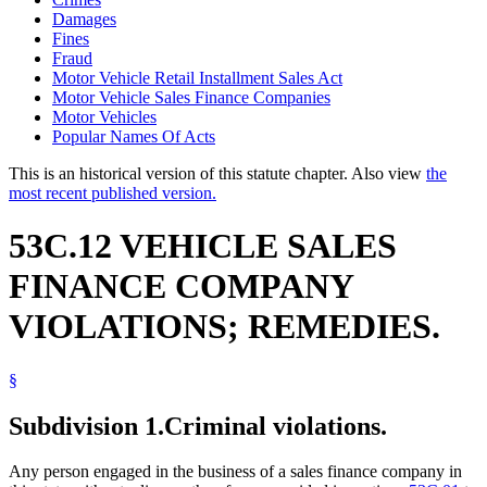
Damages
Fines
Fraud
Motor Vehicle Retail Installment Sales Act
Motor Vehicle Sales Finance Companies
Motor Vehicles
Popular Names Of Acts
This is an historical version of this statute chapter. Also view
the
most recent published version.
53C.12 VEHICLE SALES
FINANCE COMPANY
VIOLATIONS; REMEDIES.
§
Subdivision 1.
Criminal violations.
Any person engaged in the business of a sales finance company in