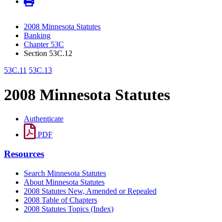
2008 Minnesota Statutes
Banking
Chapter 53C
Section 53C.12
53C.11
53C.13
2008 Minnesota Statutes
Authenticate
PDF
Resources
Search Minnesota Statutes
About Minnesota Statutes
2008 Statutes New, Amended or Repealed
2008 Table of Chapters
2008 Statutes Topics (Index)