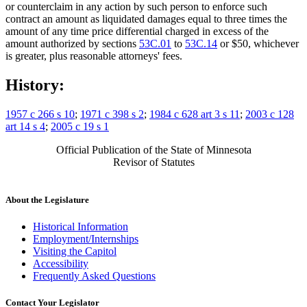
or counterclaim in any action by such person to enforce such
contract an amount as liquidated damages equal to three times the
amount of any time price differential charged in excess of the
amount authorized by sections
53C.01
to
53C.14
or $50, whichever
is greater, plus reasonable attorneys' fees.
History:
1957 c 266 s 10
;
1971 c 398 s 2
;
1984 c 628 art 3 s 11
;
2003 c 128
art 14 s 4
;
2005 c 19 s 1
Official Publication of the State of Minnesota
Revisor of Statutes
About the Legislature
Historical Information
Employment/Internships
Visiting the Capitol
Accessibility
Frequently Asked Questions
Contact Your Legislator