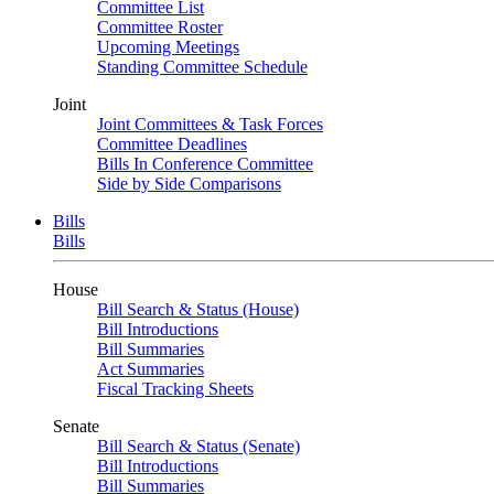
Committee List
Committee Roster
Upcoming Meetings
Standing Committee Schedule
Joint
Joint Committees & Task Forces
Committee Deadlines
Bills In Conference Committee
Side by Side Comparisons
Bills
Bills
House
Bill Search & Status (House)
Bill Introductions
Bill Summaries
Act Summaries
Fiscal Tracking Sheets
Senate
Bill Search & Status (Senate)
Bill Introductions
Bill Summaries