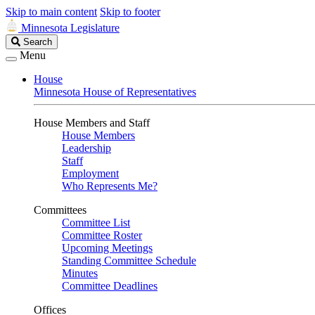
Skip to main content
Skip to footer
Minnesota Legislature
Search
Search
Legislature
Menu
House
Minnesota House of Representatives
House Members and Staff
House Members
Leadership
Staff
Employment
Who Represents Me?
Committees
Committee List
Committee Roster
Upcoming Meetings
Standing Committee Schedule
Minutes
Committee Deadlines
Offices