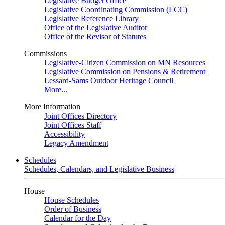
Legislative Budget Office
Legislative Coordinating Commission (LCC)
Legislative Reference Library
Office of the Legislative Auditor
Office of the Revisor of Statutes
Commissions
Legislative-Citizen Commission on MN Resources
Legislative Commission on Pensions & Retirement
Lessard-Sams Outdoor Heritage Council
More...
More Information
Joint Offices Directory
Joint Offices Staff
Accessibility
Legacy Amendment
Schedules
Schedules, Calendars, and Legislative Business
House
House Schedules
Order of Business
Calendar for the Day