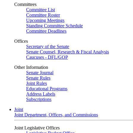
Committees
Committee List
Committee Roster
Upcoming Meetings
Standing Committee Schedule
Committee Deadlines
Offices
Secretary of the Senate
Senate Counsel, Research & Fiscal Analysis
Caucuses - DFL/GOP
Other Information
Senate Journal
Senate Rules
Joint Rules
Educational Programs
Address Labels
Subscriptions
Joint
Joint Department, Offices, and Commissions
Joint Legislative Offices