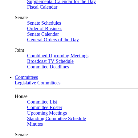
Supplemental Calendar for the Day
Fiscal Calendar
Senate
Senate Schedules
Order of Business
Senate Calendar
General Orders of the Day
Joint
Combined Upcoming Meetings
Broadcast TV Schedule
Committee Deadlines
Committees
Legislative Committees
House
Committee List
Committee Roster
Upcoming Meetings
Standing Committee Schedule
Minutes
Senate