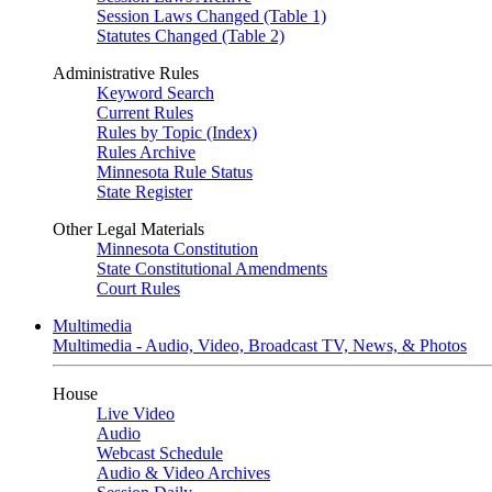
Session Laws Changed (Table 1)
Statutes Changed (Table 2)
Administrative Rules
Keyword Search
Current Rules
Rules by Topic (Index)
Rules Archive
Minnesota Rule Status
State Register
Other Legal Materials
Minnesota Constitution
State Constitutional Amendments
Court Rules
Multimedia
Multimedia - Audio, Video, Broadcast TV, News, & Photos
House
Live Video
Audio
Webcast Schedule
Audio & Video Archives