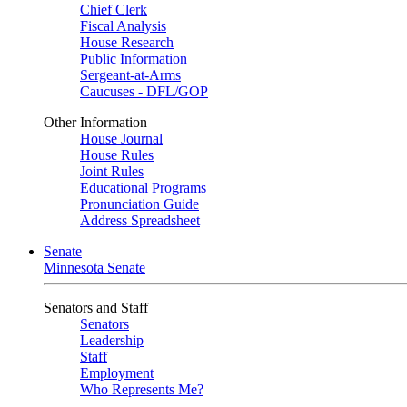
Chief Clerk
Fiscal Analysis
House Research
Public Information
Sergeant-at-Arms
Caucuses - DFL/GOP
Other Information
House Journal
House Rules
Joint Rules
Educational Programs
Pronunciation Guide
Address Spreadsheet
Senate
Minnesota Senate
Senators and Staff
Senators
Leadership
Staff
Employment
Who Represents Me?