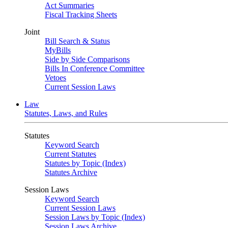
Act Summaries
Fiscal Tracking Sheets
Joint
Bill Search & Status
MyBills
Side by Side Comparisons
Bills In Conference Committee
Vetoes
Current Session Laws
Law
Statutes, Laws, and Rules
Statutes
Keyword Search
Current Statutes
Statutes by Topic (Index)
Statutes Archive
Session Laws
Keyword Search
Current Session Laws
Session Laws by Topic (Index)
Session Laws Archive