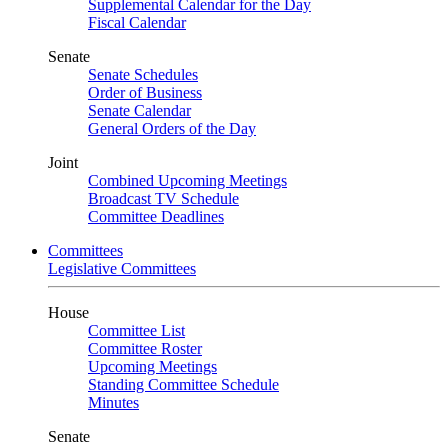
Supplemental Calendar for the Day
Fiscal Calendar
Senate
Senate Schedules
Order of Business
Senate Calendar
General Orders of the Day
Joint
Combined Upcoming Meetings
Broadcast TV Schedule
Committee Deadlines
Committees
Legislative Committees
House
Committee List
Committee Roster
Upcoming Meetings
Standing Committee Schedule
Minutes
Senate