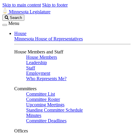
Skip to main content
Skip to footer
Minnesota Legislature
Search
Search
Legislature
Menu
House
Minnesota House of Representatives
House Members and Staff
House Members
Leadership
Staff
Employment
Who Represents Me?
Committees
Committee List
Committee Roster
Upcoming Meetings
Standing Committee Schedule
Minutes
Committee Deadlines
Offices