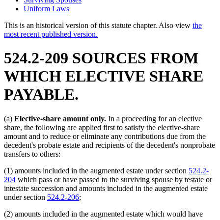
Uniform Laws
This is an historical version of this statute chapter. Also view
the
most recent published version.
524.2-209 SOURCES FROM
WHICH ELECTIVE SHARE
PAYABLE.
(a)
Elective-share amount only.
In a proceeding for an elective
share, the following are applied first to satisfy the elective-share
amount and to reduce or eliminate any contributions due from the
decedent's probate estate and recipients of the decedent's nonprobate
transfers to others:
(1) amounts included in the augmented estate under section
524.2-
204
which pass or have passed to the surviving spouse by testate or
intestate succession and amounts included in the augmented estate
under section
524.2-206
;
(2) amounts included in the augmented estate which would have