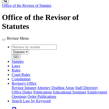
Search
Office of the Revisor of Statutes
Office of the Revisor of
Statutes
Revisor Menu
Retrieve
Document
by
type
number
GO
Statutes
Laws
Rules
Court Rules
Constitution
Revisor's Office
Revisor Intranet
Attorney Drafting Areas
Staff Directory
Office Duties
Publications
Educational Seminars
Employment
Openings
Order Publications
Search Law by Keyword