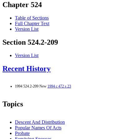
Chapter 524
Table of Sections
Full Chapter Text
Version List
Section 524.2-209
Version List
Recent History
1994 524.2-209 New
1994 c 472 s 23
Topics
Descent And Distribution
Popular Names Of Acts
Probate
Surviving Spouses