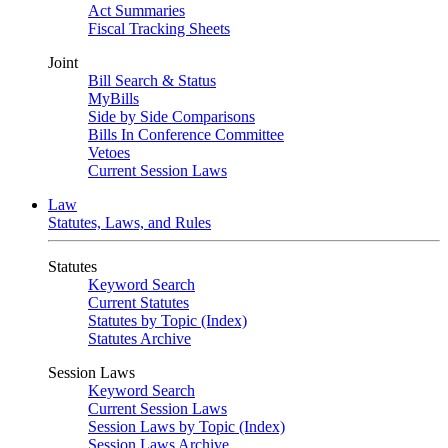
Act Summaries
Fiscal Tracking Sheets
Joint
Bill Search & Status
MyBills
Side by Side Comparisons
Bills In Conference Committee
Vetoes
Current Session Laws
Law
Statutes, Laws, and Rules
Statutes
Keyword Search
Current Statutes
Statutes by Topic (Index)
Statutes Archive
Session Laws
Keyword Search
Current Session Laws
Session Laws by Topic (Index)
Session Laws Archive