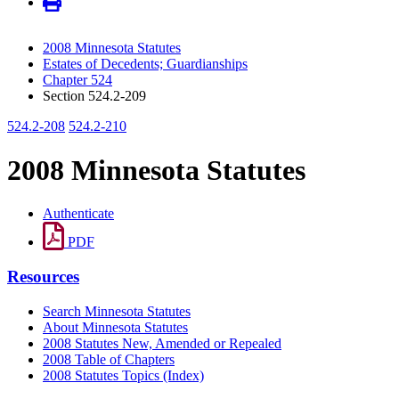
2008 Minnesota Statutes
Estates of Decedents; Guardianships
Chapter 524
Section 524.2-209
524.2-208
524.2-210
2008 Minnesota Statutes
Authenticate
PDF
Resources
Search Minnesota Statutes
About Minnesota Statutes
2008 Statutes New, Amended or Repealed
2008 Table of Chapters
2008 Statutes Topics (Index)