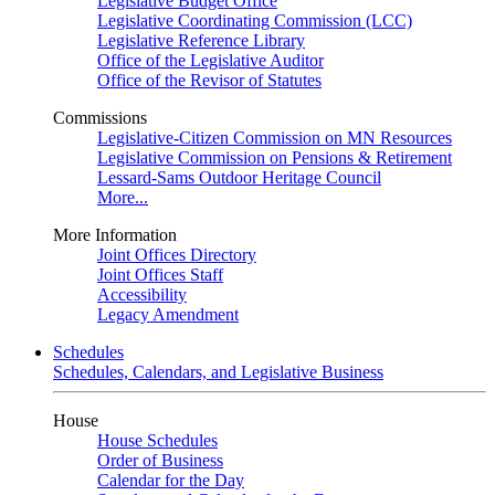
Legislative Budget Office
Legislative Coordinating Commission (LCC)
Legislative Reference Library
Office of the Legislative Auditor
Office of the Revisor of Statutes
Commissions
Legislative-Citizen Commission on MN Resources
Legislative Commission on Pensions & Retirement
Lessard-Sams Outdoor Heritage Council
More...
More Information
Joint Offices Directory
Joint Offices Staff
Accessibility
Legacy Amendment
Schedules
Schedules, Calendars, and Legislative Business
House
House Schedules
Order of Business
Calendar for the Day