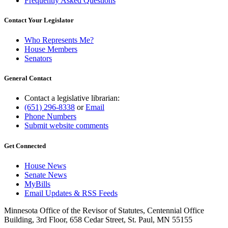
Frequently Asked Questions
Contact Your Legislator
Who Represents Me?
House Members
Senators
General Contact
Contact a legislative librarian:
(651) 296-8338
or
Email
Phone Numbers
Submit website comments
Get Connected
House News
Senate News
MyBills
Email Updates & RSS Feeds
Minnesota Office of the Revisor of Statutes, Centennial Office
Building, 3rd Floor, 658 Cedar Street, St. Paul, MN 55155