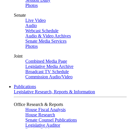
Session Daily
Photos
Senate
Live Video
Audio
Webcast Schedule
Audio & Video Archives
Senate Media Services
Photos
Joint
Combined Media Page
Legislative Media Archive
Broadcast TV Schedule
Commission Audio/Video
Publications
Legislative Research, Reports & Information
Office Research & Reports
House Fiscal Analysis
House Research
Senate Counsel Publications
Legislative Auditor