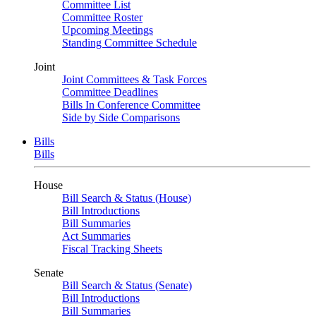
Committee List
Committee Roster
Upcoming Meetings
Standing Committee Schedule
Joint
Joint Committees & Task Forces
Committee Deadlines
Bills In Conference Committee
Side by Side Comparisons
Bills
Bills
House
Bill Search & Status (House)
Bill Introductions
Bill Summaries
Act Summaries
Fiscal Tracking Sheets
Senate
Bill Search & Status (Senate)
Bill Introductions
Bill Summaries