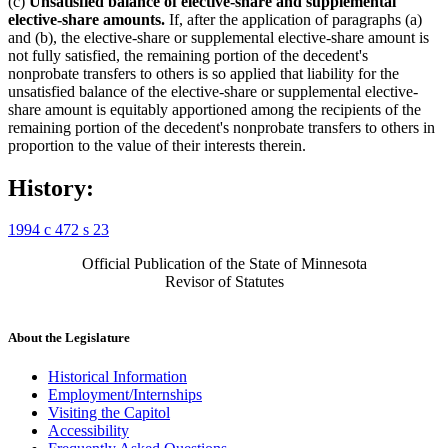
(c)
Unsatisfied balance of elective-share and supplemental
elective-share amounts.
If, after the application of paragraphs (a)
and (b), the elective-share or supplemental elective-share amount is
not fully satisfied, the remaining portion of the decedent's
nonprobate transfers to others is so applied that liability for the
unsatisfied balance of the elective-share or supplemental elective-
share amount is equitably apportioned among the recipients of the
remaining portion of the decedent's nonprobate transfers to others in
proportion to the value of their interests therein.
History:
1994 c 472 s 23
Official Publication of the State of Minnesota
Revisor of Statutes
About the Legislature
Historical Information
Employment/Internships
Visiting the Capitol
Accessibility