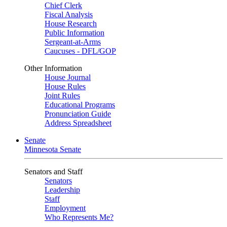
Chief Clerk
Fiscal Analysis
House Research
Public Information
Sergeant-at-Arms
Caucuses - DFL/GOP
Other Information
House Journal
House Rules
Joint Rules
Educational Programs
Pronunciation Guide
Address Spreadsheet
Senate
Minnesota Senate
Senators and Staff
Senators
Leadership
Staff
Employment
Who Represents Me?