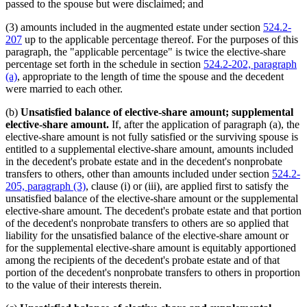
passed to the spouse but were disclaimed; and
(3) amounts included in the augmented estate under section
524.2-
207
up to the applicable percentage thereof. For the purposes of this
paragraph, the "applicable percentage" is twice the elective-share
percentage set forth in the schedule in section
524.2-202, paragraph
(a)
, appropriate to the length of time the spouse and the decedent
were married to each other.
(b)
Unsatisfied balance of elective-share amount; supplemental
elective-share amount.
If, after the application of paragraph (a), the
elective-share amount is not fully satisfied or the surviving spouse is
entitled to a supplemental elective-share amount, amounts included
in the decedent's probate estate and in the decedent's nonprobate
transfers to others, other than amounts included under section
524.2-
205, paragraph (3)
, clause (i) or (iii), are applied first to satisfy the
unsatisfied balance of the elective-share amount or the supplemental
elective-share amount. The decedent's probate estate and that portion
of the decedent's nonprobate transfers to others are so applied that
liability for the unsatisfied balance of the elective-share amount or
for the supplemental elective-share amount is equitably apportioned
among the recipients of the decedent's probate estate and of that
portion of the decedent's nonprobate transfers to others in proportion
to the value of their interests therein.