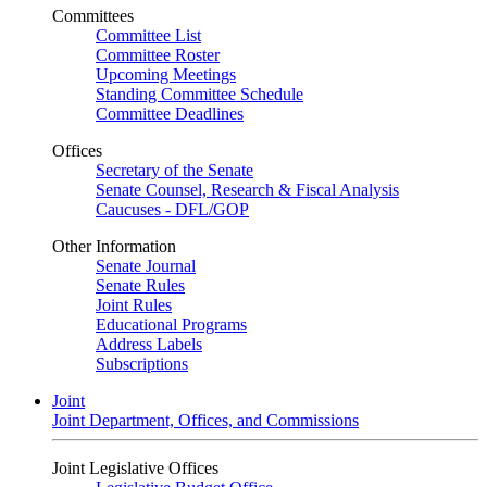
Committees
Committee List
Committee Roster
Upcoming Meetings
Standing Committee Schedule
Committee Deadlines
Offices
Secretary of the Senate
Senate Counsel, Research & Fiscal Analysis
Caucuses - DFL/GOP
Other Information
Senate Journal
Senate Rules
Joint Rules
Educational Programs
Address Labels
Subscriptions
Joint
Joint Department, Offices, and Commissions
Joint Legislative Offices