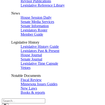
Revisor Publications
Legislative Reference Library
News
House Session Daily
Senate Media Services
Senate Information
Legislators Roster
Member Guide
Legislative History
Legislative History Guide
Legislators Past & Present
House Journal
Senate Journal
Legislative Time Capsule
Vetoes
Notable Documents
Fiscal Review
Minnesota Issues Guides
New Laws
Books & reports
Search
Legislature