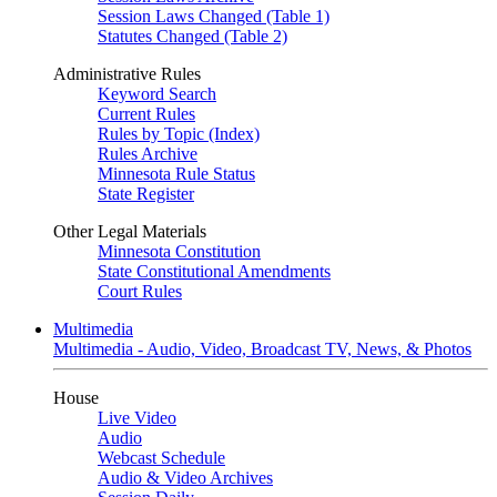
Session Laws Changed (Table 1)
Statutes Changed (Table 2)
Administrative Rules
Keyword Search
Current Rules
Rules by Topic (Index)
Rules Archive
Minnesota Rule Status
State Register
Other Legal Materials
Minnesota Constitution
State Constitutional Amendments
Court Rules
Multimedia
Multimedia - Audio, Video, Broadcast TV, News, & Photos
House
Live Video
Audio
Webcast Schedule
Audio & Video Archives