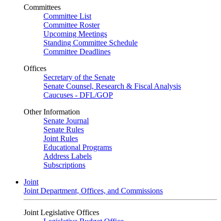
Committees
Committee List
Committee Roster
Upcoming Meetings
Standing Committee Schedule
Committee Deadlines
Offices
Secretary of the Senate
Senate Counsel, Research & Fiscal Analysis
Caucuses - DFL/GOP
Other Information
Senate Journal
Senate Rules
Joint Rules
Educational Programs
Address Labels
Subscriptions
Joint
Joint Department, Offices, and Commissions
Joint Legislative Offices