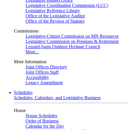
Legislative Budget Office
Legislative Coordinating Commission (LCC)
Legislative Reference Library
Office of the Legislative Auditor
Office of the Revisor of Statutes
Commissions
Legislative-Citizen Commission on MN Resources
Legislative Commission on Pensions & Retirement
Lessard-Sams Outdoor Heritage Council
More...
More Information
Joint Offices Directory
Joint Offices Staff
Accessibility
Legacy Amendment
Schedules
Schedules, Calendars, and Legislative Business
House
House Schedules
Order of Business
Calendar for the Day