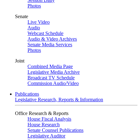
Session Daily
Photos
Senate
Live Video
Audio
Webcast Schedule
Audio & Video Archives
Senate Media Services
Photos
Joint
Combined Media Page
Legislative Media Archive
Broadcast TV Schedule
Commission Audio/Video
Publications
Legislative Research, Reports & Information
Office Research & Reports
House Fiscal Analysis
House Research
Senate Counsel Publications
Legislative Auditor