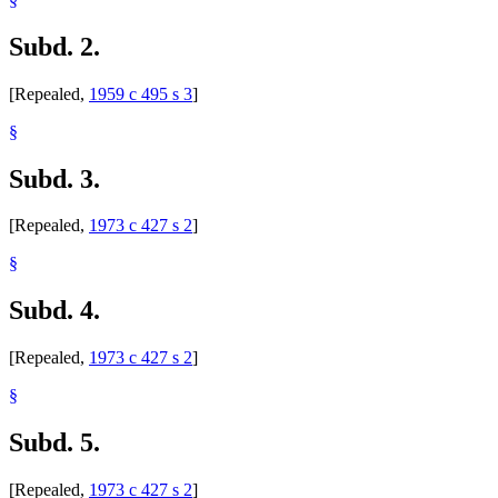
Subd. 2.
[Repealed,
1959 c 495 s 3
]
§
Subd. 3.
[Repealed,
1973 c 427 s 2
]
§
Subd. 4.
[Repealed,
1973 c 427 s 2
]
§
Subd. 5.
[Repealed,
1973 c 427 s 2
]