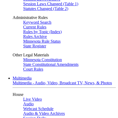
Session Laws Changed (Table 1)
Statutes Changed (Table 2)
Administrative Rules
Keyword Search
Current Rules
Rules by Topic (Index)
Rules Archive
Minnesota Rule Status
State Register
Other Legal Materials
Minnesota Constitution
State Constitutional Amendments
Court Rules
Multimedia
Multimedia - Audio, Video, Broadcast TV, News, & Photos
House
Live Video
Audio
Webcast Schedule
Audio & Video Archives