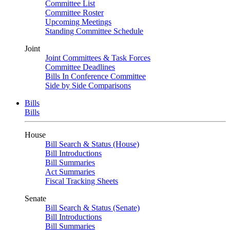
Committee List
Committee Roster
Upcoming Meetings
Standing Committee Schedule
Joint
Joint Committees & Task Forces
Committee Deadlines
Bills In Conference Committee
Side by Side Comparisons
Bills
Bills
House
Bill Search & Status (House)
Bill Introductions
Bill Summaries
Act Summaries
Fiscal Tracking Sheets
Senate
Bill Search & Status (Senate)
Bill Introductions
Bill Summaries