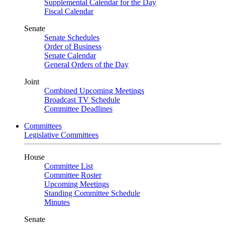
Supplemental Calendar for the Day
Fiscal Calendar
Senate
Senate Schedules
Order of Business
Senate Calendar
General Orders of the Day
Joint
Combined Upcoming Meetings
Broadcast TV Schedule
Committee Deadlines
Committees
Legislative Committees
House
Committee List
Committee Roster
Upcoming Meetings
Standing Committee Schedule
Minutes
Senate