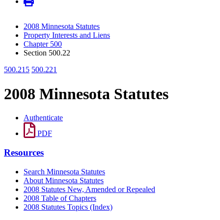
2008 Minnesota Statutes
Property Interests and Liens
Chapter 500
Section 500.22
500.215
500.221
2008 Minnesota Statutes
Authenticate
PDF
Resources
Search Minnesota Statutes
About Minnesota Statutes
2008 Statutes New, Amended or Repealed
2008 Table of Chapters
2008 Statutes Topics (Index)