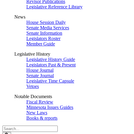
Revisor Publications
Legislative Reference Library
News
House Session Daily
Senate Media Services
Senate Information
Legislators Roster
Member Guide
Legislative History
Legislative History Guide
Legislators Past & Present
House Journal
Senate Journal
Legislative Time Capsule
Vetoes
Notable Documents
Fiscal Review
Minnesota Issues Guides
New Laws
Books & reports
Search
Legislature