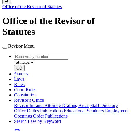
Search
Office of the Revisor of Statutes
Office of the Revisor of
Statutes
Revisor Menu
Retrieve
Document
by
type
number
GO
Statutes
Laws
Rules
Court Rules
Constitution
Revisor's Office
Revisor Intranet
Attorney Drafting Areas
Staff Directory
Office Duties
Publications
Educational Seminars
Employment
Openings
Order Publications
Search Law by Keyword