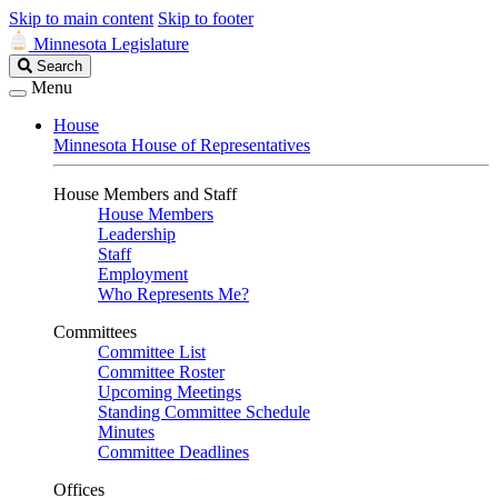
Skip to main content
Skip to footer
Minnesota Legislature
Search
Search
Legislature
Menu
House
Minnesota House of Representatives
House Members and Staff
House Members
Leadership
Staff
Employment
Who Represents Me?
Committees
Committee List
Committee Roster
Upcoming Meetings
Standing Committee Schedule
Minutes
Committee Deadlines
Offices