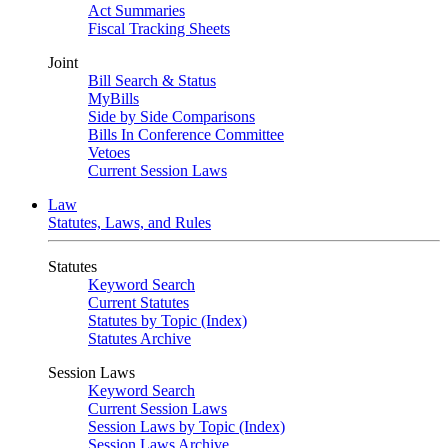
Act Summaries
Fiscal Tracking Sheets
Joint
Bill Search & Status
MyBills
Side by Side Comparisons
Bills In Conference Committee
Vetoes
Current Session Laws
Law
Statutes, Laws, and Rules
Statutes
Keyword Search
Current Statutes
Statutes by Topic (Index)
Statutes Archive
Session Laws
Keyword Search
Current Session Laws
Session Laws by Topic (Index)
Session Laws Archive