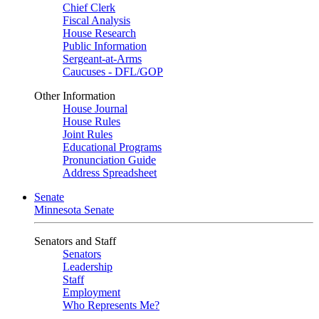
Chief Clerk
Fiscal Analysis
House Research
Public Information
Sergeant-at-Arms
Caucuses - DFL/GOP
Other Information
House Journal
House Rules
Joint Rules
Educational Programs
Pronunciation Guide
Address Spreadsheet
Senate
Minnesota Senate
Senators and Staff
Senators
Leadership
Staff
Employment
Who Represents Me?