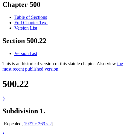
Chapter 500
Table of Sections
Full Chapter Text
Version List
Section 500.22
Version List
This is an historical version of this statute chapter. Also view
the
most recent published version.
500.22
§
Subdivision 1.
[Repealed,
1977 c 269 s 2
]
§