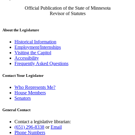
Official Publication of the State of Minnesota
Revisor of Statutes
About the Legislature
Historical Information
Employment/Internships
Visiting the Capitol
Accessibility
Frequently Asked Questions
Contact Your Legislator
Who Represents Me?
House Members
Senators
General Contact
Contact a legislative librarian:
(651) 296-8338
or
Email
Phone Numbers