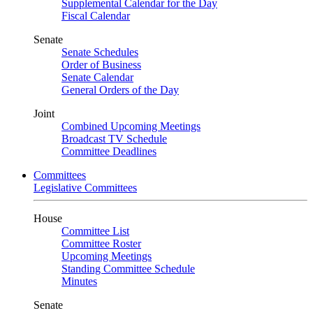
Supplemental Calendar for the Day
Fiscal Calendar
Senate
Senate Schedules
Order of Business
Senate Calendar
General Orders of the Day
Joint
Combined Upcoming Meetings
Broadcast TV Schedule
Committee Deadlines
Committees
Legislative Committees
House
Committee List
Committee Roster
Upcoming Meetings
Standing Committee Schedule
Minutes
Senate