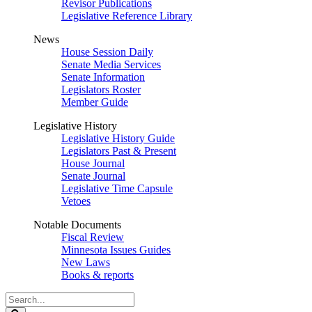
Revisor Publications
Legislative Reference Library
News
House Session Daily
Senate Media Services
Senate Information
Legislators Roster
Member Guide
Legislative History
Legislative History Guide
Legislators Past & Present
House Journal
Senate Journal
Legislative Time Capsule
Vetoes
Notable Documents
Fiscal Review
Minnesota Issues Guides
New Laws
Books & reports
Search
Legislature