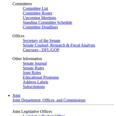
Committees
Committee List
Committee Roster
Upcoming Meetings
Standing Committee Schedule
Committee Deadlines
Offices
Secretary of the Senate
Senate Counsel, Research & Fiscal Analysis
Caucuses - DFL/GOP
Other Information
Senate Journal
Senate Rules
Joint Rules
Educational Programs
Address Labels
Subscriptions
Joint
Joint Department, Offices, and Commissions
Joint Legislative Offices