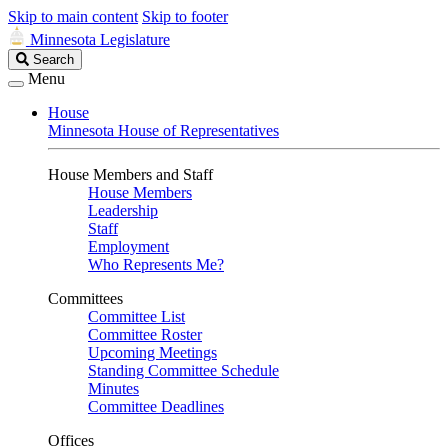
Skip to main content
Skip to footer
Minnesota Legislature
Search
Search
Legislature
Menu
House
Minnesota House of Representatives
House Members and Staff
House Members
Leadership
Staff
Employment
Who Represents Me?
Committees
Committee List
Committee Roster
Upcoming Meetings
Standing Committee Schedule
Minutes
Committee Deadlines
Offices