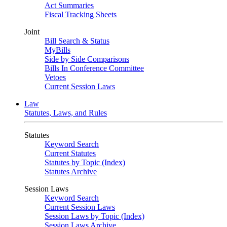
Act Summaries
Fiscal Tracking Sheets
Joint
Bill Search & Status
MyBills
Side by Side Comparisons
Bills In Conference Committee
Vetoes
Current Session Laws
Law
Statutes, Laws, and Rules
Statutes
Keyword Search
Current Statutes
Statutes by Topic (Index)
Statutes Archive
Session Laws
Keyword Search
Current Session Laws
Session Laws by Topic (Index)
Session Laws Archive