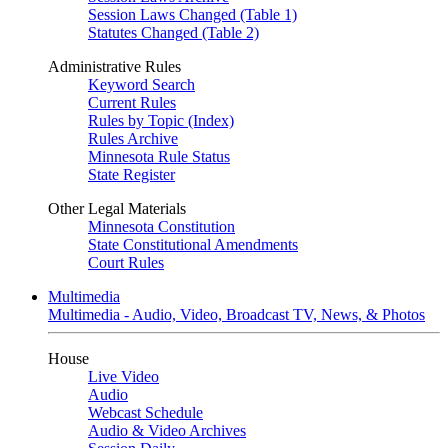
Session Laws Changed (Table 1)
Statutes Changed (Table 2)
Administrative Rules
Keyword Search
Current Rules
Rules by Topic (Index)
Rules Archive
Minnesota Rule Status
State Register
Other Legal Materials
Minnesota Constitution
State Constitutional Amendments
Court Rules
Multimedia
Multimedia - Audio, Video, Broadcast TV, News, & Photos
House
Live Video
Audio
Webcast Schedule
Audio & Video Archives