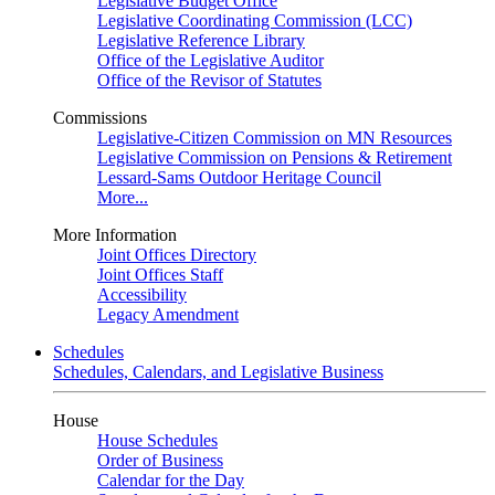
Legislative Budget Office
Legislative Coordinating Commission (LCC)
Legislative Reference Library
Office of the Legislative Auditor
Office of the Revisor of Statutes
Commissions
Legislative-Citizen Commission on MN Resources
Legislative Commission on Pensions & Retirement
Lessard-Sams Outdoor Heritage Council
More...
More Information
Joint Offices Directory
Joint Offices Staff
Accessibility
Legacy Amendment
Schedules
Schedules, Calendars, and Legislative Business
House
House Schedules
Order of Business
Calendar for the Day