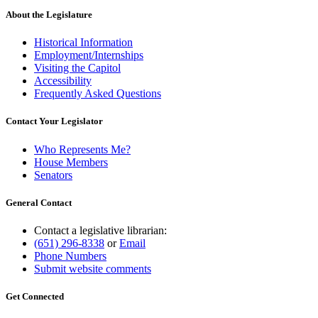
About the Legislature
Historical Information
Employment/Internships
Visiting the Capitol
Accessibility
Frequently Asked Questions
Contact Your Legislator
Who Represents Me?
House Members
Senators
General Contact
Contact a legislative librarian:
(651) 296-8338
or
Email
Phone Numbers
Submit website comments
Get Connected