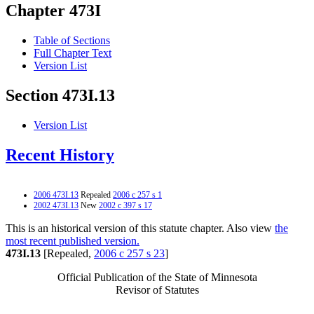
Chapter 473I
Table of Sections
Full Chapter Text
Version List
Section 473I.13
Version List
Recent History
2006 473I.13
Repealed
2006 c 257 s 1
2002 473I.13
New
2002 c 397 s 17
This is an historical version of this statute chapter. Also view
the
most recent published version.
473I.13
[Repealed,
2006 c 257 s 23
]
Official Publication of the State of Minnesota
Revisor of Statutes