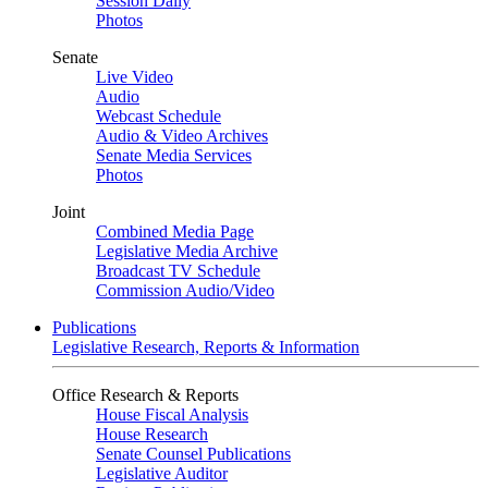
Session Daily
Photos
Senate
Live Video
Audio
Webcast Schedule
Audio & Video Archives
Senate Media Services
Photos
Joint
Combined Media Page
Legislative Media Archive
Broadcast TV Schedule
Commission Audio/Video
Publications
Legislative Research, Reports & Information
Office Research & Reports
House Fiscal Analysis
House Research
Senate Counsel Publications
Legislative Auditor