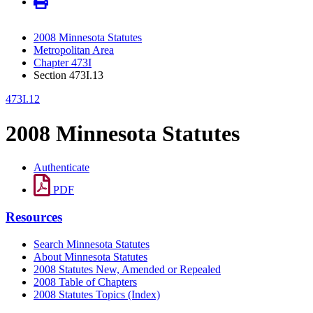
2008 Minnesota Statutes
Metropolitan Area
Chapter 473I
Section 473I.13
473I.12
2008 Minnesota Statutes
Authenticate
PDF
Resources
Search Minnesota Statutes
About Minnesota Statutes
2008 Statutes New, Amended or Repealed
2008 Table of Chapters
2008 Statutes Topics (Index)