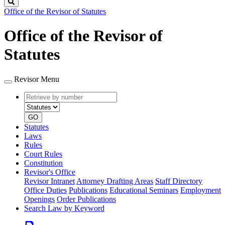
Search
Office of the Revisor of Statutes
Office of the Revisor of
Statutes
Revisor Menu
Retrieve
Document
by
type
number
GO
Statutes
Laws
Rules
Court Rules
Constitution
Revisor's Office
Revisor Intranet
Attorney Drafting Areas
Staff Directory
Office Duties
Publications
Educational Seminars
Employment
Openings
Order Publications
Search Law by Keyword