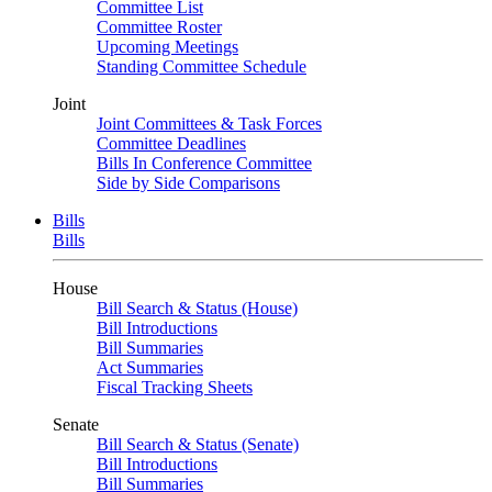
Committee List
Committee Roster
Upcoming Meetings
Standing Committee Schedule
Joint
Joint Committees & Task Forces
Committee Deadlines
Bills In Conference Committee
Side by Side Comparisons
Bills
Bills
House
Bill Search & Status (House)
Bill Introductions
Bill Summaries
Act Summaries
Fiscal Tracking Sheets
Senate
Bill Search & Status (Senate)
Bill Introductions
Bill Summaries