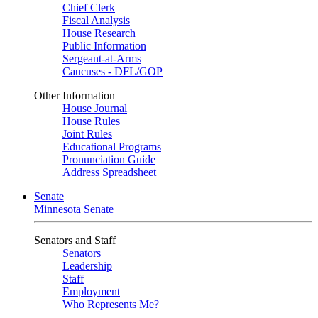
Chief Clerk
Fiscal Analysis
House Research
Public Information
Sergeant-at-Arms
Caucuses - DFL/GOP
Other Information
House Journal
House Rules
Joint Rules
Educational Programs
Pronunciation Guide
Address Spreadsheet
Senate
Minnesota Senate
Senators and Staff
Senators
Leadership
Staff
Employment
Who Represents Me?