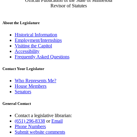
Official Publication of the State of Minnesota
Revisor of Statutes
About the Legislature
Historical Information
Employment/Internships
Visiting the Capitol
Accessibility
Frequently Asked Questions
Contact Your Legislator
Who Represents Me?
House Members
Senators
General Contact
Contact a legislative librarian:
(651) 296-8338
or
Email
Phone Numbers
Submit website comments