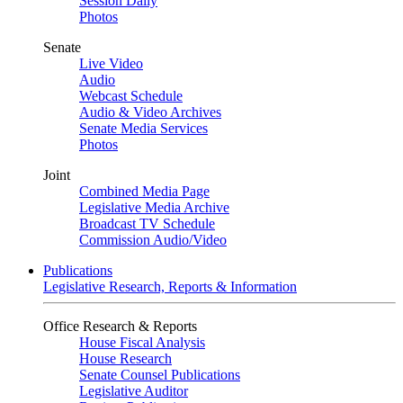
Session Daily
Photos
Senate
Live Video
Audio
Webcast Schedule
Audio & Video Archives
Senate Media Services
Photos
Joint
Combined Media Page
Legislative Media Archive
Broadcast TV Schedule
Commission Audio/Video
Publications
Legislative Research, Reports & Information
Office Research & Reports
House Fiscal Analysis
House Research
Senate Counsel Publications
Legislative Auditor