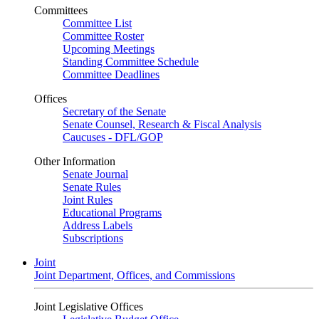
Committees
Committee List
Committee Roster
Upcoming Meetings
Standing Committee Schedule
Committee Deadlines
Offices
Secretary of the Senate
Senate Counsel, Research & Fiscal Analysis
Caucuses - DFL/GOP
Other Information
Senate Journal
Senate Rules
Joint Rules
Educational Programs
Address Labels
Subscriptions
Joint
Joint Department, Offices, and Commissions
Joint Legislative Offices