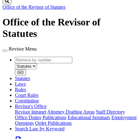
Search
Office of the Revisor of Statutes
Office of the Revisor of
Statutes
Revisor Menu
Retrieve
Document
by
type
number
GO
Statutes
Laws
Rules
Court Rules
Constitution
Revisor's Office
Revisor Intranet
Attorney Drafting Areas
Staff Directory
Office Duties
Publications
Educational Seminars
Employment
Openings
Order Publications
Search Law by Keyword