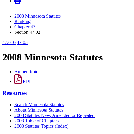
2008 Minnesota Statutes
Banking
Chapter 47
Section 47.02
47.016
47.03
2008 Minnesota Statutes
Authenticate
PDF
Resources
Search Minnesota Statutes
About Minnesota Statutes
2008 Statutes New, Amended or Repealed
2008 Table of Chapters
2008 Statutes Topics (Index)