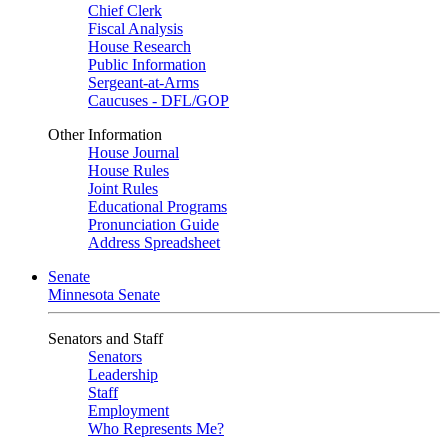
Chief Clerk
Fiscal Analysis
House Research
Public Information
Sergeant-at-Arms
Caucuses - DFL/GOP
Other Information
House Journal
House Rules
Joint Rules
Educational Programs
Pronunciation Guide
Address Spreadsheet
Senate
Minnesota Senate
Senators and Staff
Senators
Leadership
Staff
Employment
Who Represents Me?