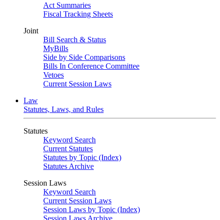
Act Summaries
Fiscal Tracking Sheets
Joint
Bill Search & Status
MyBills
Side by Side Comparisons
Bills In Conference Committee
Vetoes
Current Session Laws
Law
Statutes, Laws, and Rules
Statutes
Keyword Search
Current Statutes
Statutes by Topic (Index)
Statutes Archive
Session Laws
Keyword Search
Current Session Laws
Session Laws by Topic (Index)
Session Laws Archive