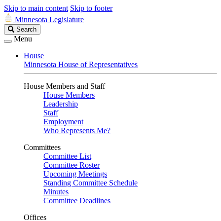
Skip to main content
Skip to footer
Minnesota Legislature
Search
Search
Legislature
Menu
House
Minnesota House of Representatives
House Members and Staff
House Members
Leadership
Staff
Employment
Who Represents Me?
Committees
Committee List
Committee Roster
Upcoming Meetings
Standing Committee Schedule
Minutes
Committee Deadlines
Offices