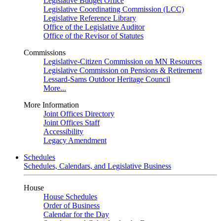
Legislative Budget Office
Legislative Coordinating Commission (LCC)
Legislative Reference Library
Office of the Legislative Auditor
Office of the Revisor of Statutes
Commissions
Legislative-Citizen Commission on MN Resources
Legislative Commission on Pensions & Retirement
Lessard-Sams Outdoor Heritage Council
More...
More Information
Joint Offices Directory
Joint Offices Staff
Accessibility
Legacy Amendment
Schedules
Schedules, Calendars, and Legislative Business
House
House Schedules
Order of Business
Calendar for the Day