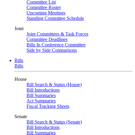
Committee List
Committee Roster
Upcoming Meetings
Standing Committee Schedule
Joint
Joint Committees & Task Forces
Committee Deadlines
Bills In Conference Committee
Side by Side Comparisons
Bills
Bills
House
Bill Search & Status (House)
Bill Introductions
Bill Summaries
Act Summaries
Fiscal Tracking Sheets
Senate
Bill Search & Status (Senate)
Bill Introductions
Bill Summaries