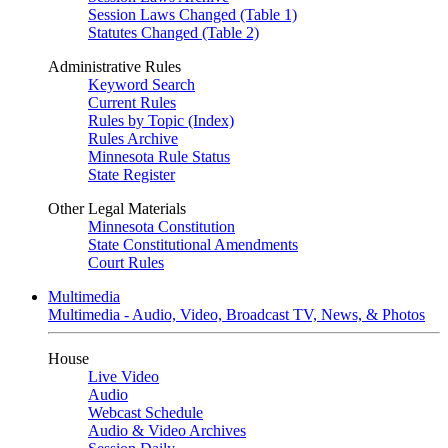
Session Laws Changed (Table 1)
Statutes Changed (Table 2)
Administrative Rules
Keyword Search
Current Rules
Rules by Topic (Index)
Rules Archive
Minnesota Rule Status
State Register
Other Legal Materials
Minnesota Constitution
State Constitutional Amendments
Court Rules
Multimedia
Multimedia - Audio, Video, Broadcast TV, News, & Photos
House
Live Video
Audio
Webcast Schedule
Audio & Video Archives