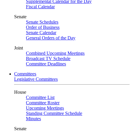
Supplemental Calendar for the Day
Fiscal Calendar
Senate
Senate Schedules
Order of Business
Senate Calendar
General Orders of the Day
Joint
Combined Upcoming Meetings
Broadcast TV Schedule
Committee Deadlines
Committees
Legislative Committees
House
Committee List
Committee Roster
Upcoming Meetings
Standing Committee Schedule
Minutes
Senate