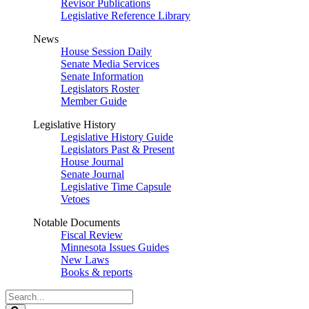
Revisor Publications
Legislative Reference Library
News
House Session Daily
Senate Media Services
Senate Information
Legislators Roster
Member Guide
Legislative History
Legislative History Guide
Legislators Past & Present
House Journal
Senate Journal
Legislative Time Capsule
Vetoes
Notable Documents
Fiscal Review
Minnesota Issues Guides
New Laws
Books & reports
Search
Legislature