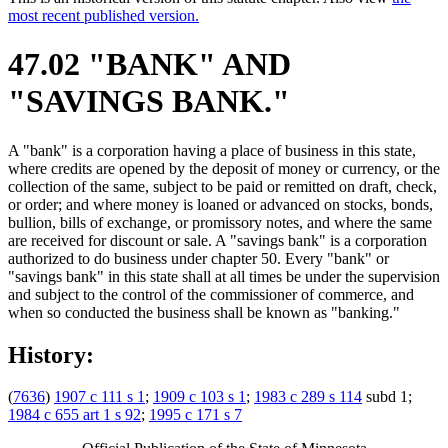
most recent published version.
47.02 "BANK" AND
"SAVINGS BANK."
A "bank" is a corporation having a place of business in this state,
where credits are opened by the deposit of money or currency, or the
collection of the same, subject to be paid or remitted on draft, check,
or order; and where money is loaned or advanced on stocks, bonds,
bullion, bills of exchange, or promissory notes, and where the same
are received for discount or sale. A "savings bank" is a corporation
authorized to do business under chapter 50. Every "bank" or
"savings bank" in this state shall at all times be under the supervision
and subject to the control of the commissioner of commerce, and
when so conducted the business shall be known as "banking."
History:
(
7636
)
1907 c 111 s 1
;
1909 c 103 s 1
;
1983 c 289 s 114
subd 1;
1984 c 655 art 1 s 92
;
1995 c 171 s 7