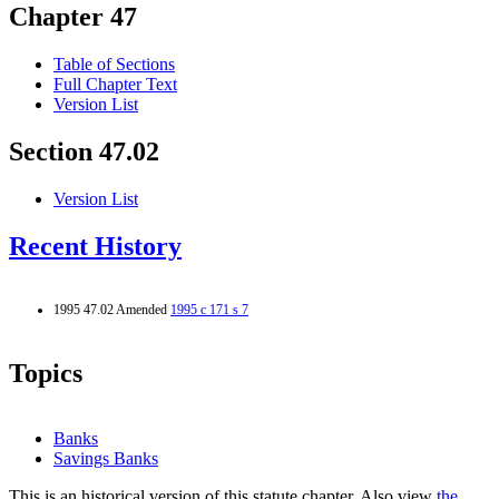
Chapter 47
Table of Sections
Full Chapter Text
Version List
Section 47.02
Version List
Recent History
1995 47.02 Amended
1995 c 171 s 7
Topics
Banks
Savings Banks
This is an historical version of this statute chapter. Also view
the