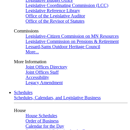
Legislative Budget Office
Legislative Coordinating Commission (LCC)
Legislative Reference Library
Office of the Legislative Auditor
Office of the Revisor of Statutes
Commissions
Legislative-Citizen Commission on MN Resources
Legislative Commission on Pensions & Retirement
Lessard-Sams Outdoor Heritage Council
More...
More Information
Joint Offices Directory
Joint Offices Staff
Accessibility
Legacy Amendment
Schedules
Schedules, Calendars, and Legislative Business
House
House Schedules
Order of Business
Calendar for the Day