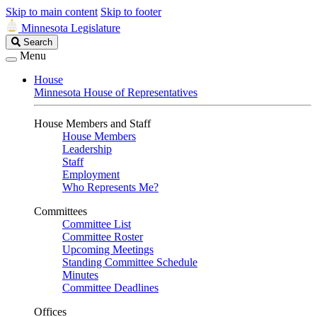
Skip to main content
Skip to footer
Minnesota Legislature
Search
Search
Legislature
Menu
House
Minnesota House of Representatives
House Members and Staff
House Members
Leadership
Staff
Employment
Who Represents Me?
Committees
Committee List
Committee Roster
Upcoming Meetings
Standing Committee Schedule
Minutes
Committee Deadlines
Offices