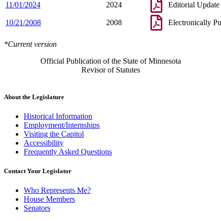
11/01/2024
2024
Editorial Update
10/21/2008
2008
Electronically P
*Current version
Official Publication of the State of Minnesota
Revisor of Statutes
About the Legislature
Historical Information
Employment/Internships
Visiting the Capitol
Accessibility
Frequently Asked Questions
Contact Your Legislator
Who Represents Me?
House Members
Senators