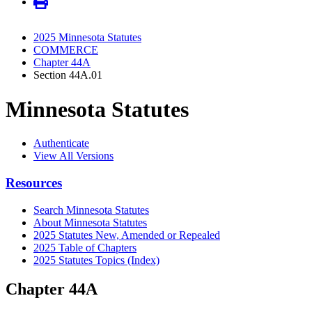
2025 Minnesota Statutes
COMMERCE
Chapter 44A
Section 44A.01
Minnesota Statutes
Authenticate
View All Versions
Resources
Search Minnesota Statutes
About Minnesota Statutes
2025 Statutes New, Amended or Repealed
2025 Table of Chapters
2025 Statutes Topics (Index)
Chapter 44A