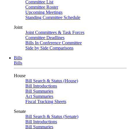
Committee List
Committee Roster
Upcoming Meetings
Standing Committee Schedule
Joint
Joint Committees & Task Forces
Committee Deadlines
Bills In Conference Committee
Side by Side Comparisons
Bills
Bills
House
Bill Search & Status (House)
Bill Introductions
Bill Summaries
Act Summaries
Fiscal Tracking Sheets
Senate
Bill Search & Status (Senate)
Bill Introductions
Bill Summaries