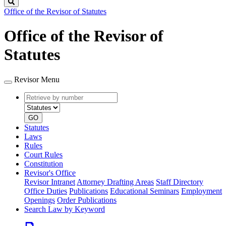
Search
Office of the Revisor of Statutes
Office of the Revisor of
Statutes
Revisor Menu
Retrieve
Document
by
type
number
GO
Statutes
Laws
Rules
Court Rules
Constitution
Revisor's Office
Revisor Intranet
Attorney Drafting Areas
Staff Directory
Office Duties
Publications
Educational Seminars
Employment
Openings
Order Publications
Search Law by Keyword