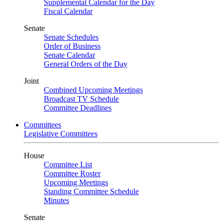
Supplemental Calendar for the Day
Fiscal Calendar
Senate
Senate Schedules
Order of Business
Senate Calendar
General Orders of the Day
Joint
Combined Upcoming Meetings
Broadcast TV Schedule
Committee Deadlines
Committees
Legislative Committees
House
Committee List
Committee Roster
Upcoming Meetings
Standing Committee Schedule
Minutes
Senate