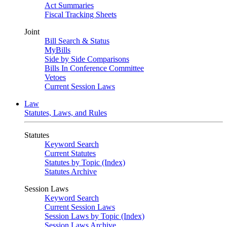
Act Summaries
Fiscal Tracking Sheets
Joint
Bill Search & Status
MyBills
Side by Side Comparisons
Bills In Conference Committee
Vetoes
Current Session Laws
Law
Statutes, Laws, and Rules
Statutes
Keyword Search
Current Statutes
Statutes by Topic (Index)
Statutes Archive
Session Laws
Keyword Search
Current Session Laws
Session Laws by Topic (Index)
Session Laws Archive