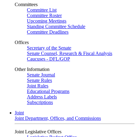
Committees
Committee List
Committee Roster
Upcoming Meetings
Standing Committee Schedule
Committee Deadlines
Offices
Secretary of the Senate
Senate Counsel, Research & Fiscal Analysis
Caucuses - DFL/GOP
Other Information
Senate Journal
Senate Rules
Joint Rules
Educational Programs
Address Labels
Subscriptions
Joint
Joint Department, Offices, and Commissions
Joint Legislative Offices