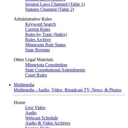
Session Laws Changed (Table 1)
Statutes Changed (Table 2)
Administrative Rules
Keyword Search
Current Rules
Rules by Topic (Index)
Rules Archive
Minnesota Rule Status
State Register
Other Legal Materials
Minnesota Constitution
State Constitutional Amendments
Court Rules
Multimedia
Multimedia - Audio, Video, Broadcast TV, News, & Photos
House
Live Video
Audio
Webcast Schedule
Audio & Video Archives