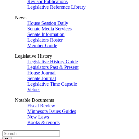
Revisor Publications
Legislative Reference Library
News
House Session Daily
Senate Media Services
Senate Information
Legislators Roster
Member Guide
Legislative History
Legislative History Guide
Legislators Past & Present
House Journal
Senate Journal
Legislative Time Capsule
Vetoes
Notable Documents
Fiscal Review
Minnesota Issues Guides
New Laws
Books & reports
Search
Legislature