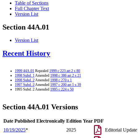
Table of Sections
Full Chapter Text
Version List
Section 44A.01
Version List
Recent History
1999 44A.01
Repealed
1999 c 223 art 2 s 80
1998 Subd. 1
Amended
1998 c 386 art 2 s 21
1998 Subd. 2
Amended
1998 c 270 s 1
1997 Subd. 2
Amended
1997 c 200 art 1 s 39
1995 Subd. 2 Amended
1995 c 224 s 50
Section 44A.01 Versions
Date Published Electronically
Edition Year
PDF
10/19/2025
*
2025
Editorial Update