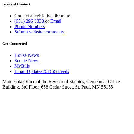
General Contact
Contact a legislative librarian:
(651) 296-8338
or
Email
Phone Numbers
Submit website comments
Get Connected
House News
Senate News
MyBills
Email Updates & RSS Feeds
Minnesota Office of the Revisor of Statutes, Centennial Office
Building, 3rd Floor, 658 Cedar Street, St. Paul, MN 55155