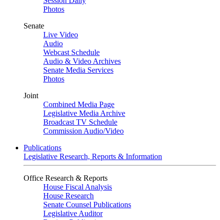
Session Daily
Photos
Senate
Live Video
Audio
Webcast Schedule
Audio & Video Archives
Senate Media Services
Photos
Joint
Combined Media Page
Legislative Media Archive
Broadcast TV Schedule
Commission Audio/Video
Publications
Legislative Research, Reports & Information
Office Research & Reports
House Fiscal Analysis
House Research
Senate Counsel Publications
Legislative Auditor