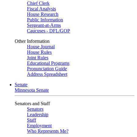
Chief Clerk
Fiscal Analysis
House Research
Public Information
Sergeant-at-Arms
Caucuses - DFL/GOP
Other Information
House Journal
House Rules
Joint Rules
Educational Programs
Pronunciation Guide
Address Spreadsheet
Senate
Minnesota Senate
Senators and Staff
Senators
Leadership
Staff
Employment
Who Represents Me?