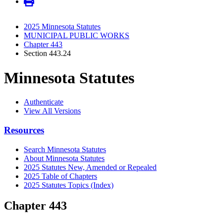
2025 Minnesota Statutes
MUNICIPAL PUBLIC WORKS
Chapter 443
Section 443.24
Minnesota Statutes
Authenticate
View All Versions
Resources
Search Minnesota Statutes
About Minnesota Statutes
2025 Statutes New, Amended or Repealed
2025 Table of Chapters
2025 Statutes Topics (Index)
Chapter 443