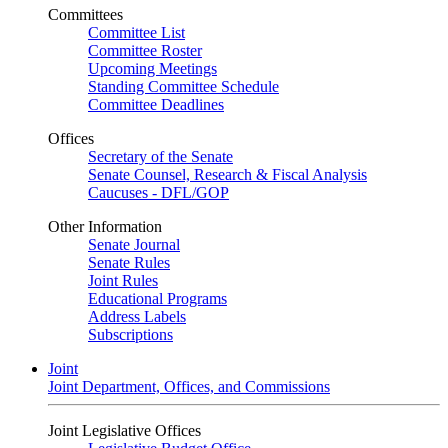
Committees
Committee List
Committee Roster
Upcoming Meetings
Standing Committee Schedule
Committee Deadlines
Offices
Secretary of the Senate
Senate Counsel, Research & Fiscal Analysis
Caucuses - DFL/GOP
Other Information
Senate Journal
Senate Rules
Joint Rules
Educational Programs
Address Labels
Subscriptions
Joint
Joint Department, Offices, and Commissions
Joint Legislative Offices