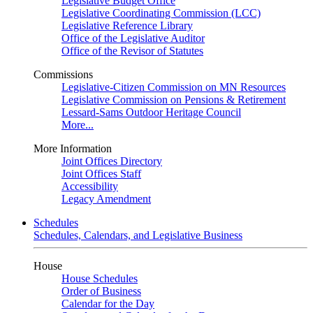
Legislative Budget Office
Legislative Coordinating Commission (LCC)
Legislative Reference Library
Office of the Legislative Auditor
Office of the Revisor of Statutes
Commissions
Legislative-Citizen Commission on MN Resources
Legislative Commission on Pensions & Retirement
Lessard-Sams Outdoor Heritage Council
More...
More Information
Joint Offices Directory
Joint Offices Staff
Accessibility
Legacy Amendment
Schedules
Schedules, Calendars, and Legislative Business
House
House Schedules
Order of Business
Calendar for the Day