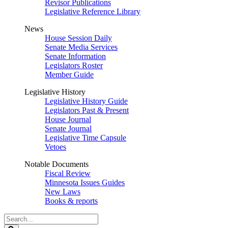
Revisor Publications
Legislative Reference Library
News
House Session Daily
Senate Media Services
Senate Information
Legislators Roster
Member Guide
Legislative History
Legislative History Guide
Legislators Past & Present
House Journal
Senate Journal
Legislative Time Capsule
Vetoes
Notable Documents
Fiscal Review
Minnesota Issues Guides
New Laws
Books & reports
Search
Legislature