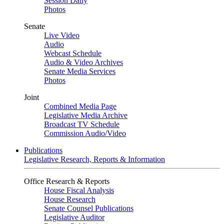
Session Daily
Photos
Senate
Live Video
Audio
Webcast Schedule
Audio & Video Archives
Senate Media Services
Photos
Joint
Combined Media Page
Legislative Media Archive
Broadcast TV Schedule
Commission Audio/Video
Publications
Legislative Research, Reports & Information
Office Research & Reports
House Fiscal Analysis
House Research
Senate Counsel Publications
Legislative Auditor