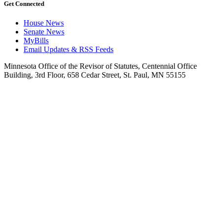
Get Connected
House News
Senate News
MyBills
Email Updates & RSS Feeds
Minnesota Office of the Revisor of Statutes, Centennial Office
Building, 3rd Floor, 658 Cedar Street, St. Paul, MN 55155