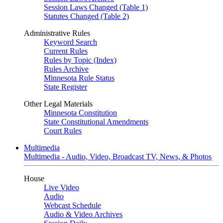
Session Laws Changed (Table 1)
Statutes Changed (Table 2)
Administrative Rules
Keyword Search
Current Rules
Rules by Topic (Index)
Rules Archive
Minnesota Rule Status
State Register
Other Legal Materials
Minnesota Constitution
State Constitutional Amendments
Court Rules
Multimedia
Multimedia - Audio, Video, Broadcast TV, News, & Photos
House
Live Video
Audio
Webcast Schedule
Audio & Video Archives