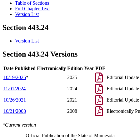
Table of Sections
Full Chapter Text
Version List
Section 443.24
Version List
Section 443.24 Versions
Date Published Electronically
Edition Year
PDF
10/19/2025
*
2025
Editorial Update
11/01/2024
2024
Editorial Update
10/26/2021
2021
Editorial Update
10/21/2008
2008
Electronically P
*Current version
Official Publication of the State of Minnesota