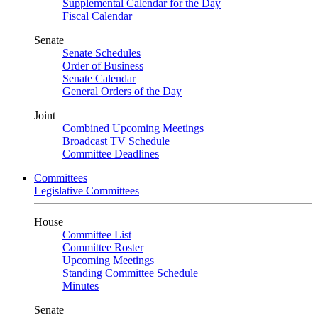
Supplemental Calendar for the Day
Fiscal Calendar
Senate
Senate Schedules
Order of Business
Senate Calendar
General Orders of the Day
Joint
Combined Upcoming Meetings
Broadcast TV Schedule
Committee Deadlines
Committees
Legislative Committees
House
Committee List
Committee Roster
Upcoming Meetings
Standing Committee Schedule
Minutes
Senate