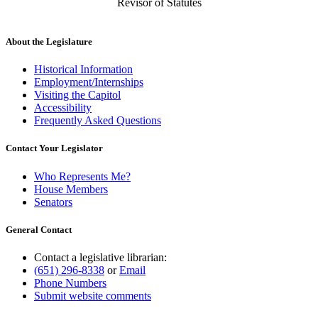
Revisor of Statutes
About the Legislature
Historical Information
Employment/Internships
Visiting the Capitol
Accessibility
Frequently Asked Questions
Contact Your Legislator
Who Represents Me?
House Members
Senators
General Contact
Contact a legislative librarian:
(651) 296-8338
or
Email
Phone Numbers
Submit website comments