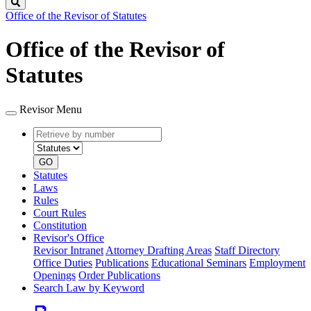
Search
Office of the Revisor of Statutes
Office of the Revisor of
Statutes
Revisor Menu
Retrieve
Document
by
type
number
GO
Statutes
Laws
Rules
Court Rules
Constitution
Revisor's Office
Revisor Intranet
Attorney Drafting Areas
Staff Directory
Office Duties
Publications
Educational Seminars
Employment
Openings
Order Publications
Search Law by Keyword