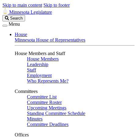
Skip to main content
Skip to footer
Minnesota Legislature
Search
Search
Legislature
Menu
House
Minnesota House of Representatives
House Members and Staff
House Members
Leadership
Staff
Employment
Who Represents Me?
Committees
Committee List
Committee Roster
Upcoming Meetings
Standing Committee Schedule
Minutes
Committee Deadlines
Offices