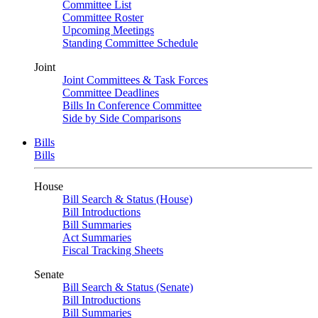
Committee List
Committee Roster
Upcoming Meetings
Standing Committee Schedule
Joint
Joint Committees & Task Forces
Committee Deadlines
Bills In Conference Committee
Side by Side Comparisons
Bills
Bills
House
Bill Search & Status (House)
Bill Introductions
Bill Summaries
Act Summaries
Fiscal Tracking Sheets
Senate
Bill Search & Status (Senate)
Bill Introductions
Bill Summaries