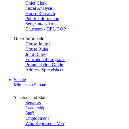
Chief Clerk
Fiscal Analysis
House Research
Public Information
Sergeant-at-Arms
Caucuses - DFL/GOP
Other Information
House Journal
House Rules
Joint Rules
Educational Programs
Pronunciation Guide
Address Spreadsheet
Senate
Minnesota Senate
Senators and Staff
Senators
Leadership
Staff
Employment
Who Represents Me?