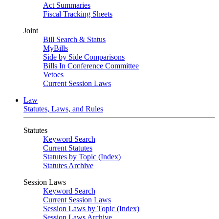
Act Summaries
Fiscal Tracking Sheets
Joint
Bill Search & Status
MyBills
Side by Side Comparisons
Bills In Conference Committee
Vetoes
Current Session Laws
Law
Statutes, Laws, and Rules
Statutes
Keyword Search
Current Statutes
Statutes by Topic (Index)
Statutes Archive
Session Laws
Keyword Search
Current Session Laws
Session Laws by Topic (Index)
Session Laws Archive