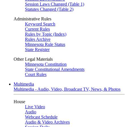
Session Laws Changed (Table 1)
Statutes Changed (Table 2)
Administrative Rules
Keyword Search
Current Rules
Rules by Topic (Index)
Rules Archive
Minnesota Rule Status
State Register
Other Legal Materials
Minnesota Constitution
State Constitutional Amendments
Court Rules
Multimedia
Multimedia - Audio, Video, Broadcast TV, News, & Photos
House
Live Video
Audio
Webcast Schedule
Audio & Video Archives