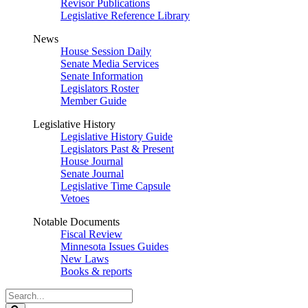
Revisor Publications
Legislative Reference Library
News
House Session Daily
Senate Media Services
Senate Information
Legislators Roster
Member Guide
Legislative History
Legislative History Guide
Legislators Past & Present
House Journal
Senate Journal
Legislative Time Capsule
Vetoes
Notable Documents
Fiscal Review
Minnesota Issues Guides
New Laws
Books & reports
Search
Legislature