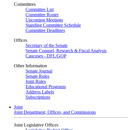
Committees
Committee List
Committee Roster
Upcoming Meetings
Standing Committee Schedule
Committee Deadlines
Offices
Secretary of the Senate
Senate Counsel, Research & Fiscal Analysis
Caucuses - DFL/GOP
Other Information
Senate Journal
Senate Rules
Joint Rules
Educational Programs
Address Labels
Subscriptions
Joint
Joint Department, Offices, and Commissions
Joint Legislative Offices