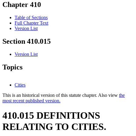
Chapter 410
Table of Sections
Full Chapter Text
Version List
Section 410.015
Version List
Topics
Cities
This is an historical version of this statute chapter. Also view
the
most recent published version.
410.015 DEFINITIONS
RELATING TO CITIES.