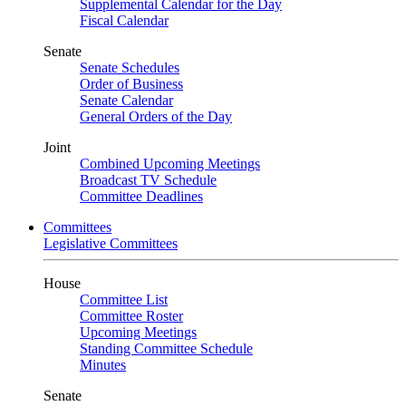
Supplemental Calendar for the Day
Fiscal Calendar
Senate
Senate Schedules
Order of Business
Senate Calendar
General Orders of the Day
Joint
Combined Upcoming Meetings
Broadcast TV Schedule
Committee Deadlines
Committees
Legislative Committees
House
Committee List
Committee Roster
Upcoming Meetings
Standing Committee Schedule
Minutes
Senate