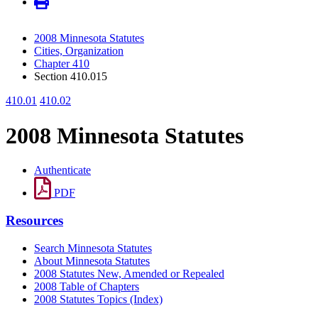
2008 Minnesota Statutes
Cities, Organization
Chapter 410
Section 410.015
410.01
410.02
2008 Minnesota Statutes
Authenticate
PDF
Resources
Search Minnesota Statutes
About Minnesota Statutes
2008 Statutes New, Amended or Repealed
2008 Table of Chapters
2008 Statutes Topics (Index)