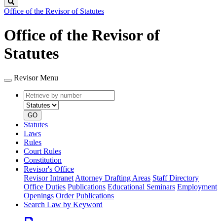
Search
Office of the Revisor of Statutes
Office of the Revisor of
Statutes
Revisor Menu
Retrieve
Document
by
type
number
GO
Statutes
Laws
Rules
Court Rules
Constitution
Revisor's Office
Revisor Intranet
Attorney Drafting Areas
Staff Directory
Office Duties
Publications
Educational Seminars
Employment
Openings
Order Publications
Search Law by Keyword