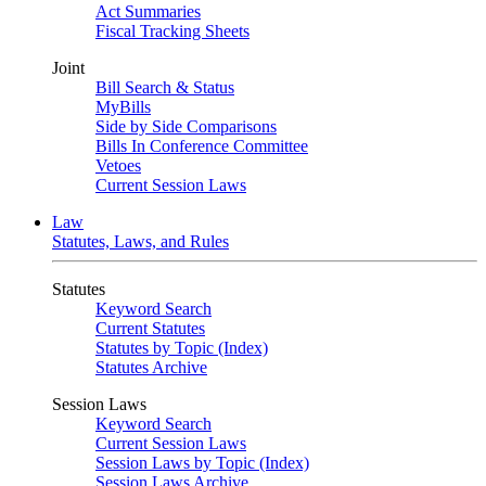
Act Summaries
Fiscal Tracking Sheets
Joint
Bill Search & Status
MyBills
Side by Side Comparisons
Bills In Conference Committee
Vetoes
Current Session Laws
Law
Statutes, Laws, and Rules
Statutes
Keyword Search
Current Statutes
Statutes by Topic (Index)
Statutes Archive
Session Laws
Keyword Search
Current Session Laws
Session Laws by Topic (Index)
Session Laws Archive