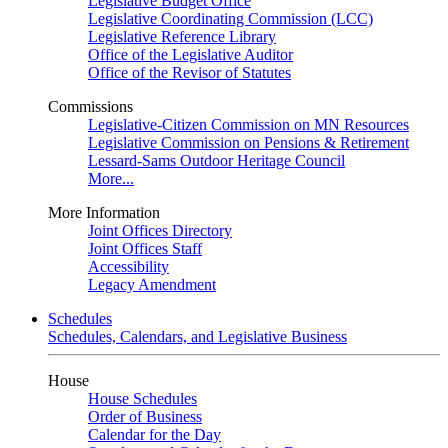
Legislative Budget Office
Legislative Coordinating Commission (LCC)
Legislative Reference Library
Office of the Legislative Auditor
Office of the Revisor of Statutes
Commissions
Legislative-Citizen Commission on MN Resources
Legislative Commission on Pensions & Retirement
Lessard-Sams Outdoor Heritage Council
More...
More Information
Joint Offices Directory
Joint Offices Staff
Accessibility
Legacy Amendment
Schedules
Schedules, Calendars, and Legislative Business
House
House Schedules
Order of Business
Calendar for the Day