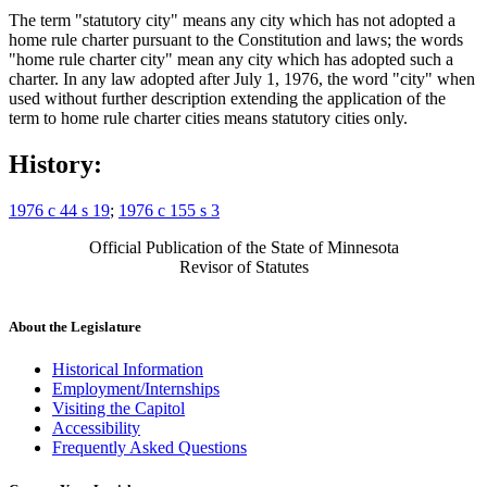
The term "statutory city" means any city which has not adopted a
home rule charter pursuant to the Constitution and laws; the words
"home rule charter city" mean any city which has adopted such a
charter. In any law adopted after July 1, 1976, the word "city" when
used without further description extending the application of the
term to home rule charter cities means statutory cities only.
History:
1976 c 44 s 19
;
1976 c 155 s 3
Official Publication of the State of Minnesota
Revisor of Statutes
About the Legislature
Historical Information
Employment/Internships
Visiting the Capitol
Accessibility
Frequently Asked Questions