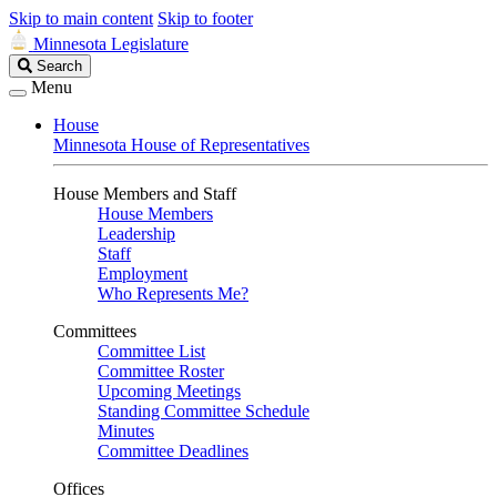
Skip to main content
Skip to footer
Minnesota Legislature
Search
Search
Legislature
Menu
House
Minnesota House of Representatives
House Members and Staff
House Members
Leadership
Staff
Employment
Who Represents Me?
Committees
Committee List
Committee Roster
Upcoming Meetings
Standing Committee Schedule
Minutes
Committee Deadlines
Offices