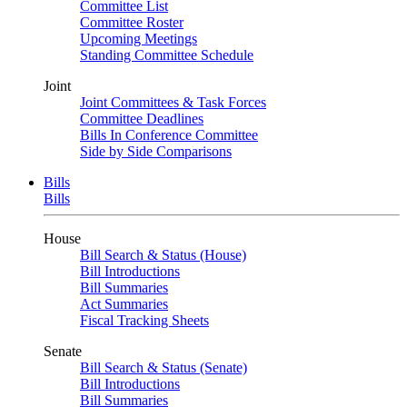
Committee List
Committee Roster
Upcoming Meetings
Standing Committee Schedule
Joint
Joint Committees & Task Forces
Committee Deadlines
Bills In Conference Committee
Side by Side Comparisons
Bills
Bills
House
Bill Search & Status (House)
Bill Introductions
Bill Summaries
Act Summaries
Fiscal Tracking Sheets
Senate
Bill Search & Status (Senate)
Bill Introductions
Bill Summaries