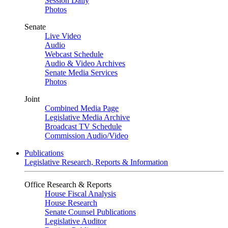
Session Daily
Photos
Senate
Live Video
Audio
Webcast Schedule
Audio & Video Archives
Senate Media Services
Photos
Joint
Combined Media Page
Legislative Media Archive
Broadcast TV Schedule
Commission Audio/Video
Publications
Legislative Research, Reports & Information
Office Research & Reports
House Fiscal Analysis
House Research
Senate Counsel Publications
Legislative Auditor