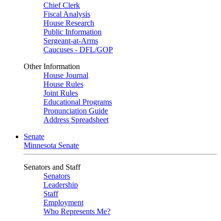
Chief Clerk
Fiscal Analysis
House Research
Public Information
Sergeant-at-Arms
Caucuses - DFL/GOP
Other Information
House Journal
House Rules
Joint Rules
Educational Programs
Pronunciation Guide
Address Spreadsheet
Senate
Minnesota Senate
Senators and Staff
Senators
Leadership
Staff
Employment
Who Represents Me?