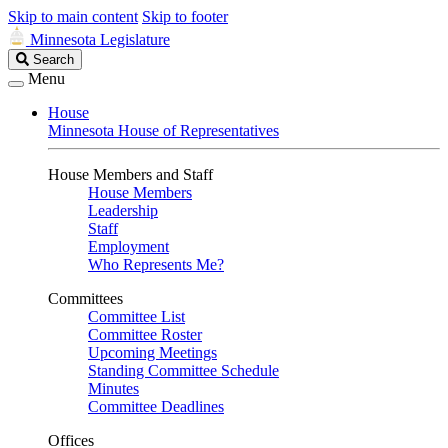
Skip to main content
Skip to footer
Minnesota Legislature
Search
Search
Legislature
Menu
House
Minnesota House of Representatives
House Members and Staff
House Members
Leadership
Staff
Employment
Who Represents Me?
Committees
Committee List
Committee Roster
Upcoming Meetings
Standing Committee Schedule
Minutes
Committee Deadlines
Offices