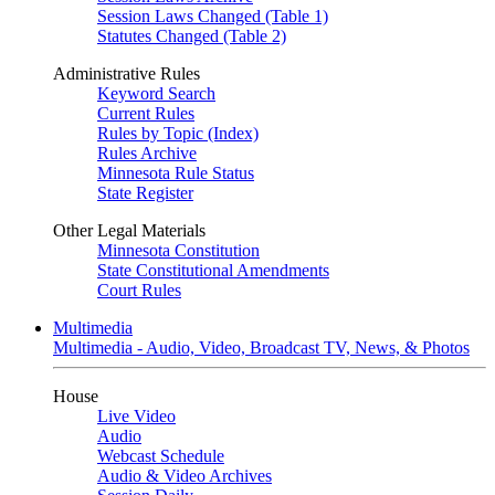
Session Laws Changed (Table 1)
Statutes Changed (Table 2)
Administrative Rules
Keyword Search
Current Rules
Rules by Topic (Index)
Rules Archive
Minnesota Rule Status
State Register
Other Legal Materials
Minnesota Constitution
State Constitutional Amendments
Court Rules
Multimedia
Multimedia - Audio, Video, Broadcast TV, News, & Photos
House
Live Video
Audio
Webcast Schedule
Audio & Video Archives