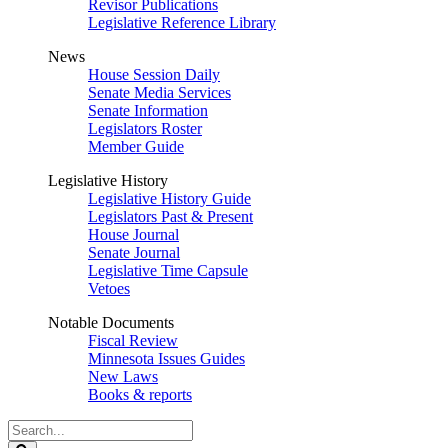
Revisor Publications
Legislative Reference Library
News
House Session Daily
Senate Media Services
Senate Information
Legislators Roster
Member Guide
Legislative History
Legislative History Guide
Legislators Past & Present
House Journal
Senate Journal
Legislative Time Capsule
Vetoes
Notable Documents
Fiscal Review
Minnesota Issues Guides
New Laws
Books & reports
Search
Legislature