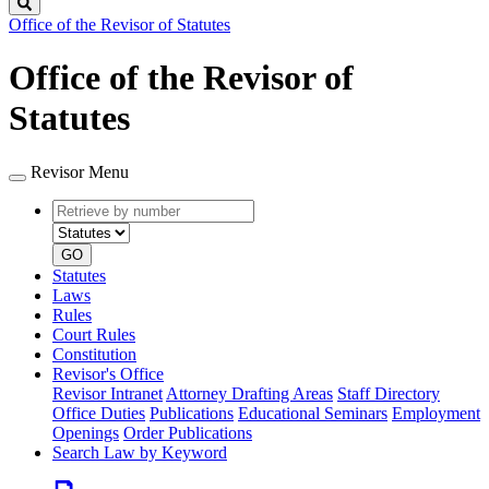
Search
Office of the Revisor of Statutes
Office of the Revisor of
Statutes
Revisor Menu
Retrieve
Document
by
type
number
GO
Statutes
Laws
Rules
Court Rules
Constitution
Revisor's Office
Revisor Intranet
Attorney Drafting Areas
Staff Directory
Office Duties
Publications
Educational Seminars
Employment
Openings
Order Publications
Search Law by Keyword