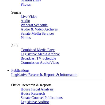
Session Daily
Photos
Senate
Live Video
Audio
Webcast Schedule
Audio & Video Archives
Senate Media Services
Photos
Joint
Combined Media Page
Legislative Media Archive
Broadcast TV Schedule
Commission Audio/Video
Publications
Legislative Research, Reports & Information
Office Research & Reports
House Fiscal Analysis
House Research
Senate Counsel Publications
Legislative Auditor