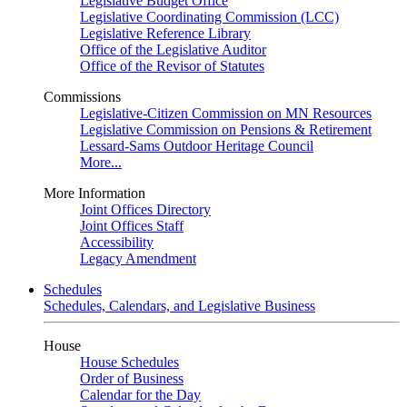
Legislative Budget Office
Legislative Coordinating Commission (LCC)
Legislative Reference Library
Office of the Legislative Auditor
Office of the Revisor of Statutes
Commissions
Legislative-Citizen Commission on MN Resources
Legislative Commission on Pensions & Retirement
Lessard-Sams Outdoor Heritage Council
More...
More Information
Joint Offices Directory
Joint Offices Staff
Accessibility
Legacy Amendment
Schedules
Schedules, Calendars, and Legislative Business
House
House Schedules
Order of Business
Calendar for the Day