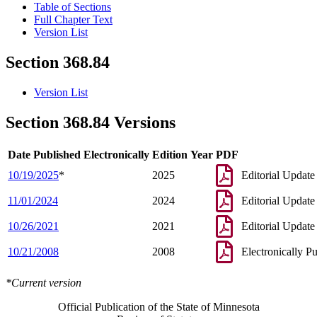
Table of Sections
Full Chapter Text
Version List
Section 368.84
Version List
Section 368.84 Versions
Date Published Electronically
Edition Year
PDF
10/19/2025
*
2025
Editorial Update
11/01/2024
2024
Editorial Update
10/26/2021
2021
Editorial Update
10/21/2008
2008
Electronically P
*Current version
Official Publication of the State of Minnesota