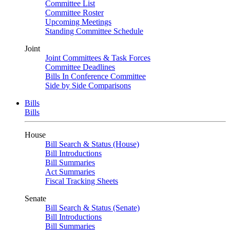
Committee List
Committee Roster
Upcoming Meetings
Standing Committee Schedule
Joint
Joint Committees & Task Forces
Committee Deadlines
Bills In Conference Committee
Side by Side Comparisons
Bills
Bills
House
Bill Search & Status (House)
Bill Introductions
Bill Summaries
Act Summaries
Fiscal Tracking Sheets
Senate
Bill Search & Status (Senate)
Bill Introductions
Bill Summaries