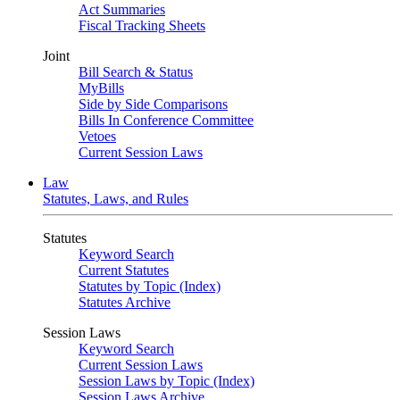
Act Summaries
Fiscal Tracking Sheets
Joint
Bill Search & Status
MyBills
Side by Side Comparisons
Bills In Conference Committee
Vetoes
Current Session Laws
Law
Statutes, Laws, and Rules
Statutes
Keyword Search
Current Statutes
Statutes by Topic (Index)
Statutes Archive
Session Laws
Keyword Search
Current Session Laws
Session Laws by Topic (Index)
Session Laws Archive