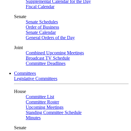
Supplemental Calendar for the Day
Fiscal Calendar
Senate
Senate Schedules
Order of Business
Senate Calendar
General Orders of the Day
Joint
Combined Upcoming Meetings
Broadcast TV Schedule
Committee Deadlines
Committees
Legislative Committees
House
Committee List
Committee Roster
Upcoming Meetings
Standing Committee Schedule
Minutes
Senate