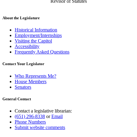
Revisor of Statutes
About the Legislature
Historical Information
Employment/Internships
Visiting the Capitol
Accessibility
Frequently Asked Questions
Contact Your Legislator
Who Represents Me?
House Members
Senators
General Contact
Contact a legislative librarian:
(651) 296-8338
or
Email
Phone Numbers
Submit website comments