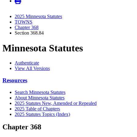
2025 Minnesota Statutes
TOWNS
Chapter 368
Section 368.84
Minnesota Statutes
Authenticate
View All Versions
Resources
Search Minnesota Statutes
About Minnesota Statutes
2025 Statutes New, Amended or Repealed
2025 Table of Chapters
2025 Statutes Topics (Index)
Chapter 368