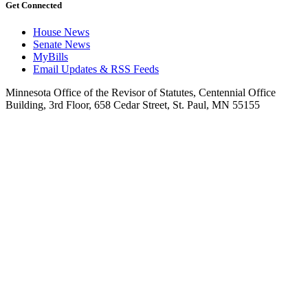
Get Connected
House News
Senate News
MyBills
Email Updates & RSS Feeds
Minnesota Office of the Revisor of Statutes, Centennial Office
Building, 3rd Floor, 658 Cedar Street, St. Paul, MN 55155