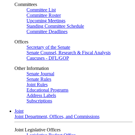
Committees
Committee List
Committee Roster
Upcoming Meetings
Standing Committee Schedule
Committee Deadlines
Offices
Secretary of the Senate
Senate Counsel, Research & Fiscal Analysis
Caucuses - DFL/GOP
Other Information
Senate Journal
Senate Rules
Joint Rules
Educational Programs
Address Labels
Subscriptions
Joint
Joint Department, Offices, and Commissions
Joint Legislative Offices