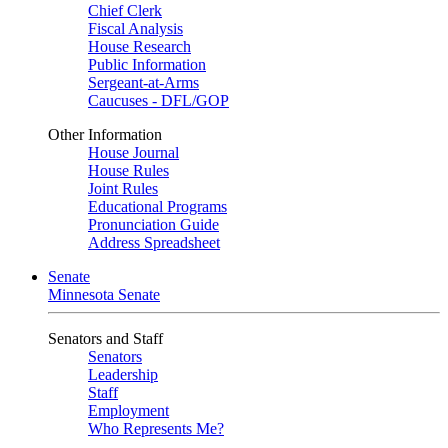
Chief Clerk
Fiscal Analysis
House Research
Public Information
Sergeant-at-Arms
Caucuses - DFL/GOP
Other Information
House Journal
House Rules
Joint Rules
Educational Programs
Pronunciation Guide
Address Spreadsheet
Senate
Minnesota Senate
Senators and Staff
Senators
Leadership
Staff
Employment
Who Represents Me?