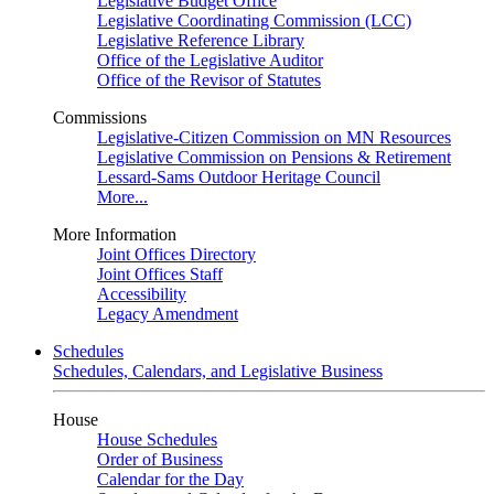
Legislative Budget Office
Legislative Coordinating Commission (LCC)
Legislative Reference Library
Office of the Legislative Auditor
Office of the Revisor of Statutes
Commissions
Legislative-Citizen Commission on MN Resources
Legislative Commission on Pensions & Retirement
Lessard-Sams Outdoor Heritage Council
More...
More Information
Joint Offices Directory
Joint Offices Staff
Accessibility
Legacy Amendment
Schedules
Schedules, Calendars, and Legislative Business
House
House Schedules
Order of Business
Calendar for the Day