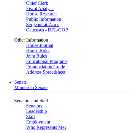
Chief Clerk
Fiscal Analysis
House Research
Public Information
Sergeant-at-Arms
Caucuses - DFL/GOP
Other Information
House Journal
House Rules
Joint Rules
Educational Programs
Pronunciation Guide
Address Spreadsheet
Senate
Minnesota Senate
Senators and Staff
Senators
Leadership
Staff
Employment
Who Represents Me?