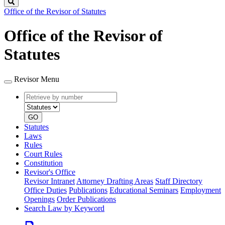
Search
Office of the Revisor of Statutes
Office of the Revisor of
Statutes
Revisor Menu
Retrieve
Document
by
type
number
GO
Statutes
Laws
Rules
Court Rules
Constitution
Revisor's Office
Revisor Intranet
Attorney Drafting Areas
Staff Directory
Office Duties
Publications
Educational Seminars
Employment
Openings
Order Publications
Search Law by Keyword