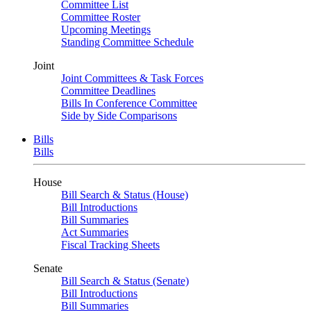
Committee List
Committee Roster
Upcoming Meetings
Standing Committee Schedule
Joint
Joint Committees & Task Forces
Committee Deadlines
Bills In Conference Committee
Side by Side Comparisons
Bills
Bills
House
Bill Search & Status (House)
Bill Introductions
Bill Summaries
Act Summaries
Fiscal Tracking Sheets
Senate
Bill Search & Status (Senate)
Bill Introductions
Bill Summaries