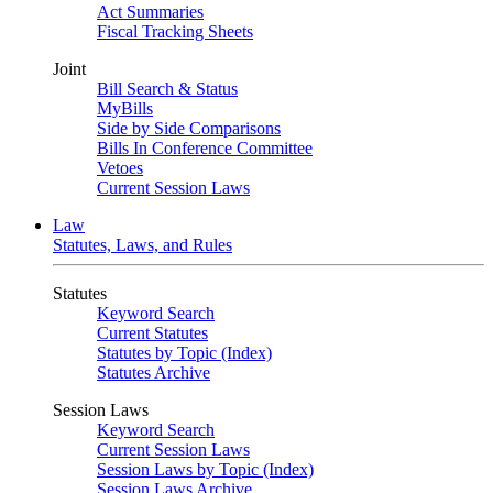
Act Summaries
Fiscal Tracking Sheets
Joint
Bill Search & Status
MyBills
Side by Side Comparisons
Bills In Conference Committee
Vetoes
Current Session Laws
Law
Statutes, Laws, and Rules
Statutes
Keyword Search
Current Statutes
Statutes by Topic (Index)
Statutes Archive
Session Laws
Keyword Search
Current Session Laws
Session Laws by Topic (Index)
Session Laws Archive