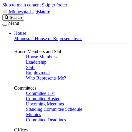
Skip to main content
Skip to footer
Minnesota Legislature
Search
Search
Legislature
Menu
House
Minnesota House of Representatives
House Members and Staff
House Members
Leadership
Staff
Employment
Who Represents Me?
Committees
Committee List
Committee Roster
Upcoming Meetings
Standing Committee Schedule
Minutes
Committee Deadlines
Offices