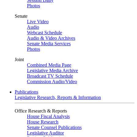
Session Daily
Photos
Senate
Live Video
Audio
Webcast Schedule
Audio & Video Archives
Senate Media Services
Photos
Joint
Combined Media Page
Legislative Media Archive
Broadcast TV Schedule
Commission Audio/Video
Publications
Legislative Research, Reports & Information
Office Research & Reports
House Fiscal Analysis
House Research
Senate Counsel Publications
Legislative Auditor