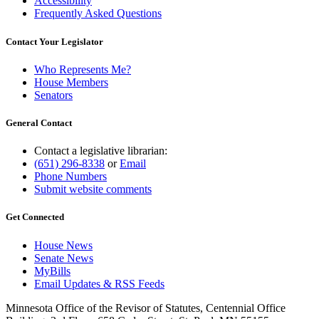
Accessibility
Frequently Asked Questions
Contact Your Legislator
Who Represents Me?
House Members
Senators
General Contact
Contact a legislative librarian:
(651) 296-8338
or
Email
Phone Numbers
Submit website comments
Get Connected
House News
Senate News
MyBills
Email Updates & RSS Feeds
Minnesota Office of the Revisor of Statutes, Centennial Office