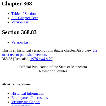
Chapter 368
Table of Sections
Full Chapter Text
Version List
Section 368.83
Version List
This is an historical version of this statute chapter. Also view
the
most recent published version.
368.83
[Repealed,
1976 c 44 s 70
]
Official Publication of the State of Minnesota
Revisor of Statutes
About the Legislature
Historical Information
Employment/Internships
Visiting the Capitol