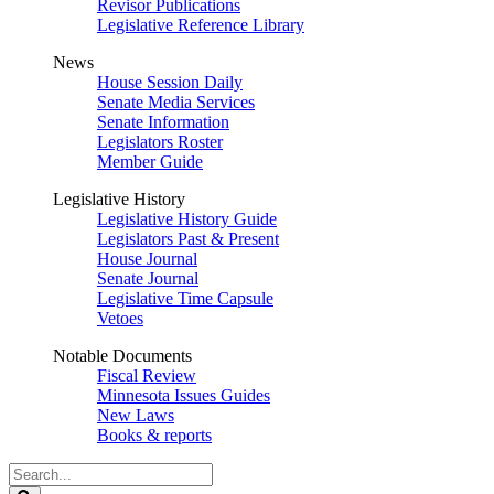
Revisor Publications
Legislative Reference Library
News
House Session Daily
Senate Media Services
Senate Information
Legislators Roster
Member Guide
Legislative History
Legislative History Guide
Legislators Past & Present
House Journal
Senate Journal
Legislative Time Capsule
Vetoes
Notable Documents
Fiscal Review
Minnesota Issues Guides
New Laws
Books & reports
Search
Legislature