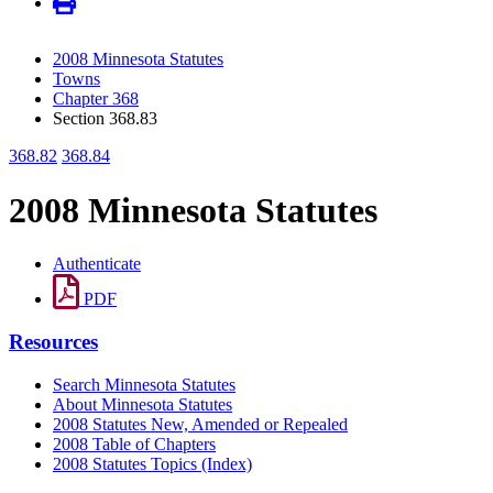
2008 Minnesota Statutes
Towns
Chapter 368
Section 368.83
368.82
368.84
2008 Minnesota Statutes
Authenticate
PDF
Resources
Search Minnesota Statutes
About Minnesota Statutes
2008 Statutes New, Amended or Repealed
2008 Table of Chapters
2008 Statutes Topics (Index)