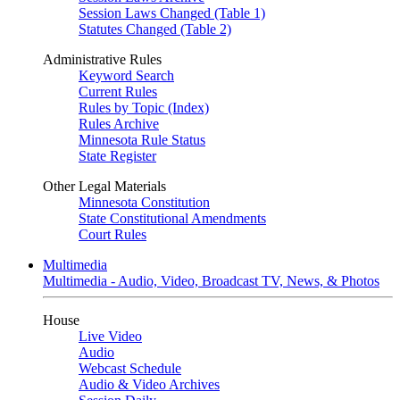
Session Laws Changed (Table 1)
Statutes Changed (Table 2)
Administrative Rules
Keyword Search
Current Rules
Rules by Topic (Index)
Rules Archive
Minnesota Rule Status
State Register
Other Legal Materials
Minnesota Constitution
State Constitutional Amendments
Court Rules
Multimedia
Multimedia - Audio, Video, Broadcast TV, News, & Photos
House
Live Video
Audio
Webcast Schedule
Audio & Video Archives