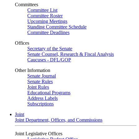
Committees
Committee List
Committee Roster
Upcoming Meetings
Standing Committee Schedule
Committee Deadlines
Offices
Secretary of the Senate
Senate Counsel, Research & Fiscal Analysis
Caucuses - DFL/GOP
Other Information
Senate Journal
Senate Rules
Joint Rules
Educational Programs
Address Labels
Subscriptions
Joint
Joint Department, Offices, and Commissions
Joint Legislative Offices