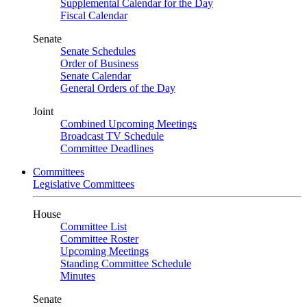
Supplemental Calendar for the Day
Fiscal Calendar
Senate
Senate Schedules
Order of Business
Senate Calendar
General Orders of the Day
Joint
Combined Upcoming Meetings
Broadcast TV Schedule
Committee Deadlines
Committees
Legislative Committees
House
Committee List
Committee Roster
Upcoming Meetings
Standing Committee Schedule
Minutes
Senate