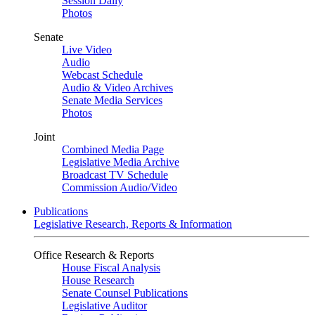
Session Daily
Photos
Senate
Live Video
Audio
Webcast Schedule
Audio & Video Archives
Senate Media Services
Photos
Joint
Combined Media Page
Legislative Media Archive
Broadcast TV Schedule
Commission Audio/Video
Publications
Legislative Research, Reports & Information
Office Research & Reports
House Fiscal Analysis
House Research
Senate Counsel Publications
Legislative Auditor