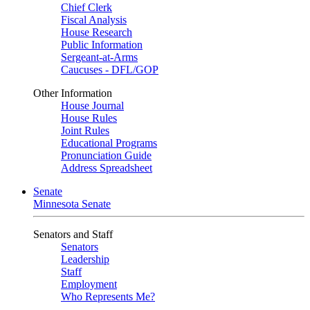
Chief Clerk
Fiscal Analysis
House Research
Public Information
Sergeant-at-Arms
Caucuses - DFL/GOP
Other Information
House Journal
House Rules
Joint Rules
Educational Programs
Pronunciation Guide
Address Spreadsheet
Senate
Minnesota Senate
Senators and Staff
Senators
Leadership
Staff
Employment
Who Represents Me?