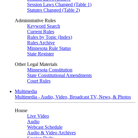
Session Laws Changed (Table 1)
Statutes Changed (Table 2)
Administrative Rules
Keyword Search
Current Rules
Rules by Topic (Index)
Rules Archive
Minnesota Rule Status
State Register
Other Legal Materials
Minnesota Constitution
State Constitutional Amendments
Court Rules
Multimedia
Multimedia - Audio, Video, Broadcast TV, News, & Photos
House
Live Video
Audio
Webcast Schedule
Audio & Video Archives