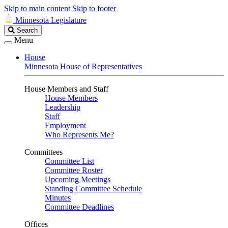
Skip to main content
Skip to footer
Minnesota Legislature
Search
Search
Legislature
Menu
House
Minnesota House of Representatives
House Members and Staff
House Members
Leadership
Staff
Employment
Who Represents Me?
Committees
Committee List
Committee Roster
Upcoming Meetings
Standing Committee Schedule
Minutes
Committee Deadlines
Offices