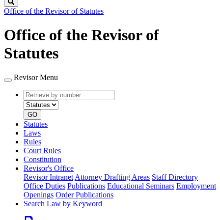
Search
Office of the Revisor of Statutes
Office of the Revisor of
Statutes
Revisor Menu
Retrieve
Document
by
type
number
GO
Statutes
Laws
Rules
Court Rules
Constitution
Revisor's Office
Revisor Intranet
Attorney Drafting Areas
Staff Directory
Office Duties
Publications
Educational Seminars
Employment
Openings
Order Publications
Search Law by Keyword