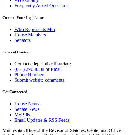
Accessibility
Frequently Asked Questions
Contact Your Legislator
Who Represents Me?
House Members
Senators
General Contact
Contact a legislative librarian:
(651) 296-8338
or
Email
Phone Numbers
Submit website comments
Get Connected
House News
Senate News
MyBills
Email Updates & RSS Feeds
Minnesota Office of the Revisor of Statutes, Centennial Office