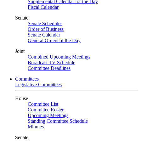
Supplemental Calendar for the Day
Fiscal Calendar
Senate
Senate Schedules
Order of Business
Senate Calendar
General Orders of the Day
Joint
Combined Upcoming Meetings
Broadcast TV Schedule
Committee Deadlines
Committees
Legislative Committees
House
Committee List
Committee Roster
Upcoming Meetings
Standing Committee Schedule
Minutes
Senate