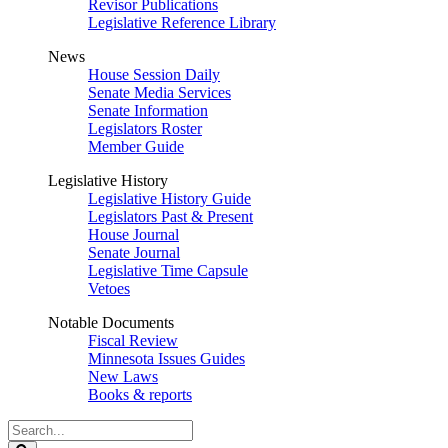
Revisor Publications
Legislative Reference Library
News
House Session Daily
Senate Media Services
Senate Information
Legislators Roster
Member Guide
Legislative History
Legislative History Guide
Legislators Past & Present
House Journal
Senate Journal
Legislative Time Capsule
Vetoes
Notable Documents
Fiscal Review
Minnesota Issues Guides
New Laws
Books & reports
Search
Legislature