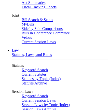
Act Summaries
Fiscal Tracking Sheets
Joint
Bill Search & Status
MyBills
Side by Side Comparisons
Bills In Conference Committee
Vetoes
Current Session Laws
Law
Statutes, Laws, and Rules
Statutes
Keyword Search
Current Statutes
Statutes by Topic (Index)
Statutes Archive
Session Laws
Keyword Search
Current Session Laws
Session Laws by Topic (Index)
Session Laws Archive