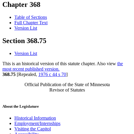
Chapter 368
Table of Sections
Full Chapter Text
Version List
Section 368.75
Version List
This is an historical version of this statute chapter. Also view
the
most recent published version.
368.75
[Repealed,
1976 c 44 s 70
]
Official Publication of the State of Minnesota
Revisor of Statutes
About the Legislature
Historical Information
Employment/Internships
Visiting the Capitol