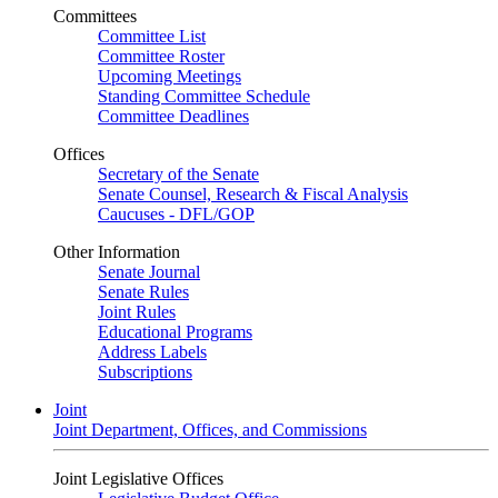
Committees
Committee List
Committee Roster
Upcoming Meetings
Standing Committee Schedule
Committee Deadlines
Offices
Secretary of the Senate
Senate Counsel, Research & Fiscal Analysis
Caucuses - DFL/GOP
Other Information
Senate Journal
Senate Rules
Joint Rules
Educational Programs
Address Labels
Subscriptions
Joint
Joint Department, Offices, and Commissions
Joint Legislative Offices