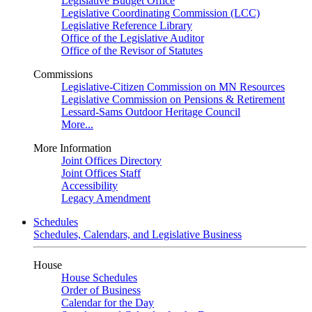
Legislative Budget Office
Legislative Coordinating Commission (LCC)
Legislative Reference Library
Office of the Legislative Auditor
Office of the Revisor of Statutes
Commissions
Legislative-Citizen Commission on MN Resources
Legislative Commission on Pensions & Retirement
Lessard-Sams Outdoor Heritage Council
More...
More Information
Joint Offices Directory
Joint Offices Staff
Accessibility
Legacy Amendment
Schedules
Schedules, Calendars, and Legislative Business
House
House Schedules
Order of Business
Calendar for the Day