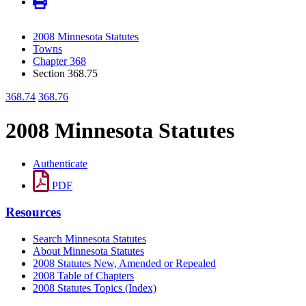
2008 Minnesota Statutes
Towns
Chapter 368
Section 368.75
368.74
368.76
2008 Minnesota Statutes
Authenticate
PDF
Resources
Search Minnesota Statutes
About Minnesota Statutes
2008 Statutes New, Amended or Repealed
2008 Table of Chapters
2008 Statutes Topics (Index)