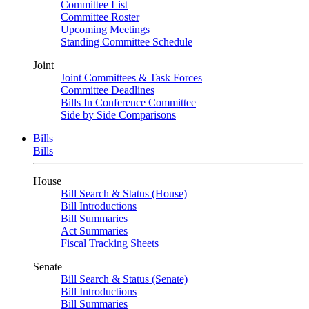
Committee List
Committee Roster
Upcoming Meetings
Standing Committee Schedule
Joint
Joint Committees & Task Forces
Committee Deadlines
Bills In Conference Committee
Side by Side Comparisons
Bills
Bills
House
Bill Search & Status (House)
Bill Introductions
Bill Summaries
Act Summaries
Fiscal Tracking Sheets
Senate
Bill Search & Status (Senate)
Bill Introductions
Bill Summaries