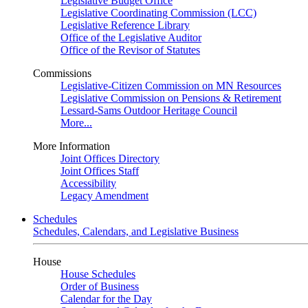
Legislative Budget Office
Legislative Coordinating Commission (LCC)
Legislative Reference Library
Office of the Legislative Auditor
Office of the Revisor of Statutes
Commissions
Legislative-Citizen Commission on MN Resources
Legislative Commission on Pensions & Retirement
Lessard-Sams Outdoor Heritage Council
More...
More Information
Joint Offices Directory
Joint Offices Staff
Accessibility
Legacy Amendment
Schedules
Schedules, Calendars, and Legislative Business
House
House Schedules
Order of Business
Calendar for the Day