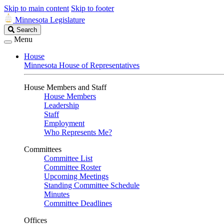
Skip to main content
Skip to footer
Minnesota Legislature
Search
Search
Legislature
Menu
House
Minnesota House of Representatives
House Members and Staff
House Members
Leadership
Staff
Employment
Who Represents Me?
Committees
Committee List
Committee Roster
Upcoming Meetings
Standing Committee Schedule
Minutes
Committee Deadlines
Offices