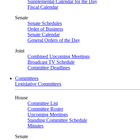
Supplemental Calendar for the Day
Fiscal Calendar
Senate
Senate Schedules
Order of Business
Senate Calendar
General Orders of the Day
Joint
Combined Upcoming Meetings
Broadcast TV Schedule
Committee Deadlines
Committees
Legislative Committees
House
Committee List
Committee Roster
Upcoming Meetings
Standing Committee Schedule
Minutes
Senate