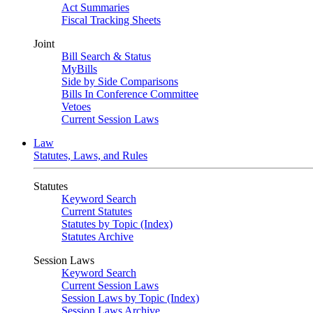
Act Summaries
Fiscal Tracking Sheets
Joint
Bill Search & Status
MyBills
Side by Side Comparisons
Bills In Conference Committee
Vetoes
Current Session Laws
Law
Statutes, Laws, and Rules
Statutes
Keyword Search
Current Statutes
Statutes by Topic (Index)
Statutes Archive
Session Laws
Keyword Search
Current Session Laws
Session Laws by Topic (Index)
Session Laws Archive