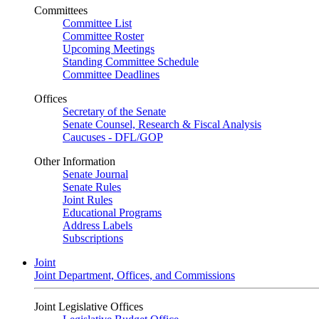
Committees
Committee List
Committee Roster
Upcoming Meetings
Standing Committee Schedule
Committee Deadlines
Offices
Secretary of the Senate
Senate Counsel, Research & Fiscal Analysis
Caucuses - DFL/GOP
Other Information
Senate Journal
Senate Rules
Joint Rules
Educational Programs
Address Labels
Subscriptions
Joint
Joint Department, Offices, and Commissions
Joint Legislative Offices