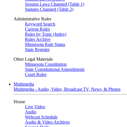
Session Laws Changed (Table 1)
Statutes Changed (Table 2)
Administrative Rules
Keyword Search
Current Rules
Rules by Topic (Index)
Rules Archive
Minnesota Rule Status
State Register
Other Legal Materials
Minnesota Constitution
State Constitutional Amendments
Court Rules
Multimedia
Multimedia - Audio, Video, Broadcast TV, News, & Photos
House
Live Video
Audio
Webcast Schedule
Audio & Video Archives