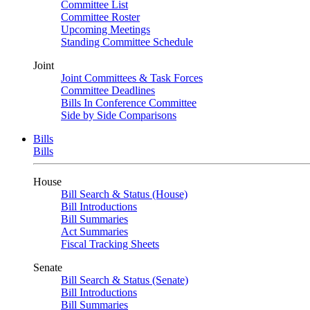
Committee List
Committee Roster
Upcoming Meetings
Standing Committee Schedule
Joint
Joint Committees & Task Forces
Committee Deadlines
Bills In Conference Committee
Side by Side Comparisons
Bills
Bills
House
Bill Search & Status (House)
Bill Introductions
Bill Summaries
Act Summaries
Fiscal Tracking Sheets
Senate
Bill Search & Status (Senate)
Bill Introductions
Bill Summaries