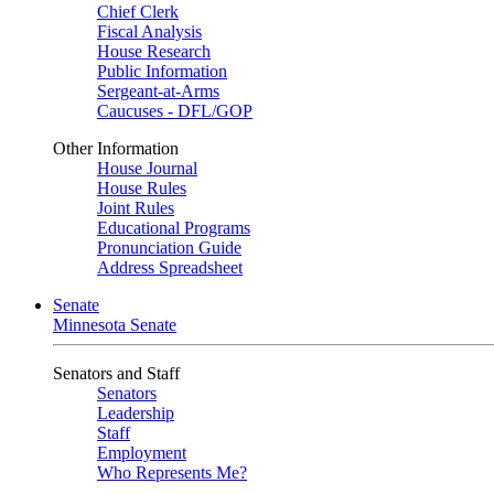
Chief Clerk
Fiscal Analysis
House Research
Public Information
Sergeant-at-Arms
Caucuses - DFL/GOP
Other Information
House Journal
House Rules
Joint Rules
Educational Programs
Pronunciation Guide
Address Spreadsheet
Senate
Minnesota Senate
Senators and Staff
Senators
Leadership
Staff
Employment
Who Represents Me?