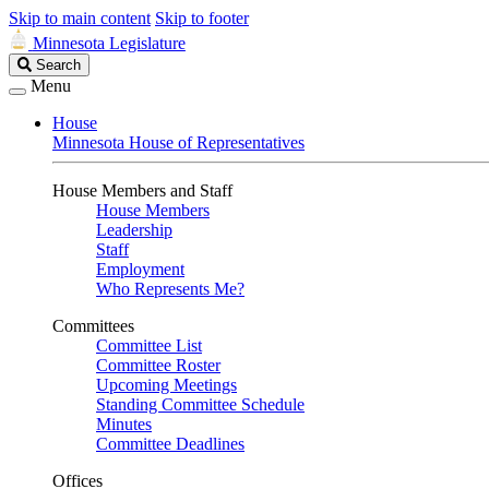
Skip to main content
Skip to footer
Minnesota Legislature
Search
Search
Legislature
Menu
House
Minnesota House of Representatives
House Members and Staff
House Members
Leadership
Staff
Employment
Who Represents Me?
Committees
Committee List
Committee Roster
Upcoming Meetings
Standing Committee Schedule
Minutes
Committee Deadlines
Offices