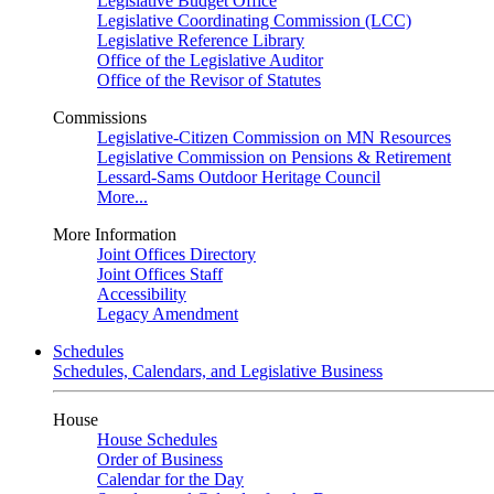
Legislative Budget Office
Legislative Coordinating Commission (LCC)
Legislative Reference Library
Office of the Legislative Auditor
Office of the Revisor of Statutes
Commissions
Legislative-Citizen Commission on MN Resources
Legislative Commission on Pensions & Retirement
Lessard-Sams Outdoor Heritage Council
More...
More Information
Joint Offices Directory
Joint Offices Staff
Accessibility
Legacy Amendment
Schedules
Schedules, Calendars, and Legislative Business
House
House Schedules
Order of Business
Calendar for the Day