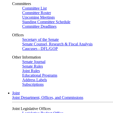
Committees
Committee List
Committee Roster
Upcoming Meetings
Standing Committee Schedule
Committee Deadlines
Offices
Secretary of the Senate
Senate Counsel, Research & Fiscal Analysis
Caucuses - DFL/GOP
Other Information
Senate Journal
Senate Rules
Joint Rules
Educational Programs
Address Labels
Subscriptions
Joint
Joint Department, Offices, and Commissions
Joint Legislative Offices