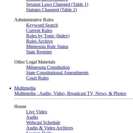
Session Laws Changed (Table 1)
Statutes Changed (Table 2)
Administrative Rules
Keyword Search
Current Rules
Rules by Topic (Index)
Rules Archive
Minnesota Rule Status
State Register
Other Legal Materials
Minnesota Constitution
State Constitutional Amendments
Court Rules
Multimedia
Multimedia - Audio, Video, Broadcast TV, News, & Photos
House
Live Video
Audio
Webcast Schedule
Audio & Video Archives