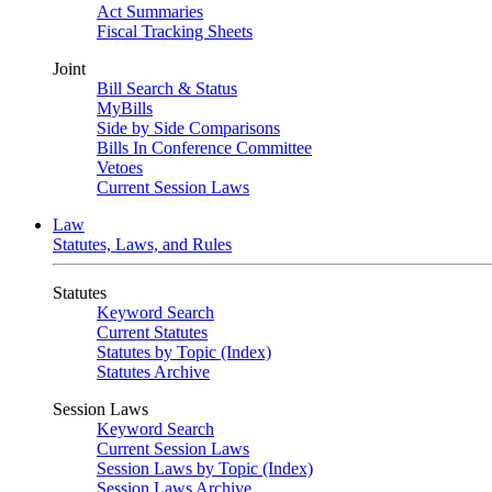
Act Summaries
Fiscal Tracking Sheets
Joint
Bill Search & Status
MyBills
Side by Side Comparisons
Bills In Conference Committee
Vetoes
Current Session Laws
Law
Statutes, Laws, and Rules
Statutes
Keyword Search
Current Statutes
Statutes by Topic (Index)
Statutes Archive
Session Laws
Keyword Search
Current Session Laws
Session Laws by Topic (Index)
Session Laws Archive