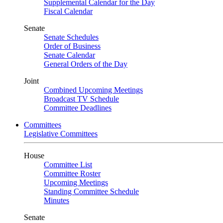
Supplemental Calendar for the Day
Fiscal Calendar
Senate
Senate Schedules
Order of Business
Senate Calendar
General Orders of the Day
Joint
Combined Upcoming Meetings
Broadcast TV Schedule
Committee Deadlines
Committees
Legislative Committees
House
Committee List
Committee Roster
Upcoming Meetings
Standing Committee Schedule
Minutes
Senate