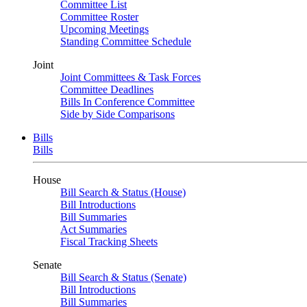
Committee List
Committee Roster
Upcoming Meetings
Standing Committee Schedule
Joint
Joint Committees & Task Forces
Committee Deadlines
Bills In Conference Committee
Side by Side Comparisons
Bills
Bills
House
Bill Search & Status (House)
Bill Introductions
Bill Summaries
Act Summaries
Fiscal Tracking Sheets
Senate
Bill Search & Status (Senate)
Bill Introductions
Bill Summaries