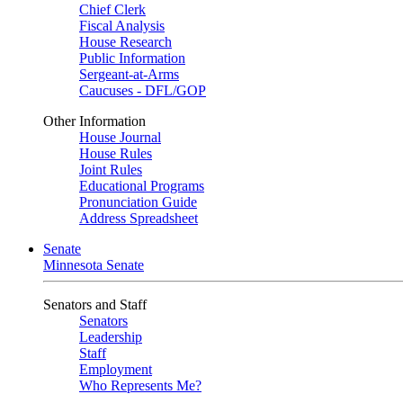
Chief Clerk
Fiscal Analysis
House Research
Public Information
Sergeant-at-Arms
Caucuses - DFL/GOP
Other Information
House Journal
House Rules
Joint Rules
Educational Programs
Pronunciation Guide
Address Spreadsheet
Senate
Minnesota Senate
Senators and Staff
Senators
Leadership
Staff
Employment
Who Represents Me?