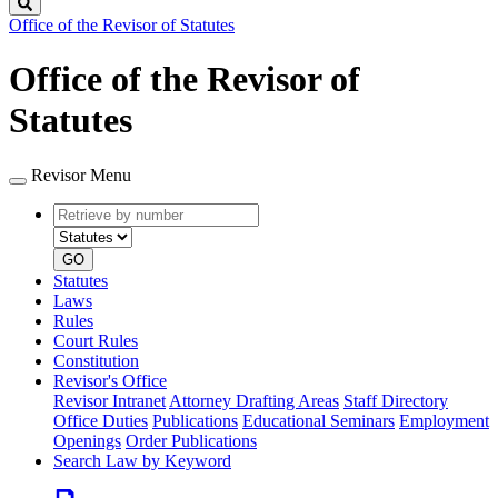
Search
Office of the Revisor of Statutes
Office of the Revisor of
Statutes
Revisor Menu
Retrieve
Document
by
type
number
GO
Statutes
Laws
Rules
Court Rules
Constitution
Revisor's Office
Revisor Intranet
Attorney Drafting Areas
Staff Directory
Office Duties
Publications
Educational Seminars
Employment
Openings
Order Publications
Search Law by Keyword