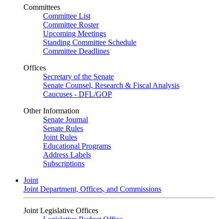
Committees
Committee List
Committee Roster
Upcoming Meetings
Standing Committee Schedule
Committee Deadlines
Offices
Secretary of the Senate
Senate Counsel, Research & Fiscal Analysis
Caucuses - DFL/GOP
Other Information
Senate Journal
Senate Rules
Joint Rules
Educational Programs
Address Labels
Subscriptions
Joint
Joint Department, Offices, and Commissions
Joint Legislative Offices