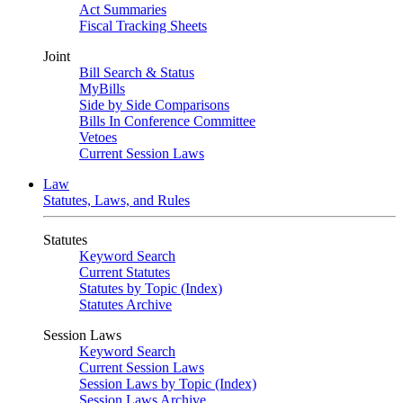
Act Summaries
Fiscal Tracking Sheets
Joint
Bill Search & Status
MyBills
Side by Side Comparisons
Bills In Conference Committee
Vetoes
Current Session Laws
Law
Statutes, Laws, and Rules
Statutes
Keyword Search
Current Statutes
Statutes by Topic (Index)
Statutes Archive
Session Laws
Keyword Search
Current Session Laws
Session Laws by Topic (Index)
Session Laws Archive