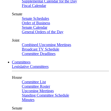
Supplemental Calendar for the Day
Fiscal Calendar
Senate
Senate Schedules
Order of Business
Senate Calendar
General Orders of the Day
Joint
Combined Upcoming Meetings
Broadcast TV Schedule
Committee Deadlines
Committees
Legislative Committees
House
Committee List
Committee Roster
Upcoming Meetings
Standing Committee Schedule
Minutes
Senate