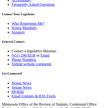
Accessibility
Frequently Asked Questions
Contact Your Legislator
Who Represents Me?
House Members
Senators
General Contact
Contact a legislative librarian:
(651) 296-8338
or
Email
Phone Numbers
Submit website comments
Get Connected
House News
Senate News
MyBills
Email Updates & RSS Feeds
Minnesota Office of the Revisor of Statutes, Centennial Office