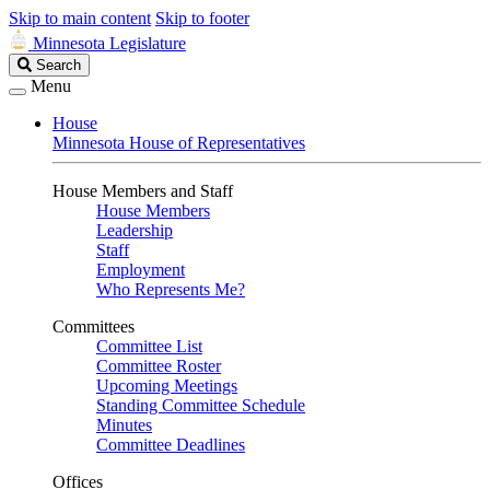
Skip to main content
Skip to footer
Minnesota Legislature
Search
Search
Legislature
Menu
House
Minnesota House of Representatives
House Members and Staff
House Members
Leadership
Staff
Employment
Who Represents Me?
Committees
Committee List
Committee Roster
Upcoming Meetings
Standing Committee Schedule
Minutes
Committee Deadlines
Offices