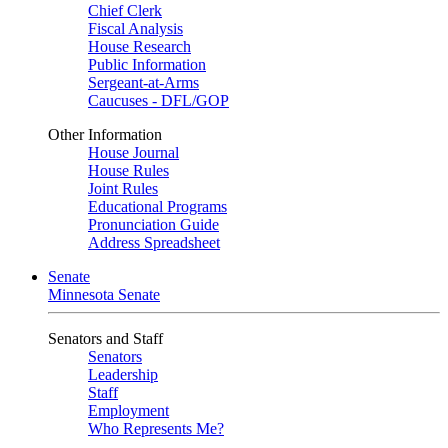
Chief Clerk
Fiscal Analysis
House Research
Public Information
Sergeant-at-Arms
Caucuses - DFL/GOP
Other Information
House Journal
House Rules
Joint Rules
Educational Programs
Pronunciation Guide
Address Spreadsheet
Senate
Minnesota Senate
Senators and Staff
Senators
Leadership
Staff
Employment
Who Represents Me?