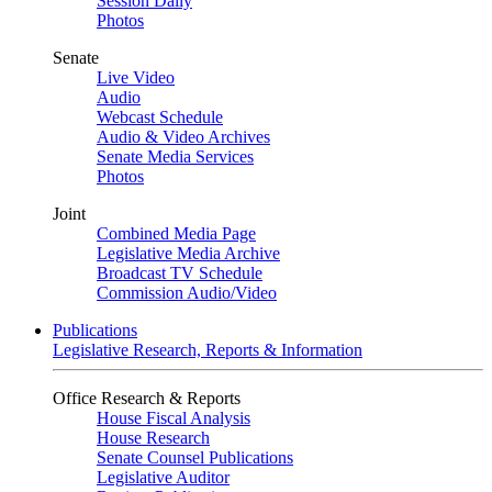
Session Daily
Photos
Senate
Live Video
Audio
Webcast Schedule
Audio & Video Archives
Senate Media Services
Photos
Joint
Combined Media Page
Legislative Media Archive
Broadcast TV Schedule
Commission Audio/Video
Publications
Legislative Research, Reports & Information
Office Research & Reports
House Fiscal Analysis
House Research
Senate Counsel Publications
Legislative Auditor