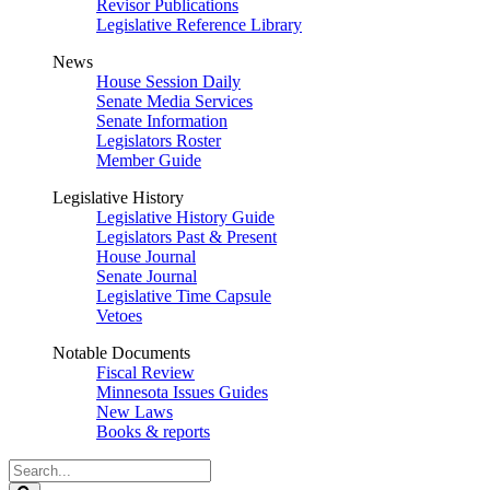
Revisor Publications
Legislative Reference Library
News
House Session Daily
Senate Media Services
Senate Information
Legislators Roster
Member Guide
Legislative History
Legislative History Guide
Legislators Past & Present
House Journal
Senate Journal
Legislative Time Capsule
Vetoes
Notable Documents
Fiscal Review
Minnesota Issues Guides
New Laws
Books & reports
Search
Legislature