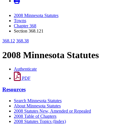
2008 Minnesota Statutes
Towns
Chapter 368
Section 368.121
368.12
368.38
2008 Minnesota Statutes
Authenticate
PDF
Resources
Search Minnesota Statutes
About Minnesota Statutes
2008 Statutes New, Amended or Repealed
2008 Table of Chapters
2008 Statutes Topics (Index)