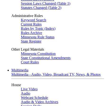
Session Laws Changed (Table 1)
Statutes Changed (Table 2)
Administrative Rules
Keyword Search
Current Rules
Rules by Topic (Index)
Rules Archive
Minnesota Rule Status
State Register
Other Legal Materials
Minnesota Constitution
State Constitutional Amendments
Court Rules
Multimedia
Multimedia - Audio, Video, Broadcast TV, News, & Photos
House
Live Video
Audio
Webcast Schedule
Audio & Video Archives