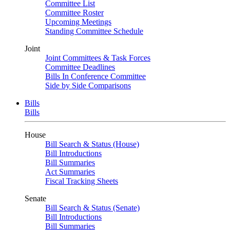
Committee List
Committee Roster
Upcoming Meetings
Standing Committee Schedule
Joint
Joint Committees & Task Forces
Committee Deadlines
Bills In Conference Committee
Side by Side Comparisons
Bills
Bills
House
Bill Search & Status (House)
Bill Introductions
Bill Summaries
Act Summaries
Fiscal Tracking Sheets
Senate
Bill Search & Status (Senate)
Bill Introductions
Bill Summaries