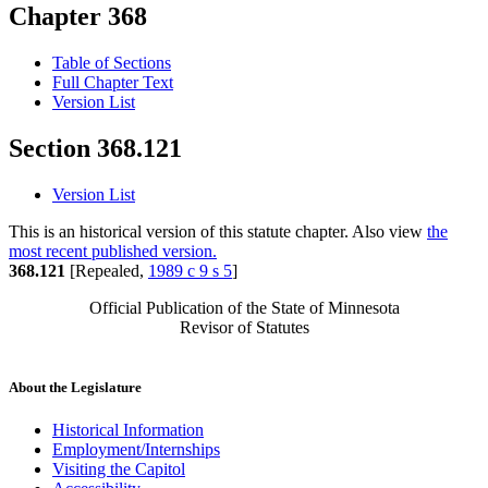
Chapter 368
Table of Sections
Full Chapter Text
Version List
Section 368.121
Version List
This is an historical version of this statute chapter. Also view
the
most recent published version.
368.121
[Repealed,
1989 c 9 s 5
]
Official Publication of the State of Minnesota
Revisor of Statutes
About the Legislature
Historical Information
Employment/Internships
Visiting the Capitol