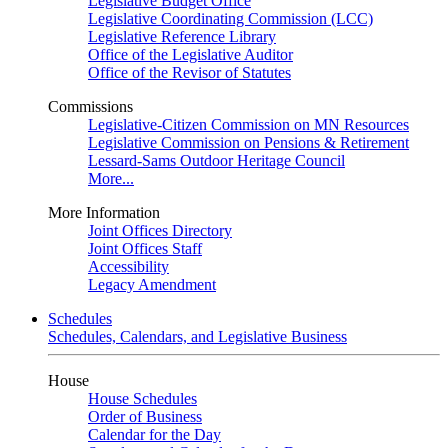
Legislative Budget Office
Legislative Coordinating Commission (LCC)
Legislative Reference Library
Office of the Legislative Auditor
Office of the Revisor of Statutes
Commissions
Legislative-Citizen Commission on MN Resources
Legislative Commission on Pensions & Retirement
Lessard-Sams Outdoor Heritage Council
More...
More Information
Joint Offices Directory
Joint Offices Staff
Accessibility
Legacy Amendment
Schedules
Schedules, Calendars, and Legislative Business
House
House Schedules
Order of Business
Calendar for the Day