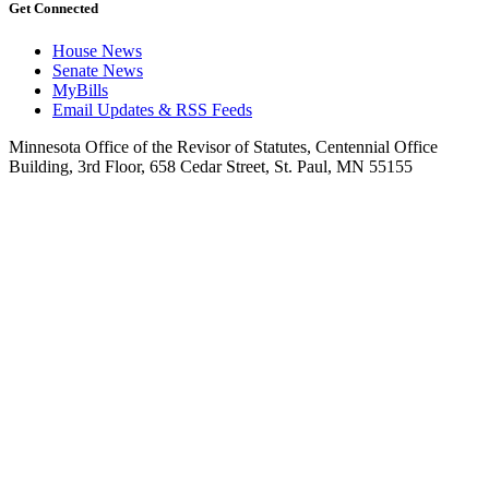
Get Connected
House News
Senate News
MyBills
Email Updates & RSS Feeds
Minnesota Office of the Revisor of Statutes, Centennial Office
Building, 3rd Floor, 658 Cedar Street, St. Paul, MN 55155