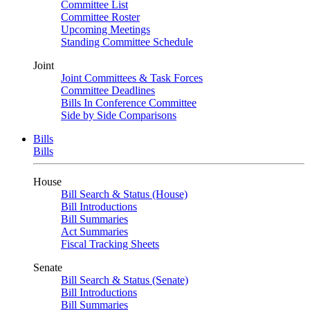
Committee List
Committee Roster
Upcoming Meetings
Standing Committee Schedule
Joint
Joint Committees & Task Forces
Committee Deadlines
Bills In Conference Committee
Side by Side Comparisons
Bills
Bills
House
Bill Search & Status (House)
Bill Introductions
Bill Summaries
Act Summaries
Fiscal Tracking Sheets
Senate
Bill Search & Status (Senate)
Bill Introductions
Bill Summaries