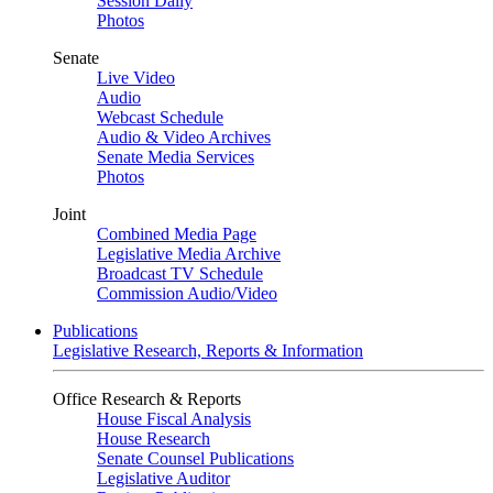
Session Daily
Photos
Senate
Live Video
Audio
Webcast Schedule
Audio & Video Archives
Senate Media Services
Photos
Joint
Combined Media Page
Legislative Media Archive
Broadcast TV Schedule
Commission Audio/Video
Publications
Legislative Research, Reports & Information
Office Research & Reports
House Fiscal Analysis
House Research
Senate Counsel Publications
Legislative Auditor