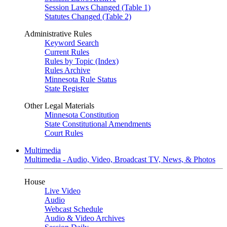
Session Laws Changed (Table 1)
Statutes Changed (Table 2)
Administrative Rules
Keyword Search
Current Rules
Rules by Topic (Index)
Rules Archive
Minnesota Rule Status
State Register
Other Legal Materials
Minnesota Constitution
State Constitutional Amendments
Court Rules
Multimedia
Multimedia - Audio, Video, Broadcast TV, News, & Photos
House
Live Video
Audio
Webcast Schedule
Audio & Video Archives