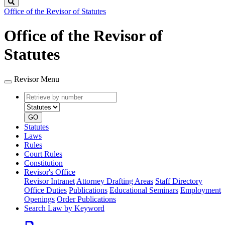
Search
Office of the Revisor of Statutes
Office of the Revisor of
Statutes
Revisor Menu
Retrieve
Document
by
type
number
GO
Statutes
Laws
Rules
Court Rules
Constitution
Revisor's Office
Revisor Intranet
Attorney Drafting Areas
Staff Directory
Office Duties
Publications
Educational Seminars
Employment
Openings
Order Publications
Search Law by Keyword