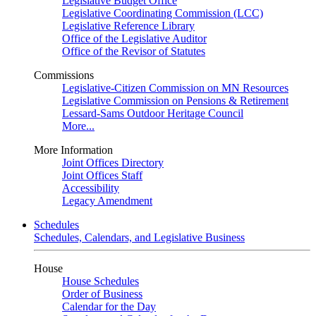
Legislative Budget Office
Legislative Coordinating Commission (LCC)
Legislative Reference Library
Office of the Legislative Auditor
Office of the Revisor of Statutes
Commissions
Legislative-Citizen Commission on MN Resources
Legislative Commission on Pensions & Retirement
Lessard-Sams Outdoor Heritage Council
More...
More Information
Joint Offices Directory
Joint Offices Staff
Accessibility
Legacy Amendment
Schedules
Schedules, Calendars, and Legislative Business
House
House Schedules
Order of Business
Calendar for the Day