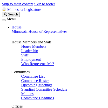
Skip to main content
Skip to footer
Minnesota Legislature
Search
Search
Legislature
Menu
House
Minnesota House of Representatives
House Members and Staff
House Members
Leadership
Staff
Employment
Who Represents Me?
Committees
Committee List
Committee Roster
Upcoming Meetings
Standing Committee Schedule
Minutes
Committee Deadlines
Offices