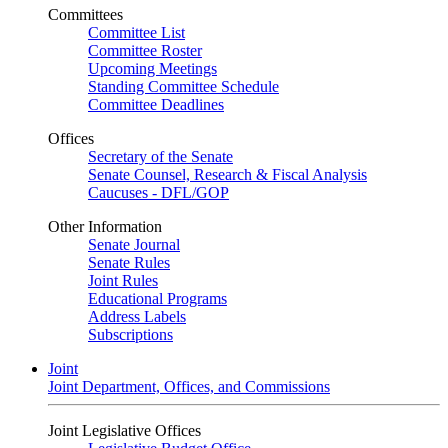
Committees
Committee List
Committee Roster
Upcoming Meetings
Standing Committee Schedule
Committee Deadlines
Offices
Secretary of the Senate
Senate Counsel, Research & Fiscal Analysis
Caucuses - DFL/GOP
Other Information
Senate Journal
Senate Rules
Joint Rules
Educational Programs
Address Labels
Subscriptions
Joint
Joint Department, Offices, and Commissions
Joint Legislative Offices