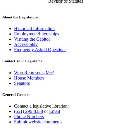
Revisor of Statutes
About the Legislature
Historical Information
Employment/Internships
Visiting the Capitol
Accessibility
Frequently Asked Questions
Contact Your Legislator
Who Represents Me?
House Members
Senators
General Contact
Contact a legislative librarian:
(651) 296-8338
or
Email
Phone Numbers
Submit website comments