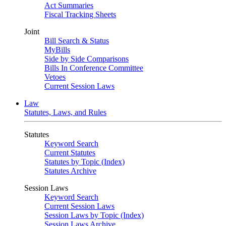
Act Summaries
Fiscal Tracking Sheets
Joint
Bill Search & Status
MyBills
Side by Side Comparisons
Bills In Conference Committee
Vetoes
Current Session Laws
Law
Statutes, Laws, and Rules
Statutes
Keyword Search
Current Statutes
Statutes by Topic (Index)
Statutes Archive
Session Laws
Keyword Search
Current Session Laws
Session Laws by Topic (Index)
Session Laws Archive