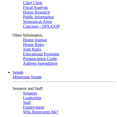
Chief Clerk
Fiscal Analysis
House Research
Public Information
Sergeant-at-Arms
Caucuses - DFL/GOP
Other Information
House Journal
House Rules
Joint Rules
Educational Programs
Pronunciation Guide
Address Spreadsheet
Senate
Minnesota Senate
Senators and Staff
Senators
Leadership
Staff
Employment
Who Represents Me?