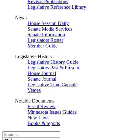
Revisor Publications
Legislative Reference Library
News
House Session Daily
Senate Media Services
Senate Information
Legislators Roster
Member Guide
Legislative History
Legislative History Guide
Legislators Past & Present
House Journal
Senate Journal
Legislative Time Capsule
Vetoes
Notable Documents
Fiscal Review
Minnesota Issues Guides
New Laws
Books & reports
Search
Legislature