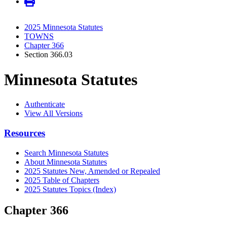
2025 Minnesota Statutes
TOWNS
Chapter 366
Section 366.03
Minnesota Statutes
Authenticate
View All Versions
Resources
Search Minnesota Statutes
About Minnesota Statutes
2025 Statutes New, Amended or Repealed
2025 Table of Chapters
2025 Statutes Topics (Index)
Chapter 366