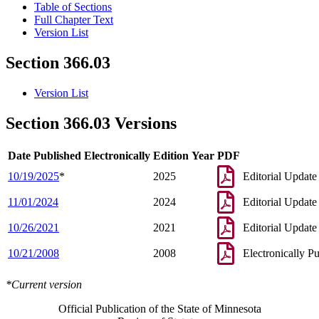
Table of Sections
Full Chapter Text
Version List
Section 366.03
Version List
Section 366.03 Versions
Date Published Electronically
Edition Year
PDF
10/19/2025
*
2025
Editorial Update
11/01/2024
2024
Editorial Update
10/26/2021
2021
Editorial Update
10/21/2008
2008
Electronically P
*Current version
Official Publication of the State of Minnesota