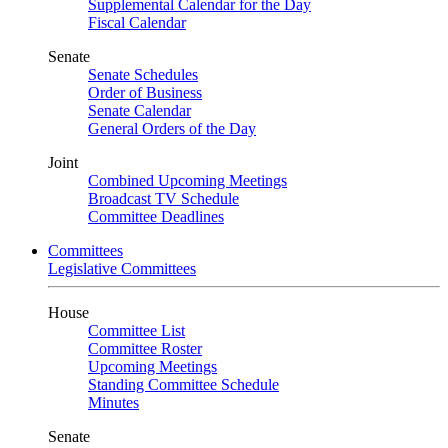
Supplemental Calendar for the Day
Fiscal Calendar
Senate
Senate Schedules
Order of Business
Senate Calendar
General Orders of the Day
Joint
Combined Upcoming Meetings
Broadcast TV Schedule
Committee Deadlines
Committees
Legislative Committees
House
Committee List
Committee Roster
Upcoming Meetings
Standing Committee Schedule
Minutes
Senate