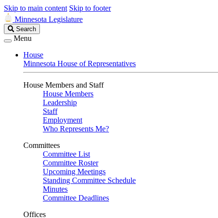
Skip to main content
Skip to footer
Minnesota Legislature
Search
Search
Legislature
Menu
House
Minnesota House of Representatives
House Members and Staff
House Members
Leadership
Staff
Employment
Who Represents Me?
Committees
Committee List
Committee Roster
Upcoming Meetings
Standing Committee Schedule
Minutes
Committee Deadlines
Offices