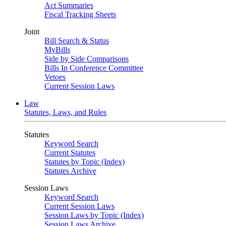
Act Summaries
Fiscal Tracking Sheets
Joint
Bill Search & Status
MyBills
Side by Side Comparisons
Bills In Conference Committee
Vetoes
Current Session Laws
Law
Statutes, Laws, and Rules
Statutes
Keyword Search
Current Statutes
Statutes by Topic (Index)
Statutes Archive
Session Laws
Keyword Search
Current Session Laws
Session Laws by Topic (Index)
Session Laws Archive