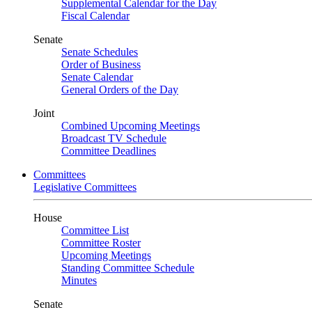
Supplemental Calendar for the Day
Fiscal Calendar
Senate
Senate Schedules
Order of Business
Senate Calendar
General Orders of the Day
Joint
Combined Upcoming Meetings
Broadcast TV Schedule
Committee Deadlines
Committees
Legislative Committees
House
Committee List
Committee Roster
Upcoming Meetings
Standing Committee Schedule
Minutes
Senate