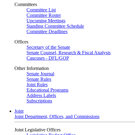
Committees
Committee List
Committee Roster
Upcoming Meetings
Standing Committee Schedule
Committee Deadlines
Offices
Secretary of the Senate
Senate Counsel, Research & Fiscal Analysis
Caucuses - DFL/GOP
Other Information
Senate Journal
Senate Rules
Joint Rules
Educational Programs
Address Labels
Subscriptions
Joint
Joint Department, Offices, and Commissions
Joint Legislative Offices