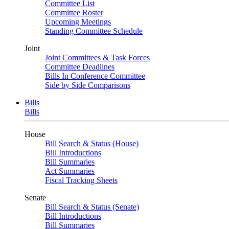
Committee List
Committee Roster
Upcoming Meetings
Standing Committee Schedule
Joint
Joint Committees & Task Forces
Committee Deadlines
Bills In Conference Committee
Side by Side Comparisons
Bills
Bills
House
Bill Search & Status (House)
Bill Introductions
Bill Summaries
Act Summaries
Fiscal Tracking Sheets
Senate
Bill Search & Status (Senate)
Bill Introductions
Bill Summaries