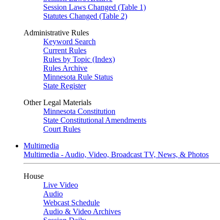
Session Laws Changed (Table 1)
Statutes Changed (Table 2)
Administrative Rules
Keyword Search
Current Rules
Rules by Topic (Index)
Rules Archive
Minnesota Rule Status
State Register
Other Legal Materials
Minnesota Constitution
State Constitutional Amendments
Court Rules
Multimedia
Multimedia - Audio, Video, Broadcast TV, News, & Photos
House
Live Video
Audio
Webcast Schedule
Audio & Video Archives