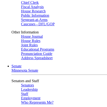
Chief Clerk
Fiscal Analysis
House Research
Public Information
Sergeant-at-Arms
Caucuses - DFL/GOP
Other Information
House Journal
House Rules
Joint Rules
Educational Programs
Pronunciation Guide
Address Spreadsheet
Senate
Minnesota Senate
Senators and Staff
Senators
Leadership
Staff
Employment
Who Represents Me?