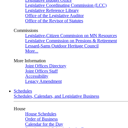
Legislative Budget Office
Legislative Coordinating Commission (LCC)
Legislative Reference Library
Office of the Legislative Auditor
Office of the Revisor of Statutes
Commissions
Legislative-Citizen Commission on MN Resources
Legislative Commission on Pensions & Retirement
Lessard-Sams Outdoor Heritage Council
More...
More Information
Joint Offices Directory
Joint Offices Staff
Accessibility
Legacy Amendment
Schedules
Schedules, Calendars, and Legislative Business
House
House Schedules
Order of Business
Calendar for the Day