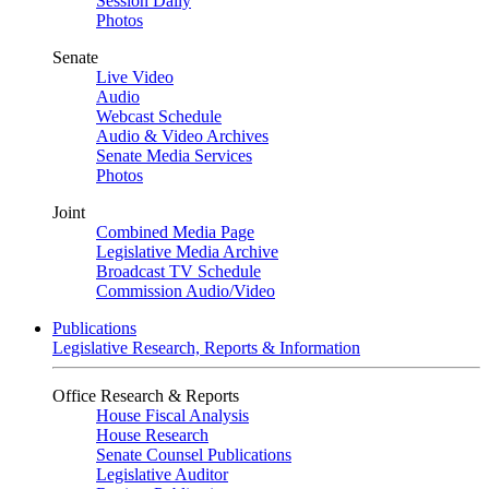
Session Daily
Photos
Senate
Live Video
Audio
Webcast Schedule
Audio & Video Archives
Senate Media Services
Photos
Joint
Combined Media Page
Legislative Media Archive
Broadcast TV Schedule
Commission Audio/Video
Publications
Legislative Research, Reports & Information
Office Research & Reports
House Fiscal Analysis
House Research
Senate Counsel Publications
Legislative Auditor