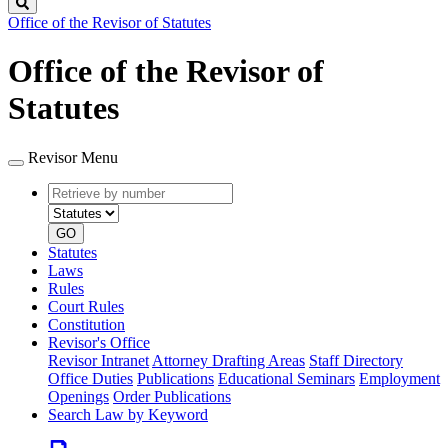
Search
Office of the Revisor of Statutes
Office of the Revisor of
Statutes
Revisor Menu
Retrieve
Document
by
type
number
GO
Statutes
Laws
Rules
Court Rules
Constitution
Revisor's Office
Revisor Intranet
Attorney Drafting Areas
Staff Directory
Office Duties
Publications
Educational Seminars
Employment
Openings
Order Publications
Search Law by Keyword