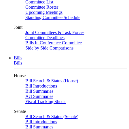
Committee List
Committee Roster
Upcoming Meetings
Standing Committee Schedule
Joint
Joint Committees & Task Forces
Committee Deadlines
Bills In Conference Committee
Side by Side Comparisons
Bills
Bills
House
Bill Search & Status (House)
Bill Introductions
Bill Summaries
Act Summaries
Fiscal Tracking Sheets
Senate
Bill Search & Status (Senate)
Bill Introductions
Bill Summaries