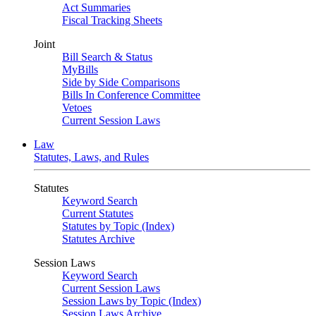
Act Summaries
Fiscal Tracking Sheets
Joint
Bill Search & Status
MyBills
Side by Side Comparisons
Bills In Conference Committee
Vetoes
Current Session Laws
Law
Statutes, Laws, and Rules
Statutes
Keyword Search
Current Statutes
Statutes by Topic (Index)
Statutes Archive
Session Laws
Keyword Search
Current Session Laws
Session Laws by Topic (Index)
Session Laws Archive