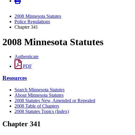
2008 Minnesota Statutes
Police Regulations
Chapter 341
2008 Minnesota Statutes
Authenticate
PDF
Resources
Search Minnesota Statutes
About Minnesota Statutes
2008 Statutes New, Amended or Repealed
2008 Table of Chapters
2008 Statutes Topics (Index)
Chapter 341