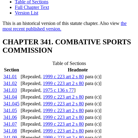
Table of Sections
Full Chapter Text
Version List
This is an historical version of this statute chapter. Also view
the
most recent published version.
CHAPTER 341. COMBATIVE SPORTS
COMMISSION
Table of Sections
Section
Headnote
341.01
[Repealed,
1999 c 223 art 2 s 80
para (c)]
341.02
[Repealed,
1999 c 223 art 2 s 80
para (c)]
341.03
[Repealed,
1975 c 136 s 77
]
341.04
[Repealed,
1999 c 223 art 2 s 80
para (c)]
341.045
[Repealed,
1999 c 223 art 2 s 80
para (c)]
341.05
[Repealed,
1999 c 223 art 2 s 80
para (c)]
341.06
[Repealed,
1999 c 223 art 2 s 80
para (c)]
341.07
[Repealed,
1999 c 223 art 2 s 80
para (c)]
341.08
[Repealed,
1999 c 223 art 2 s 80
para (c)]
341.09
[Repealed,
1999 c 223 art 2 s 80
para (c)]