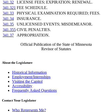
341.32
LICENSE FEES; EXPIRATION; RENEWAL.
341.321
FEE SCHEDULE.
341.33
PHYSICAL EXAMINATION REQUIRED; FEES.
341.34
INSURANCE.
341.35
UNLICENSED EVENTS; MISDEMEANOR.
341.355
CIVIL PENALTIES.
341.37
APPROPRIATION.
Official Publication of the State of Minnesota
Revisor of Statutes
About the Legislature
Historical Information
Employment/Internships
Visiting the Capitol
Accessibility
Frequently Asked Questions
Contact Your Legislator
Who Represents Me?