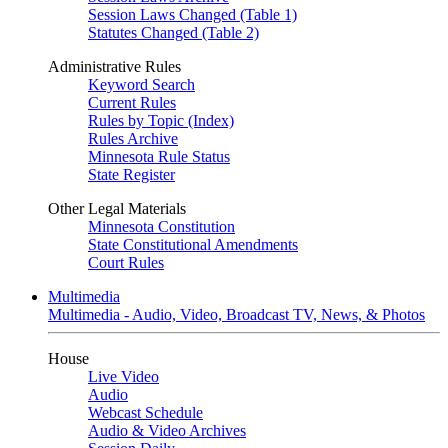
Session Laws Changed (Table 1)
Statutes Changed (Table 2)
Administrative Rules
Keyword Search
Current Rules
Rules by Topic (Index)
Rules Archive
Minnesota Rule Status
State Register
Other Legal Materials
Minnesota Constitution
State Constitutional Amendments
Court Rules
Multimedia
Multimedia - Audio, Video, Broadcast TV, News, & Photos
House
Live Video
Audio
Webcast Schedule
Audio & Video Archives