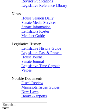
Revisor Publications
Legislative Reference Library
News
House Session Daily
Senate Media Services
Senate Information
Legislators Roster
Member Guide
Legislative History
Legislative History Guide
Legislators Past & Present
House Journal
Senate Journal
Legislative Time Capsule
Vetoes
Notable Documents
Fiscal Review
Minnesota Issues Guides
New Laws
Books & reports
Search
Legislature