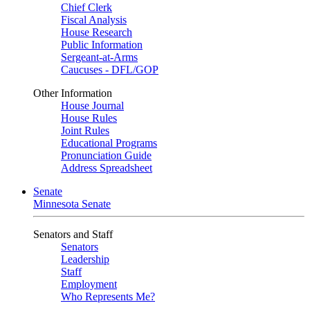
Chief Clerk
Fiscal Analysis
House Research
Public Information
Sergeant-at-Arms
Caucuses - DFL/GOP
Other Information
House Journal
House Rules
Joint Rules
Educational Programs
Pronunciation Guide
Address Spreadsheet
Senate
Minnesota Senate
Senators and Staff
Senators
Leadership
Staff
Employment
Who Represents Me?