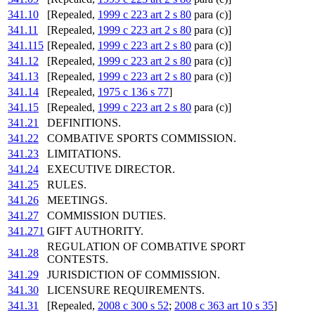
341.10
[Repealed,
1999 c 223 art 2 s 80
para (c)]
341.11
[Repealed,
1999 c 223 art 2 s 80
para (c)]
341.115
[Repealed,
1999 c 223 art 2 s 80
para (c)]
341.12
[Repealed,
1999 c 223 art 2 s 80
para (c)]
341.13
[Repealed,
1999 c 223 art 2 s 80
para (c)]
341.14
[Repealed,
1975 c 136 s 77
]
341.15
[Repealed,
1999 c 223 art 2 s 80
para (c)]
341.21
DEFINITIONS.
341.22
COMBATIVE SPORTS COMMISSION.
341.23
LIMITATIONS.
341.24
EXECUTIVE DIRECTOR.
341.25
RULES.
341.26
MEETINGS.
341.27
COMMISSION DUTIES.
341.271
GIFT AUTHORITY.
REGULATION OF COMBATIVE SPORT
341.28
CONTESTS.
341.29
JURISDICTION OF COMMISSION.
341.30
LICENSURE REQUIREMENTS.
341.31
[Repealed,
2008 c 300 s 52
;
2008 c 363 art 10 s 35
]