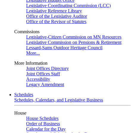
Legislative Budget Office
Legislative Coordinating Commission (LCC)
Legislative Reference Library
Office of the Legislative Auditor
Office of the Revisor of Statutes
Commissions
Legislative-Citizen Commission on MN Resources
Legislative Commission on Pensions & Retirement
Lessard-Sams Outdoor Heritage Council
More...
More Information
Joint Offices Directory
Joint Offices Staff
Accessibility
Legacy Amendment
Schedules
Schedules, Calendars, and Legislative Business
House
House Schedules
Order of Business
Calendar for the Day