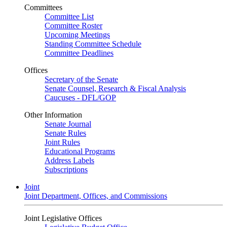
Committees
Committee List
Committee Roster
Upcoming Meetings
Standing Committee Schedule
Committee Deadlines
Offices
Secretary of the Senate
Senate Counsel, Research & Fiscal Analysis
Caucuses - DFL/GOP
Other Information
Senate Journal
Senate Rules
Joint Rules
Educational Programs
Address Labels
Subscriptions
Joint
Joint Department, Offices, and Commissions
Joint Legislative Offices