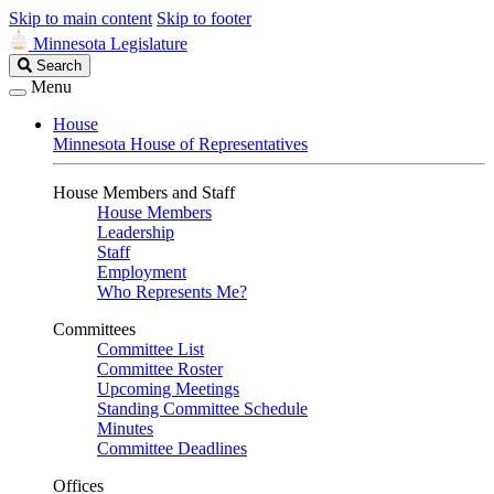
Skip to main content
Skip to footer
Minnesota Legislature
Search
Search
Legislature
Menu
House
Minnesota House of Representatives
House Members and Staff
House Members
Leadership
Staff
Employment
Who Represents Me?
Committees
Committee List
Committee Roster
Upcoming Meetings
Standing Committee Schedule
Minutes
Committee Deadlines
Offices