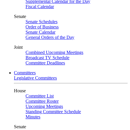
Supplemental Calendar for the Day
Fiscal Calendar
Senate
Senate Schedules
Order of Business
Senate Calendar
General Orders of the Day
Joint
Combined Upcoming Meetings
Broadcast TV Schedule
Committee Deadlines
Committees
Legislative Committees
House
Committee List
Committee Roster
Upcoming Meetings
Standing Committee Schedule
Minutes
Senate