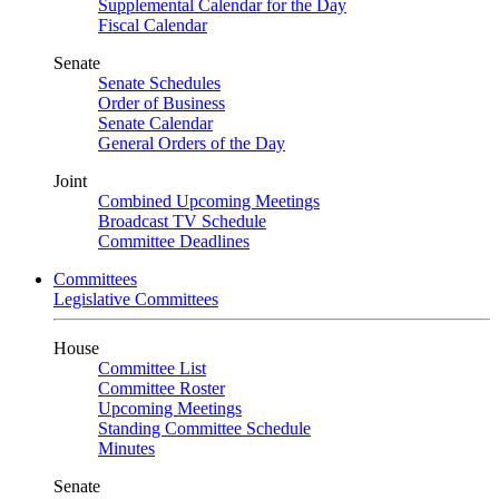
Supplemental Calendar for the Day
Fiscal Calendar
Senate
Senate Schedules
Order of Business
Senate Calendar
General Orders of the Day
Joint
Combined Upcoming Meetings
Broadcast TV Schedule
Committee Deadlines
Committees
Legislative Committees
House
Committee List
Committee Roster
Upcoming Meetings
Standing Committee Schedule
Minutes
Senate