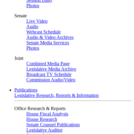
Session Daily
Photos
Senate
Live Video
Audio
Webcast Schedule
Audio & Video Archives
Senate Media Services
Photos
Joint
Combined Media Page
Legislative Media Archive
Broadcast TV Schedule
Commission Audio/Video
Publications
Legislative Research, Reports & Information
Office Research & Reports
House Fiscal Analysis
House Research
Senate Counsel Publications
Legislative Auditor