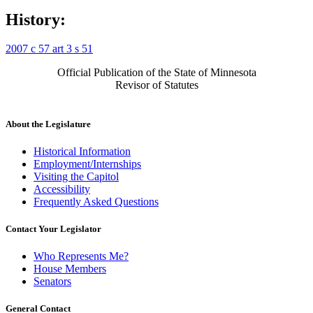
History:
2007 c 57 art 3 s 51
Official Publication of the State of Minnesota
Revisor of Statutes
About the Legislature
Historical Information
Employment/Internships
Visiting the Capitol
Accessibility
Frequently Asked Questions
Contact Your Legislator
Who Represents Me?
House Members
Senators
General Contact