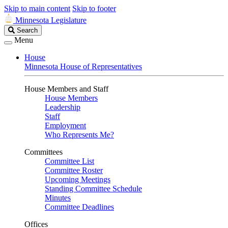
Skip to main content
Skip to footer
Minnesota Legislature
Search
Search
Legislature
Menu
House
Minnesota House of Representatives
House Members and Staff
House Members
Leadership
Staff
Employment
Who Represents Me?
Committees
Committee List
Committee Roster
Upcoming Meetings
Standing Committee Schedule
Minutes
Committee Deadlines
Offices