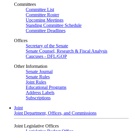
Committees
Committee List
Committee Roster
Upcoming Meetings
Standing Committee Schedule
Committee Deadlines
Offices
Secretary of the Senate
Senate Counsel, Research & Fiscal Analysis
Caucuses - DFL/GOP
Other Information
Senate Journal
Senate Rules
Joint Rules
Educational Programs
Address Labels
Subscriptions
Joint
Joint Department, Offices, and Commissions
Joint Legislative Offices