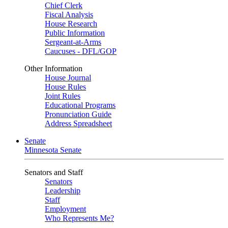
Chief Clerk
Fiscal Analysis
House Research
Public Information
Sergeant-at-Arms
Caucuses - DFL/GOP
Other Information
House Journal
House Rules
Joint Rules
Educational Programs
Pronunciation Guide
Address Spreadsheet
Senate
Minnesota Senate
Senators and Staff
Senators
Leadership
Staff
Employment
Who Represents Me?