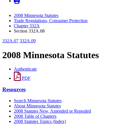
2008 Minnesota Statutes
Trade Regulations, Consumer Protection
Chapter 332A
Section 332A.08
332A.07
332A.09
2008 Minnesota Statutes
Authenticate
PDF
Resources
Search Minnesota Statutes
About Minnesota Statutes
2008 Statutes New, Amended or Repealed
2008 Table of Chapters
2008 Statutes Topics (Index)