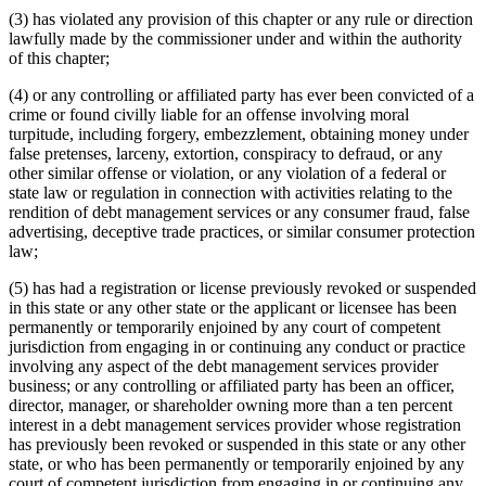
(3) has violated any provision of this chapter or any rule or direction
lawfully made by the commissioner under and within the authority
of this chapter;
(4) or any controlling or affiliated party has ever been convicted of a
crime or found civilly liable for an offense involving moral
turpitude, including forgery, embezzlement, obtaining money under
false pretenses, larceny, extortion, conspiracy to defraud, or any
other similar offense or violation, or any violation of a federal or
state law or regulation in connection with activities relating to the
rendition of debt management services or any consumer fraud, false
advertising, deceptive trade practices, or similar consumer protection
law;
(5) has had a registration or license previously revoked or suspended
in this state or any other state or the applicant or licensee has been
permanently or temporarily enjoined by any court of competent
jurisdiction from engaging in or continuing any conduct or practice
involving any aspect of the debt management services provider
business; or any controlling or affiliated party has been an officer,
director, manager, or shareholder owning more than a ten percent
interest in a debt management services provider whose registration
has previously been revoked or suspended in this state or any other
state, or who has been permanently or temporarily enjoined by any
court of competent jurisdiction from engaging in or continuing any