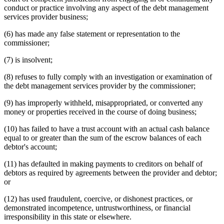
conduct or practice involving any aspect of the debt management
services provider business;
(6) has made any false statement or representation to the
commissioner;
(7) is insolvent;
(8) refuses to fully comply with an investigation or examination of
the debt management services provider by the commissioner;
(9) has improperly withheld, misappropriated, or converted any
money or properties received in the course of doing business;
(10) has failed to have a trust account with an actual cash balance
equal to or greater than the sum of the escrow balances of each
debtor's account;
(11) has defaulted in making payments to creditors on behalf of
debtors as required by agreements between the provider and debtor;
or
(12) has used fraudulent, coercive, or dishonest practices, or
demonstrated incompetence, untrustworthiness, or financial
irresponsibility in this state or elsewhere.