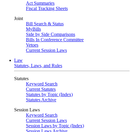
Act Summaries
Fiscal Tracking Sheets
Joint
Bill Search & Status
MyBills
Side by Side Comparisons
Bills In Conference Committee
Vetoes
Current Session Laws
Law
Statutes, Laws, and Rules
Statutes
Keyword Search
Current Statutes
Statutes by Topic (Index)
Statutes Archive
Session Laws
Keyword Search
Current Session Laws
Session Laws by Topic (Index)
Session Laws Archive