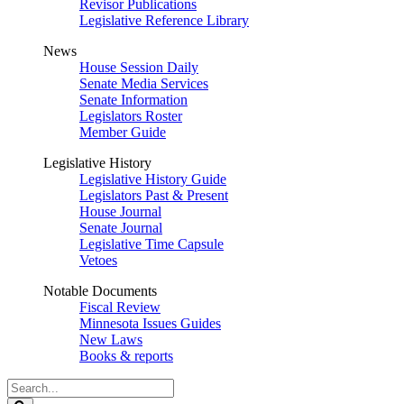
Revisor Publications
Legislative Reference Library
News
House Session Daily
Senate Media Services
Senate Information
Legislators Roster
Member Guide
Legislative History
Legislative History Guide
Legislators Past & Present
House Journal
Senate Journal
Legislative Time Capsule
Vetoes
Notable Documents
Fiscal Review
Minnesota Issues Guides
New Laws
Books & reports
Search
Legislature