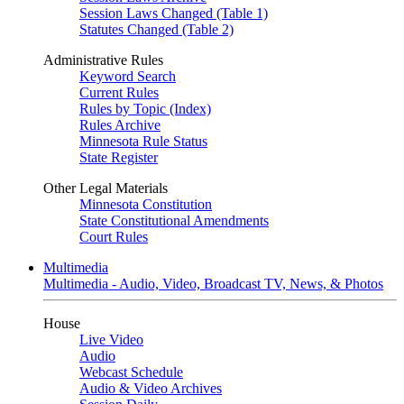
Session Laws Changed (Table 1)
Statutes Changed (Table 2)
Administrative Rules
Keyword Search
Current Rules
Rules by Topic (Index)
Rules Archive
Minnesota Rule Status
State Register
Other Legal Materials
Minnesota Constitution
State Constitutional Amendments
Court Rules
Multimedia
Multimedia - Audio, Video, Broadcast TV, News, & Photos
House
Live Video
Audio
Webcast Schedule
Audio & Video Archives