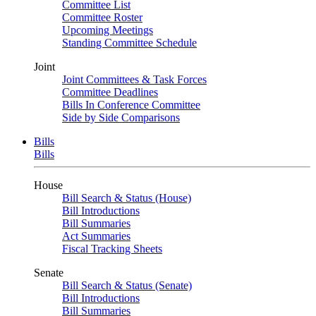
Committee List
Committee Roster
Upcoming Meetings
Standing Committee Schedule
Joint
Joint Committees & Task Forces
Committee Deadlines
Bills In Conference Committee
Side by Side Comparisons
Bills
Bills
House
Bill Search & Status (House)
Bill Introductions
Bill Summaries
Act Summaries
Fiscal Tracking Sheets
Senate
Bill Search & Status (Senate)
Bill Introductions
Bill Summaries