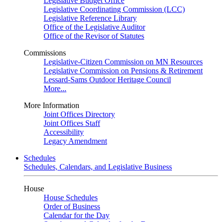
Legislative Budget Office
Legislative Coordinating Commission (LCC)
Legislative Reference Library
Office of the Legislative Auditor
Office of the Revisor of Statutes
Commissions
Legislative-Citizen Commission on MN Resources
Legislative Commission on Pensions & Retirement
Lessard-Sams Outdoor Heritage Council
More...
More Information
Joint Offices Directory
Joint Offices Staff
Accessibility
Legacy Amendment
Schedules
Schedules, Calendars, and Legislative Business
House
House Schedules
Order of Business
Calendar for the Day