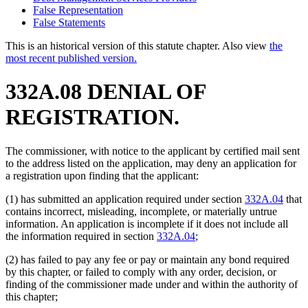
False Representation
False Statements
This is an historical version of this statute chapter. Also view
the
most recent published version.
332A.08 DENIAL OF
REGISTRATION.
The commissioner, with notice to the applicant by certified mail sent
to the address listed on the application, may deny an application for
a registration upon finding that the applicant:
(1) has submitted an application required under section
332A.04
that
contains incorrect, misleading, incomplete, or materially untrue
information. An application is incomplete if it does not include all
the information required in section
332A.04
;
(2) has failed to pay any fee or pay or maintain any bond required
by this chapter, or failed to comply with any order, decision, or
finding of the commissioner made under and within the authority of
this chapter;