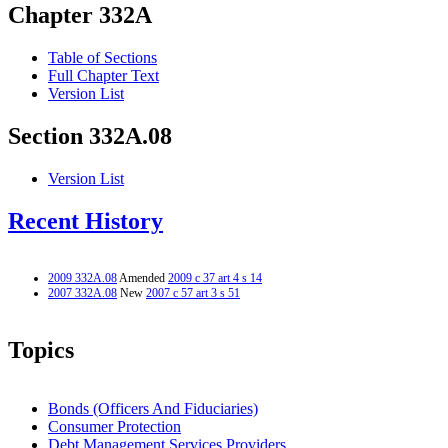
Chapter 332A
Table of Sections
Full Chapter Text
Version List
Section 332A.08
Version List
Recent History
2009 332A.08
Amended
2009 c 37 art 4 s 14
2007 332A.08
New
2007 c 57 art 3 s 51
Topics
Bonds (Officers And Fiduciaries)
Consumer Protection
Debt Management Services Providers