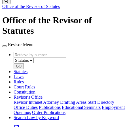
Search
Office of the Revisor of Statutes
Office of the Revisor of
Statutes
Revisor Menu
Retrieve
Document
by
type
number
GO
Statutes
Laws
Rules
Court Rules
Constitution
Revisor's Office
Revisor Intranet
Attorney Drafting Areas
Staff Directory
Office Duties
Publications
Educational Seminars
Employment
Openings
Order Publications
Search Law by Keyword