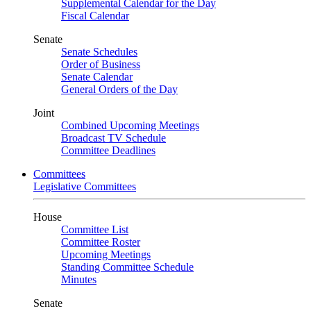
Supplemental Calendar for the Day
Fiscal Calendar
Senate
Senate Schedules
Order of Business
Senate Calendar
General Orders of the Day
Joint
Combined Upcoming Meetings
Broadcast TV Schedule
Committee Deadlines
Committees
Legislative Committees
House
Committee List
Committee Roster
Upcoming Meetings
Standing Committee Schedule
Minutes
Senate