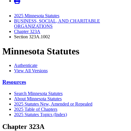
2025 Minnesota Statutes
BUSINESS, SOCIAL, AND CHARITABLE
ORGANIZATIONS
Chapter 323A
Section 323A.1002
Minnesota Statutes
Authenticate
View All Versions
Resources
Search Minnesota Statutes
About Minnesota Statutes
2025 Statutes New, Amended or Repealed
2025 Table of Chapters
2025 Statutes Topics (Index)
Chapter 323A