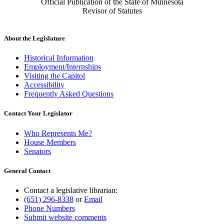
Official Publication of the State of Minnesota
Revisor of Statutes
About the Legislature
Historical Information
Employment/Internships
Visiting the Capitol
Accessibility
Frequently Asked Questions
Contact Your Legislator
Who Represents Me?
House Members
Senators
General Contact
Contact a legislative librarian:
(651) 296-8338
or
Email
Phone Numbers
Submit website comments