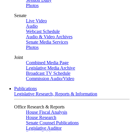
Session Daily
Photos
Senate
Live Video
Audio
Webcast Schedule
Audio & Video Archives
Senate Media Services
Photos
Joint
Combined Media Page
Legislative Media Archive
Broadcast TV Schedule
Commission Audio/Video
Publications
Legislative Research, Reports & Information
Office Research & Reports
House Fiscal Analysis
House Research
Senate Counsel Publications
Legislative Auditor