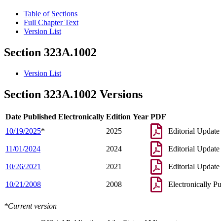
Table of Sections
Full Chapter Text
Version List
Section 323A.1002
Version List
Section 323A.1002 Versions
Date Published Electronically
Edition Year
PDF
10/19/2025
*
2025
Editorial Update
11/01/2024
2024
Editorial Update
10/26/2021
2021
Editorial Update
10/21/2008
2008
Electronically P
*Current version