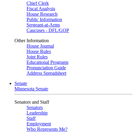
Chief Clerk
Fiscal Analysis
House Research
Public Information
Sergeant-at-Arms
Caucuses - DFL/GOP
Other Information
House Journal
House Rules
Joint Rules
Educational Programs
Pronunciation Guide
Address Spreadsheet
Senate
Minnesota Senate
Senators and Staff
Senators
Leadership
Staff
Employment
Who Represents Me?