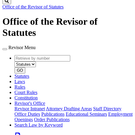
Search
Office of the Revisor of Statutes
Office of the Revisor of
Statutes
Revisor Menu
Retrieve
Document
by
type
number
GO
Statutes
Laws
Rules
Court Rules
Constitution
Revisor's Office
Revisor Intranet
Attorney Drafting Areas
Staff Directory
Office Duties
Publications
Educational Seminars
Employment
Openings
Order Publications
Search Law by Keyword