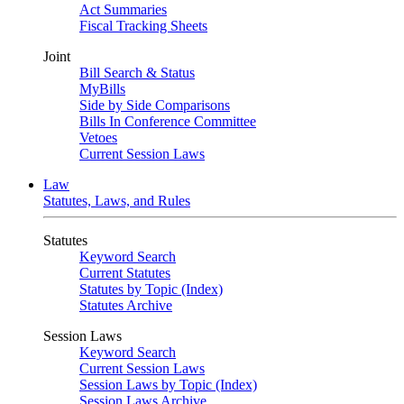
Act Summaries
Fiscal Tracking Sheets
Joint
Bill Search & Status
MyBills
Side by Side Comparisons
Bills In Conference Committee
Vetoes
Current Session Laws
Law
Statutes, Laws, and Rules
Statutes
Keyword Search
Current Statutes
Statutes by Topic (Index)
Statutes Archive
Session Laws
Keyword Search
Current Session Laws
Session Laws by Topic (Index)
Session Laws Archive