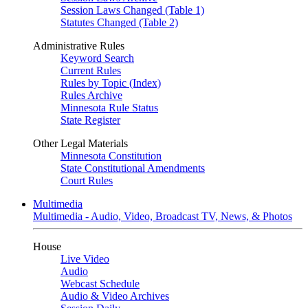
Session Laws Changed (Table 1)
Statutes Changed (Table 2)
Administrative Rules
Keyword Search
Current Rules
Rules by Topic (Index)
Rules Archive
Minnesota Rule Status
State Register
Other Legal Materials
Minnesota Constitution
State Constitutional Amendments
Court Rules
Multimedia
Multimedia - Audio, Video, Broadcast TV, News, & Photos
House
Live Video
Audio
Webcast Schedule
Audio & Video Archives