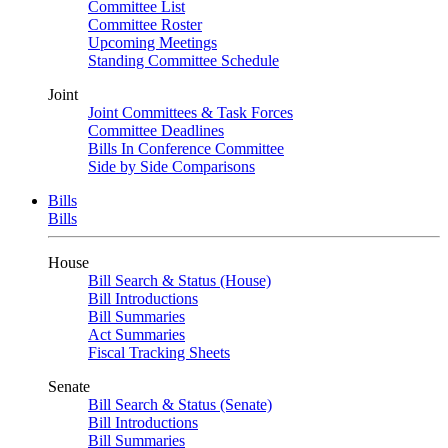
Committee List
Committee Roster
Upcoming Meetings
Standing Committee Schedule
Joint
Joint Committees & Task Forces
Committee Deadlines
Bills In Conference Committee
Side by Side Comparisons
Bills
Bills
House
Bill Search & Status (House)
Bill Introductions
Bill Summaries
Act Summaries
Fiscal Tracking Sheets
Senate
Bill Search & Status (Senate)
Bill Introductions
Bill Summaries