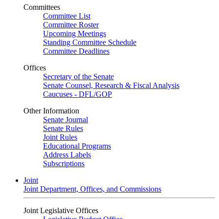
Committees
Committee List
Committee Roster
Upcoming Meetings
Standing Committee Schedule
Committee Deadlines
Offices
Secretary of the Senate
Senate Counsel, Research & Fiscal Analysis
Caucuses - DFL/GOP
Other Information
Senate Journal
Senate Rules
Joint Rules
Educational Programs
Address Labels
Subscriptions
Joint
Joint Department, Offices, and Commissions
Joint Legislative Offices