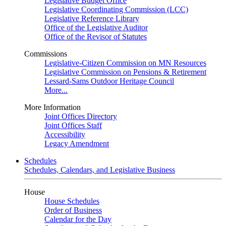
Legislative Budget Office
Legislative Coordinating Commission (LCC)
Legislative Reference Library
Office of the Legislative Auditor
Office of the Revisor of Statutes
Commissions
Legislative-Citizen Commission on MN Resources
Legislative Commission on Pensions & Retirement
Lessard-Sams Outdoor Heritage Council
More...
More Information
Joint Offices Directory
Joint Offices Staff
Accessibility
Legacy Amendment
Schedules
Schedules, Calendars, and Legislative Business
House
House Schedules
Order of Business
Calendar for the Day