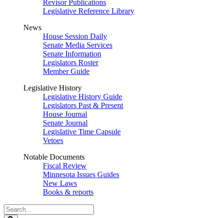
Revisor Publications
Legislative Reference Library
News
House Session Daily
Senate Media Services
Senate Information
Legislators Roster
Member Guide
Legislative History
Legislative History Guide
Legislators Past & Present
House Journal
Senate Journal
Legislative Time Capsule
Vetoes
Notable Documents
Fiscal Review
Minnesota Issues Guides
New Laws
Books & reports
Search
Legislature