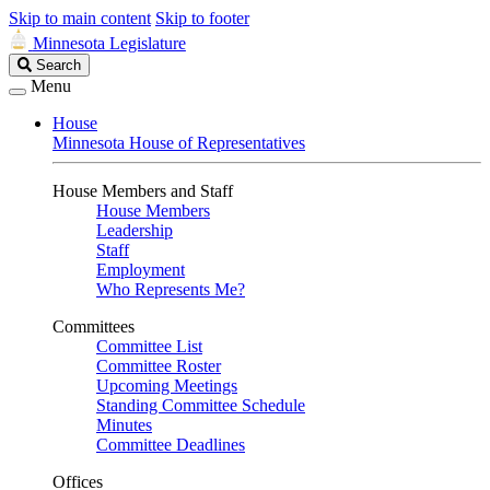
Skip to main content
Skip to footer
Minnesota Legislature
Search
Search
Legislature
Menu
House
Minnesota House of Representatives
House Members and Staff
House Members
Leadership
Staff
Employment
Who Represents Me?
Committees
Committee List
Committee Roster
Upcoming Meetings
Standing Committee Schedule
Minutes
Committee Deadlines
Offices