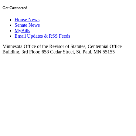
Get Connected
House News
Senate News
MyBills
Email Updates & RSS Feeds
Minnesota Office of the Revisor of Statutes, Centennial Office
Building, 3rd Floor, 658 Cedar Street, St. Paul, MN 55155