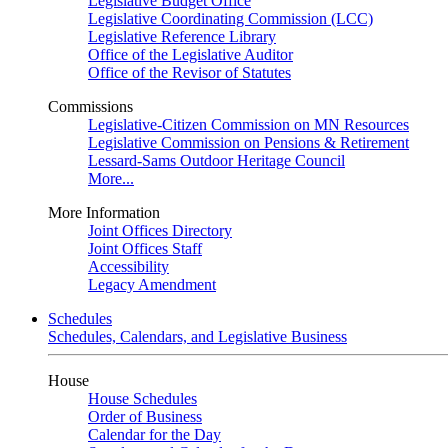
Legislative Budget Office
Legislative Coordinating Commission (LCC)
Legislative Reference Library
Office of the Legislative Auditor
Office of the Revisor of Statutes
Commissions
Legislative-Citizen Commission on MN Resources
Legislative Commission on Pensions & Retirement
Lessard-Sams Outdoor Heritage Council
More...
More Information
Joint Offices Directory
Joint Offices Staff
Accessibility
Legacy Amendment
Schedules
Schedules, Calendars, and Legislative Business
House
House Schedules
Order of Business
Calendar for the Day