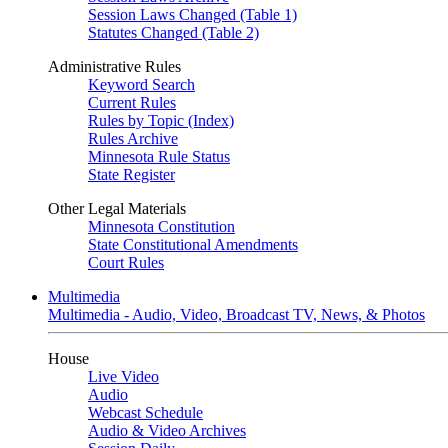
Session Laws Changed (Table 1)
Statutes Changed (Table 2)
Administrative Rules
Keyword Search
Current Rules
Rules by Topic (Index)
Rules Archive
Minnesota Rule Status
State Register
Other Legal Materials
Minnesota Constitution
State Constitutional Amendments
Court Rules
Multimedia
Multimedia - Audio, Video, Broadcast TV, News, & Photos
House
Live Video
Audio
Webcast Schedule
Audio & Video Archives