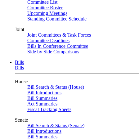
Committee List
Committee Roster
Upcoming Meetings
Standing Committee Schedule
Joint
Joint Committees & Task Forces
Committee Deadlines
Bills In Conference Committee
Side by Side Comparisons
Bills
Bills
House
Bill Search & Status (House)
Bill Introductions
Bill Summaries
Act Summaries
Fiscal Tracking Sheets
Senate
Bill Search & Status (Senate)
Bill Introductions
Bill Summaries