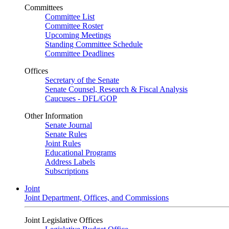
Committees
Committee List
Committee Roster
Upcoming Meetings
Standing Committee Schedule
Committee Deadlines
Offices
Secretary of the Senate
Senate Counsel, Research & Fiscal Analysis
Caucuses - DFL/GOP
Other Information
Senate Journal
Senate Rules
Joint Rules
Educational Programs
Address Labels
Subscriptions
Joint
Joint Department, Offices, and Commissions
Joint Legislative Offices