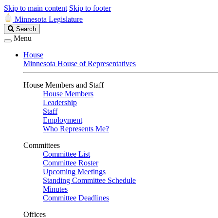
Skip to main content
Skip to footer
Minnesota Legislature
Search
Search
Legislature
Menu
House
Minnesota House of Representatives
House Members and Staff
House Members
Leadership
Staff
Employment
Who Represents Me?
Committees
Committee List
Committee Roster
Upcoming Meetings
Standing Committee Schedule
Minutes
Committee Deadlines
Offices