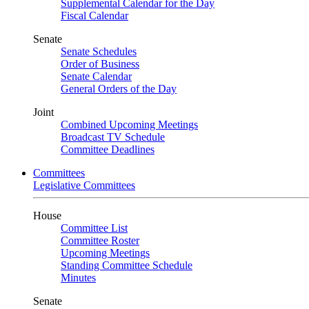
Supplemental Calendar for the Day
Fiscal Calendar
Senate
Senate Schedules
Order of Business
Senate Calendar
General Orders of the Day
Joint
Combined Upcoming Meetings
Broadcast TV Schedule
Committee Deadlines
Committees
Legislative Committees
House
Committee List
Committee Roster
Upcoming Meetings
Standing Committee Schedule
Minutes
Senate