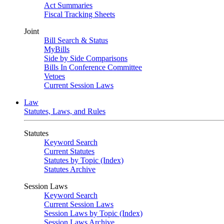
Act Summaries
Fiscal Tracking Sheets
Joint
Bill Search & Status
MyBills
Side by Side Comparisons
Bills In Conference Committee
Vetoes
Current Session Laws
Law
Statutes, Laws, and Rules
Statutes
Keyword Search
Current Statutes
Statutes by Topic (Index)
Statutes Archive
Session Laws
Keyword Search
Current Session Laws
Session Laws by Topic (Index)
Session Laws Archive