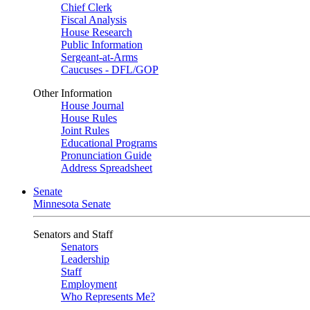
Chief Clerk
Fiscal Analysis
House Research
Public Information
Sergeant-at-Arms
Caucuses - DFL/GOP
Other Information
House Journal
House Rules
Joint Rules
Educational Programs
Pronunciation Guide
Address Spreadsheet
Senate
Minnesota Senate
Senators and Staff
Senators
Leadership
Staff
Employment
Who Represents Me?