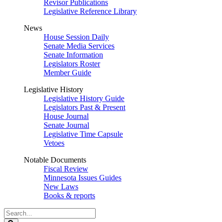
Revisor Publications
Legislative Reference Library
News
House Session Daily
Senate Media Services
Senate Information
Legislators Roster
Member Guide
Legislative History
Legislative History Guide
Legislators Past & Present
House Journal
Senate Journal
Legislative Time Capsule
Vetoes
Notable Documents
Fiscal Review
Minnesota Issues Guides
New Laws
Books & reports
Search
Legislature