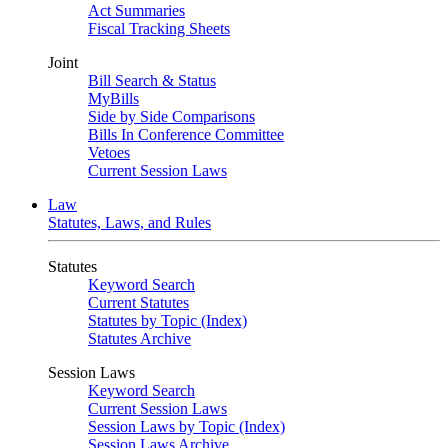
Act Summaries
Fiscal Tracking Sheets
Joint
Bill Search & Status
MyBills
Side by Side Comparisons
Bills In Conference Committee
Vetoes
Current Session Laws
Law
Statutes, Laws, and Rules
Statutes
Keyword Search
Current Statutes
Statutes by Topic (Index)
Statutes Archive
Session Laws
Keyword Search
Current Session Laws
Session Laws by Topic (Index)
Session Laws Archive