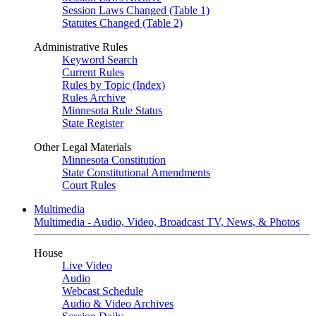
Session Laws Changed (Table 1)
Statutes Changed (Table 2)
Administrative Rules
Keyword Search
Current Rules
Rules by Topic (Index)
Rules Archive
Minnesota Rule Status
State Register
Other Legal Materials
Minnesota Constitution
State Constitutional Amendments
Court Rules
Multimedia
Multimedia - Audio, Video, Broadcast TV, News, & Photos
House
Live Video
Audio
Webcast Schedule
Audio & Video Archives