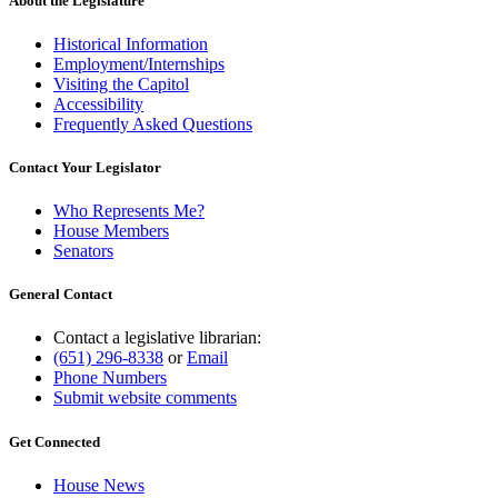
About the Legislature
Historical Information
Employment/Internships
Visiting the Capitol
Accessibility
Frequently Asked Questions
Contact Your Legislator
Who Represents Me?
House Members
Senators
General Contact
Contact a legislative librarian:
(651) 296-8338
or
Email
Phone Numbers
Submit website comments
Get Connected
House News