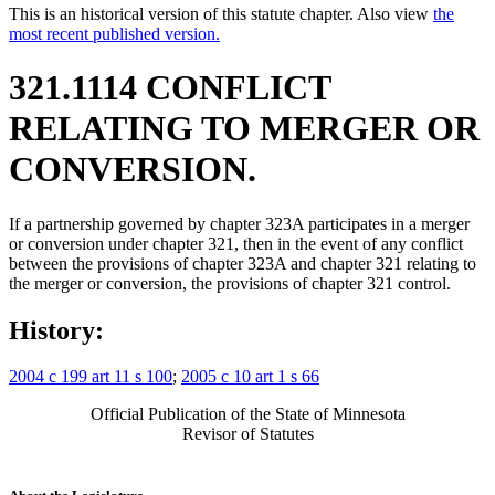
This is an historical version of this statute chapter. Also view
the
most recent published version.
321.1114 CONFLICT
RELATING TO MERGER OR
CONVERSION.
If a partnership governed by chapter 323A participates in a merger
or conversion under chapter 321, then in the event of any conflict
between the provisions of chapter 323A and chapter 321 relating to
the merger or conversion, the provisions of chapter 321 control.
History:
2004 c 199 art 11 s 100
;
2005 c 10 art 1 s 66
Official Publication of the State of Minnesota
Revisor of Statutes