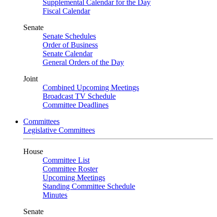
Supplemental Calendar for the Day
Fiscal Calendar
Senate
Senate Schedules
Order of Business
Senate Calendar
General Orders of the Day
Joint
Combined Upcoming Meetings
Broadcast TV Schedule
Committee Deadlines
Committees
Legislative Committees
House
Committee List
Committee Roster
Upcoming Meetings
Standing Committee Schedule
Minutes
Senate