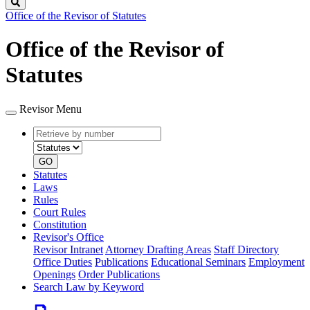
Search
Office of the Revisor of Statutes
Office of the Revisor of
Statutes
Revisor Menu
Retrieve
Document
by
type
number
GO
Statutes
Laws
Rules
Court Rules
Constitution
Revisor's Office
Revisor Intranet
Attorney Drafting Areas
Staff Directory
Office Duties
Publications
Educational Seminars
Employment
Openings
Order Publications
Search Law by Keyword