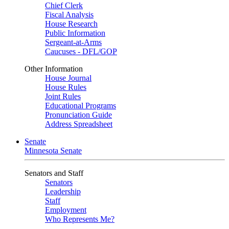
Chief Clerk
Fiscal Analysis
House Research
Public Information
Sergeant-at-Arms
Caucuses - DFL/GOP
Other Information
House Journal
House Rules
Joint Rules
Educational Programs
Pronunciation Guide
Address Spreadsheet
Senate
Minnesota Senate
Senators and Staff
Senators
Leadership
Staff
Employment
Who Represents Me?