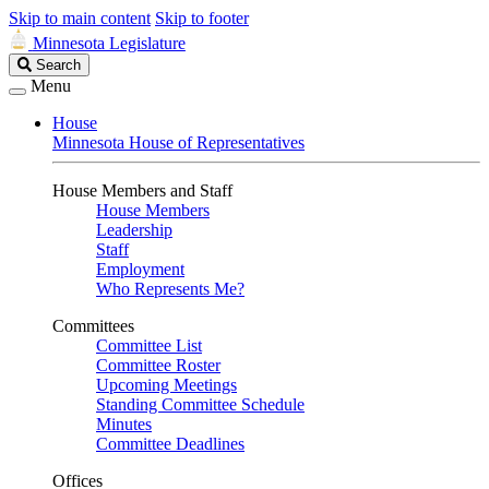
Skip to main content
Skip to footer
Minnesota Legislature
Search
Search
Legislature
Menu
House
Minnesota House of Representatives
House Members and Staff
House Members
Leadership
Staff
Employment
Who Represents Me?
Committees
Committee List
Committee Roster
Upcoming Meetings
Standing Committee Schedule
Minutes
Committee Deadlines
Offices