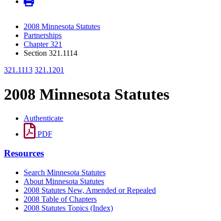
2008 Minnesota Statutes
Partnerships
Chapter 321
Section 321.1114
321.1113
321.1201
2008 Minnesota Statutes
Authenticate
PDF
Resources
Search Minnesota Statutes
About Minnesota Statutes
2008 Statutes New, Amended or Repealed
2008 Table of Chapters
2008 Statutes Topics (Index)