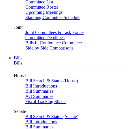
Committee List
Committee Roster
Upcoming Meetings
Standing Committee Schedule
Joint
Joint Committees & Task Forces
Committee Deadlines
Bills In Conference Committee
Side by Side Comparisons
Bills
Bills
House
Bill Search & Status (House)
Bill Introductions
Bill Summaries
Act Summaries
Fiscal Tracking Sheets
Senate
Bill Search & Status (Senate)
Bill Introductions
Bill Summaries