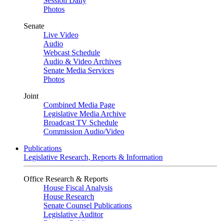
Session Daily
Photos
Senate
Live Video
Audio
Webcast Schedule
Audio & Video Archives
Senate Media Services
Photos
Joint
Combined Media Page
Legislative Media Archive
Broadcast TV Schedule
Commission Audio/Video
Publications
Legislative Research, Reports & Information
Office Research & Reports
House Fiscal Analysis
House Research
Senate Counsel Publications
Legislative Auditor