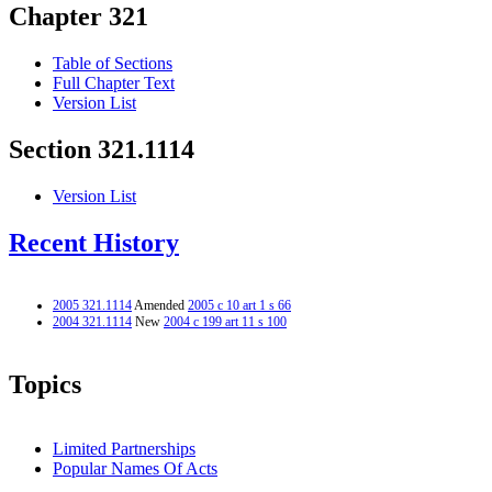
Chapter 321
Table of Sections
Full Chapter Text
Version List
Section 321.1114
Version List
Recent History
2005 321.1114
Amended
2005 c 10 art 1 s 66
2004 321.1114
New
2004 c 199 art 11 s 100
Topics
Limited Partnerships
Popular Names Of Acts