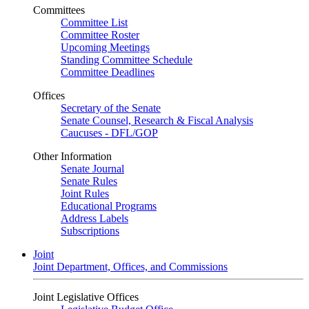
Committees
Committee List
Committee Roster
Upcoming Meetings
Standing Committee Schedule
Committee Deadlines
Offices
Secretary of the Senate
Senate Counsel, Research & Fiscal Analysis
Caucuses - DFL/GOP
Other Information
Senate Journal
Senate Rules
Joint Rules
Educational Programs
Address Labels
Subscriptions
Joint
Joint Department, Offices, and Commissions
Joint Legislative Offices