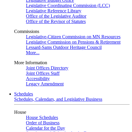
Legislative Budget Office
Legislative Coordinating Commission (LCC)
Legislative Reference Library
Office of the Legislative Auditor
Office of the Revisor of Statutes
Commissions
Legislative-Citizen Commission on MN Resources
Legislative Commission on Pensions & Retirement
Lessard-Sams Outdoor Heritage Council
More...
More Information
Joint Offices Directory
Joint Offices Staff
Accessibility
Legacy Amendment
Schedules
Schedules, Calendars, and Legislative Business
House
House Schedules
Order of Business
Calendar for the Day