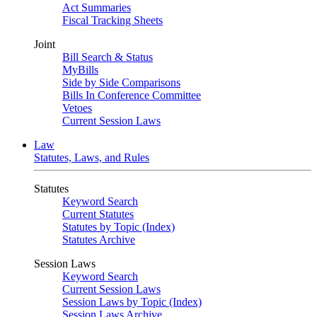
Act Summaries
Fiscal Tracking Sheets
Joint
Bill Search & Status
MyBills
Side by Side Comparisons
Bills In Conference Committee
Vetoes
Current Session Laws
Law
Statutes, Laws, and Rules
Statutes
Keyword Search
Current Statutes
Statutes by Topic (Index)
Statutes Archive
Session Laws
Keyword Search
Current Session Laws
Session Laws by Topic (Index)
Session Laws Archive