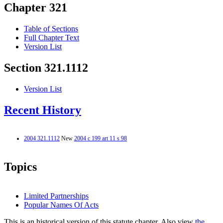
Chapter 321
Table of Sections
Full Chapter Text
Version List
Section 321.1112
Version List
Recent History
2004 321.1112
New
2004 c 199 art 11 s 98
Topics
Limited Partnerships
Popular Names Of Acts
This is an historical version of this statute chapter. Also view
the