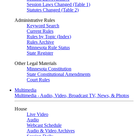
Session Laws Changed (Table 1)
Statutes Changed (Table 2)
Administrative Rules
Keyword Search
Current Rules
Rules by Topic (Index)
Rules Archive
Minnesota Rule Status
State Register
Other Legal Materials
Minnesota Constitution
State Constitutional Amendments
Court Rules
Multimedia
Multimedia - Audio, Video, Broadcast TV, News, & Photos
House
Live Video
Audio
Webcast Schedule
Audio & Video Archives