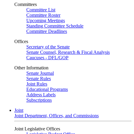
Committees
Committee List
Committee Roster
Upcoming Meetings
Standing Committee Schedule
Committee Deadlines
Offices
Secretary of the Senate
Senate Counsel, Research & Fiscal Analysis
Caucuses - DFL/GOP
Other Information
Senate Journal
Senate Rules
Joint Rules
Educational Programs
Address Labels
Subscriptions
Joint
Joint Department, Offices, and Commissions
Joint Legislative Offices