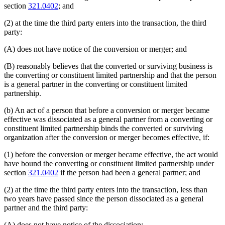
section
321.0402
; and
(2) at the time the third party enters into the transaction, the third
party:
(A) does not have notice of the conversion or merger; and
(B) reasonably believes that the converted or surviving business is
the converting or constituent limited partnership and that the person
is a general partner in the converting or constituent limited
partnership.
(b) An act of a person that before a conversion or merger became
effective was dissociated as a general partner from a converting or
constituent limited partnership binds the converted or surviving
organization after the conversion or merger becomes effective, if:
(1) before the conversion or merger became effective, the act would
have bound the converting or constituent limited partnership under
section
321.0402
if the person had been a general partner; and
(2) at the time the third party enters into the transaction, less than
two years have passed since the person dissociated as a general
partner and the third party:
(A) does not have notice of the dissociation;