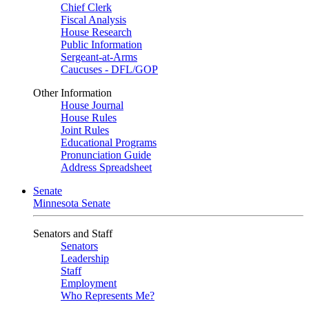
Chief Clerk
Fiscal Analysis
House Research
Public Information
Sergeant-at-Arms
Caucuses - DFL/GOP
Other Information
House Journal
House Rules
Joint Rules
Educational Programs
Pronunciation Guide
Address Spreadsheet
Senate
Minnesota Senate
Senators and Staff
Senators
Leadership
Staff
Employment
Who Represents Me?