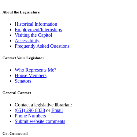
About the Legislature
Historical Information
Employment/Internships
Visiting the Capitol
Accessibility
Frequently Asked Questions
Contact Your Legislator
Who Represents Me?
House Members
Senators
General Contact
Contact a legislative librarian:
(651) 296-8338
or
Email
Phone Numbers
Submit website comments
Get Connected