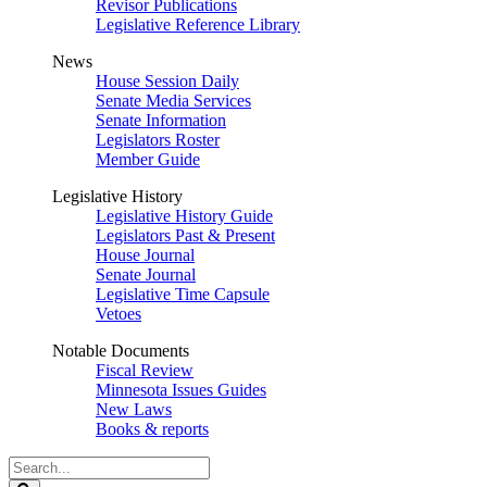
Revisor Publications
Legislative Reference Library
News
House Session Daily
Senate Media Services
Senate Information
Legislators Roster
Member Guide
Legislative History
Legislative History Guide
Legislators Past & Present
House Journal
Senate Journal
Legislative Time Capsule
Vetoes
Notable Documents
Fiscal Review
Minnesota Issues Guides
New Laws
Books & reports
Search
Legislature