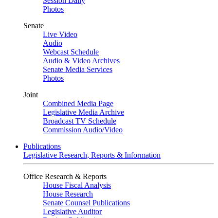
Session Daily
Photos
Senate
Live Video
Audio
Webcast Schedule
Audio & Video Archives
Senate Media Services
Photos
Joint
Combined Media Page
Legislative Media Archive
Broadcast TV Schedule
Commission Audio/Video
Publications
Legislative Research, Reports & Information
Office Research & Reports
House Fiscal Analysis
House Research
Senate Counsel Publications
Legislative Auditor