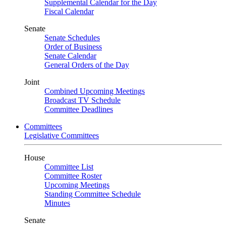
Supplemental Calendar for the Day
Fiscal Calendar
Senate
Senate Schedules
Order of Business
Senate Calendar
General Orders of the Day
Joint
Combined Upcoming Meetings
Broadcast TV Schedule
Committee Deadlines
Committees
Legislative Committees
House
Committee List
Committee Roster
Upcoming Meetings
Standing Committee Schedule
Minutes
Senate