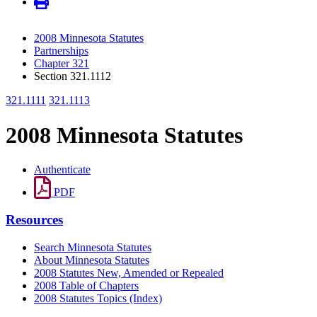
2008 Minnesota Statutes
Partnerships
Chapter 321
Section 321.1112
321.1111
321.1113
2008 Minnesota Statutes
Authenticate
PDF
Resources
Search Minnesota Statutes
About Minnesota Statutes
2008 Statutes New, Amended or Repealed
2008 Table of Chapters
2008 Statutes Topics (Index)