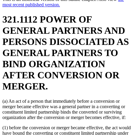
most recent published version.
321.1112 POWER OF
GENERAL PARTNERS AND
PERSONS DISSOCIATED AS
GENERAL PARTNERS TO
BIND ORGANIZATION
AFTER CONVERSION OR
MERGER.
(a) An act of a person that immediately before a conversion or
merger became effective was a general partner in a converting or
constituent limited partnership binds the converted or surviving
organization after the conversion or merger becomes effective, if:
(1) before the conversion or merger became effective, the act would
have bound the converting or constituent limited partnership under