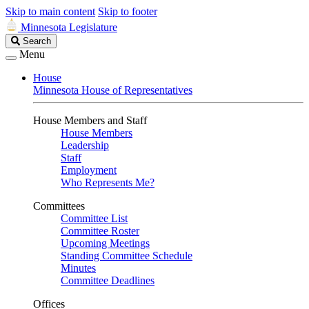
Skip to main content
Skip to footer
Minnesota Legislature
Search
Search
Legislature
Menu
House
Minnesota House of Representatives
House Members and Staff
House Members
Leadership
Staff
Employment
Who Represents Me?
Committees
Committee List
Committee Roster
Upcoming Meetings
Standing Committee Schedule
Minutes
Committee Deadlines
Offices