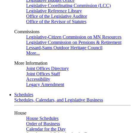
Legislative Budget Office
Legislative Coordinating Commission (LCC)
Legislative Reference Library
Office of the Legislative Auditor
Office of the Revisor of Statutes
Commissions
Legislative-Citizen Commission on MN Resources
Legislative Commission on Pensions & Retirement
Lessard-Sams Outdoor Heritage Council
More...
More Information
Joint Offices Directory
Joint Offices Staff
Accessibility
Legacy Amendment
Schedules
Schedules, Calendars, and Legislative Business
House
House Schedules
Order of Business
Calendar for the Day