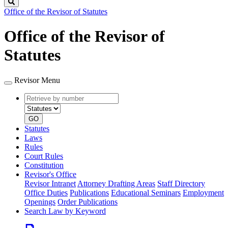
Search
Office of the Revisor of Statutes
Office of the Revisor of
Statutes
Revisor Menu
Retrieve
Document
by
type
number
GO
Statutes
Laws
Rules
Court Rules
Constitution
Revisor's Office
Revisor Intranet
Attorney Drafting Areas
Staff Directory
Office Duties
Publications
Educational Seminars
Employment
Openings
Order Publications
Search Law by Keyword