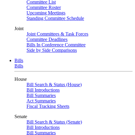
Committee List
Committee Roster
Upcoming Meetings
Standing Committee Schedule
Joint
Joint Committees & Task Forces
Committee Deadlines
Bills In Conference Committee
Side by Side Comparisons
Bills
Bills
House
Bill Search & Status (House)
Bill Introductions
Bill Summaries
Act Summaries
Fiscal Tracking Sheets
Senate
Bill Search & Status (Senate)
Bill Introductions
Bill Summaries