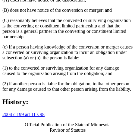
(B) does not have notice of the conversion or merger; and
(C) reasonably believes that the converted or surviving organization
is the converting or constituent limited partnership and that the
person is a general partner in the converting or constituent limited
partnership.
(c) If a person having knowledge of the conversion or merger causes
a converted or surviving organization to incur an obligation under
subsection (a) or (b), the person is liable:
(1) to the converted or surviving organization for any damage
caused to the organization arising from the obligation; and
(2) if another person is liable for the obligation, to that other person
for any damage caused to that other person arising from the liability.
History:
2004 c 199 art 11 s 98
Official Publication of the State of Minnesota
Revisor of Statutes