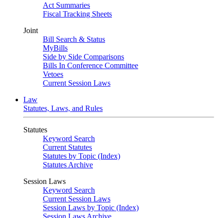
Act Summaries
Fiscal Tracking Sheets
Joint
Bill Search & Status
MyBills
Side by Side Comparisons
Bills In Conference Committee
Vetoes
Current Session Laws
Law
Statutes, Laws, and Rules
Statutes
Keyword Search
Current Statutes
Statutes by Topic (Index)
Statutes Archive
Session Laws
Keyword Search
Current Session Laws
Session Laws by Topic (Index)
Session Laws Archive