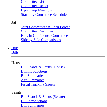
Committee List
Committee Roster
Upcoming Meetings
Standing Committee Schedule
Joint
Joint Committees & Task Forces
Committee Deadlines
Bills In Conference Committee
Side by Side Comparisons
Bills
Bills
House
Bill Search & Status (House)
Bill Introductions
Bill Summaries
Act Summaries
Fiscal Tracking Sheets
Senate
Bill Search & Status (Senate)
Bill Introductions
Bill Summaries