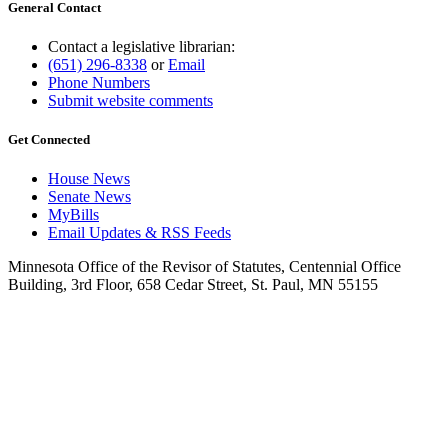
General Contact
Contact a legislative librarian:
(651) 296-8338
or
Email
Phone Numbers
Submit website comments
Get Connected
House News
Senate News
MyBills
Email Updates & RSS Feeds
Minnesota Office of the Revisor of Statutes, Centennial Office
Building, 3rd Floor, 658 Cedar Street, St. Paul, MN 55155