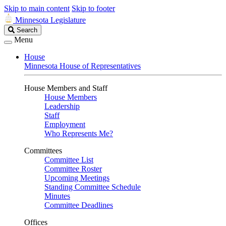
Skip to main content
Skip to footer
Minnesota Legislature
Search
Search
Legislature
Menu
House
Minnesota House of Representatives
House Members and Staff
House Members
Leadership
Staff
Employment
Who Represents Me?
Committees
Committee List
Committee Roster
Upcoming Meetings
Standing Committee Schedule
Minutes
Committee Deadlines
Offices