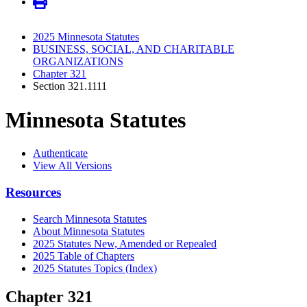
2025 Minnesota Statutes
BUSINESS, SOCIAL, AND CHARITABLE
ORGANIZATIONS
Chapter 321
Section 321.1111
Minnesota Statutes
Authenticate
View All Versions
Resources
Search Minnesota Statutes
About Minnesota Statutes
2025 Statutes New, Amended or Repealed
2025 Table of Chapters
2025 Statutes Topics (Index)
Chapter 321