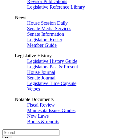
Revisor Publications
Legislative Reference Library
News
House Session Daily
Senate Media Services
Senate Information
Legislators Roster
Member Guide
Legislative History
Legislative History Guide
Legislators Past & Present
House Journal
Senate Journal
Legislative Time Capsule
Vetoes
Notable Documents
Fiscal Review
Minnesota Issues Guides
New Laws
Books & reports
Search
Legislature