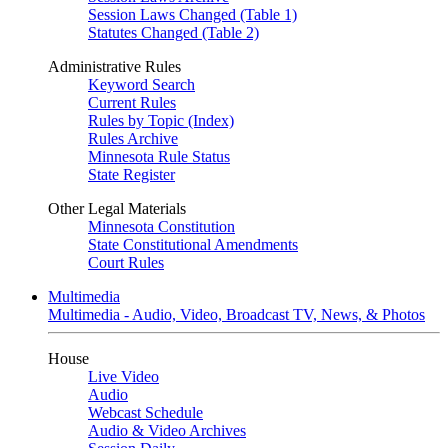
Session Laws Changed (Table 1)
Statutes Changed (Table 2)
Administrative Rules
Keyword Search
Current Rules
Rules by Topic (Index)
Rules Archive
Minnesota Rule Status
State Register
Other Legal Materials
Minnesota Constitution
State Constitutional Amendments
Court Rules
Multimedia
Multimedia - Audio, Video, Broadcast TV, News, & Photos
House
Live Video
Audio
Webcast Schedule
Audio & Video Archives