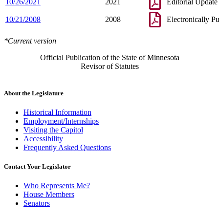
10/26/2021
2021
Editorial Update
10/21/2008
2008
Electronically P
*Current version
Official Publication of the State of Minnesota
Revisor of Statutes
About the Legislature
Historical Information
Employment/Internships
Visiting the Capitol
Accessibility
Frequently Asked Questions
Contact Your Legislator
Who Represents Me?
House Members
Senators