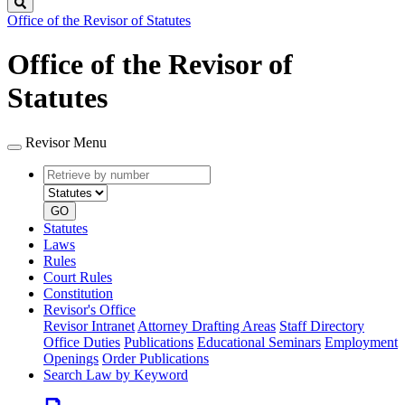
Search
Office of the Revisor of Statutes
Office of the Revisor of
Statutes
Revisor Menu
Retrieve
Document
by
type
number
GO
Statutes
Laws
Rules
Court Rules
Constitution
Revisor's Office
Revisor Intranet
Attorney Drafting Areas
Staff Directory
Office Duties
Publications
Educational Seminars
Employment
Openings
Order Publications
Search Law by Keyword