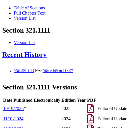
Table of Sections
Full Chapter Text
Version List
Section 321.1111
Version List
Recent History
2004 321.1111
New
2004 c 199 art 11 s 97
Section 321.1111 Versions
Date Published Electronically
Edition Year
PDF
10/19/2025
*
2025
Editorial Update
11/01/2024
2024
Editorial Update