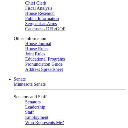
Chief Clerk
Fiscal Analysis
House Research
Public Information
Sergeant-at-Arms
Caucuses - DFL/GOP
Other Information
House Journal
House Rules
Joint Rules
Educational Programs
Pronunciation Guide
Address Spreadsheet
Senate
Minnesota Senate
Senators and Staff
Senators
Leadership
Staff
Employment
Who Represents Me?