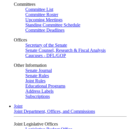
Committees
Committee List
Committee Roster
Upcoming Meetings
Standing Committee Schedule
Committee Deadlines
Offices
Secretary of the Senate
Senate Counsel, Research & Fiscal Analysis
Caucuses - DFL/GOP
Other Information
Senate Journal
Senate Rules
Joint Rules
Educational Programs
Address Labels
Subscriptions
Joint
Joint Department, Offices, and Commissions
Joint Legislative Offices