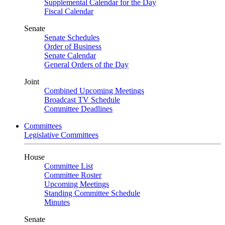
Supplemental Calendar for the Day
Fiscal Calendar
Senate
Senate Schedules
Order of Business
Senate Calendar
General Orders of the Day
Joint
Combined Upcoming Meetings
Broadcast TV Schedule
Committee Deadlines
Committees
Legislative Committees
House
Committee List
Committee Roster
Upcoming Meetings
Standing Committee Schedule
Minutes
Senate