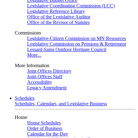
Legislative Budget Office
Legislative Coordinating Commission (LCC)
Legislative Reference Library
Office of the Legislative Auditor
Office of the Revisor of Statutes
Commissions
Legislative-Citizen Commission on MN Resources
Legislative Commission on Pensions & Retirement
Lessard-Sams Outdoor Heritage Council
More...
More Information
Joint Offices Directory
Joint Offices Staff
Accessibility
Legacy Amendment
Schedules
Schedules, Calendars, and Legislative Business
House
House Schedules
Order of Business
Calendar for the Day