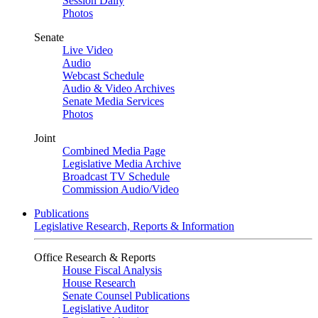
Session Daily
Photos
Senate
Live Video
Audio
Webcast Schedule
Audio & Video Archives
Senate Media Services
Photos
Joint
Combined Media Page
Legislative Media Archive
Broadcast TV Schedule
Commission Audio/Video
Publications
Legislative Research, Reports & Information
Office Research & Reports
House Fiscal Analysis
House Research
Senate Counsel Publications
Legislative Auditor