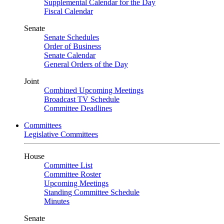
Supplemental Calendar for the Day
Fiscal Calendar
Senate
Senate Schedules
Order of Business
Senate Calendar
General Orders of the Day
Joint
Combined Upcoming Meetings
Broadcast TV Schedule
Committee Deadlines
Committees
Legislative Committees
House
Committee List
Committee Roster
Upcoming Meetings
Standing Committee Schedule
Minutes
Senate