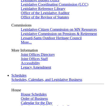
Legislative Budget Office
Legislative Coordinating Commission (LCC)
Legislative Reference Library
Office of the Legislative Auditor
Office of the Revisor of Statutes
Commissions
Legislative-Citizen Commission on MN Resources
Legislative Commission on Pensions & Retirement
Lessard-Sams Outdoor Heritage Council
More...
More Information
Joint Offices Directory
Joint Offices Staff
Accessibility
Legacy Amendment
Schedules
Schedules, Calendars, and Legislative Business
House
House Schedules
Order of Business
Calendar for the Day