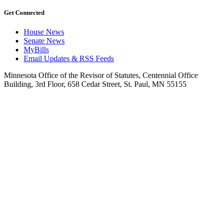
Get Connected
House News
Senate News
MyBills
Email Updates & RSS Feeds
Minnesota Office of the Revisor of Statutes, Centennial Office
Building, 3rd Floor, 658 Cedar Street, St. Paul, MN 55155