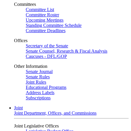
Committees
Committee List
Committee Roster
Upcoming Meetings
Standing Committee Schedule
Committee Deadlines
Offices
Secretary of the Senate
Senate Counsel, Research & Fiscal Analysis
Caucuses - DFL/GOP
Other Information
Senate Journal
Senate Rules
Joint Rules
Educational Programs
Address Labels
Subscriptions
Joint
Joint Department, Offices, and Commissions
Joint Legislative Offices