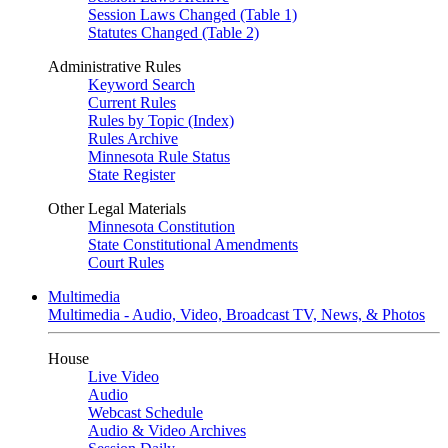
Session Laws Changed (Table 1)
Statutes Changed (Table 2)
Administrative Rules
Keyword Search
Current Rules
Rules by Topic (Index)
Rules Archive
Minnesota Rule Status
State Register
Other Legal Materials
Minnesota Constitution
State Constitutional Amendments
Court Rules
Multimedia
Multimedia - Audio, Video, Broadcast TV, News, & Photos
House
Live Video
Audio
Webcast Schedule
Audio & Video Archives