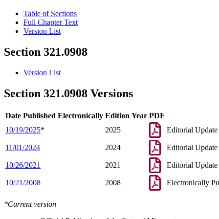
Table of Sections
Full Chapter Text
Version List
Section 321.0908
Version List
Section 321.0908 Versions
Date Published Electronically
Edition Year
PDF
10/19/2025
*
2025
Editorial Update
11/01/2024
2024
Editorial Update
10/26/2021
2021
Editorial Update
10/21/2008
2008
Electronically P
*Current version