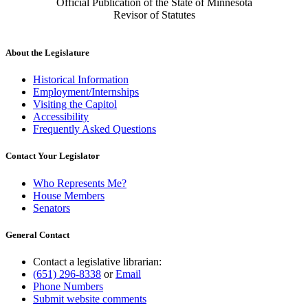
Official Publication of the State of Minnesota
Revisor of Statutes
About the Legislature
Historical Information
Employment/Internships
Visiting the Capitol
Accessibility
Frequently Asked Questions
Contact Your Legislator
Who Represents Me?
House Members
Senators
General Contact
Contact a legislative librarian:
(651) 296-8338
or
Email
Phone Numbers
Submit website comments