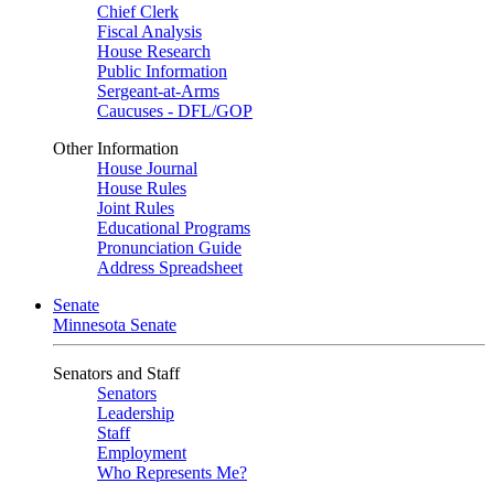
Chief Clerk
Fiscal Analysis
House Research
Public Information
Sergeant-at-Arms
Caucuses - DFL/GOP
Other Information
House Journal
House Rules
Joint Rules
Educational Programs
Pronunciation Guide
Address Spreadsheet
Senate
Minnesota Senate
Senators and Staff
Senators
Leadership
Staff
Employment
Who Represents Me?