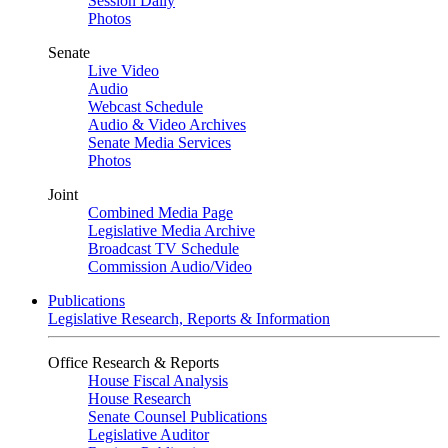
Session Daily
Photos
Senate
Live Video
Audio
Webcast Schedule
Audio & Video Archives
Senate Media Services
Photos
Joint
Combined Media Page
Legislative Media Archive
Broadcast TV Schedule
Commission Audio/Video
Publications
Legislative Research, Reports & Information
Office Research & Reports
House Fiscal Analysis
House Research
Senate Counsel Publications
Legislative Auditor