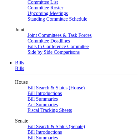
Committee List
Committee Roster
Upcoming Meetings
Standing Committee Schedule
Joint
Joint Committees & Task Forces
Committee Deadlines
Bills In Conference Committee
Side by Side Comparisons
Bills
Bills
House
Bill Search & Status (House)
Bill Introductions
Bill Summaries
Act Summaries
Fiscal Tracking Sheets
Senate
Bill Search & Status (Senate)
Bill Introductions
Bill Summaries