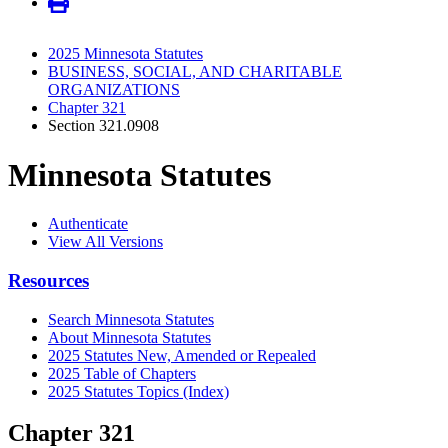
2025 Minnesota Statutes
BUSINESS, SOCIAL, AND CHARITABLE
ORGANIZATIONS
Chapter 321
Section 321.0908
Minnesota Statutes
Authenticate
View All Versions
Resources
Search Minnesota Statutes
About Minnesota Statutes
2025 Statutes New, Amended or Repealed
2025 Table of Chapters
2025 Statutes Topics (Index)
Chapter 321