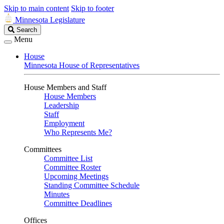
Skip to main content
Skip to footer
Minnesota Legislature
Search
Search
Legislature
Menu
House
Minnesota House of Representatives
House Members and Staff
House Members
Leadership
Staff
Employment
Who Represents Me?
Committees
Committee List
Committee Roster
Upcoming Meetings
Standing Committee Schedule
Minutes
Committee Deadlines
Offices