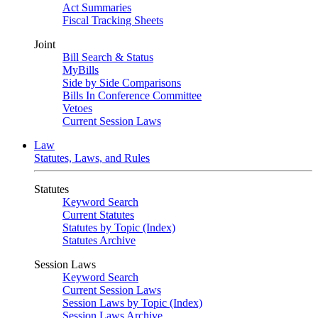
Act Summaries
Fiscal Tracking Sheets
Joint
Bill Search & Status
MyBills
Side by Side Comparisons
Bills In Conference Committee
Vetoes
Current Session Laws
Law
Statutes, Laws, and Rules
Statutes
Keyword Search
Current Statutes
Statutes by Topic (Index)
Statutes Archive
Session Laws
Keyword Search
Current Session Laws
Session Laws by Topic (Index)
Session Laws Archive