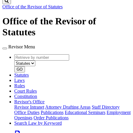
Search
Office of the Revisor of Statutes
Office of the Revisor of
Statutes
Revisor Menu
Retrieve
Document
by
type
number
GO
Statutes
Laws
Rules
Court Rules
Constitution
Revisor's Office
Revisor Intranet
Attorney Drafting Areas
Staff Directory
Office Duties
Publications
Educational Seminars
Employment
Openings
Order Publications
Search Law by Keyword