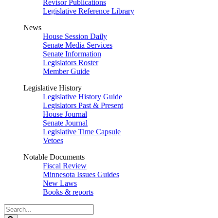
Revisor Publications
Legislative Reference Library
News
House Session Daily
Senate Media Services
Senate Information
Legislators Roster
Member Guide
Legislative History
Legislative History Guide
Legislators Past & Present
House Journal
Senate Journal
Legislative Time Capsule
Vetoes
Notable Documents
Fiscal Review
Minnesota Issues Guides
New Laws
Books & reports
Search
Legislature