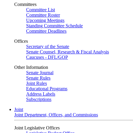
Committees
Committee List
Committee Roster
Upcoming Meetings
Standing Committee Schedule
Committee Deadlines
Offices
Secretary of the Senate
Senate Counsel, Research & Fiscal Analysis
Caucuses - DFL/GOP
Other Information
Senate Journal
Senate Rules
Joint Rules
Educational Programs
Address Labels
Subscriptions
Joint
Joint Department, Offices, and Commissions
Joint Legislative Offices