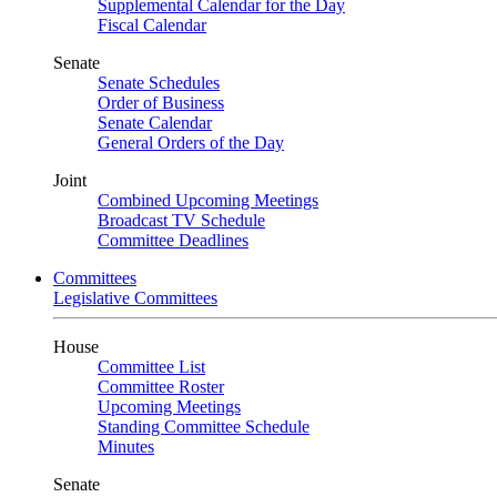
Supplemental Calendar for the Day
Fiscal Calendar
Senate
Senate Schedules
Order of Business
Senate Calendar
General Orders of the Day
Joint
Combined Upcoming Meetings
Broadcast TV Schedule
Committee Deadlines
Committees
Legislative Committees
House
Committee List
Committee Roster
Upcoming Meetings
Standing Committee Schedule
Minutes
Senate