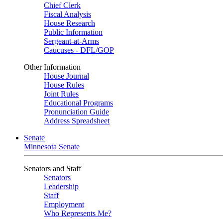
Chief Clerk
Fiscal Analysis
House Research
Public Information
Sergeant-at-Arms
Caucuses - DFL/GOP
Other Information
House Journal
House Rules
Joint Rules
Educational Programs
Pronunciation Guide
Address Spreadsheet
Senate
Minnesota Senate
Senators and Staff
Senators
Leadership
Staff
Employment
Who Represents Me?