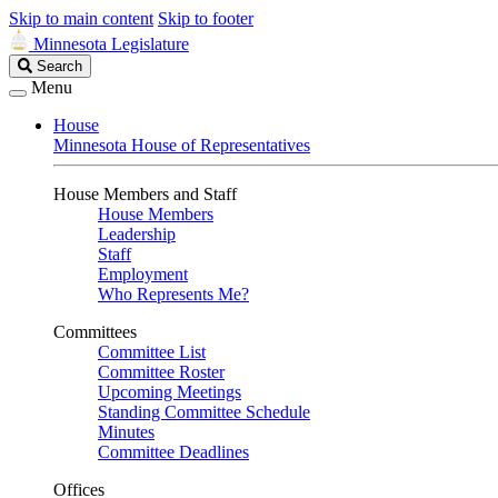
Skip to main content
Skip to footer
Minnesota Legislature
Search
Search
Legislature
Menu
House
Minnesota House of Representatives
House Members and Staff
House Members
Leadership
Staff
Employment
Who Represents Me?
Committees
Committee List
Committee Roster
Upcoming Meetings
Standing Committee Schedule
Minutes
Committee Deadlines
Offices