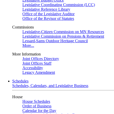
Legislative Budget Office
Legislative Coordinating Commission (LCC)
Legislative Reference Library
Office of the Legislative Auditor
Office of the Revisor of Statutes
Commissions
Legislative-Citizen Commission on MN Resources
Legislative Commission on Pensions & Retirement
Lessard-Sams Outdoor Heritage Council
More...
More Information
Joint Offices Directory
Joint Offices Staff
Accessibility
Legacy Amendment
Schedules
Schedules, Calendars, and Legislative Business
House
House Schedules
Order of Business
Calendar for the Day