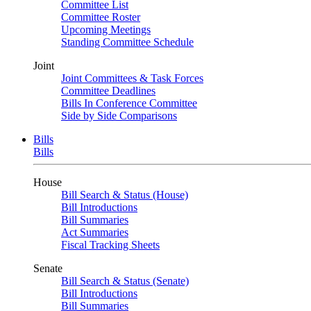
Committee List
Committee Roster
Upcoming Meetings
Standing Committee Schedule
Joint
Joint Committees & Task Forces
Committee Deadlines
Bills In Conference Committee
Side by Side Comparisons
Bills
Bills
House
Bill Search & Status (House)
Bill Introductions
Bill Summaries
Act Summaries
Fiscal Tracking Sheets
Senate
Bill Search & Status (Senate)
Bill Introductions
Bill Summaries