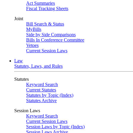
Act Summaries
Fiscal Tracking Sheets
Joint
Bill Search & Status
MyBills
Side by Side Comparisons
Bills In Conference Committee
Vetoes
Current Session Laws
Law
Statutes, Laws, and Rules
Statutes
Keyword Search
Current Statutes
Statutes by Topic (Index)
Statutes Archive
Session Laws
Keyword Search
Current Session Laws
Session Laws by Topic (Index)
Session Laws Archive