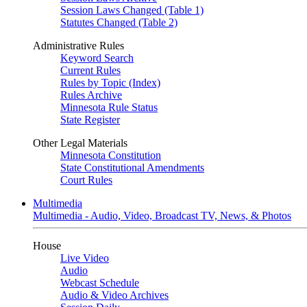
Session Laws Changed (Table 1)
Statutes Changed (Table 2)
Administrative Rules
Keyword Search
Current Rules
Rules by Topic (Index)
Rules Archive
Minnesota Rule Status
State Register
Other Legal Materials
Minnesota Constitution
State Constitutional Amendments
Court Rules
Multimedia
Multimedia - Audio, Video, Broadcast TV, News, & Photos
House
Live Video
Audio
Webcast Schedule
Audio & Video Archives