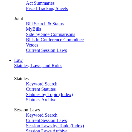
Act Summaries
Fiscal Tracking Sheets
Joint
Bill Search & Status
MyBills
Side by Side Comparisons
Bills In Conference Committee
Vetoes
Current Session Laws
Law
Statutes, Laws, and Rules
Statutes
Keyword Search
Current Statutes
Statutes by Topic (Index)
Statutes Archive
Session Laws
Keyword Search
Current Session Laws
Session Laws by Topic (Index)
Session Laws Archive