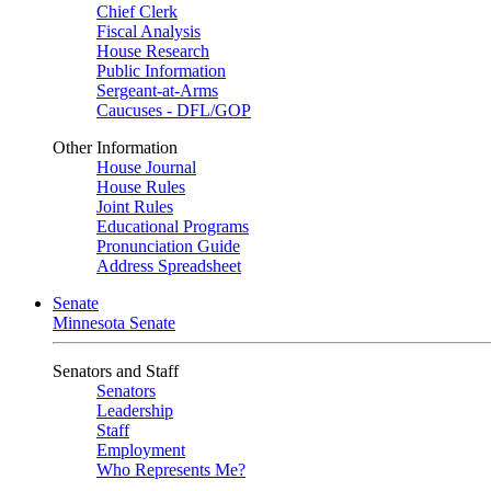
Chief Clerk
Fiscal Analysis
House Research
Public Information
Sergeant-at-Arms
Caucuses - DFL/GOP
Other Information
House Journal
House Rules
Joint Rules
Educational Programs
Pronunciation Guide
Address Spreadsheet
Senate
Minnesota Senate
Senators and Staff
Senators
Leadership
Staff
Employment
Who Represents Me?