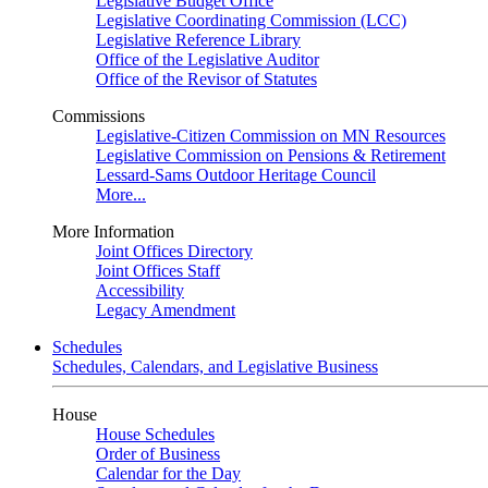
Legislative Budget Office
Legislative Coordinating Commission (LCC)
Legislative Reference Library
Office of the Legislative Auditor
Office of the Revisor of Statutes
Commissions
Legislative-Citizen Commission on MN Resources
Legislative Commission on Pensions & Retirement
Lessard-Sams Outdoor Heritage Council
More...
More Information
Joint Offices Directory
Joint Offices Staff
Accessibility
Legacy Amendment
Schedules
Schedules, Calendars, and Legislative Business
House
House Schedules
Order of Business
Calendar for the Day