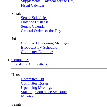
Supplemental Calendar for the Day
Fiscal Calendar
Senate
Senate Schedules
Order of Business
Senate Calendar
General Orders of the Day
Joint
Combined Upcoming Meetings
Broadcast TV Schedule
Committee Deadlines
Committees
Legislative Committees
House
Committee List
Committee Roster
Upcoming Meetings
Standing Committee Schedule
Minutes
Senate