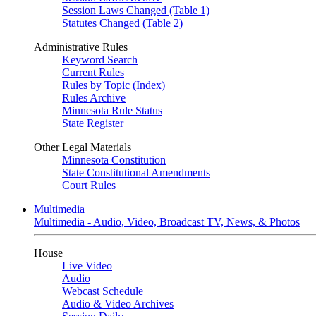
Session Laws Changed (Table 1)
Statutes Changed (Table 2)
Administrative Rules
Keyword Search
Current Rules
Rules by Topic (Index)
Rules Archive
Minnesota Rule Status
State Register
Other Legal Materials
Minnesota Constitution
State Constitutional Amendments
Court Rules
Multimedia
Multimedia - Audio, Video, Broadcast TV, News, & Photos
House
Live Video
Audio
Webcast Schedule
Audio & Video Archives