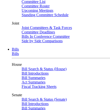
Committee List
Committee Roster
Upcoming Meetings
Standing Committee Schedule
Joint
Joint Committees & Task Forces
Committee Deadlines
Bills In Conference Committee
Side by Side Comparisons
Bills
Bills
House
Bill Search & Status (House)
Bill Introductions
Bill Summaries
Act Summaries
Fiscal Tracking Sheets
Senate
Bill Search & Status (Senate)
Bill Introductions
Bill Summaries