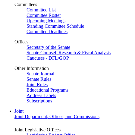
Committees
Committee List
Committee Roster
Upcoming Meetings
Standing Committee Schedule
Committee Deadlines
Offices
Secretary of the Senate
Senate Counsel, Research & Fiscal Analysis
Caucuses - DFL/GOP
Other Information
Senate Journal
Senate Rules
Joint Rules
Educational Programs
Address Labels
Subscriptions
Joint
Joint Department, Offices, and Commissions
Joint Legislative Offices