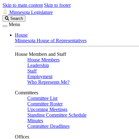
Skip to main content
Skip to footer
Minnesota Legislature
Search
Search
Legislature
Menu
House
Minnesota House of Representatives
House Members and Staff
House Members
Leadership
Staff
Employment
Who Represents Me?
Committees
Committee List
Committee Roster
Upcoming Meetings
Standing Committee Schedule
Minutes
Committee Deadlines
Offices