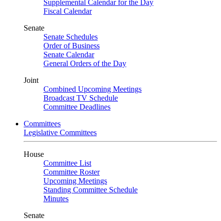
Supplemental Calendar for the Day
Fiscal Calendar
Senate
Senate Schedules
Order of Business
Senate Calendar
General Orders of the Day
Joint
Combined Upcoming Meetings
Broadcast TV Schedule
Committee Deadlines
Committees
Legislative Committees
House
Committee List
Committee Roster
Upcoming Meetings
Standing Committee Schedule
Minutes
Senate