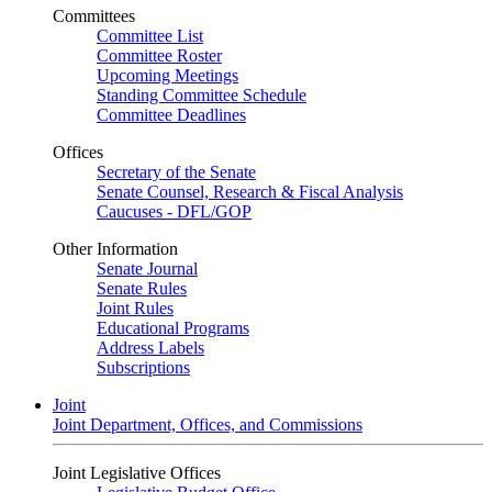
Committees
Committee List
Committee Roster
Upcoming Meetings
Standing Committee Schedule
Committee Deadlines
Offices
Secretary of the Senate
Senate Counsel, Research & Fiscal Analysis
Caucuses - DFL/GOP
Other Information
Senate Journal
Senate Rules
Joint Rules
Educational Programs
Address Labels
Subscriptions
Joint
Joint Department, Offices, and Commissions
Joint Legislative Offices