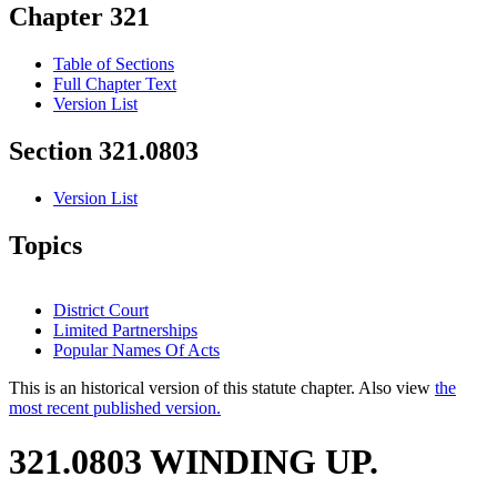
Chapter 321
Table of Sections
Full Chapter Text
Version List
Section 321.0803
Version List
Topics
District Court
Limited Partnerships
Popular Names Of Acts
This is an historical version of this statute chapter. Also view
the
most recent published version.
321.0803 WINDING UP.