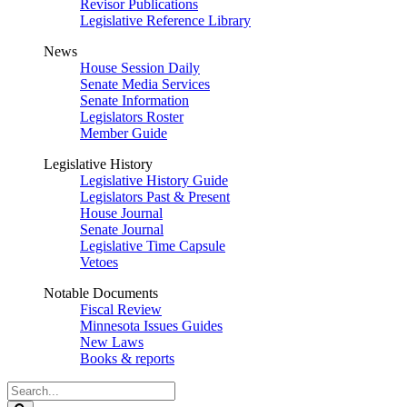
Revisor Publications
Legislative Reference Library
News
House Session Daily
Senate Media Services
Senate Information
Legislators Roster
Member Guide
Legislative History
Legislative History Guide
Legislators Past & Present
House Journal
Senate Journal
Legislative Time Capsule
Vetoes
Notable Documents
Fiscal Review
Minnesota Issues Guides
New Laws
Books & reports
Search
Legislature