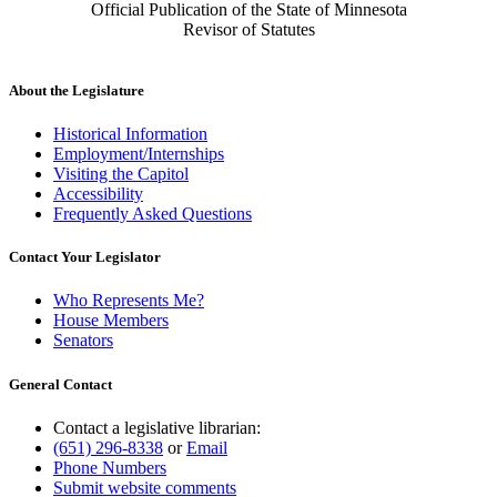
Official Publication of the State of Minnesota
Revisor of Statutes
About the Legislature
Historical Information
Employment/Internships
Visiting the Capitol
Accessibility
Frequently Asked Questions
Contact Your Legislator
Who Represents Me?
House Members
Senators
General Contact
Contact a legislative librarian:
(651) 296-8338
or
Email
Phone Numbers
Submit website comments