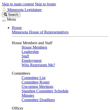
Skip to main content
Skip to footer
Minnesota Legislature
Search
Search
Legislature
Menu
House
Minnesota House of Representatives
House Members and Staff
House Members
Leadership
Staff
Employment
Who Represents Me?
Committees
Committee List
Committee Roster
Upcoming Meetings
Standing Committee Schedule
Minutes
Committee Deadlines
Offices