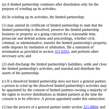
(a) A limited partnership continues after dissolution only for the
purpose of winding up its activities.
(b) In winding up its activities, the limited partnership:
(1) may amend its certificate of limited partnership to state that the
limited partnership is dissolved, preserve the limited partnership
business or property as a going concern for a reasonable time,
prosecute and defend actions and proceedings, whether civil,
criminal, or administrative, transfer the limited partnership's property,
settle disputes by mediation or arbitration, file a statement of
termination as provided in section
321.0203
, and perform other
necessary acts; and
(2) shall discharge the limited partnership's liabilities, settle and close
the limited partnership's activities, and marshal and distribute the
assets of the partnership.
(c) If a dissolved limited partnership does not have a general partner,
a person to wind up the dissolved limited partnership's activities may
be appointed by the consent of limited partners owning a majority of
the rights to receive distributions as limited partners at the time the
consent is to be effective. A person appointed under this subsection:
(1) has the powers of a general partner under section
321.0804
; and