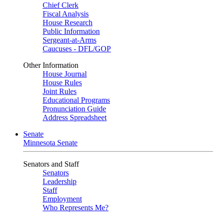
Chief Clerk
Fiscal Analysis
House Research
Public Information
Sergeant-at-Arms
Caucuses - DFL/GOP
Other Information
House Journal
House Rules
Joint Rules
Educational Programs
Pronunciation Guide
Address Spreadsheet
Senate
Minnesota Senate
Senators and Staff
Senators
Leadership
Staff
Employment
Who Represents Me?