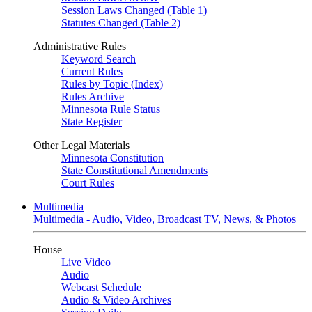
Session Laws Changed (Table 1)
Statutes Changed (Table 2)
Administrative Rules
Keyword Search
Current Rules
Rules by Topic (Index)
Rules Archive
Minnesota Rule Status
State Register
Other Legal Materials
Minnesota Constitution
State Constitutional Amendments
Court Rules
Multimedia
Multimedia - Audio, Video, Broadcast TV, News, & Photos
House
Live Video
Audio
Webcast Schedule
Audio & Video Archives