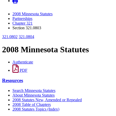
2008 Minnesota Statutes
Partnerships
Chapter 321
Section 321.0803
321.0802
321.0804
2008 Minnesota Statutes
Authenticate
PDF
Resources
Search Minnesota Statutes
About Minnesota Statutes
2008 Statutes New, Amended or Repealed
2008 Table of Chapters
2008 Statutes Topics (Index)