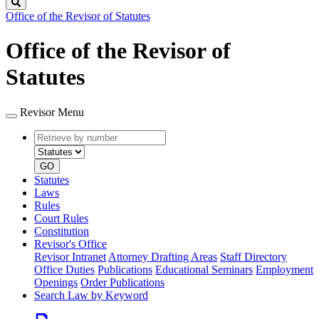
Search
Office of the Revisor of Statutes
Office of the Revisor of
Statutes
Revisor Menu
Retrieve
Document
by
type
number
GO
Statutes
Laws
Rules
Court Rules
Constitution
Revisor's Office
Revisor Intranet
Attorney Drafting Areas
Staff Directory
Office Duties
Publications
Educational Seminars
Employment
Openings
Order Publications
Search Law by Keyword