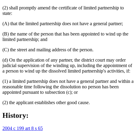
(2) shall promptly amend the certificate of limited partnership to
state:
(A) that the limited partnership does not have a general partner;
(B) the name of the person that has been appointed to wind up the
limited partnership; and
(C) the street and mailing address of the person.
(d) On the application of any partner, the district court may order
judicial supervision of the winding up, including the appointment of
a person to wind up the dissolved limited partnership's activities, if:
(1) a limited partnership does not have a general partner and within a
reasonable time following the dissolution no person has been
appointed pursuant to subsection (c); or
(2) the applicant establishes other good cause.
History:
2004 c 199 art 8 s 65