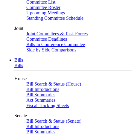
Committee List
Committee Roster
Upcoming Meetings
Standing Committee Schedule
Joint
Joint Committees & Task Forces
Committee Deadlines
Bills In Conference Committee
Side by Side Comparisons
Bills
Bills
House
Bill Search & Status (House)
Bill Introductions
Bill Summaries
Act Summaries
Fiscal Tracking Sheets
Senate
Bill Search & Status (Senate)
Bill Introductions
Bill Summaries