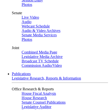
Session Daily
Photos
Senate
Live Video
Audio
Webcast Schedule
Audio & Video Archives
Senate Media Services
Photos
Joint
Combined Media Page
Legislative Media Archive
Broadcast TV Schedule
Commission Audio/Video
Publications
Legislative Research, Reports & Information
Office Research & Reports
House Fiscal Analysis
House Research
Senate Counsel Publications
Legislative Auditor