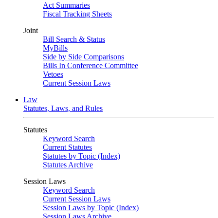
Act Summaries
Fiscal Tracking Sheets
Joint
Bill Search & Status
MyBills
Side by Side Comparisons
Bills In Conference Committee
Vetoes
Current Session Laws
Law
Statutes, Laws, and Rules
Statutes
Keyword Search
Current Statutes
Statutes by Topic (Index)
Statutes Archive
Session Laws
Keyword Search
Current Session Laws
Session Laws by Topic (Index)
Session Laws Archive