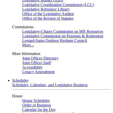
Legislative Budget Office
Legislative Coordinating Commission (LCC)
Legislative Reference Library
Office of the Legislative Auditor
Office of the Revisor of Statutes
Commissions
Legislative-Citizen Commission on MN Resources
Legislative Commission on Pensions & Retirement
Lessard-Sams Outdoor Heritage Council
More...
More Information
Joint Offices Directory
Joint Offices Staff
Accessibility
Legacy Amendment
Schedules
Schedules, Calendars, and Legislative Business
House
House Schedules
Order of Business
Calendar for the Day