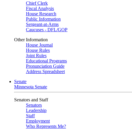
Chief Clerk
Fiscal Analysis
House Research
Public Information
Sergeant-at-Arms
Caucuses - DFL/GOP
Other Information
House Journal
House Rules
Joint Rules
Educational Programs
Pronunciation Guide
Address Spreadsheet
Senate
Minnesota Senate
Senators and Staff
Senators
Leadership
Staff
Employment
Who Represents Me?