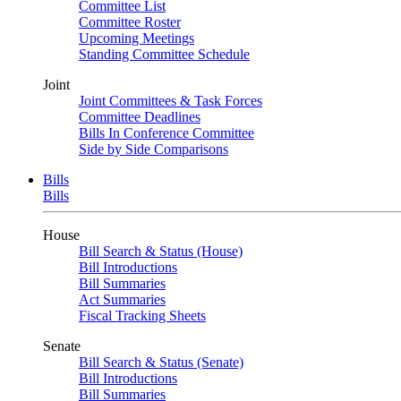
Committee List
Committee Roster
Upcoming Meetings
Standing Committee Schedule
Joint
Joint Committees & Task Forces
Committee Deadlines
Bills In Conference Committee
Side by Side Comparisons
Bills
Bills
House
Bill Search & Status (House)
Bill Introductions
Bill Summaries
Act Summaries
Fiscal Tracking Sheets
Senate
Bill Search & Status (Senate)
Bill Introductions
Bill Summaries