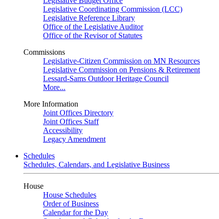
Legislative Budget Office
Legislative Coordinating Commission (LCC)
Legislative Reference Library
Office of the Legislative Auditor
Office of the Revisor of Statutes
Commissions
Legislative-Citizen Commission on MN Resources
Legislative Commission on Pensions & Retirement
Lessard-Sams Outdoor Heritage Council
More...
More Information
Joint Offices Directory
Joint Offices Staff
Accessibility
Legacy Amendment
Schedules
Schedules, Calendars, and Legislative Business
House
House Schedules
Order of Business
Calendar for the Day