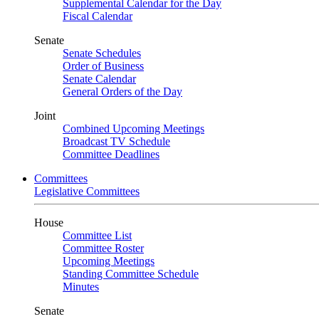
Supplemental Calendar for the Day
Fiscal Calendar
Senate
Senate Schedules
Order of Business
Senate Calendar
General Orders of the Day
Joint
Combined Upcoming Meetings
Broadcast TV Schedule
Committee Deadlines
Committees
Legislative Committees
House
Committee List
Committee Roster
Upcoming Meetings
Standing Committee Schedule
Minutes
Senate