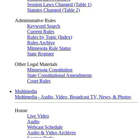
Session Laws Changed (Table 1)
Statutes Changed (Table 2)
Administrative Rules
Keyword Search
Current Rules
Rules by Topic (Index)
Rules Archive
Minnesota Rule Status
State Register
Other Legal Materials
Minnesota Constitution
State Constitutional Amendments
Court Rules
Multimedia
Multimedia - Audio, Video, Broadcast TV, News, & Photos
House
Live Video
Audio
Webcast Schedule
Audio & Video Archives