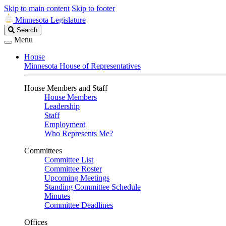
Skip to main content
Skip to footer
Minnesota Legislature
Search
Search
Legislature
Menu
House
Minnesota House of Representatives
House Members and Staff
House Members
Leadership
Staff
Employment
Who Represents Me?
Committees
Committee List
Committee Roster
Upcoming Meetings
Standing Committee Schedule
Minutes
Committee Deadlines
Offices