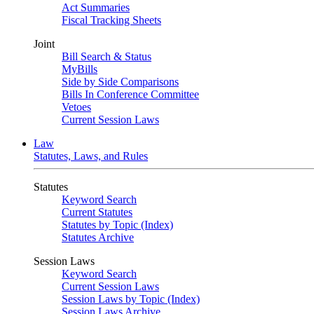
Act Summaries
Fiscal Tracking Sheets
Joint
Bill Search & Status
MyBills
Side by Side Comparisons
Bills In Conference Committee
Vetoes
Current Session Laws
Law
Statutes, Laws, and Rules
Statutes
Keyword Search
Current Statutes
Statutes by Topic (Index)
Statutes Archive
Session Laws
Keyword Search
Current Session Laws
Session Laws by Topic (Index)
Session Laws Archive