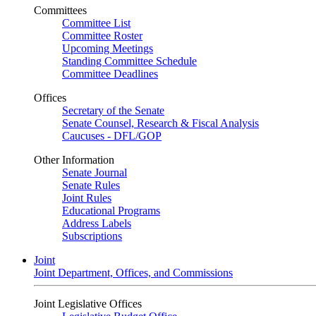
Committees
Committee List
Committee Roster
Upcoming Meetings
Standing Committee Schedule
Committee Deadlines
Offices
Secretary of the Senate
Senate Counsel, Research & Fiscal Analysis
Caucuses - DFL/GOP
Other Information
Senate Journal
Senate Rules
Joint Rules
Educational Programs
Address Labels
Subscriptions
Joint
Joint Department, Offices, and Commissions
Joint Legislative Offices