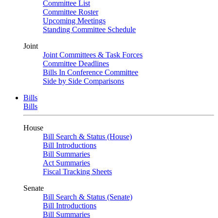
Committee List
Committee Roster
Upcoming Meetings
Standing Committee Schedule
Joint
Joint Committees & Task Forces
Committee Deadlines
Bills In Conference Committee
Side by Side Comparisons
Bills
Bills
House
Bill Search & Status (House)
Bill Introductions
Bill Summaries
Act Summaries
Fiscal Tracking Sheets
Senate
Bill Search & Status (Senate)
Bill Introductions
Bill Summaries