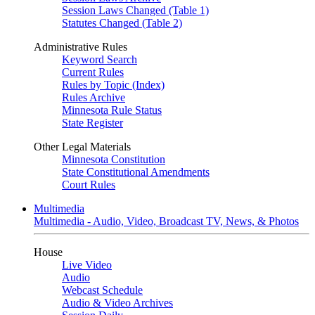
Session Laws Changed (Table 1)
Statutes Changed (Table 2)
Administrative Rules
Keyword Search
Current Rules
Rules by Topic (Index)
Rules Archive
Minnesota Rule Status
State Register
Other Legal Materials
Minnesota Constitution
State Constitutional Amendments
Court Rules
Multimedia
Multimedia - Audio, Video, Broadcast TV, News, & Photos
House
Live Video
Audio
Webcast Schedule
Audio & Video Archives