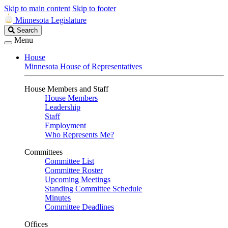
Skip to main content
Skip to footer
Minnesota Legislature
Search
Search
Legislature
Menu
House
Minnesota House of Representatives
House Members and Staff
House Members
Leadership
Staff
Employment
Who Represents Me?
Committees
Committee List
Committee Roster
Upcoming Meetings
Standing Committee Schedule
Minutes
Committee Deadlines
Offices