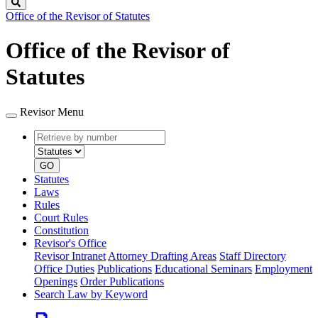
Search
Office of the Revisor of Statutes
Office of the Revisor of
Statutes
Revisor Menu
Retrieve
Document
by
type
number
GO
Statutes
Laws
Rules
Court Rules
Constitution
Revisor's Office
Revisor Intranet
Attorney Drafting Areas
Staff Directory
Office Duties
Publications
Educational Seminars
Employment
Openings
Order Publications
Search Law by Keyword