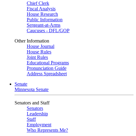
Chief Clerk
Fiscal Analysis
House Research
Public Information
Sergeant-at-Arms
Caucuses - DFL/GOP
Other Information
House Journal
House Rules
Joint Rules
Educational Programs
Pronunciation Guide
Address Spreadsheet
Senate
Minnesota Senate
Senators and Staff
Senators
Leadership
Staff
Employment
Who Represents Me?