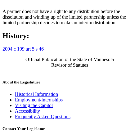
A partner does not have a right to any distribution before the
dissolution and winding up of the limited partnership unless the
limited partnership decides to make an interim distribution.
History:
2004 c 199 art 5 s 46
Official Publication of the State of Minnesota
Revisor of Statutes
About the Legislature
Historical Information
Employment/Internships
Visiting the Capitol
Accessibility
Frequently Asked Questions
Contact Your Legislator