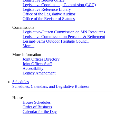
Legislative Budget Office
Legislative Coordinating Commission (LCC)
Legislative Reference Library
Office of the Legislative Auditor
Office of the Revisor of Statutes
Commissions
Legislative-Citizen Commission on MN Resources
Legislative Commission on Pensions & Retirement
Lessard-Sams Outdoor Heritage Council
More...
More Information
Joint Offices Directory
Joint Offices Staff
Accessibility
Legacy Amendment
Schedules
Schedules, Calendars, and Legislative Business
House
House Schedules
Order of Business
Calendar for the Day