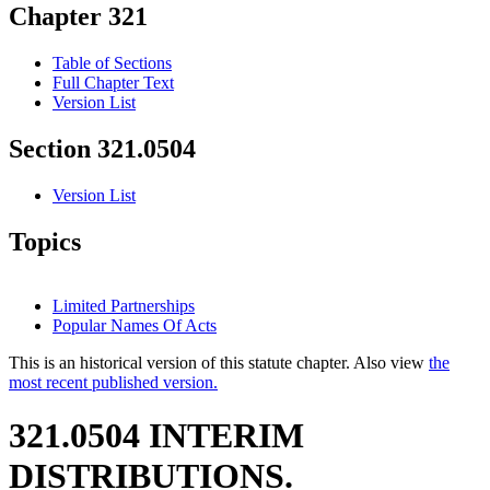
Chapter 321
Table of Sections
Full Chapter Text
Version List
Section 321.0504
Version List
Topics
Limited Partnerships
Popular Names Of Acts
This is an historical version of this statute chapter. Also view
the
most recent published version.
321.0504 INTERIM
DISTRIBUTIONS.