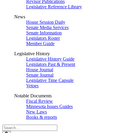
Revisor Publications
Legislative Reference Library
News
House Session Daily
Senate Media Services
Senate Information
Legislators Roster
Member Guide
Legislative History
Legislative History Guide
Legislators Past & Present
House Journal
Senate Journal
Legislative Time Capsule
Vetoes
Notable Documents
Fiscal Review
Minnesota Issues Guides
New Laws
Books & reports
Search
Legislature