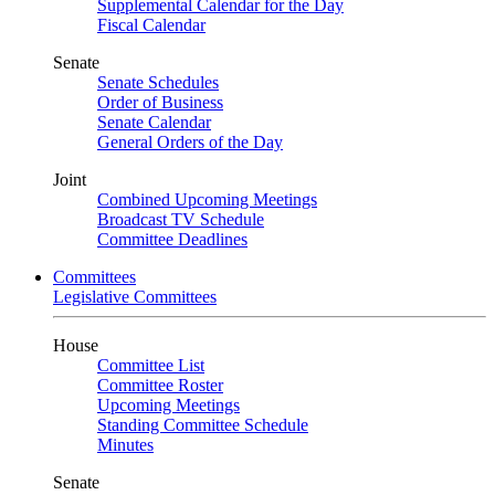
Supplemental Calendar for the Day
Fiscal Calendar
Senate
Senate Schedules
Order of Business
Senate Calendar
General Orders of the Day
Joint
Combined Upcoming Meetings
Broadcast TV Schedule
Committee Deadlines
Committees
Legislative Committees
House
Committee List
Committee Roster
Upcoming Meetings
Standing Committee Schedule
Minutes
Senate