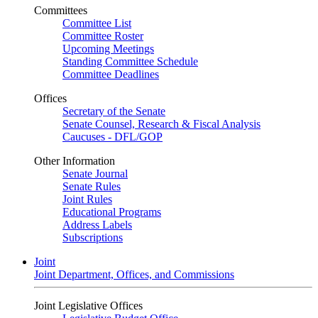
Committees
Committee List
Committee Roster
Upcoming Meetings
Standing Committee Schedule
Committee Deadlines
Offices
Secretary of the Senate
Senate Counsel, Research & Fiscal Analysis
Caucuses - DFL/GOP
Other Information
Senate Journal
Senate Rules
Joint Rules
Educational Programs
Address Labels
Subscriptions
Joint
Joint Department, Offices, and Commissions
Joint Legislative Offices