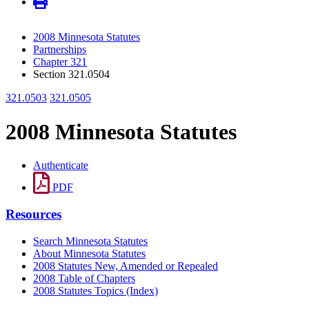
2008 Minnesota Statutes
Partnerships
Chapter 321
Section 321.0504
321.0503
321.0505
2008 Minnesota Statutes
Authenticate
PDF
Resources
Search Minnesota Statutes
About Minnesota Statutes
2008 Statutes New, Amended or Repealed
2008 Table of Chapters
2008 Statutes Topics (Index)