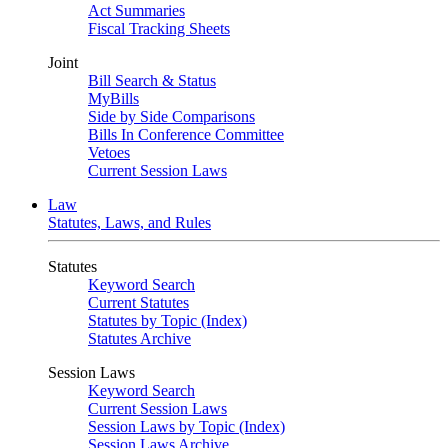
Act Summaries
Fiscal Tracking Sheets
Joint
Bill Search & Status
MyBills
Side by Side Comparisons
Bills In Conference Committee
Vetoes
Current Session Laws
Law
Statutes, Laws, and Rules
Statutes
Keyword Search
Current Statutes
Statutes by Topic (Index)
Statutes Archive
Session Laws
Keyword Search
Current Session Laws
Session Laws by Topic (Index)
Session Laws Archive