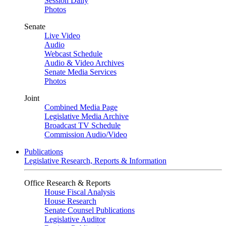
Session Daily
Photos
Senate
Live Video
Audio
Webcast Schedule
Audio & Video Archives
Senate Media Services
Photos
Joint
Combined Media Page
Legislative Media Archive
Broadcast TV Schedule
Commission Audio/Video
Publications
Legislative Research, Reports & Information
Office Research & Reports
House Fiscal Analysis
House Research
Senate Counsel Publications
Legislative Auditor