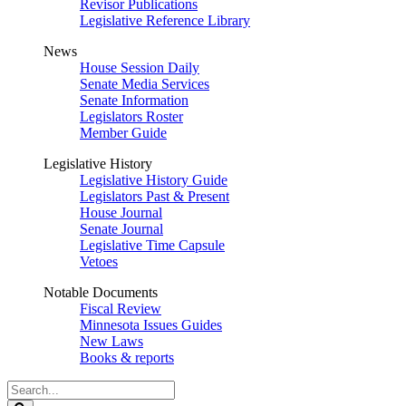
Revisor Publications
Legislative Reference Library
News
House Session Daily
Senate Media Services
Senate Information
Legislators Roster
Member Guide
Legislative History
Legislative History Guide
Legislators Past & Present
House Journal
Senate Journal
Legislative Time Capsule
Vetoes
Notable Documents
Fiscal Review
Minnesota Issues Guides
New Laws
Books & reports
Search
Legislature