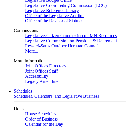
Legislative Budget Office
Legislative Coordinating Commission (LCC)
Legislative Reference Library
Office of the Legislative Auditor
Office of the Revisor of Statutes
Commissions
Legislative-Citizen Commission on MN Resources
Legislative Commission on Pensions & Retirement
Lessard-Sams Outdoor Heritage Council
More...
More Information
Joint Offices Directory
Joint Offices Staff
Accessibility
Legacy Amendment
Schedules
Schedules, Calendars, and Legislative Business
House
House Schedules
Order of Business
Calendar for the Day