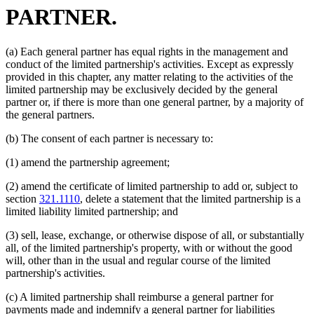
PARTNER.
(a) Each general partner has equal rights in the management and
conduct of the limited partnership's activities. Except as expressly
provided in this chapter, any matter relating to the activities of the
limited partnership may be exclusively decided by the general
partner or, if there is more than one general partner, by a majority of
the general partners.
(b) The consent of each partner is necessary to:
(1) amend the partnership agreement;
(2) amend the certificate of limited partnership to add or, subject to
section
321.1110
, delete a statement that the limited partnership is a
limited liability limited partnership; and
(3) sell, lease, exchange, or otherwise dispose of all, or substantially
all, of the limited partnership's property, with or without the good
will, other than in the usual and regular course of the limited
partnership's activities.
(c) A limited partnership shall reimburse a general partner for
payments made and indemnify a general partner for liabilities