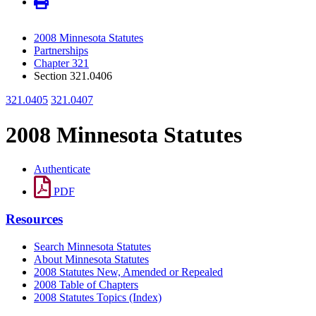
2008 Minnesota Statutes
Partnerships
Chapter 321
Section 321.0406
321.0405
321.0407
2008 Minnesota Statutes
Authenticate
PDF
Resources
Search Minnesota Statutes
About Minnesota Statutes
2008 Statutes New, Amended or Repealed
2008 Table of Chapters
2008 Statutes Topics (Index)