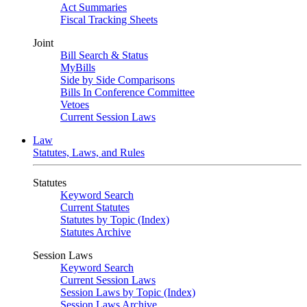
Act Summaries
Fiscal Tracking Sheets
Joint
Bill Search & Status
MyBills
Side by Side Comparisons
Bills In Conference Committee
Vetoes
Current Session Laws
Law
Statutes, Laws, and Rules
Statutes
Keyword Search
Current Statutes
Statutes by Topic (Index)
Statutes Archive
Session Laws
Keyword Search
Current Session Laws
Session Laws by Topic (Index)
Session Laws Archive