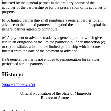
incurred by the general partner in the ordinary course of the
activities of the partnership or for the preservation of its activities or
property.
(d) A limited partnership shall reimburse a general partner for an
advance to the limited partnership beyond the amount of capital the
general partner agreed to contribute.
(e) A payment or advance made by a general partner which gives
rise to an obligation of the limited partnership under subsection (c)
or (d) constitutes a loan to the limited partnership which accrues
interest from the date of the payment or advance.
(f) A general partner is not entitled to remuneration for services
performed for the partnership.
History:
2004 c 199 art 4 s 39
Official Publication of the State of Minnesota
Revisor of Statutes