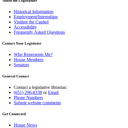
About the Legislature
Historical Information
Employment/Internships
Visiting the Capitol
Accessibility
Frequently Asked Questions
Contact Your Legislator
Who Represents Me?
House Members
Senators
General Contact
Contact a legislative librarian:
(651) 296-8338
or
Email
Phone Numbers
Submit website comments
Get Connected
House News