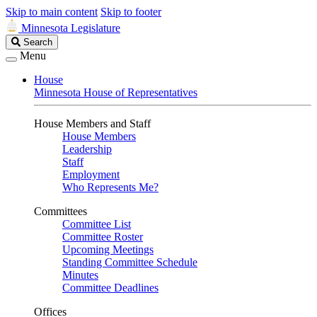
Skip to main content
Skip to footer
Minnesota Legislature
Search
Search
Legislature
Menu
House
Minnesota House of Representatives
House Members and Staff
House Members
Leadership
Staff
Employment
Who Represents Me?
Committees
Committee List
Committee Roster
Upcoming Meetings
Standing Committee Schedule
Minutes
Committee Deadlines
Offices