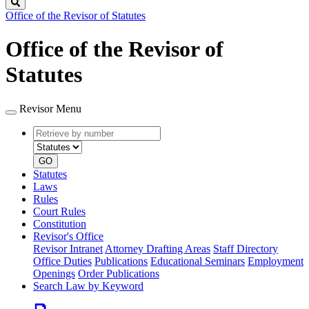
Search
Office of the Revisor of Statutes
Office of the Revisor of
Statutes
Revisor Menu
Retrieve
Document
by
type
number
GO
Statutes
Laws
Rules
Court Rules
Constitution
Revisor's Office
Revisor Intranet
Attorney Drafting Areas
Staff Directory
Office Duties
Publications
Educational Seminars
Employment
Openings
Order Publications
Search Law by Keyword