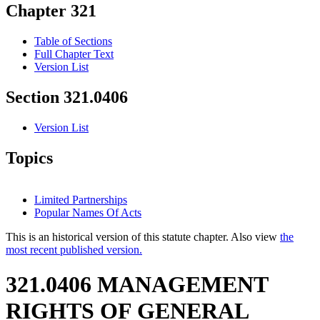
Chapter 321
Table of Sections
Full Chapter Text
Version List
Section 321.0406
Version List
Topics
Limited Partnerships
Popular Names Of Acts
This is an historical version of this statute chapter. Also view
the
most recent published version.
321.0406 MANAGEMENT
RIGHTS OF GENERAL