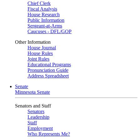
Chief Clerk
Fiscal Analysis
House Research
Public Information
Sergeant-at-Arms
Caucuses - DFL/GOP
Other Information
House Journal
House Rules
Joint Rules
Educational Programs
Pronunciation Guide
Address Spreadsheet
Senate
Minnesota Senate
Senators and Staff
Senators
Leadership
Staff
Employment
Who Represents Me?