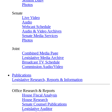
Session Daily
Photos
Senate
Live Video
Audio
Webcast Schedule
Audio & Video Archives
Senate Media Services
Photos
Joint
Combined Media Page
Legislative Media Archive
Broadcast TV Schedule
Commission Audio/Video
Publications
Legislative Research, Reports & Information
Office Research & Reports
House Fiscal Analysis
House Research
Senate Counsel Publications
Legislative Auditor