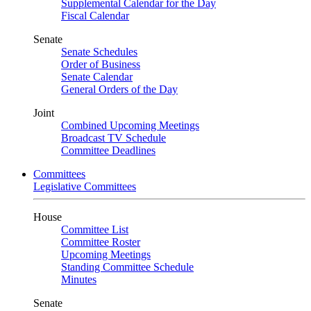
Supplemental Calendar for the Day
Fiscal Calendar
Senate
Senate Schedules
Order of Business
Senate Calendar
General Orders of the Day
Joint
Combined Upcoming Meetings
Broadcast TV Schedule
Committee Deadlines
Committees
Legislative Committees
House
Committee List
Committee Roster
Upcoming Meetings
Standing Committee Schedule
Minutes
Senate