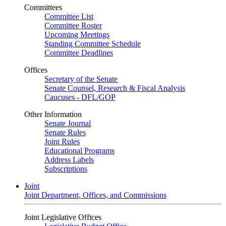
Committees
Committee List
Committee Roster
Upcoming Meetings
Standing Committee Schedule
Committee Deadlines
Offices
Secretary of the Senate
Senate Counsel, Research & Fiscal Analysis
Caucuses - DFL/GOP
Other Information
Senate Journal
Senate Rules
Joint Rules
Educational Programs
Address Labels
Subscriptions
Joint
Joint Department, Offices, and Commissions
Joint Legislative Offices