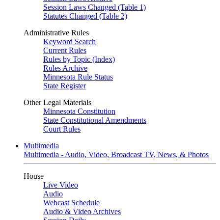
Session Laws Changed (Table 1)
Statutes Changed (Table 2)
Administrative Rules
Keyword Search
Current Rules
Rules by Topic (Index)
Rules Archive
Minnesota Rule Status
State Register
Other Legal Materials
Minnesota Constitution
State Constitutional Amendments
Court Rules
Multimedia
Multimedia - Audio, Video, Broadcast TV, News, & Photos
House
Live Video
Audio
Webcast Schedule
Audio & Video Archives