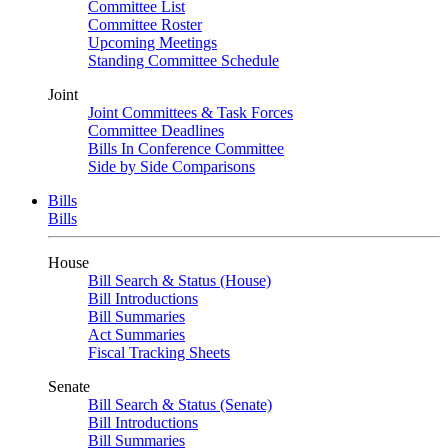
Committee List
Committee Roster
Upcoming Meetings
Standing Committee Schedule
Joint
Joint Committees & Task Forces
Committee Deadlines
Bills In Conference Committee
Side by Side Comparisons
Bills
Bills
House
Bill Search & Status (House)
Bill Introductions
Bill Summaries
Act Summaries
Fiscal Tracking Sheets
Senate
Bill Search & Status (Senate)
Bill Introductions
Bill Summaries