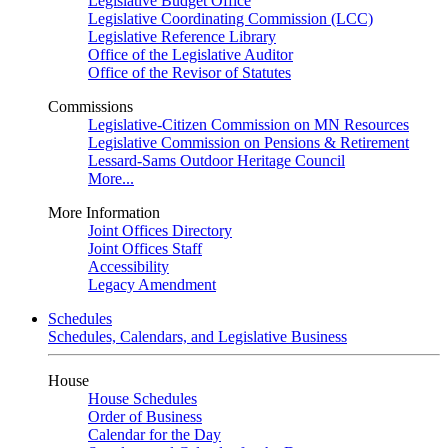
Legislative Budget Office
Legislative Coordinating Commission (LCC)
Legislative Reference Library
Office of the Legislative Auditor
Office of the Revisor of Statutes
Commissions
Legislative-Citizen Commission on MN Resources
Legislative Commission on Pensions & Retirement
Lessard-Sams Outdoor Heritage Council
More...
More Information
Joint Offices Directory
Joint Offices Staff
Accessibility
Legacy Amendment
Schedules
Schedules, Calendars, and Legislative Business
House
House Schedules
Order of Business
Calendar for the Day