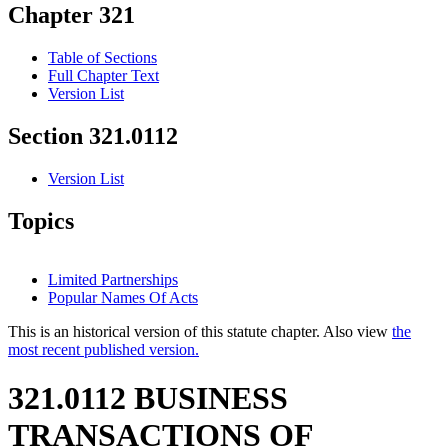
Chapter 321
Table of Sections
Full Chapter Text
Version List
Section 321.0112
Version List
Topics
Limited Partnerships
Popular Names Of Acts
This is an historical version of this statute chapter. Also view
the
most recent published version.
321.0112 BUSINESS
TRANSACTIONS OF