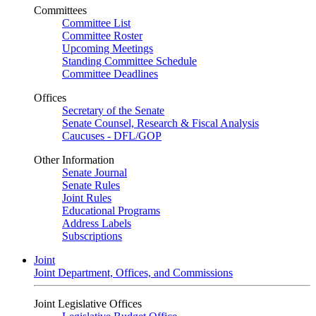
Committees
Committee List
Committee Roster
Upcoming Meetings
Standing Committee Schedule
Committee Deadlines
Offices
Secretary of the Senate
Senate Counsel, Research & Fiscal Analysis
Caucuses - DFL/GOP
Other Information
Senate Journal
Senate Rules
Joint Rules
Educational Programs
Address Labels
Subscriptions
Joint
Joint Department, Offices, and Commissions
Joint Legislative Offices