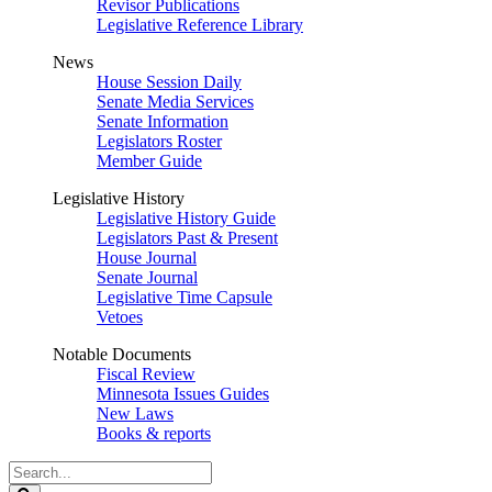
Revisor Publications
Legislative Reference Library
News
House Session Daily
Senate Media Services
Senate Information
Legislators Roster
Member Guide
Legislative History
Legislative History Guide
Legislators Past & Present
House Journal
Senate Journal
Legislative Time Capsule
Vetoes
Notable Documents
Fiscal Review
Minnesota Issues Guides
New Laws
Books & reports
Search
Legislature