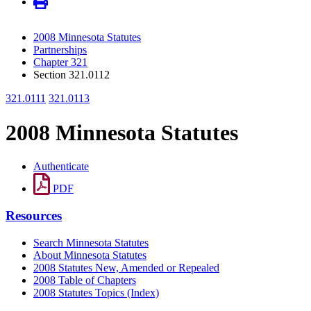
2008 Minnesota Statutes
Partnerships
Chapter 321
Section 321.0112
321.0111
321.0113
2008 Minnesota Statutes
Authenticate
PDF
Resources
Search Minnesota Statutes
About Minnesota Statutes
2008 Statutes New, Amended or Repealed
2008 Table of Chapters
2008 Statutes Topics (Index)