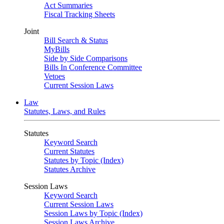
Act Summaries
Fiscal Tracking Sheets
Joint
Bill Search & Status
MyBills
Side by Side Comparisons
Bills In Conference Committee
Vetoes
Current Session Laws
Law
Statutes, Laws, and Rules
Statutes
Keyword Search
Current Statutes
Statutes by Topic (Index)
Statutes Archive
Session Laws
Keyword Search
Current Session Laws
Session Laws by Topic (Index)
Session Laws Archive