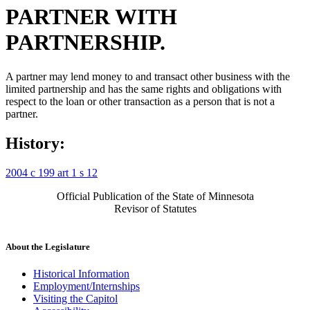
PARTNER WITH
PARTNERSHIP.
A partner may lend money to and transact other business with the
limited partnership and has the same rights and obligations with
respect to the loan or other transaction as a person that is not a
partner.
History:
2004 c 199 art 1 s 12
Official Publication of the State of Minnesota
Revisor of Statutes
About the Legislature
Historical Information
Employment/Internships
Visiting the Capitol