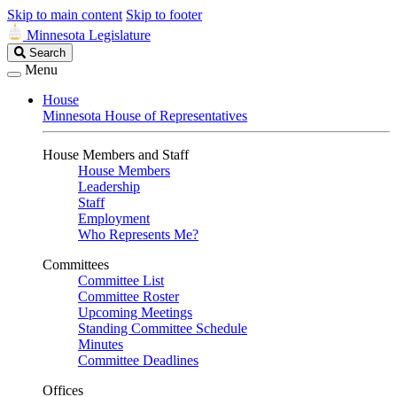
Skip to main content
Skip to footer
Minnesota Legislature
Search
Search
Legislature
Menu
House
Minnesota House of Representatives
House Members and Staff
House Members
Leadership
Staff
Employment
Who Represents Me?
Committees
Committee List
Committee Roster
Upcoming Meetings
Standing Committee Schedule
Minutes
Committee Deadlines
Offices