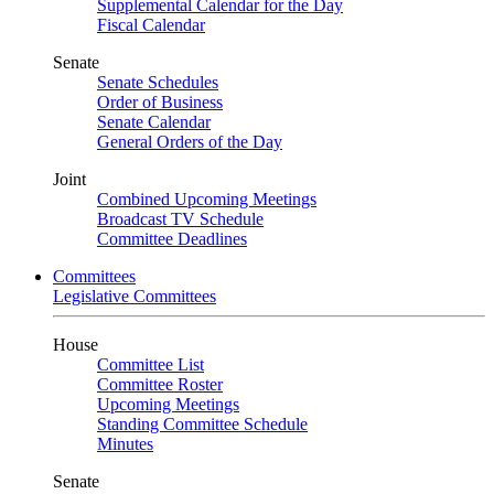
Supplemental Calendar for the Day
Fiscal Calendar
Senate
Senate Schedules
Order of Business
Senate Calendar
General Orders of the Day
Joint
Combined Upcoming Meetings
Broadcast TV Schedule
Committee Deadlines
Committees
Legislative Committees
House
Committee List
Committee Roster
Upcoming Meetings
Standing Committee Schedule
Minutes
Senate