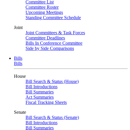
Committee List
Committee Roster
Upcoming Meetings
Standing Committee Schedule
Joint
Joint Committees & Task Forces
Committee Deadlines
Bills In Conference Committee
Side by Side Comparisons
Bills
Bills
House
Bill Search & Status (House)
Bill Introductions
Bill Summaries
Act Summaries
Fiscal Tracking Sheets
Senate
Bill Search & Status (Senate)
Bill Introductions
Bill Summaries