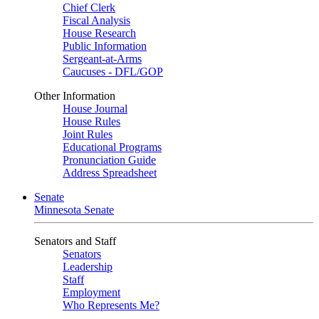
Chief Clerk
Fiscal Analysis
House Research
Public Information
Sergeant-at-Arms
Caucuses - DFL/GOP
Other Information
House Journal
House Rules
Joint Rules
Educational Programs
Pronunciation Guide
Address Spreadsheet
Senate
Minnesota Senate
Senators and Staff
Senators
Leadership
Staff
Employment
Who Represents Me?