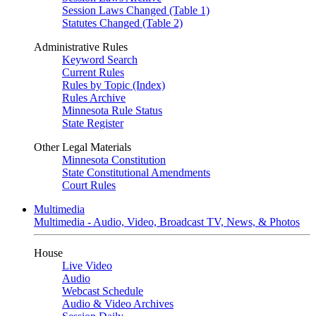
Session Laws Changed (Table 1)
Statutes Changed (Table 2)
Administrative Rules
Keyword Search
Current Rules
Rules by Topic (Index)
Rules Archive
Minnesota Rule Status
State Register
Other Legal Materials
Minnesota Constitution
State Constitutional Amendments
Court Rules
Multimedia
Multimedia - Audio, Video, Broadcast TV, News, & Photos
House
Live Video
Audio
Webcast Schedule
Audio & Video Archives