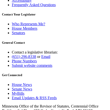
Accessibility
Frequently Asked Questions
Contact Your Legislator
Who Represents Me?
House Members
Senators
General Contact
Contact a legislative librarian:
(651) 296-8338
or
Email
Phone Numbers
Submit website comments
Get Connected
House News
Senate News
MyBills
Email Updates & RSS Feeds
Minnesota Office of the Revisor of Statutes, Centennial Office