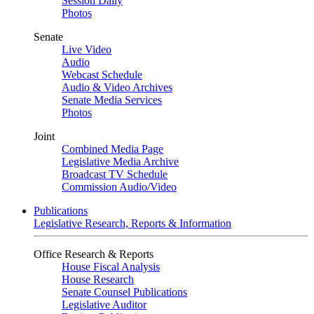
Session Daily
Photos
Senate
Live Video
Audio
Webcast Schedule
Audio & Video Archives
Senate Media Services
Photos
Joint
Combined Media Page
Legislative Media Archive
Broadcast TV Schedule
Commission Audio/Video
Publications
Legislative Research, Reports & Information
Office Research & Reports
House Fiscal Analysis
House Research
Senate Counsel Publications
Legislative Auditor