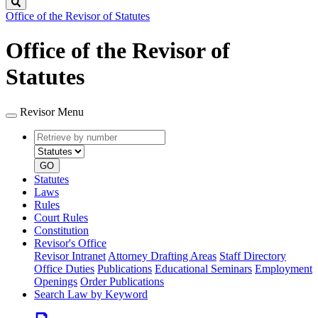
Search
Office of the Revisor of Statutes
Office of the Revisor of
Statutes
Revisor Menu
Retrieve
Document
by
type
number
GO
Statutes
Laws
Rules
Court Rules
Constitution
Revisor's Office
Revisor Intranet
Attorney Drafting Areas
Staff Directory
Office Duties
Publications
Educational Seminars
Employment
Openings
Order Publications
Search Law by Keyword