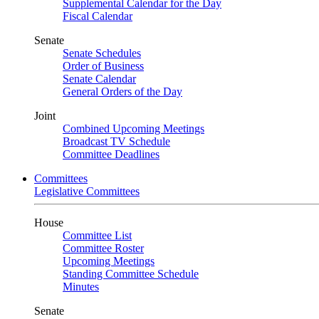
Supplemental Calendar for the Day
Fiscal Calendar
Senate
Senate Schedules
Order of Business
Senate Calendar
General Orders of the Day
Joint
Combined Upcoming Meetings
Broadcast TV Schedule
Committee Deadlines
Committees
Legislative Committees
House
Committee List
Committee Roster
Upcoming Meetings
Standing Committee Schedule
Minutes
Senate