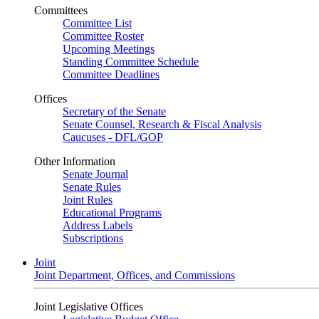
Committees
Committee List
Committee Roster
Upcoming Meetings
Standing Committee Schedule
Committee Deadlines
Offices
Secretary of the Senate
Senate Counsel, Research & Fiscal Analysis
Caucuses - DFL/GOP
Other Information
Senate Journal
Senate Rules
Joint Rules
Educational Programs
Address Labels
Subscriptions
Joint
Joint Department, Offices, and Commissions
Joint Legislative Offices