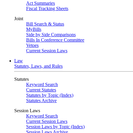
Act Summaries
Fiscal Tracking Sheets
Joint
Bill Search & Status
MyBills
Side by Side Comparisons
Bills In Conference Committee
Vetoes
Current Session Laws
Law
Statutes, Laws, and Rules
Statutes
Keyword Search
Current Statutes
Statutes by Topic (Index)
Statutes Archive
Session Laws
Keyword Search
Current Session Laws
Session Laws by Topic (Index)
Session Laws Archive