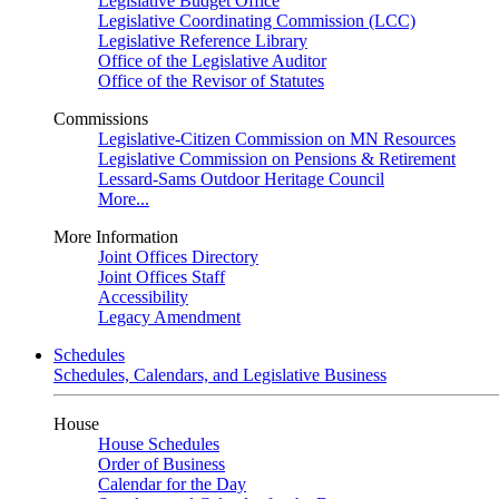
Legislative Budget Office
Legislative Coordinating Commission (LCC)
Legislative Reference Library
Office of the Legislative Auditor
Office of the Revisor of Statutes
Commissions
Legislative-Citizen Commission on MN Resources
Legislative Commission on Pensions & Retirement
Lessard-Sams Outdoor Heritage Council
More...
More Information
Joint Offices Directory
Joint Offices Staff
Accessibility
Legacy Amendment
Schedules
Schedules, Calendars, and Legislative Business
House
House Schedules
Order of Business
Calendar for the Day