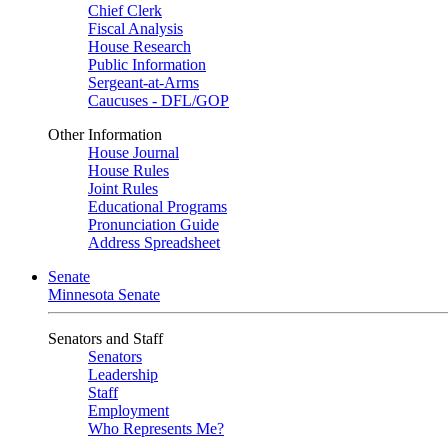
Chief Clerk
Fiscal Analysis
House Research
Public Information
Sergeant-at-Arms
Caucuses - DFL/GOP
Other Information
House Journal
House Rules
Joint Rules
Educational Programs
Pronunciation Guide
Address Spreadsheet
Senate
Minnesota Senate
Senators and Staff
Senators
Leadership
Staff
Employment
Who Represents Me?