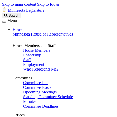
Skip to main content
Skip to footer
Minnesota Legislature
Search
Search
Legislature
Menu
House
Minnesota House of Representatives
House Members and Staff
House Members
Leadership
Staff
Employment
Who Represents Me?
Committees
Committee List
Committee Roster
Upcoming Meetings
Standing Committee Schedule
Minutes
Committee Deadlines
Offices