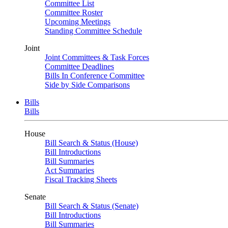
Committee List
Committee Roster
Upcoming Meetings
Standing Committee Schedule
Joint
Joint Committees & Task Forces
Committee Deadlines
Bills In Conference Committee
Side by Side Comparisons
Bills
Bills
House
Bill Search & Status (House)
Bill Introductions
Bill Summaries
Act Summaries
Fiscal Tracking Sheets
Senate
Bill Search & Status (Senate)
Bill Introductions
Bill Summaries