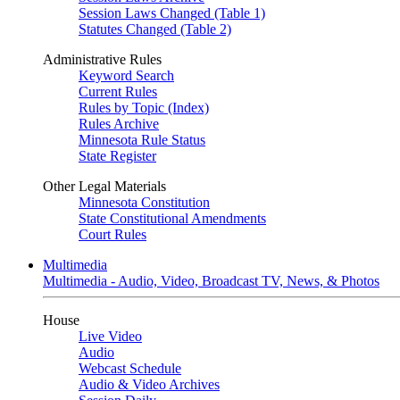
Session Laws Changed (Table 1)
Statutes Changed (Table 2)
Administrative Rules
Keyword Search
Current Rules
Rules by Topic (Index)
Rules Archive
Minnesota Rule Status
State Register
Other Legal Materials
Minnesota Constitution
State Constitutional Amendments
Court Rules
Multimedia
Multimedia - Audio, Video, Broadcast TV, News, & Photos
House
Live Video
Audio
Webcast Schedule
Audio & Video Archives