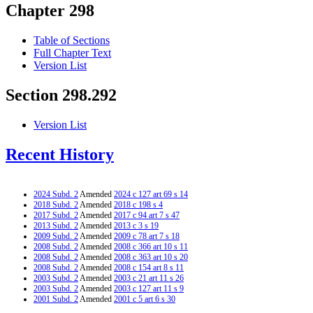
Chapter 298
Table of Sections
Full Chapter Text
Version List
Section 298.292
Version List
Recent History
2024 Subd. 2
Amended
2024 c 127 art 69 s 14
2018 Subd. 2
Amended
2018 c 198 s 4
2017 Subd. 2
Amended
2017 c 94 art 7 s 47
2013 Subd. 2
Amended
2013 c 3 s 19
2009 Subd. 2
Amended
2009 c 78 art 7 s 18
2008 Subd. 2
Amended
2008 c 366 art 10 s 11
2008 Subd. 2
Amended
2008 c 363 art 10 s 20
2008 Subd. 2
Amended
2008 c 154 art 8 s 11
2003 Subd. 2
Amended
2003 c 21 art 11 s 26
2003 Subd. 2
Amended
2003 c 127 art 11 s 9
2001 Subd. 2
Amended
2001 c 5 art 6 s 30