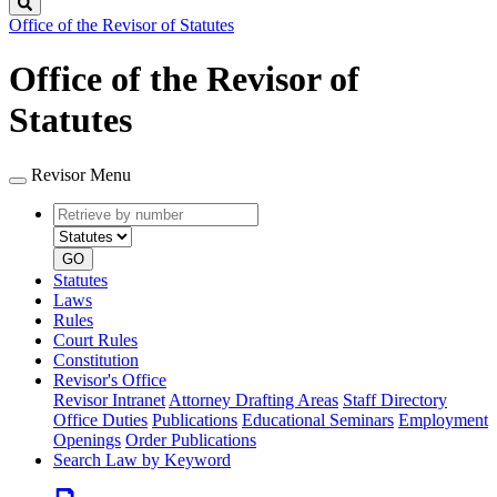
Search
Office of the Revisor of Statutes
Office of the Revisor of
Statutes
Revisor Menu
Retrieve
Document
by
type
number
GO
Statutes
Laws
Rules
Court Rules
Constitution
Revisor's Office
Revisor Intranet
Attorney Drafting Areas
Staff Directory
Office Duties
Publications
Educational Seminars
Employment
Openings
Order Publications
Search Law by Keyword