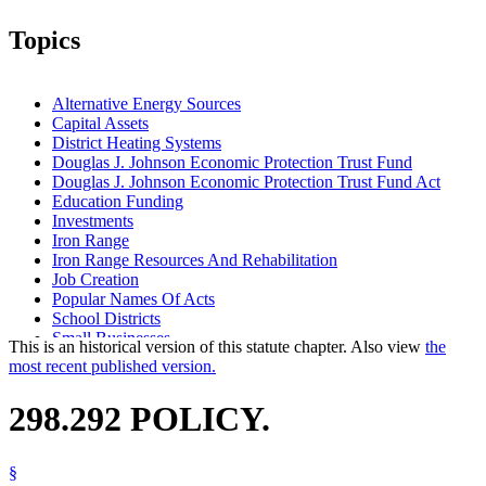
Topics
Alternative Energy Sources
Capital Assets
District Heating Systems
Douglas J. Johnson Economic Protection Trust Fund
Douglas J. Johnson Economic Protection Trust Fund Act
Education Funding
Investments
Iron Range
Iron Range Resources And Rehabilitation
Job Creation
Popular Names Of Acts
School Districts
Small Businesses
This is an historical version of this statute chapter. Also view
the
State Forests
most recent published version.
State Funds And Accounts
Tourism
298.292 POLICY.
§