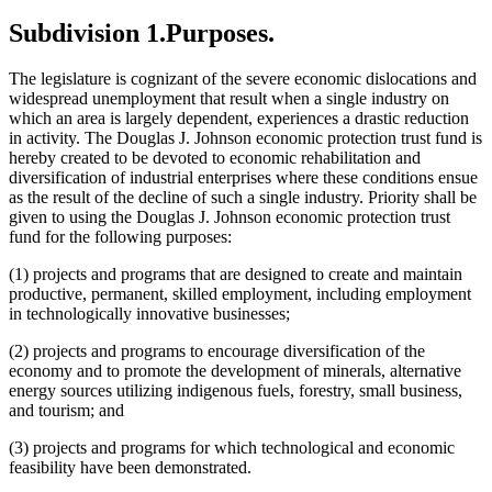
Subdivision 1.
Purposes.
The legislature is cognizant of the severe economic dislocations and
widespread unemployment that result when a single industry on
which an area is largely dependent, experiences a drastic reduction
in activity. The Douglas J. Johnson economic protection trust fund is
hereby created to be devoted to economic rehabilitation and
diversification of industrial enterprises where these conditions ensue
as the result of the decline of such a single industry. Priority shall be
given to using the Douglas J. Johnson economic protection trust
fund for the following purposes:
(1) projects and programs that are designed to create and maintain
productive, permanent, skilled employment, including employment
in technologically innovative businesses;
(2) projects and programs to encourage diversification of the
economy and to promote the development of minerals, alternative
energy sources utilizing indigenous fuels, forestry, small business,
and tourism; and
(3) projects and programs for which technological and economic
feasibility have been demonstrated.