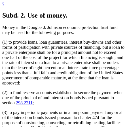
§
Subd. 2.
Use of money.
Money in the Douglas J. Johnson economic protection trust fund
may be used for the following purposes:
(1) to provide loans, loan guarantees, interest buy-downs and other
forms of participation with private sources of financing, but a loan to
a private enterprise shall be for a principal amount not to exceed
one-half of the cost of the project for which financing is sought, and
the rate of interest on a loan to a private enterprise shall be no less
than the lesser of eight percent or an interest rate three percentage
points less than a full faith and credit obligation of the United States
government of comparable maturity, at the time that the loan is
approved;
(2) to fund reserve accounts established to secure the payment when
due of the principal of and interest on bonds issued pursuant to
section
298.2211
;
(3) to pay in periodic payments or in a lump-sum payment any or all
of the interest on bonds issued pursuant to chapter 474 for the
purpose of constructing, converting, or retrofitting heating facilities