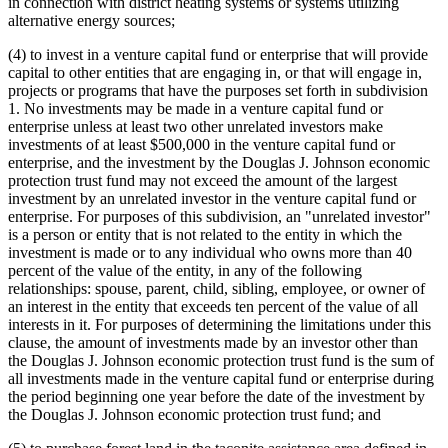
in connection with district heating systems or systems utilizing
alternative energy sources;
(4) to invest in a venture capital fund or enterprise that will provide
capital to other entities that are engaging in, or that will engage in,
projects or programs that have the purposes set forth in subdivision
1. No investments may be made in a venture capital fund or
enterprise unless at least two other unrelated investors make
investments of at least $500,000 in the venture capital fund or
enterprise, and the investment by the Douglas J. Johnson economic
protection trust fund may not exceed the amount of the largest
investment by an unrelated investor in the venture capital fund or
enterprise. For purposes of this subdivision, an "unrelated investor"
is a person or entity that is not related to the entity in which the
investment is made or to any individual who owns more than 40
percent of the value of the entity, in any of the following
relationships: spouse, parent, child, sibling, employee, or owner of
an interest in the entity that exceeds ten percent of the value of all
interests in it. For purposes of determining the limitations under this
clause, the amount of investments made by an investor other than
the Douglas J. Johnson economic protection trust fund is the sum of
all investments made in the venture capital fund or enterprise during
the period beginning one year before the date of the investment by
the Douglas J. Johnson economic protection trust fund; and