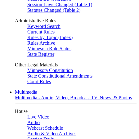
Session Laws Changed (Table 1)
Statutes Changed (Table 2)
Administrative Rules
Keyword Search
Current Rules
Rules by Topic (Index)
Rules Archive
Minnesota Rule Status
State Register
Other Legal Materials
Minnesota Constitution
State Constitutional Amendments
Court Rules
Multimedia
Multimedia - Audio, Video, Broadcast TV, News, & Photos
House
Live Video
Audio
Webcast Schedule
Audio & Video Archives