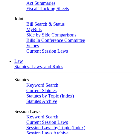
Act Summaries
Fiscal Tracking Sheets
Joint
Bill Search & Status
MyBills
Side by Side Comparisons
Bills In Conference Committee
Vetoes
Current Session Laws
Law
Statutes, Laws, and Rules
Statutes
Keyword Search
Current Statutes
Statutes by Topic (Index)
Statutes Archive
Session Laws
Keyword Search
Current Session Laws
Session Laws by Topic (Index)
Session Laws Archive