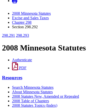
2008 Minnesota Statutes
Excise and Sales Taxes
Chapter 298
Section 298.292
298.291
298.293
2008 Minnesota Statutes
Authenticate
PDF
Resources
Search Minnesota Statutes
About Minnesota Statutes
2008 Statutes New, Amended or Repealed
2008 Table of Chapters
2008 Statutes Topics (Index)