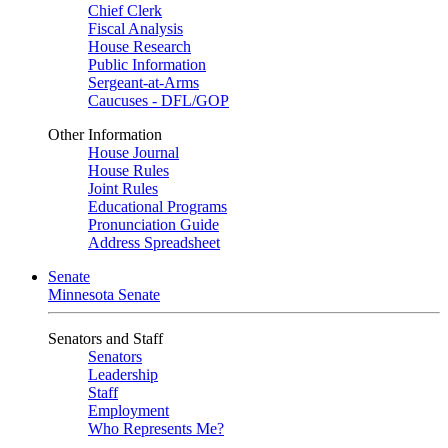
Chief Clerk
Fiscal Analysis
House Research
Public Information
Sergeant-at-Arms
Caucuses - DFL/GOP
Other Information
House Journal
House Rules
Joint Rules
Educational Programs
Pronunciation Guide
Address Spreadsheet
Senate
Minnesota Senate
Senators and Staff
Senators
Leadership
Staff
Employment
Who Represents Me?