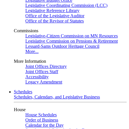
Legislative Budget Office
Legislative Coordinating Commission (LCC)
Legislative Reference Library
Office of the Legislative Auditor
Office of the Revisor of Statutes
Commissions
Legislative-Citizen Commission on MN Resources
Legislative Commission on Pensions & Retirement
Lessard-Sams Outdoor Heritage Council
More...
More Information
Joint Offices Directory
Joint Offices Staff
Accessibility
Legacy Amendment
Schedules
Schedules, Calendars, and Legislative Business
House
House Schedules
Order of Business
Calendar for the Day