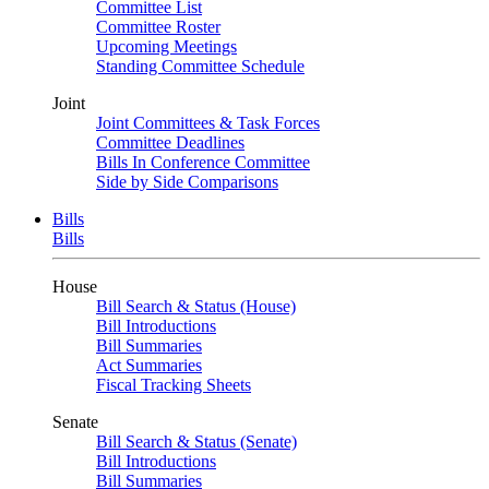
Committee List
Committee Roster
Upcoming Meetings
Standing Committee Schedule
Joint
Joint Committees & Task Forces
Committee Deadlines
Bills In Conference Committee
Side by Side Comparisons
Bills
Bills
House
Bill Search & Status (House)
Bill Introductions
Bill Summaries
Act Summaries
Fiscal Tracking Sheets
Senate
Bill Search & Status (Senate)
Bill Introductions
Bill Summaries