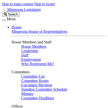
Skip to main content
Skip to footer
Minnesota Legislature
Search
Search
Legislature
Menu
House
Minnesota House of Representatives
House Members and Staff
House Members
Leadership
Staff
Employment
Who Represents Me?
Committees
Committee List
Committee Roster
Upcoming Meetings
Standing Committee Schedule
Minutes
Committee Deadlines
Offices