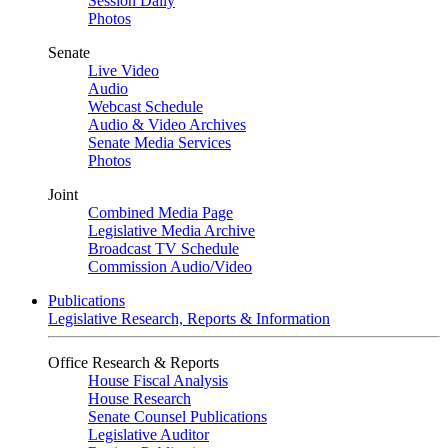
Session Daily
Photos
Senate
Live Video
Audio
Webcast Schedule
Audio & Video Archives
Senate Media Services
Photos
Joint
Combined Media Page
Legislative Media Archive
Broadcast TV Schedule
Commission Audio/Video
Publications
Legislative Research, Reports & Information
Office Research & Reports
House Fiscal Analysis
House Research
Senate Counsel Publications
Legislative Auditor