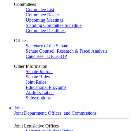
Committees
Committee List
Committee Roster
Upcoming Meetings
Standing Committee Schedule
Committee Deadlines
Offices
Secretary of the Senate
Senate Counsel, Research & Fiscal Analysis
Caucuses - DFL/GOP
Other Information
Senate Journal
Senate Rules
Joint Rules
Educational Programs
Address Labels
Subscriptions
Joint
Joint Department, Offices, and Commissions
Joint Legislative Offices