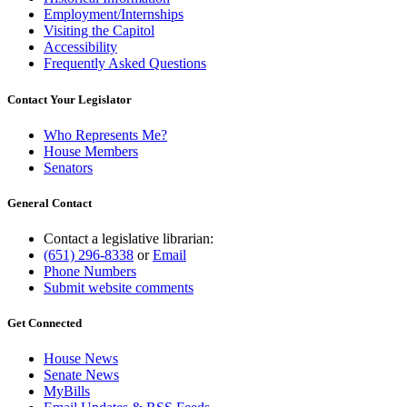
Employment/Internships
Visiting the Capitol
Accessibility
Frequently Asked Questions
Contact Your Legislator
Who Represents Me?
House Members
Senators
General Contact
Contact a legislative librarian:
(651) 296-8338
or
Email
Phone Numbers
Submit website comments
Get Connected
House News
Senate News
MyBills