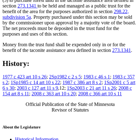
(5) to purchase forest land in the taconite assistance area defined in
section
273.1341
to be held and managed as a public trust for the
benefit of the area for the purposes authorized in section
298.22,
subdivision 5a
. Property purchased under this section may be sold
by the commissioner upon approval by a majority vote of the board.
The net proceeds must be deposited in the trust fund for the
purposes and uses of this section.
Money from the trust fund shall be expended only in or for the
benefit of the taconite assistance area defined in section
273.1341
.
History:
1977 c 423 art 10 s 26
;
2Sp1982 c 2 s 5
;
1983 c 46 s 1
;
1983 c 357
s 2
;
1Sp1985 c 14 art 10 s 22
;
1987 c 386 art 8 s 2
;
1Sp2001 c 5 art
6 s 30
;
2003 c 127 art 11 s 9
,12;
1Sp2003 c 21 art 11 s 26
;
2008 c
154 art 8 s 11
;
2008 c 363 art 10 s 20
;
2008 c 366 art 10 s 11
Official Publication of the State of Minnesota
Revisor of Statutes
About the Legislature
Historical Information