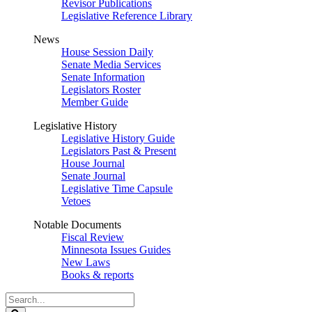
Revisor Publications
Legislative Reference Library
News
House Session Daily
Senate Media Services
Senate Information
Legislators Roster
Member Guide
Legislative History
Legislative History Guide
Legislators Past & Present
House Journal
Senate Journal
Legislative Time Capsule
Vetoes
Notable Documents
Fiscal Review
Minnesota Issues Guides
New Laws
Books & reports
Search
Legislature