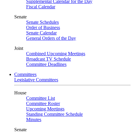
Supplemental Calendar for the Day
Fiscal Calendar
Senate
Senate Schedules
Order of Business
Senate Calendar
General Orders of the Day
Joint
Combined Upcoming Meetings
Broadcast TV Schedule
Committee Deadlines
Committees
Legislative Committees
House
Committee List
Committee Roster
Upcoming Meetings
Standing Committee Schedule
Minutes
Senate