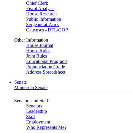
Chief Clerk
Fiscal Analysis
House Research
Public Information
Sergeant-at-Arms
Caucuses - DFL/GOP
Other Information
House Journal
House Rules
Joint Rules
Educational Programs
Pronunciation Guide
Address Spreadsheet
Senate
Minnesota Senate
Senators and Staff
Senators
Leadership
Staff
Employment
Who Represents Me?