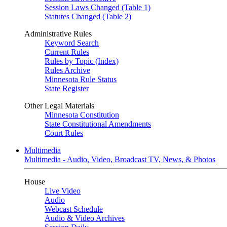
Session Laws Changed (Table 1)
Statutes Changed (Table 2)
Administrative Rules
Keyword Search
Current Rules
Rules by Topic (Index)
Rules Archive
Minnesota Rule Status
State Register
Other Legal Materials
Minnesota Constitution
State Constitutional Amendments
Court Rules
Multimedia
Multimedia - Audio, Video, Broadcast TV, News, & Photos
House
Live Video
Audio
Webcast Schedule
Audio & Video Archives