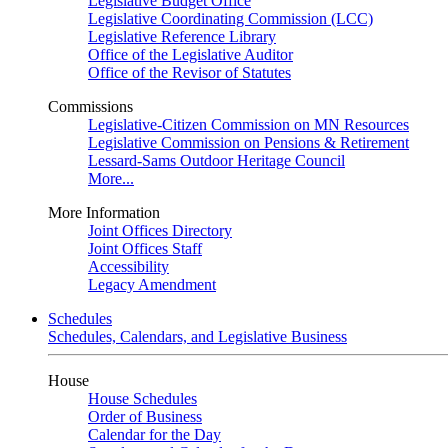
Legislative Budget Office
Legislative Coordinating Commission (LCC)
Legislative Reference Library
Office of the Legislative Auditor
Office of the Revisor of Statutes
Commissions
Legislative-Citizen Commission on MN Resources
Legislative Commission on Pensions & Retirement
Lessard-Sams Outdoor Heritage Council
More...
More Information
Joint Offices Directory
Joint Offices Staff
Accessibility
Legacy Amendment
Schedules
Schedules, Calendars, and Legislative Business
House
House Schedules
Order of Business
Calendar for the Day