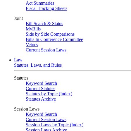
Act Summaries
Fiscal Tracking Sheets
Joint
Bill Search & Status
MyBills
Side by Side Comparisons
Bills In Conference Committee
Vetoes
Current Session Laws
Law
Statutes, Laws, and Rules
Statutes
Keyword Search
Current Statutes
Statutes by Topic (Index)
Statutes Archive
Session Laws
Keyword Search
Current Session Laws
Session Laws by Topic (Index)
Session Laws Archive