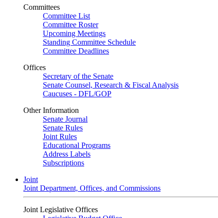
Committees
Committee List
Committee Roster
Upcoming Meetings
Standing Committee Schedule
Committee Deadlines
Offices
Secretary of the Senate
Senate Counsel, Research & Fiscal Analysis
Caucuses - DFL/GOP
Other Information
Senate Journal
Senate Rules
Joint Rules
Educational Programs
Address Labels
Subscriptions
Joint
Joint Department, Offices, and Commissions
Joint Legislative Offices