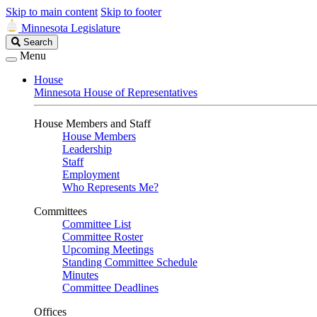
Skip to main content
Skip to footer
Minnesota Legislature
Search
Search
Legislature
Menu
House
Minnesota House of Representatives
House Members and Staff
House Members
Leadership
Staff
Employment
Who Represents Me?
Committees
Committee List
Committee Roster
Upcoming Meetings
Standing Committee Schedule
Minutes
Committee Deadlines
Offices