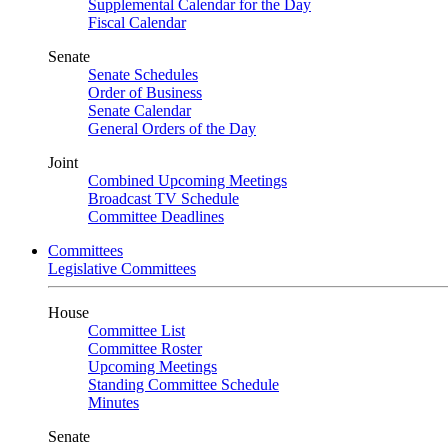
Supplemental Calendar for the Day
Fiscal Calendar
Senate
Senate Schedules
Order of Business
Senate Calendar
General Orders of the Day
Joint
Combined Upcoming Meetings
Broadcast TV Schedule
Committee Deadlines
Committees
Legislative Committees
House
Committee List
Committee Roster
Upcoming Meetings
Standing Committee Schedule
Minutes
Senate