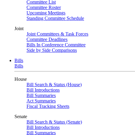
Committee List
Committee Roster
Upcoming Meetings
Standing Committee Schedule
Joint
Joint Committees & Task Forces
Committee Deadlines
Bills In Conference Committee
Side by Side Comparisons
Bills
Bills
House
Bill Search & Status (House)
Bill Introductions
Bill Summaries
Act Summaries
Fiscal Tracking Sheets
Senate
Bill Search & Status (Senate)
Bill Introductions
Bill Summaries