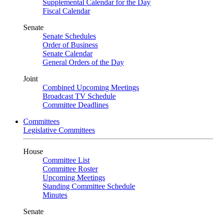
Supplemental Calendar for the Day
Fiscal Calendar
Senate
Senate Schedules
Order of Business
Senate Calendar
General Orders of the Day
Joint
Combined Upcoming Meetings
Broadcast TV Schedule
Committee Deadlines
Committees
Legislative Committees
House
Committee List
Committee Roster
Upcoming Meetings
Standing Committee Schedule
Minutes
Senate