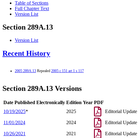
Table of Sections
Full Chapter Text
Version List
Section 289A.13
Version List
Recent History
2005 289A.13
Repealed
2005 c 151 art 1 s 117
Section 289A.13 Versions
Date Published Electronically
Edition Year
PDF
10/19/2025
*
2025
Editorial Update
11/01/2024
2024
Editorial Update
10/26/2021
2021
Editorial Update