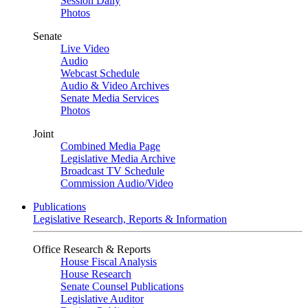
Session Daily
Photos
Senate
Live Video
Audio
Webcast Schedule
Audio & Video Archives
Senate Media Services
Photos
Joint
Combined Media Page
Legislative Media Archive
Broadcast TV Schedule
Commission Audio/Video
Publications
Legislative Research, Reports & Information
Office Research & Reports
House Fiscal Analysis
House Research
Senate Counsel Publications
Legislative Auditor