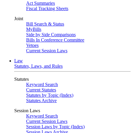
Act Summaries
Fiscal Tracking Sheets
Joint
Bill Search & Status
MyBills
Side by Side Comparisons
Bills In Conference Committee
Vetoes
Current Session Laws
Law
Statutes, Laws, and Rules
Statutes
Keyword Search
Current Statutes
Statutes by Topic (Index)
Statutes Archive
Session Laws
Keyword Search
Current Session Laws
Session Laws by Topic (Index)
Session Laws Archive