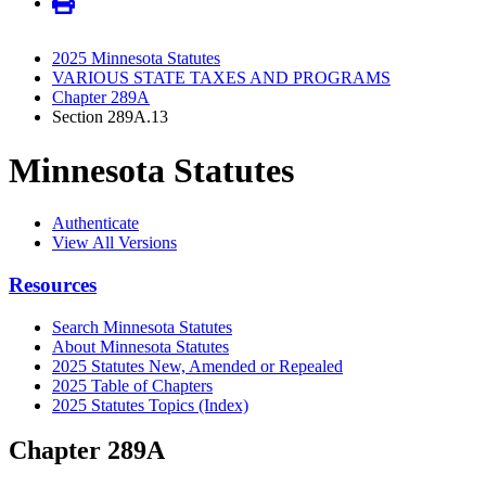
2025 Minnesota Statutes
VARIOUS STATE TAXES AND PROGRAMS
Chapter 289A
Section 289A.13
Minnesota Statutes
Authenticate
View All Versions
Resources
Search Minnesota Statutes
About Minnesota Statutes
2025 Statutes New, Amended or Repealed
2025 Table of Chapters
2025 Statutes Topics (Index)
Chapter 289A