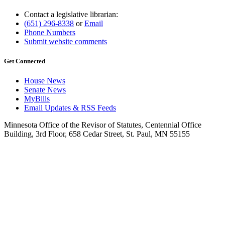
Contact a legislative librarian:
(651) 296-8338
or
Email
Phone Numbers
Submit website comments
Get Connected
House News
Senate News
MyBills
Email Updates & RSS Feeds
Minnesota Office of the Revisor of Statutes, Centennial Office
Building, 3rd Floor, 658 Cedar Street, St. Paul, MN 55155