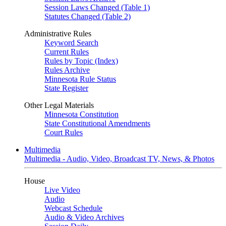
Session Laws Changed (Table 1)
Statutes Changed (Table 2)
Administrative Rules
Keyword Search
Current Rules
Rules by Topic (Index)
Rules Archive
Minnesota Rule Status
State Register
Other Legal Materials
Minnesota Constitution
State Constitutional Amendments
Court Rules
Multimedia
Multimedia - Audio, Video, Broadcast TV, News, & Photos
House
Live Video
Audio
Webcast Schedule
Audio & Video Archives