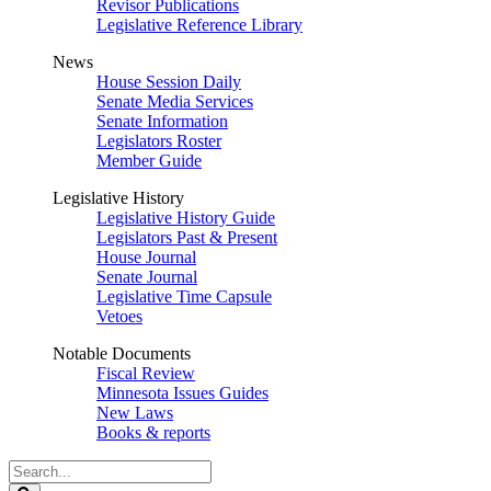
Revisor Publications
Legislative Reference Library
News
House Session Daily
Senate Media Services
Senate Information
Legislators Roster
Member Guide
Legislative History
Legislative History Guide
Legislators Past & Present
House Journal
Senate Journal
Legislative Time Capsule
Vetoes
Notable Documents
Fiscal Review
Minnesota Issues Guides
New Laws
Books & reports
Search
Legislature