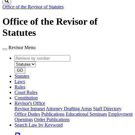
Search
Office of the Revisor of Statutes
Office of the Revisor of
Statutes
Revisor Menu
Retrieve
Document
by
type
number
GO
Statutes
Laws
Rules
Court Rules
Constitution
Revisor's Office
Revisor Intranet
Attorney Drafting Areas
Staff Directory
Office Duties
Publications
Educational Seminars
Employment
Openings
Order Publications
Search Law by Keyword