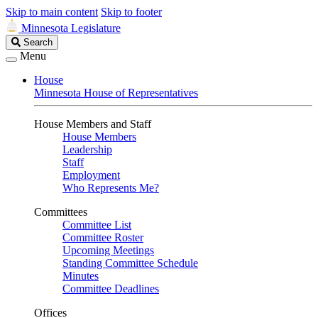
Skip to main content
Skip to footer
Minnesota Legislature
Search
Search
Legislature
Menu
House
Minnesota House of Representatives
House Members and Staff
House Members
Leadership
Staff
Employment
Who Represents Me?
Committees
Committee List
Committee Roster
Upcoming Meetings
Standing Committee Schedule
Minutes
Committee Deadlines
Offices