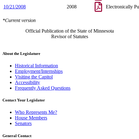
10/21/2008
2008
Electronically P
*Current version
Official Publication of the State of Minnesota
Revisor of Statutes
About the Legislature
Historical Information
Employment/Internships
Visiting the Capitol
Accessibility
Frequently Asked Questions
Contact Your Legislator
Who Represents Me?
House Members
Senators
General Contact