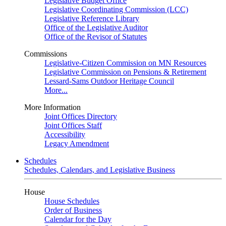
Legislative Budget Office
Legislative Coordinating Commission (LCC)
Legislative Reference Library
Office of the Legislative Auditor
Office of the Revisor of Statutes
Commissions
Legislative-Citizen Commission on MN Resources
Legislative Commission on Pensions & Retirement
Lessard-Sams Outdoor Heritage Council
More...
More Information
Joint Offices Directory
Joint Offices Staff
Accessibility
Legacy Amendment
Schedules
Schedules, Calendars, and Legislative Business
House
House Schedules
Order of Business
Calendar for the Day