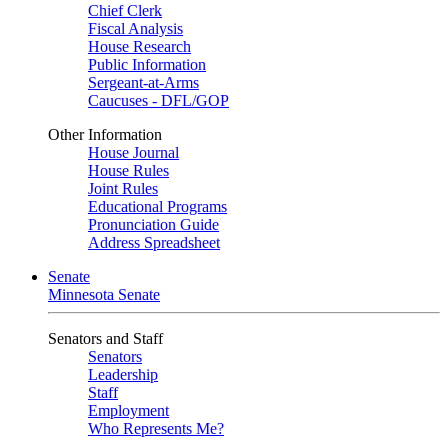
Chief Clerk
Fiscal Analysis
House Research
Public Information
Sergeant-at-Arms
Caucuses - DFL/GOP
Other Information
House Journal
House Rules
Joint Rules
Educational Programs
Pronunciation Guide
Address Spreadsheet
Senate
Minnesota Senate
Senators and Staff
Senators
Leadership
Staff
Employment
Who Represents Me?