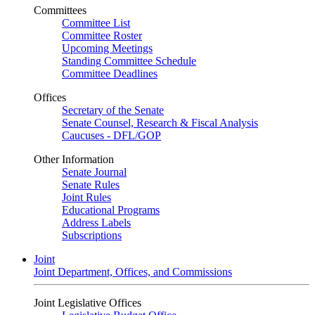
Committees
Committee List
Committee Roster
Upcoming Meetings
Standing Committee Schedule
Committee Deadlines
Offices
Secretary of the Senate
Senate Counsel, Research & Fiscal Analysis
Caucuses - DFL/GOP
Other Information
Senate Journal
Senate Rules
Joint Rules
Educational Programs
Address Labels
Subscriptions
Joint
Joint Department, Offices, and Commissions
Joint Legislative Offices