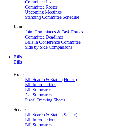
Committee List
Committee Roster
Upcoming Meetings
Standing Committee Schedule
Joint
Joint Committees & Task Forces
Committee Deadlines
Bills In Conference Committee
Side by Side Comparisons
Bills
Bills
House
Bill Search & Status (House)
Bill Introductions
Bill Summaries
Act Summaries
Fiscal Tracking Sheets
Senate
Bill Search & Status (Senate)
Bill Introductions
Bill Summaries