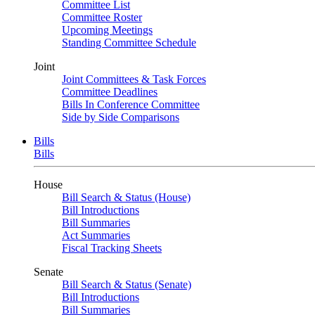
Committee List
Committee Roster
Upcoming Meetings
Standing Committee Schedule
Joint
Joint Committees & Task Forces
Committee Deadlines
Bills In Conference Committee
Side by Side Comparisons
Bills
Bills
House
Bill Search & Status (House)
Bill Introductions
Bill Summaries
Act Summaries
Fiscal Tracking Sheets
Senate
Bill Search & Status (Senate)
Bill Introductions
Bill Summaries