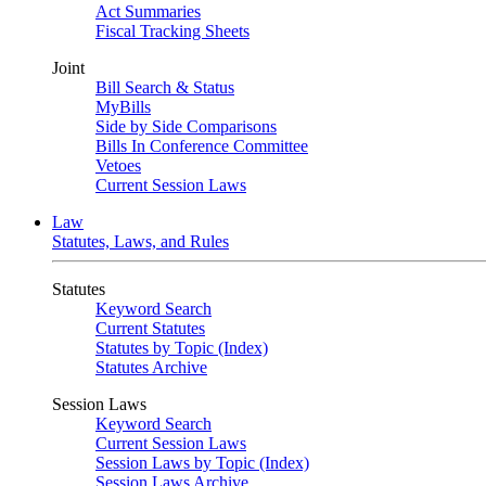
Act Summaries
Fiscal Tracking Sheets
Joint
Bill Search & Status
MyBills
Side by Side Comparisons
Bills In Conference Committee
Vetoes
Current Session Laws
Law
Statutes, Laws, and Rules
Statutes
Keyword Search
Current Statutes
Statutes by Topic (Index)
Statutes Archive
Session Laws
Keyword Search
Current Session Laws
Session Laws by Topic (Index)
Session Laws Archive