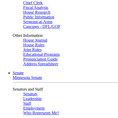
Chief Clerk
Fiscal Analysis
House Research
Public Information
Sergeant-at-Arms
Caucuses - DFL/GOP
Other Information
House Journal
House Rules
Joint Rules
Educational Programs
Pronunciation Guide
Address Spreadsheet
Senate
Minnesota Senate
Senators and Staff
Senators
Leadership
Staff
Employment
Who Represents Me?