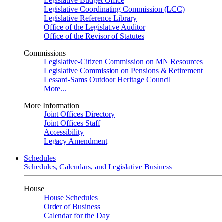
Legislative Budget Office
Legislative Coordinating Commission (LCC)
Legislative Reference Library
Office of the Legislative Auditor
Office of the Revisor of Statutes
Commissions
Legislative-Citizen Commission on MN Resources
Legislative Commission on Pensions & Retirement
Lessard-Sams Outdoor Heritage Council
More...
More Information
Joint Offices Directory
Joint Offices Staff
Accessibility
Legacy Amendment
Schedules
Schedules, Calendars, and Legislative Business
House
House Schedules
Order of Business
Calendar for the Day