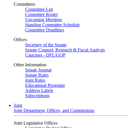
Committees
Committee List
Committee Roster
Upcoming Meetings
Standing Committee Schedule
Committee Deadlines
Offices
Secretary of the Senate
Senate Counsel, Research & Fiscal Analysis
Caucuses - DFL/GOP
Other Information
Senate Journal
Senate Rules
Joint Rules
Educational Programs
Address Labels
Subscriptions
Joint
Joint Department, Offices, and Commissions
Joint Legislative Offices