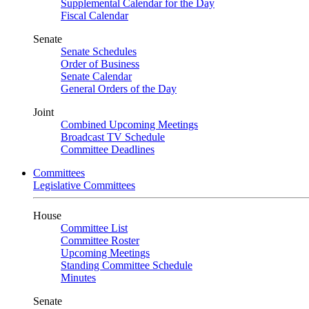
Supplemental Calendar for the Day
Fiscal Calendar
Senate
Senate Schedules
Order of Business
Senate Calendar
General Orders of the Day
Joint
Combined Upcoming Meetings
Broadcast TV Schedule
Committee Deadlines
Committees
Legislative Committees
House
Committee List
Committee Roster
Upcoming Meetings
Standing Committee Schedule
Minutes
Senate