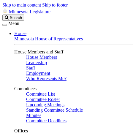
Skip to main content
Skip to footer
Minnesota Legislature
Search
Search
Legislature
Menu
House
Minnesota House of Representatives
House Members and Staff
House Members
Leadership
Staff
Employment
Who Represents Me?
Committees
Committee List
Committee Roster
Upcoming Meetings
Standing Committee Schedule
Minutes
Committee Deadlines
Offices