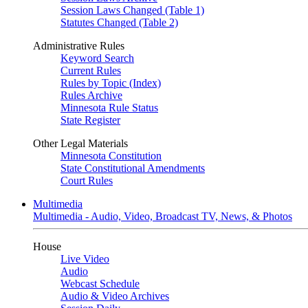
Session Laws Changed (Table 1)
Statutes Changed (Table 2)
Administrative Rules
Keyword Search
Current Rules
Rules by Topic (Index)
Rules Archive
Minnesota Rule Status
State Register
Other Legal Materials
Minnesota Constitution
State Constitutional Amendments
Court Rules
Multimedia
Multimedia - Audio, Video, Broadcast TV, News, & Photos
House
Live Video
Audio
Webcast Schedule
Audio & Video Archives