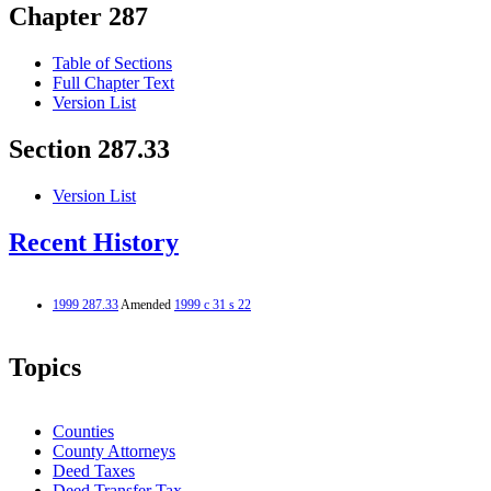
Chapter 287
Table of Sections
Full Chapter Text
Version List
Section 287.33
Version List
Recent History
1999 287.33
Amended
1999 c 31 s 22
Topics
Counties
County Attorneys
Deed Taxes
Deed Transfer Tax