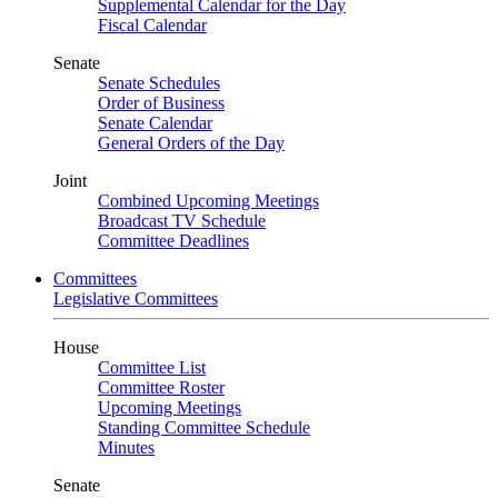
Supplemental Calendar for the Day
Fiscal Calendar
Senate
Senate Schedules
Order of Business
Senate Calendar
General Orders of the Day
Joint
Combined Upcoming Meetings
Broadcast TV Schedule
Committee Deadlines
Committees
Legislative Committees
House
Committee List
Committee Roster
Upcoming Meetings
Standing Committee Schedule
Minutes
Senate