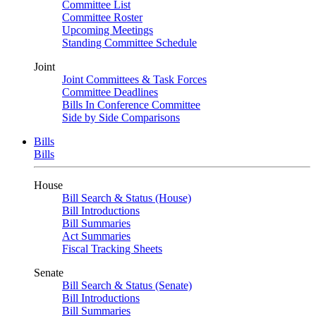
Committee List
Committee Roster
Upcoming Meetings
Standing Committee Schedule
Joint
Joint Committees & Task Forces
Committee Deadlines
Bills In Conference Committee
Side by Side Comparisons
Bills
Bills
House
Bill Search & Status (House)
Bill Introductions
Bill Summaries
Act Summaries
Fiscal Tracking Sheets
Senate
Bill Search & Status (Senate)
Bill Introductions
Bill Summaries