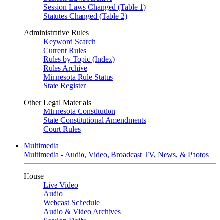
Session Laws Changed (Table 1)
Statutes Changed (Table 2)
Administrative Rules
Keyword Search
Current Rules
Rules by Topic (Index)
Rules Archive
Minnesota Rule Status
State Register
Other Legal Materials
Minnesota Constitution
State Constitutional Amendments
Court Rules
Multimedia
Multimedia - Audio, Video, Broadcast TV, News, & Photos
House
Live Video
Audio
Webcast Schedule
Audio & Video Archives