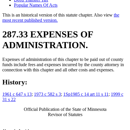
Popular Names Of Acts
This is an historical version of this statute chapter. Also view
the
most recent published version.
287.33 EXPENSES OF
ADMINISTRATION.
Expenses of administration of this chapter to be paid out of county
funds include fees and expenses incurred by the county attorney in
connection with this chapter and all other costs and expenses.
History:
1961 c 647 s 13
;
1973 c 582 s 3
;
1Sp1985 c 14 art 11 s 11
;
1999 c
31 s 22
Official Publication of the State of Minnesota
Revisor of Statutes