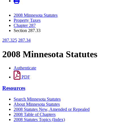
2008 Minnesota Statutes
Property Taxes
Chapter 287
Section 287.33
287.325
287.34
2008 Minnesota Statutes
Authenticate
PDF
Resources
Search Minnesota Statutes
About Minnesota Statutes
2008 Statutes New, Amended or Repealed
2008 Table of Chapters
2008 Statutes Topics (Index)