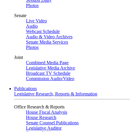
Session Daily
Photos
Senate
Live Video
Audio
Webcast Schedule
Audio & Video Archives
Senate Media Services
Photos
Joint
Combined Media Page
Legislative Media Archive
Broadcast TV Schedule
Commission Audio/Video
Publications
Legislative Research, Reports & Information
Office Research & Reports
House Fiscal Analysis
House Research
Senate Counsel Publications
Legislative Auditor