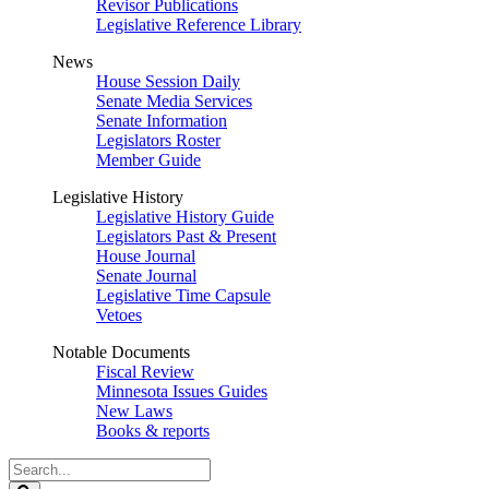
Revisor Publications
Legislative Reference Library
News
House Session Daily
Senate Media Services
Senate Information
Legislators Roster
Member Guide
Legislative History
Legislative History Guide
Legislators Past & Present
House Journal
Senate Journal
Legislative Time Capsule
Vetoes
Notable Documents
Fiscal Review
Minnesota Issues Guides
New Laws
Books & reports
Search
Legislature