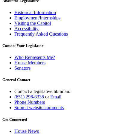
About the Legislature
Historical Information
Employment/Internships
Visiting the Capitol
Accessibility
Frequently Asked Questions
Contact Your Legislator
Who Represents Me?
House Members
Senators
General Contact
Contact a legislative librarian:
(651) 296-8338
or
Email
Phone Numbers
Submit website comments
Get Connected
House News