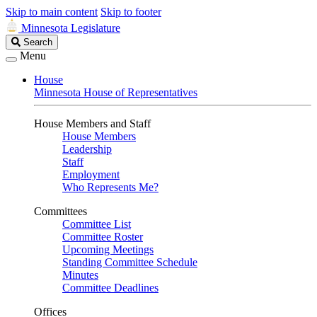
Skip to main content
Skip to footer
Minnesota Legislature
Search
Search
Legislature
Menu
House
Minnesota House of Representatives
House Members and Staff
House Members
Leadership
Staff
Employment
Who Represents Me?
Committees
Committee List
Committee Roster
Upcoming Meetings
Standing Committee Schedule
Minutes
Committee Deadlines
Offices