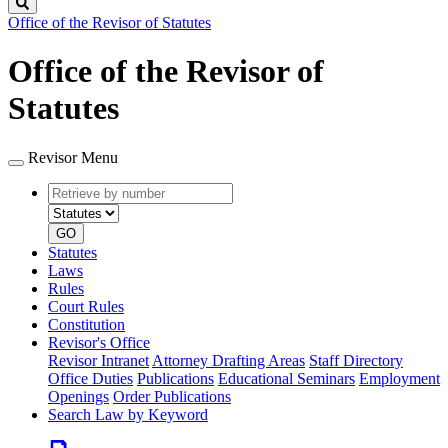
Search
Office of the Revisor of Statutes
Office of the Revisor of
Statutes
Revisor Menu
Retrieve
Document
by
type
number
GO
Statutes
Laws
Rules
Court Rules
Constitution
Revisor's Office
Revisor Intranet
Attorney Drafting Areas
Staff Directory
Office Duties
Publications
Educational Seminars
Employment
Openings
Order Publications
Search Law by Keyword