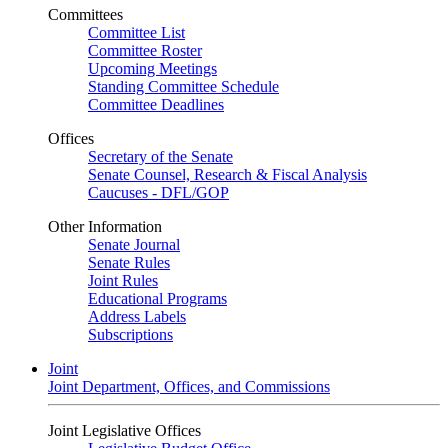
Committees
Committee List
Committee Roster
Upcoming Meetings
Standing Committee Schedule
Committee Deadlines
Offices
Secretary of the Senate
Senate Counsel, Research & Fiscal Analysis
Caucuses - DFL/GOP
Other Information
Senate Journal
Senate Rules
Joint Rules
Educational Programs
Address Labels
Subscriptions
Joint
Joint Department, Offices, and Commissions
Joint Legislative Offices