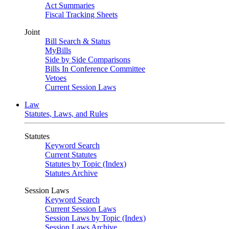
Act Summaries
Fiscal Tracking Sheets
Joint
Bill Search & Status
MyBills
Side by Side Comparisons
Bills In Conference Committee
Vetoes
Current Session Laws
Law
Statutes, Laws, and Rules
Statutes
Keyword Search
Current Statutes
Statutes by Topic (Index)
Statutes Archive
Session Laws
Keyword Search
Current Session Laws
Session Laws by Topic (Index)
Session Laws Archive