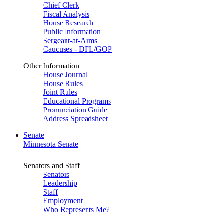
Chief Clerk
Fiscal Analysis
House Research
Public Information
Sergeant-at-Arms
Caucuses - DFL/GOP
Other Information
House Journal
House Rules
Joint Rules
Educational Programs
Pronunciation Guide
Address Spreadsheet
Senate
Minnesota Senate
Senators and Staff
Senators
Leadership
Staff
Employment
Who Represents Me?