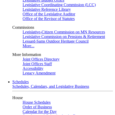
Legislative Budget Office
Legislative Coordinating Commission (LCC)
Legislative Reference Library
Office of the Legislative Auditor
Office of the Revisor of Statutes
Commissions
Legislative-Citizen Commission on MN Resources
Legislative Commission on Pensions & Retirement
Lessard-Sams Outdoor Heritage Council
More...
More Information
Joint Offices Directory
Joint Offices Staff
Accessibility
Legacy Amendment
Schedules
Schedules, Calendars, and Legislative Business
House
House Schedules
Order of Business
Calendar for the Day