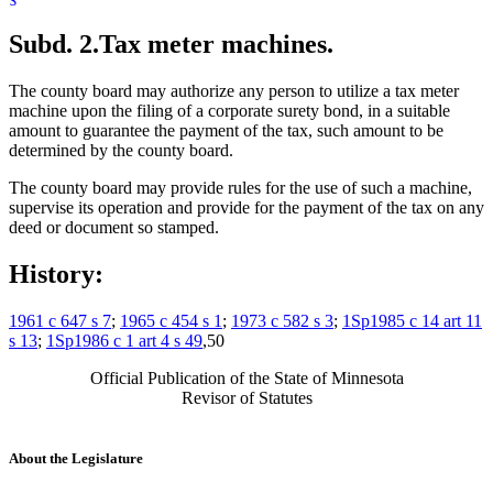
Subd. 2.
Tax meter machines.
The county board may authorize any person to utilize a tax meter
machine upon the filing of a corporate surety bond, in a suitable
amount to guarantee the payment of the tax, such amount to be
determined by the county board.
The county board may provide rules for the use of such a machine,
supervise its operation and provide for the payment of the tax on any
deed or document so stamped.
History:
1961 c 647 s 7
;
1965 c 454 s 1
;
1973 c 582 s 3
;
1Sp1985 c 14 art 11
s 13
;
1Sp1986 c 1 art 4 s 49
,50
Official Publication of the State of Minnesota
Revisor of Statutes
About the Legislature