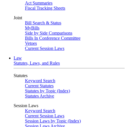
Act Summaries
Fiscal Tracking Sheets
Joint
Bill Search & Status
MyBills
Side by Side Comparisons
Bills In Conference Committee
Vetoes
Current Session Laws
Law
Statutes, Laws, and Rules
Statutes
Keyword Search
Current Statutes
Statutes by Topic (Index)
Statutes Archive
Session Laws
Keyword Search
Current Session Laws
Session Laws by Topic (Index)
Session Laws Archive