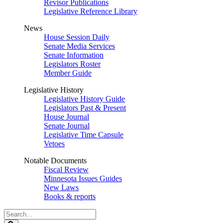
Revisor Publications
Legislative Reference Library
News
House Session Daily
Senate Media Services
Senate Information
Legislators Roster
Member Guide
Legislative History
Legislative History Guide
Legislators Past & Present
House Journal
Senate Journal
Legislative Time Capsule
Vetoes
Notable Documents
Fiscal Review
Minnesota Issues Guides
New Laws
Books & reports
Search
Legislature