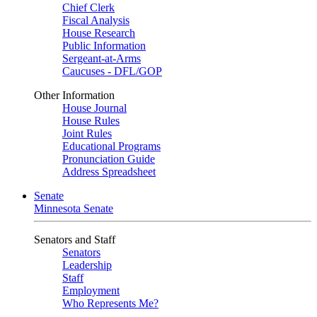
Chief Clerk
Fiscal Analysis
House Research
Public Information
Sergeant-at-Arms
Caucuses - DFL/GOP
Other Information
House Journal
House Rules
Joint Rules
Educational Programs
Pronunciation Guide
Address Spreadsheet
Senate
Minnesota Senate
Senators and Staff
Senators
Leadership
Staff
Employment
Who Represents Me?