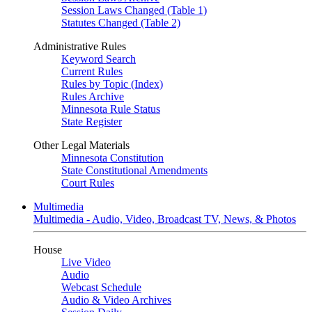
Session Laws Changed (Table 1)
Statutes Changed (Table 2)
Administrative Rules
Keyword Search
Current Rules
Rules by Topic (Index)
Rules Archive
Minnesota Rule Status
State Register
Other Legal Materials
Minnesota Constitution
State Constitutional Amendments
Court Rules
Multimedia
Multimedia - Audio, Video, Broadcast TV, News, & Photos
House
Live Video
Audio
Webcast Schedule
Audio & Video Archives