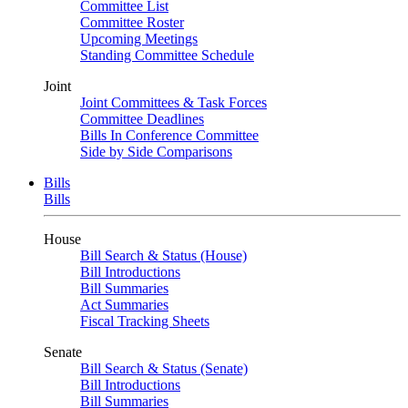
Committee List
Committee Roster
Upcoming Meetings
Standing Committee Schedule
Joint
Joint Committees & Task Forces
Committee Deadlines
Bills In Conference Committee
Side by Side Comparisons
Bills
Bills
House
Bill Search & Status (House)
Bill Introductions
Bill Summaries
Act Summaries
Fiscal Tracking Sheets
Senate
Bill Search & Status (Senate)
Bill Introductions
Bill Summaries