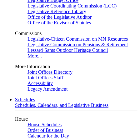
Legislative Budget Office
Legislative Coordinating Commission (LCC)
Legislative Reference Library
Office of the Legislative Auditor
Office of the Revisor of Statutes
Commissions
Legislative-Citizen Commission on MN Resources
Legislative Commission on Pensions & Retirement
Lessard-Sams Outdoor Heritage Council
More...
More Information
Joint Offices Directory
Joint Offices Staff
Accessibility
Legacy Amendment
Schedules
Schedules, Calendars, and Legislative Business
House
House Schedules
Order of Business
Calendar for the Day