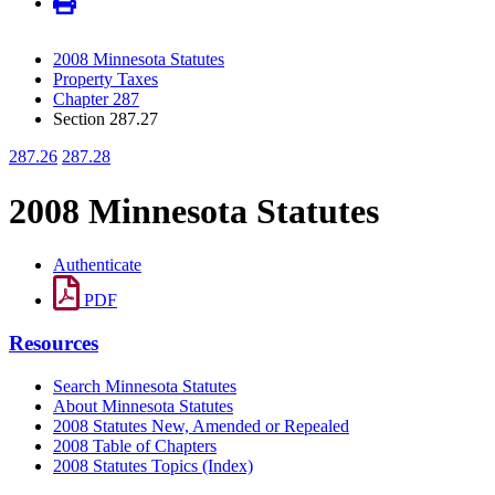
2008 Minnesota Statutes
Property Taxes
Chapter 287
Section 287.27
287.26
287.28
2008 Minnesota Statutes
Authenticate
PDF
Resources
Search Minnesota Statutes
About Minnesota Statutes
2008 Statutes New, Amended or Repealed
2008 Table of Chapters
2008 Statutes Topics (Index)