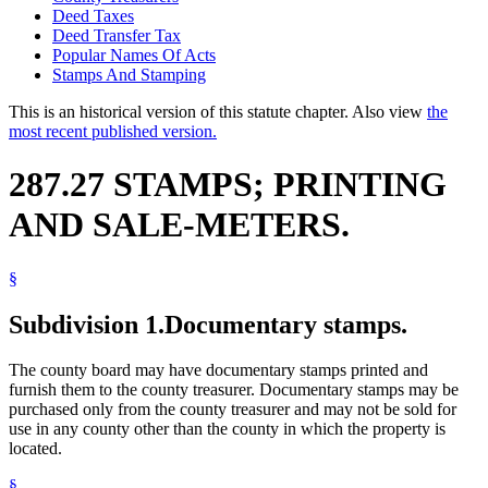
Deed Taxes
Deed Transfer Tax
Popular Names Of Acts
Stamps And Stamping
This is an historical version of this statute chapter. Also view
the
most recent published version.
287.27 STAMPS; PRINTING
AND SALE-METERS.
§
Subdivision 1.
Documentary stamps.
The county board may have documentary stamps printed and
furnish them to the county treasurer. Documentary stamps may be
purchased only from the county treasurer and may not be sold for
use in any county other than the county in which the property is
located.
§