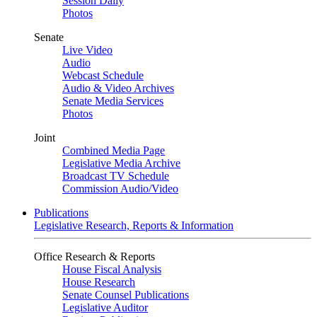
Session Daily
Photos
Senate
Live Video
Audio
Webcast Schedule
Audio & Video Archives
Senate Media Services
Photos
Joint
Combined Media Page
Legislative Media Archive
Broadcast TV Schedule
Commission Audio/Video
Publications
Legislative Research, Reports & Information
Office Research & Reports
House Fiscal Analysis
House Research
Senate Counsel Publications
Legislative Auditor