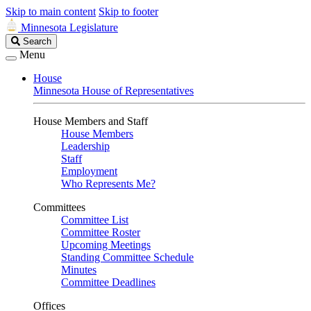
Skip to main content
Skip to footer
Minnesota Legislature
Search
Search
Legislature
Menu
House
Minnesota House of Representatives
House Members and Staff
House Members
Leadership
Staff
Employment
Who Represents Me?
Committees
Committee List
Committee Roster
Upcoming Meetings
Standing Committee Schedule
Minutes
Committee Deadlines
Offices