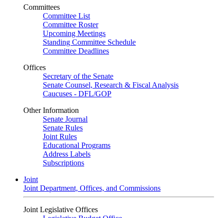
Committees
Committee List
Committee Roster
Upcoming Meetings
Standing Committee Schedule
Committee Deadlines
Offices
Secretary of the Senate
Senate Counsel, Research & Fiscal Analysis
Caucuses - DFL/GOP
Other Information
Senate Journal
Senate Rules
Joint Rules
Educational Programs
Address Labels
Subscriptions
Joint
Joint Department, Offices, and Commissions
Joint Legislative Offices