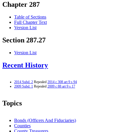
Chapter 287
Table of Sections
Full Chapter Text
Version List
Section 287.27
Version List
Recent History
2014 Subd. 2
Repealed
2014 c 308 art 9 s 94
2009 Subd. 1
Repealed
2009 c 88 art 9 s 17
Topics
Bonds (Officers And Fiduciaries)
Counties
County Treasurers