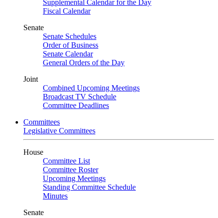
Supplemental Calendar for the Day
Fiscal Calendar
Senate
Senate Schedules
Order of Business
Senate Calendar
General Orders of the Day
Joint
Combined Upcoming Meetings
Broadcast TV Schedule
Committee Deadlines
Committees
Legislative Committees
House
Committee List
Committee Roster
Upcoming Meetings
Standing Committee Schedule
Minutes
Senate