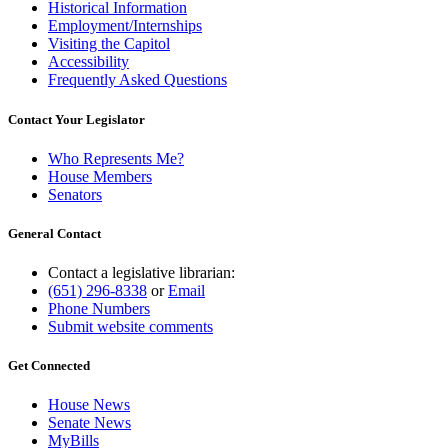
Historical Information
Employment/Internships
Visiting the Capitol
Accessibility
Frequently Asked Questions
Contact Your Legislator
Who Represents Me?
House Members
Senators
General Contact
Contact a legislative librarian:
(651) 296-8338
or
Email
Phone Numbers
Submit website comments
Get Connected
House News
Senate News
MyBills