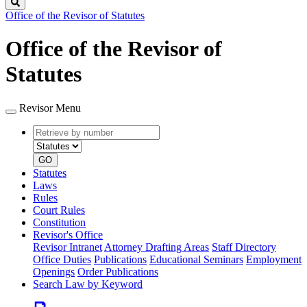
Search
Office of the Revisor of Statutes
Office of the Revisor of
Statutes
Revisor Menu
Retrieve
Document
by
type
number
GO
Statutes
Laws
Rules
Court Rules
Constitution
Revisor's Office
Revisor Intranet
Attorney Drafting Areas
Staff Directory
Office Duties
Publications
Educational Seminars
Employment
Openings
Order Publications
Search Law by Keyword